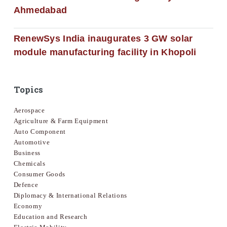
Ahmedabad
RenewSys India inaugurates 3 GW solar
module manufacturing facility in Khopoli
Topics
Aerospace
Agriculture & Farm Equipment
Auto Component
Automotive
Business
Chemicals
Consumer Goods
Defence
Diplomacy & International Relations
Economy
Education and Research