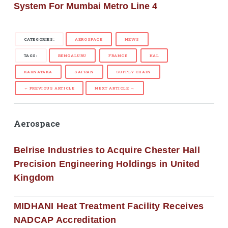
System For Mumbai Metro Line 4
CATEGORIES:
AEROSPACE
NEWS
TAGS:
BENGALURU
FRANCE
HAL
KARNATAKA
SAFRAN
SUPPLY CHAIN
← PREVIOUS ARTICLE
NEXT ARTICLE →
Aerospace
Belrise Industries to Acquire Chester Hall
Precision Engineering Holdings in United
Kingdom
MIDHANI Heat Treatment Facility Receives
NADCAP Accreditation