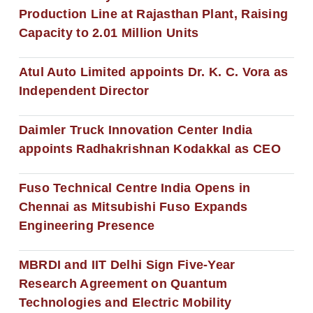
Production Line at Rajasthan Plant, Raising
Capacity to 2.01 Million Units
Atul Auto Limited appoints Dr. K. C. Vora as
Independent Director
Daimler Truck Innovation Center India
appoints Radhakrishnan Kodakkal as CEO
Fuso Technical Centre India Opens in
Chennai as Mitsubishi Fuso Expands
Engineering Presence
MBRDI and IIT Delhi Sign Five-Year
Research Agreement on Quantum
Technologies and Electric Mobility