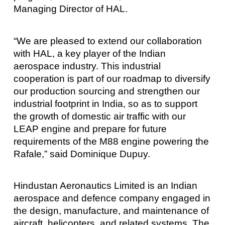
Managing Director of HAL.
“We are pleased to extend our collaboration
with HAL, a key player of the Indian
aerospace industry. This industrial
cooperation is part of our roadmap to diversify
our production sourcing and strengthen our
industrial footprint in India, so as to support
the growth of domestic air traffic with our
LEAP engine and prepare for future
requirements of the M88 engine powering the
Rafale,” said Dominique Dupuy.
Hindustan Aeronautics Limited is an Indian
aerospace and defence company engaged in
the design, manufacture, and maintenance of
aircraft, helicopters, and related systems. The