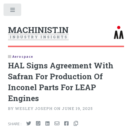
Toggle
MACHINIST.IN
I
N
D
U
S
T
R
Y
I
N
S
I
G
H
T
S
Aerospace
HAL Signs Agreement With
Safran For Production Of
Inconel Parts For LEAP
Engines
BY WESLEY JOSEPH ON JUNE 19, 2025
SHARE :