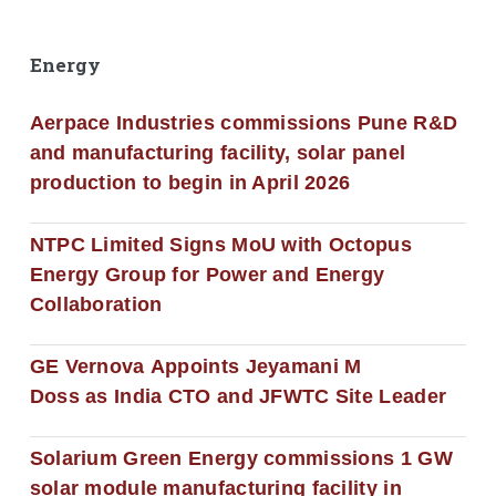
Energy
Aerpace Industries commissions Pune R&D
and manufacturing facility, solar panel
production to begin in April 2026
NTPC Limited Signs MoU with Octopus
Energy Group for Power and Energy
Collaboration
GE Vernova Appoints Jeyamani M
Doss as India CTO and JFWTC Site Leader
Solarium Green Energy commissions 1 GW
solar module manufacturing facility in