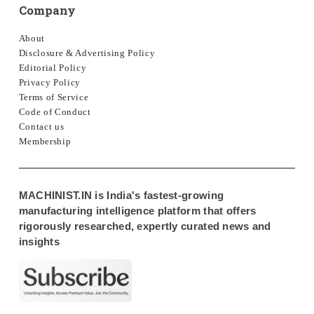
Company
About
Disclosure & Advertising Policy
Editorial Policy
Privacy Policy
Terms of Service
Code of Conduct
Contact us
Membership
MACHINIST.IN is India's fastest-growing
manufacturing intelligence platform that offers
rigorously researched, expertly curated news and
insights