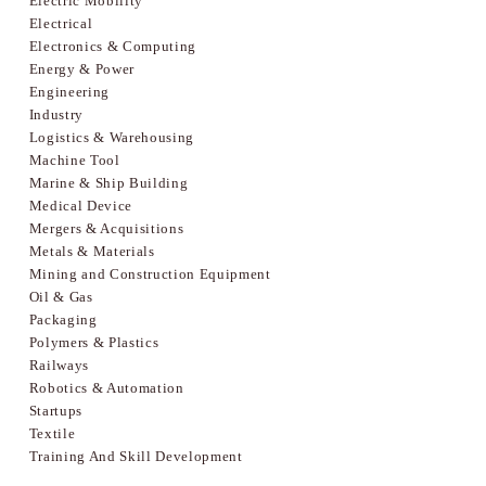
Electric Mobility
Electrical
Electronics & Computing
Energy & Power
Engineering
Industry
Logistics & Warehousing
Machine Tool
Marine & Ship Building
Medical Device
Mergers & Acquisitions
Metals & Materials
Mining and Construction Equipment
Oil & Gas
Packaging
Polymers & Plastics
Railways
Robotics & Automation
Startups
Textile
Training And Skill Development