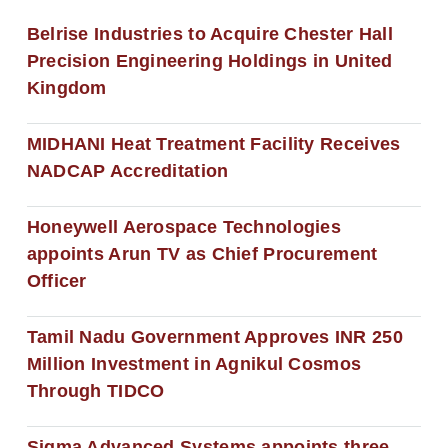
Belrise Industries to Acquire Chester Hall
Precision Engineering Holdings in United
Kingdom
MIDHANI Heat Treatment Facility Receives
NADCAP Accreditation
Honeywell Aerospace Technologies
appoints Arun TV as Chief Procurement
Officer
Tamil Nadu Government Approves INR 250
Million Investment in Agnikul Cosmos
Through TIDCO
Sigma Advanced Systems appoints three