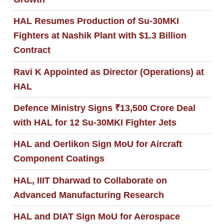
HAL Resumes Production of Su-30MKI
Fighters at Nashik Plant with $1.3 Billion
Contract
Ravi K Appointed as Director (Operations) at
HAL
Defence Ministry Signs ₹13,500 Crore Deal
with HAL for 12 Su-30MKI Fighter Jets
HAL and Oerlikon Sign MoU for Aircraft
Component Coatings
HAL, IIIT Dharwad to Collaborate on
Advanced Manufacturing Research
HAL and DIAT Sign MoU for Aerospace