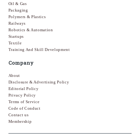
Oil & Gas
Packaging
Polymers & Plastics
Railways
Robotics & Automation
Startups
Textile
Training And Skill Development
Company
About
Disclosure & Advertising Policy
Editorial Policy
Privacy Policy
Terms of Service
Code of Conduct
Contact us
Membership