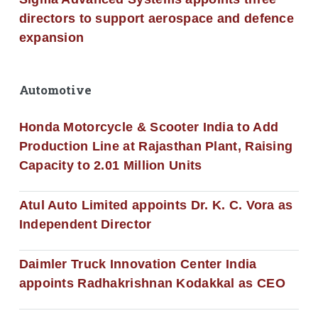
directors to support aerospace and defence
expansion
Automotive
Honda Motorcycle & Scooter India to Add
Production Line at Rajasthan Plant, Raising
Capacity to 2.01 Million Units
Atul Auto Limited appoints Dr. K. C. Vora as
Independent Director
Daimler Truck Innovation Center India
appoints Radhakrishnan Kodakkal as CEO