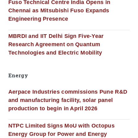
Fuso Technical Centre India Opens in
Chennai as Mitsubishi Fuso Expands
Engineering Presence
MBRDI and IIT Delhi Sign Five-Year
Research Agreement on Quantum
Technologies and Electric Mobility
Energy
Aerpace Industries commissions Pune R&D
and manufacturing facility, solar panel
production to begin in April 2026
NTPC Limited Signs MoU with Octopus
Energy Group for Power and Energy