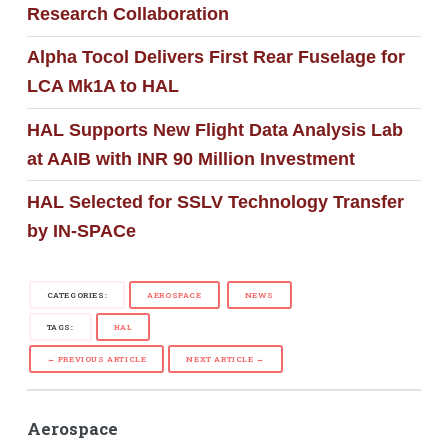
Research Collaboration
Alpha Tocol Delivers First Rear Fuselage for
LCA Mk1A to HAL
HAL Supports New Flight Data Analysis Lab
at AAIB with INR 90 Million Investment
HAL Selected for SSLV Technology Transfer
by IN-SPACe
CATEGORIES:
AEROSPACE
NEWS
TAGS:
HAL
← PREVIOUS ARTICLE
NEXT ARTICLE →
Aerospace