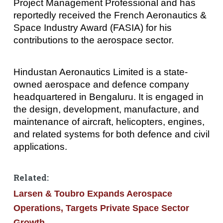
Project Management Professional and has
reportedly received the French Aeronautics &
Space Industry Award (FASIA) for his
contributions to the aerospace sector.
Hindustan Aeronautics Limited is a state-
owned aerospace and defence company
headquartered in Bengaluru. It is engaged in
the design, development, manufacture, and
maintenance of aircraft, helicopters, engines,
and related systems for both defence and civil
applications.
Related:
Larsen & Toubro Expands Aerospace
Operations, Targets Private Space Sector
Growth