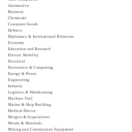
Automotive
Business
Chemicals
Consumer Goods
Defence
Diplomacy & International Relations
Economy
Education and Research
Electric Mobility
Electrical
Electronics & Computing
Energy & Power
Engineering
Industry
Logistics & Warehousing
Machine Tool
Marine & Ship Building
Medical Device
Mergers & Acquisitions
Metals & Materials
Mining and Construction Equipment