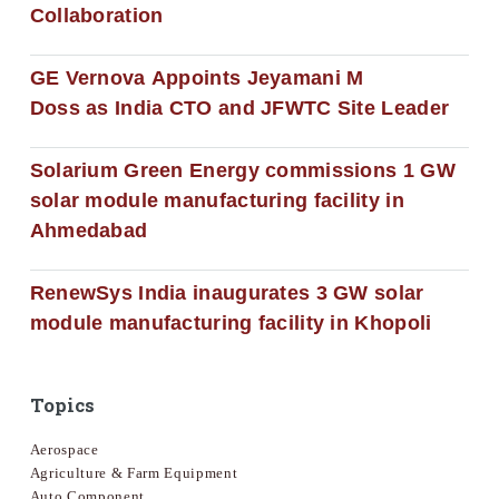
Collaboration
GE Vernova Appoints Jeyamani M
Doss as India CTO and JFWTC Site Leader
Solarium Green Energy commissions 1 GW
solar module manufacturing facility in
Ahmedabad
RenewSys India inaugurates 3 GW solar
module manufacturing facility in Khopoli
Topics
Aerospace
Agriculture & Farm Equipment
Auto Component