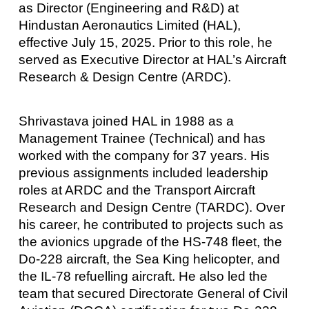
as Director (Engineering and R&D) at
Hindustan Aeronautics Limited (HAL),
effective July 15, 2025. Prior to this role, he
served as Executive Director at HAL’s Aircraft
Research & Design Centre (ARDC).
Shrivastava joined HAL in 1988 as a
Management Trainee (Technical) and has
worked with the company for 37 years. His
previous assignments included leadership
roles at ARDC and the Transport Aircraft
Research and Design Centre (TARDC). Over
his career, he contributed to projects such as
the avionics upgrade of the HS-748 fleet, the
Do-228 aircraft, the Sea King helicopter, and
the IL-78 refuelling aircraft. He also led the
team that secured Directorate General of Civil