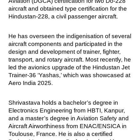
Aviation (DGCA) certification for two Do-228
aircraft and obtained type certification for the
Hindustan-228, a civil passenger aircraft.
He has overseen the indigenisation of several
aircraft components and participated in the
design and development of trainer, fighter,
transport, and rotary aircraft. Most recently, he
led the avionics upgrade of the Hindustan Jet
Trainer-36 ‘Yashas,’ which was showcased at
Aero India 2025.
Shrivastava holds a bachelor’s degree in
Electronics Engineering from HBTI, Kanpur,
and a master’s degree in Aviation Safety and
Aircraft Airworthiness from ENAC/ENSICA in
Toulouse, France. He is also a certified