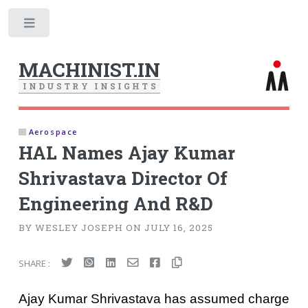
Toggle
MACHINIST.IN
I
N
D
U
S
T
R
Y
I
N
S
I
G
H
T
S
Aerospace
HAL Names Ajay Kumar
Shrivastava Director Of
Engineering And R&D
BY WESLEY JOSEPH ON JULY 16, 2025
SHARE :
Ajay Kumar Shrivastava has assumed charge