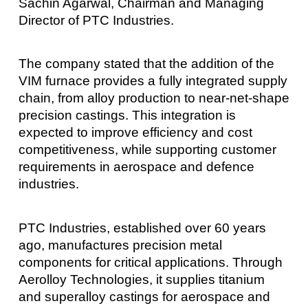
Sachin Agarwal, Chairman and Managing
Director of PTC Industries.
The company stated that the addition of the
VIM furnace provides a fully integrated supply
chain, from alloy production to near-net-shape
precision castings. This integration is
expected to improve efficiency and cost
competitiveness, while supporting customer
requirements in aerospace and defence
industries.
PTC Industries, established over 60 years
ago, manufactures precision metal
components for critical applications. Through
Aerolloy Technologies, it supplies titanium
and superalloy castings for aerospace and