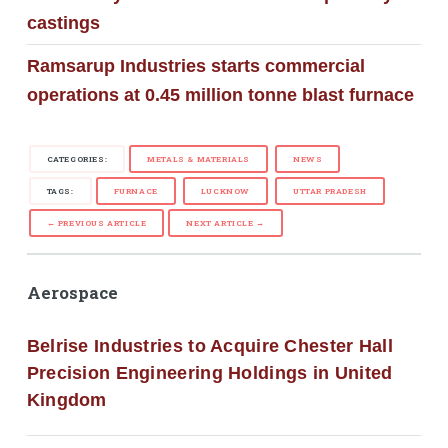
castings
Ramsarup Industries starts commercial
operations at 0.45 million tonne blast furnace
CATEGORIES:
METALS & MATERIALS
NEWS
TAGS:
FURNACE
LUCKNOW
UTTAR PRADESH
← PREVIOUS ARTICLE
NEXT ARTICLE →
Aerospace
Belrise Industries to Acquire Chester Hall
Precision Engineering Holdings in United
Kingdom