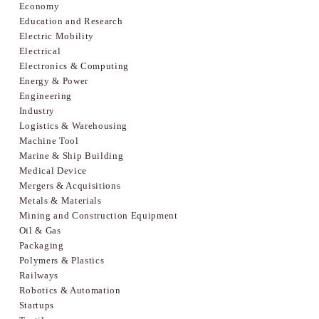
Economy
Education and Research
Electric Mobility
Electrical
Electronics & Computing
Energy & Power
Engineering
Industry
Logistics & Warehousing
Machine Tool
Marine & Ship Building
Medical Device
Mergers & Acquisitions
Metals & Materials
Mining and Construction Equipment
Oil & Gas
Packaging
Polymers & Plastics
Railways
Robotics & Automation
Startups