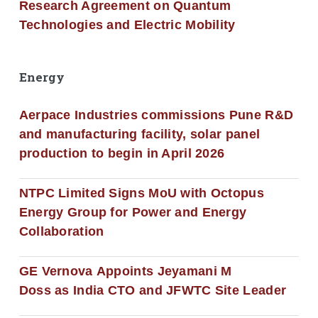
Research Agreement on Quantum
Technologies and Electric Mobility
Energy
Aerpace Industries commissions Pune R&D
and manufacturing facility, solar panel
production to begin in April 2026
NTPC Limited Signs MoU with Octopus
Energy Group for Power and Energy
Collaboration
GE Vernova Appoints Jeyamani M
Doss as India CTO and JFWTC Site Leader