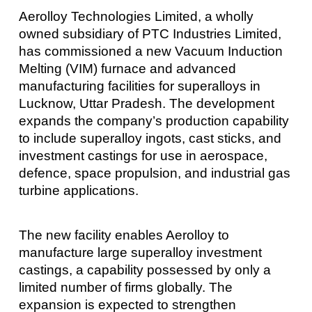
Aerolloy Technologies Limited, a wholly
owned subsidiary of PTC Industries Limited,
has commissioned a new Vacuum Induction
Melting (VIM) furnace and advanced
manufacturing facilities for superalloys in
Lucknow, Uttar Pradesh. The development
expands the company’s production capability
to include superalloy ingots, cast sticks, and
investment castings for use in aerospace,
defence, space propulsion, and industrial gas
turbine applications.
The new facility enables Aerolloy to
manufacture large superalloy investment
castings, a capability possessed by only a
limited number of firms globally. The
expansion is expected to strengthen