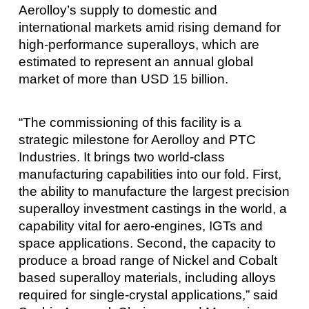
Aerolloy’s supply to domestic and
international markets amid rising demand for
high-performance superalloys, which are
estimated to represent an annual global
market of more than USD 15 billion.
“The commissioning of this facility is a
strategic milestone for Aerolloy and PTC
Industries. It brings two world-class
manufacturing capabilities into our fold. First,
the ability to manufacture the largest precision
superalloy investment castings in the world, a
capability vital for aero-engines, IGTs and
space applications. Second, the capacity to
produce a broad range of Nickel and Cobalt
based superalloy materials, including alloys
required for single-crystal applications,” said