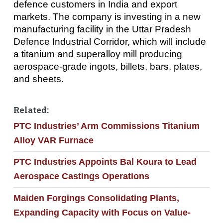
defence customers in India and export
markets. The company is investing in a new
manufacturing facility in the Uttar Pradesh
Defence Industrial Corridor, which will include
a titanium and superalloy mill producing
aerospace-grade ingots, billets, bars, plates,
and sheets.
Related:
PTC Industries’ Arm Commissions Titanium
Alloy VAR Furnace
PTC Industries Appoints Bal Koura to Lead
Aerospace Castings Operations
Maiden Forgings Consolidating Plants,
Expanding Capacity with Focus on Value-