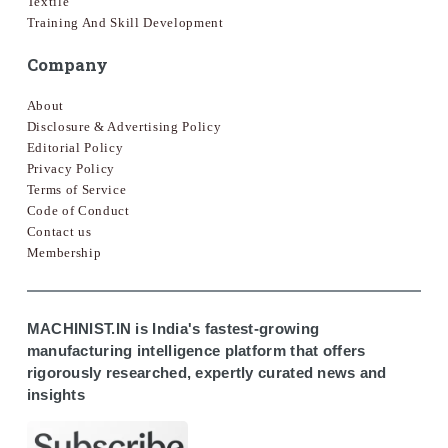
Textile
Training And Skill Development
Company
About
Disclosure & Advertising Policy
Editorial Policy
Privacy Policy
Terms of Service
Code of Conduct
Contact us
Membership
MACHINIST.IN is India's fastest-growing
manufacturing intelligence platform that offers
rigorously researched, expertly curated news and
insights