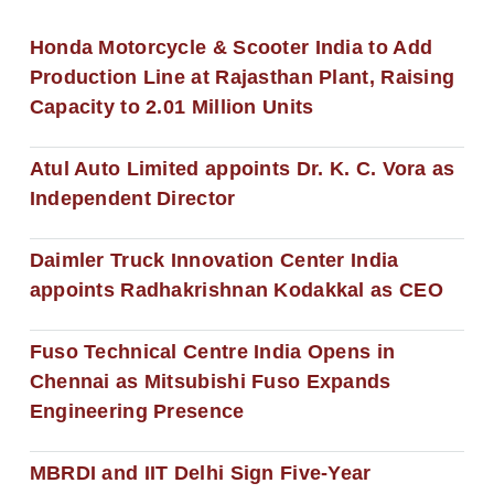
Honda Motorcycle & Scooter India to Add
Production Line at Rajasthan Plant, Raising
Capacity to 2.01 Million Units
Atul Auto Limited appoints Dr. K. C. Vora as
Independent Director
Daimler Truck Innovation Center India
appoints Radhakrishnan Kodakkal as CEO
Fuso Technical Centre India Opens in
Chennai as Mitsubishi Fuso Expands
Engineering Presence
MBRDI and IIT Delhi Sign Five-Year