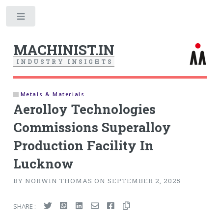
Toggle
MACHINIST.IN
I
N
D
U
S
T
R
Y
I
N
S
I
G
H
T
S
Metals & Materials
Aerolloy Technologies
Commissions Superalloy
Production Facility In
Lucknow
BY NORWIN THOMAS ON SEPTEMBER 2, 2025
SHARE :