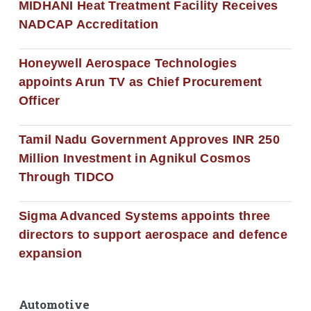
MIDHANI Heat Treatment Facility Receives
NADCAP Accreditation
Honeywell Aerospace Technologies
appoints Arun TV as Chief Procurement
Officer
Tamil Nadu Government Approves INR 250
Million Investment in Agnikul Cosmos
Through TIDCO
Sigma Advanced Systems appoints three
directors to support aerospace and defence
expansion
Automotive