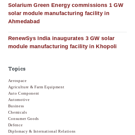
Solarium Green Energy commissions 1 GW
solar module manufacturing facility in
Ahmedabad
RenewSys India inaugurates 3 GW solar
module manufacturing facility in Khopoli
Topics
Aerospace
Agriculture & Farm Equipment
Auto Component
Automotive
Business
Chemicals
Consumer Goods
Defence
Diplomacy & International Relations