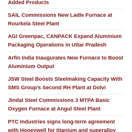
Added Products
SAIL Commissions New Ladle Furnace at
Rourkela Steel Plant
AGI Greenpac, CANPACK Expand Aluminium
Packaging Operations in Uttar Pradesh
Arfin India Inaugurates New Furnace to Boost
Aluminium Output
JSW Steel Boosts Steelmaking Capacity With
SMS Group’s Second RH Plant at Dolvi
Jindal Steel Commissions 3 MTPA Basic
Oxygen Furnace at Angul Steel Plant
PTC Industries signs long-term agreement
with Honeywell for titanium and superalloy