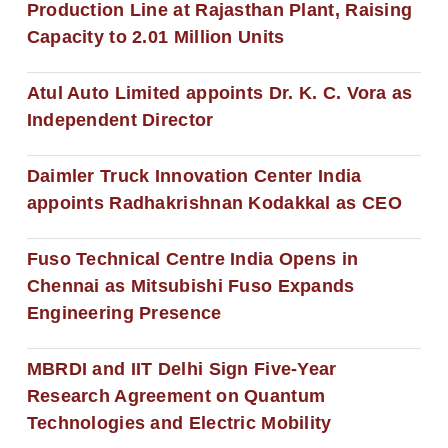
Production Line at Rajasthan Plant, Raising
Capacity to 2.01 Million Units
Atul Auto Limited appoints Dr. K. C. Vora as
Independent Director
Daimler Truck Innovation Center India
appoints Radhakrishnan Kodakkal as CEO
Fuso Technical Centre India Opens in
Chennai as Mitsubishi Fuso Expands
Engineering Presence
MBRDI and IIT Delhi Sign Five-Year
Research Agreement on Quantum
Technologies and Electric Mobility