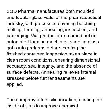
SGD Pharma manufactures both moulded
and tubular glass vials for the pharmaceutical
industry, with processes covering batching,
melting, forming, annealing, inspection, and
packaging. Vial production is carried out on
automated forming machines, shaping glass
gobs into preforms before creating the
finished container. Inspection takes place in
clean room conditions, ensuring dimensional
accuracy, seal integrity, and the absence of
surface defects. Annealing relieves internal
stresses before further treatments are
applied.
The company offers siliconisation, coating the
inside of vials to improve chemical