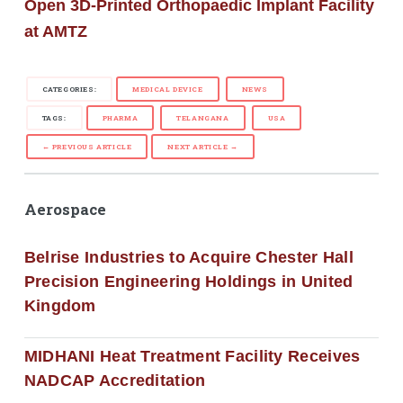
Open 3D-Printed Orthopaedic Implant Facility
at AMTZ
CATEGORIES:
MEDICAL DEVICE
NEWS
TAGS:
PHARMA
TELANGANA
USA
← PREVIOUS ARTICLE
NEXT ARTICLE →
Aerospace
Belrise Industries to Acquire Chester Hall
Precision Engineering Holdings in United
Kingdom
MIDHANI Heat Treatment Facility Receives
NADCAP Accreditation