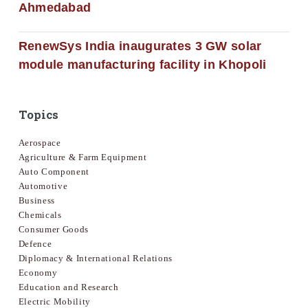
Ahmedabad
RenewSys India inaugurates 3 GW solar
module manufacturing facility in Khopoli
Topics
Aerospace
Agriculture & Farm Equipment
Auto Component
Automotive
Business
Chemicals
Consumer Goods
Defence
Diplomacy & International Relations
Economy
Education and Research
Electric Mobility