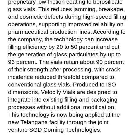
proprietary low-friction coating to borosilicate
glass vials. This reduces jamming, breakage,
and cosmetic defects during high-speed filling
operations, supporting improved reliability on
pharmaceutical production lines. According to
the company, the technology can increase
filling efficiency by 20 to 50 percent and cut
the generation of glass particulates by up to
96 percent. The vials retain about 90 percent
of their strength after processing, with crack
incidence reduced threefold compared to
conventional glass vials. Produced to ISO
dimensions, Velocity Vials are designed to
integrate into existing filling and packaging
processes without additional modification.
This technology is now being applied at the
new Telangana facility through the joint
venture SGD Corning Technologies.