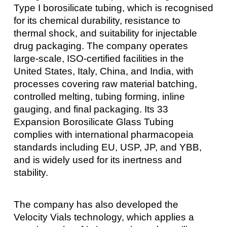
Type I borosilicate tubing, which is recognised
for its chemical durability, resistance to
thermal shock, and suitability for injectable
drug packaging. The company operates
large-scale, ISO-certified facilities in the
United States, Italy, China, and India, with
processes covering raw material batching,
controlled melting, tubing forming, inline
gauging, and final packaging. Its 33
Expansion Borosilicate Glass Tubing
complies with international pharmacopeia
standards including EU, USP, JP, and YBB,
and is widely used for its inertness and
stability.
The company has also developed the
Velocity Vials technology, which applies a