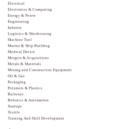
Electrical
Electronics & Computing
Energy & Power
Engineering
Industry
Logistics & Warehousing
Machine Tool
Marine & Ship Building
Medical Device
Mergers & Acquisitions
Metals & Materials
Mining and Construction Equipment
Oil & Gas
Packaging
Polymers & Plastics
Railways
Robotics & Automation
Startups
Textile
Training And Skill Development