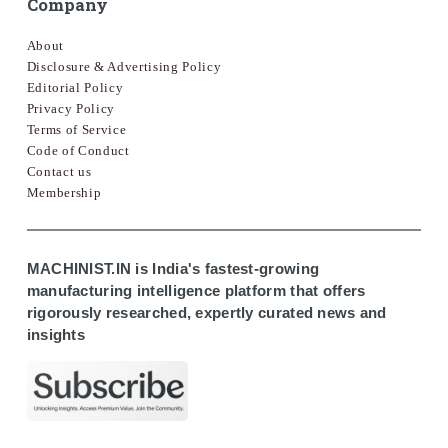
Company
About
Disclosure & Advertising Policy
Editorial Policy
Privacy Policy
Terms of Service
Code of Conduct
Contact us
Membership
MACHINIST.IN is India's fastest-growing
manufacturing intelligence platform that offers
rigorously researched, expertly curated news and
insights