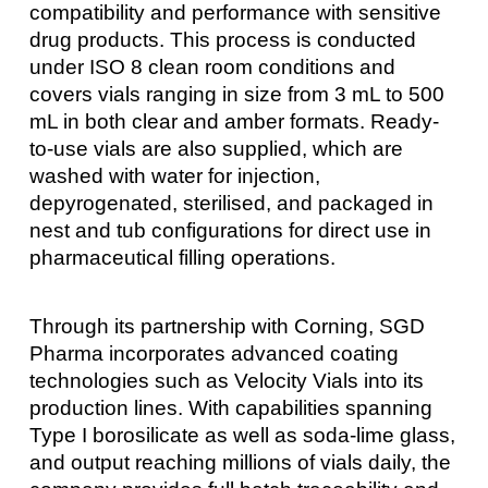
compatibility and performance with sensitive
drug products. This process is conducted
under ISO 8 clean room conditions and
covers vials ranging in size from 3 mL to 500
mL in both clear and amber formats. Ready-
to-use vials are also supplied, which are
washed with water for injection,
depyrogenated, sterilised, and packaged in
nest and tub configurations for direct use in
pharmaceutical filling operations.
Through its partnership with Corning, SGD
Pharma incorporates advanced coating
technologies such as Velocity Vials into its
production lines. With capabilities spanning
Type I borosilicate as well as soda-lime glass,
and output reaching millions of vials daily, the