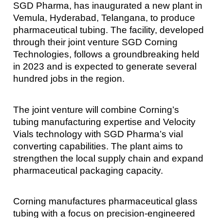
SGD Pharma, has inaugurated a new plant in
Vemula, Hyderabad, Telangana, to produce
pharmaceutical tubing. The facility, developed
through their joint venture SGD Corning
Technologies, follows a groundbreaking held
in 2023 and is expected to generate several
hundred jobs in the region.
The joint venture will combine Corning’s
tubing manufacturing expertise and Velocity
Vials technology with SGD Pharma’s vial
converting capabilities. The plant aims to
strengthen the local supply chain and expand
pharmaceutical packaging capacity.
Corning manufactures pharmaceutical glass
tubing with a focus on precision-engineered