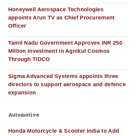
Honeywell Aerospace Technologies
appoints Arun TV as Chief Procurement
Officer
Tamil Nadu Government Approves INR 250
Million Investment in Agnikul Cosmos
Through TIDCO
Sigma Advanced Systems appoints three
directors to support aerospace and defence
expansion
Automotive
Honda Motorcycle & Scooter India to Add