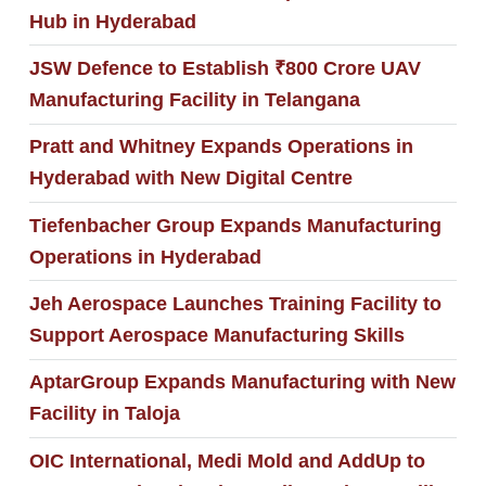
Hub in Hyderabad
JSW Defence to Establish ₹800 Crore UAV
Manufacturing Facility in Telangana
Pratt and Whitney Expands Operations in
Hyderabad with New Digital Centre
Tiefenbacher Group Expands Manufacturing
Operations in Hyderabad
Jeh Aerospace Launches Training Facility to
Support Aerospace Manufacturing Skills
AptarGroup Expands Manufacturing with New
Facility in Taloja
OIC International, Medi Mold and AddUp to