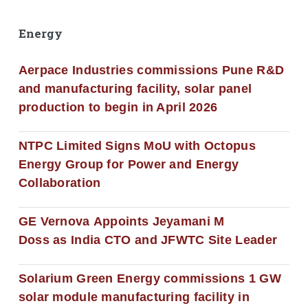
Energy
Aerpace Industries commissions Pune R&D
and manufacturing facility, solar panel
production to begin in April 2026
NTPC Limited Signs MoU with Octopus
Energy Group for Power and Energy
Collaboration
GE Vernova Appoints Jeyamani M
Doss as India CTO and JFWTC Site Leader
Solarium Green Energy commissions 1 GW
solar module manufacturing facility in