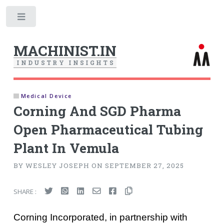
Toggle
MACHINIST.IN
I
N
D
U
S
T
R
Y
I
N
S
I
G
H
T
S
Medical Device
Corning And SGD Pharma
Open Pharmaceutical Tubing
Plant In Vemula
BY WESLEY JOSEPH ON SEPTEMBER 27, 2025
SHARE :
Corning Incorporated, in partnership with