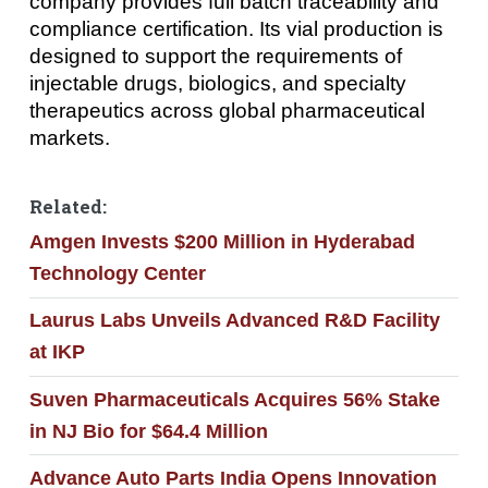
company provides full batch traceability and
compliance certification. Its vial production is
designed to support the requirements of
injectable drugs, biologics, and specialty
therapeutics across global pharmaceutical
markets.
Related:
Amgen Invests $200 Million in Hyderabad
Technology Center
Laurus Labs Unveils Advanced R&D Facility
at IKP
Suven Pharmaceuticals Acquires 56% Stake
in NJ Bio for $64.4 Million
Advance Auto Parts India Opens Innovation