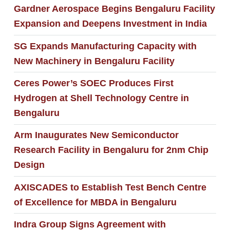
Gardner Aerospace Begins Bengaluru Facility
Expansion and Deepens Investment in India
SG Expands Manufacturing Capacity with
New Machinery in Bengaluru Facility
Ceres Power’s SOEC Produces First
Hydrogen at Shell Technology Centre in
Bengaluru
Arm Inaugurates New Semiconductor
Research Facility in Bengaluru for 2nm Chip
Design
AXISCADES to Establish Test Bench Centre
of Excellence for MBDA in Bengaluru
Indra Group Signs Agreement with