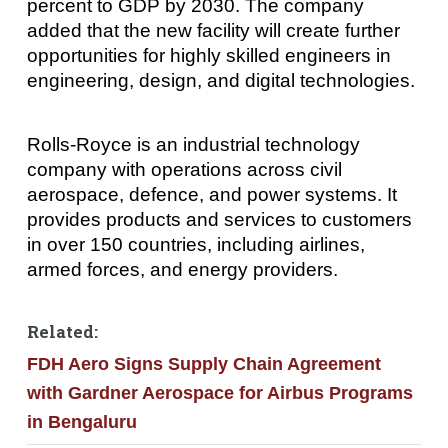
percent to GDP by 2030. The company
added that the new facility will create further
opportunities for highly skilled engineers in
engineering, design, and digital technologies.
Rolls-Royce is an industrial technology
company with operations across civil
aerospace, defence, and power systems. It
provides products and services to customers
in over 150 countries, including airlines,
armed forces, and energy providers.
Related:
FDH Aero Signs Supply Chain Agreement
with Gardner Aerospace for Airbus Programs
in Bengaluru