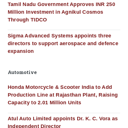
Tamil Nadu Government Approves INR 250
Million Investment in Agnikul Cosmos
Through TIDCO
Sigma Advanced Systems appoints three
directors to support aerospace and defence
expansion
Automotive
Honda Motorcycle & Scooter India to Add
Production Line at Rajasthan Plant, Raising
Capacity to 2.01 Million Units
Atul Auto Limited appoints Dr. K. C. Vora as
Independent Director