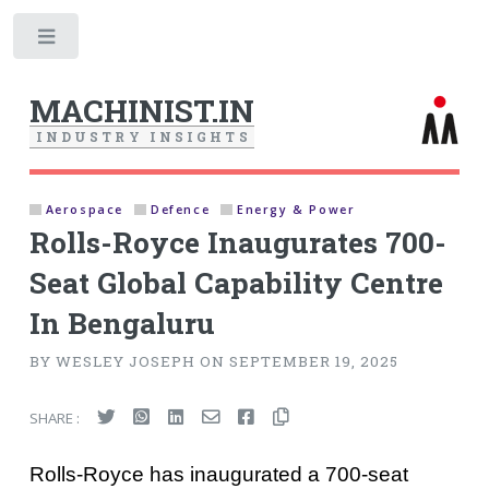
Toggle
MACHINIST.IN
I
N
D
U
S
T
R
Y
I
N
S
I
G
H
T
S
Aerospace
Defence
Energy & Power
Rolls-Royce Inaugurates 700-
Seat Global Capability Centre
In Bengaluru
BY WESLEY JOSEPH ON SEPTEMBER 19, 2025
SHARE :
Rolls-Royce has inaugurated a 700-seat