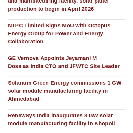
and manufacturing facility, solar panel
production to begin in April 2026
NTPC Limited Signs MoU with Octopus
Energy Group for Power and Energy
Collaboration
GE Vernova Appoints Jeyamani M
Doss as India CTO and JFWTC Site Leader
Solarium Green Energy commissions 1 GW
solar module manufacturing facility in
Ahmedabad
RenewSys India inaugurates 3 GW solar
module manufacturing facility in Khopoli