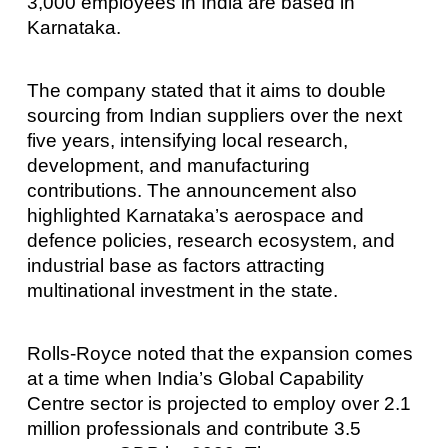
3,000 employees in India are based in
Karnataka.
The company stated that it aims to double
sourcing from Indian suppliers over the next
five years, intensifying local research,
development, and manufacturing
contributions. The announcement also
highlighted Karnataka’s aerospace and
defence policies, research ecosystem, and
industrial base as factors attracting
multinational investment in the state.
Rolls-Royce noted that the expansion comes
at a time when India’s Global Capability
Centre sector is projected to employ over 2.1
million professionals and contribute 3.5