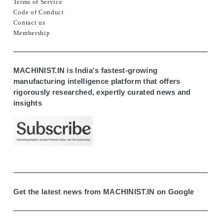
Terms of Service
Code of Conduct
Contact us
Membership
MACHINIST.IN is India's fastest-growing
manufacturing intelligence platform that offers
rigorously researched, expertly curated news and
insights
Get the latest news from MACHINIST.IN on Google