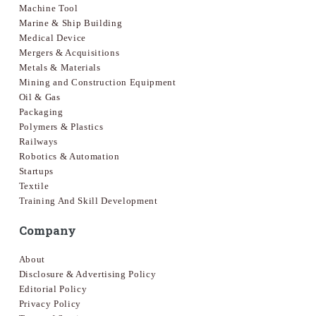
Machine Tool
Marine & Ship Building
Medical Device
Mergers & Acquisitions
Metals & Materials
Mining and Construction Equipment
Oil & Gas
Packaging
Polymers & Plastics
Railways
Robotics & Automation
Startups
Textile
Training And Skill Development
Company
About
Disclosure & Advertising Policy
Editorial Policy
Privacy Policy