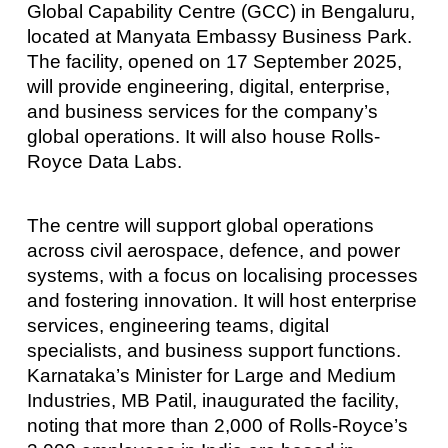
Global Capability Centre (GCC) in Bengaluru,
located at Manyata Embassy Business Park.
The facility, opened on 17 September 2025,
will provide engineering, digital, enterprise,
and business services for the company’s
global operations. It will also house Rolls-
Royce Data Labs.
The centre will support global operations
across civil aerospace, defence, and power
systems, with a focus on localising processes
and fostering innovation. It will host enterprise
services, engineering teams, digital
specialists, and business support functions.
Karnataka’s Minister for Large and Medium
Industries, MB Patil, inaugurated the facility,
noting that more than 2,000 of Rolls-Royce’s