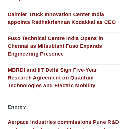
Daimler Truck Innovation Center India
appoints Radhakrishnan Kodakkal as CEO
Fuso Technical Centre India Opens in
Chennai as Mitsubishi Fuso Expands
Engineering Presence
MBRDI and IIT Delhi Sign Five-Year
Research Agreement on Quantum
Technologies and Electric Mobility
Energy
Aerpace Industries commissions Pune R&D