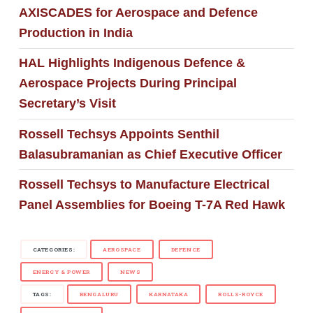
AXISCADES for Aerospace and Defence
Production in India
HAL Highlights Indigenous Defence &
Aerospace Projects During Principal
Secretary’s Visit
Rossell Techsys Appoints Senthil
Balasubramanian as Chief Executive Officer
Rossell Techsys to Manufacture Electrical
Panel Assemblies for Boeing T-7A Red Hawk
CATEGORIES:
AEROSPACE
DEFENCE
ENERGY & POWER
NEWS
TAGS:
BENGALURU
KARNATAKA
ROLLS-ROYCE