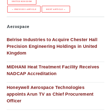
UNITED KINGDOM
← PREVIOUS ARTICLE
NEXT ARTICLE →
Aerospace
Belrise Industries to Acquire Chester Hall
Precision Engineering Holdings in United
Kingdom
MIDHANI Heat Treatment Facility Receives
NADCAP Accreditation
Honeywell Aerospace Technologies
appoints Arun TV as Chief Procurement
Officer