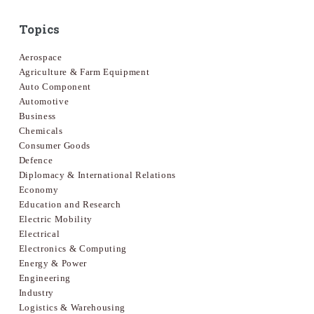
Topics
Aerospace
Agriculture & Farm Equipment
Auto Component
Automotive
Business
Chemicals
Consumer Goods
Defence
Diplomacy & International Relations
Economy
Education and Research
Electric Mobility
Electrical
Electronics & Computing
Energy & Power
Engineering
Industry
Logistics & Warehousing