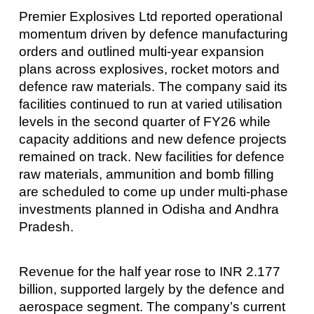
Premier Explosives Ltd reported operational
momentum driven by defence manufacturing
orders and outlined multi-year expansion
plans across explosives, rocket motors and
defence raw materials. The company said its
facilities continued to run at varied utilisation
levels in the second quarter of FY26 while
capacity additions and new defence projects
remained on track. New facilities for defence
raw materials, ammunition and bomb filling
are scheduled to come up under multi-phase
investments planned in Odisha and Andhra
Pradesh.
Revenue for the half year rose to INR 2.177
billion, supported largely by the defence and
aerospace segment. The company’s current