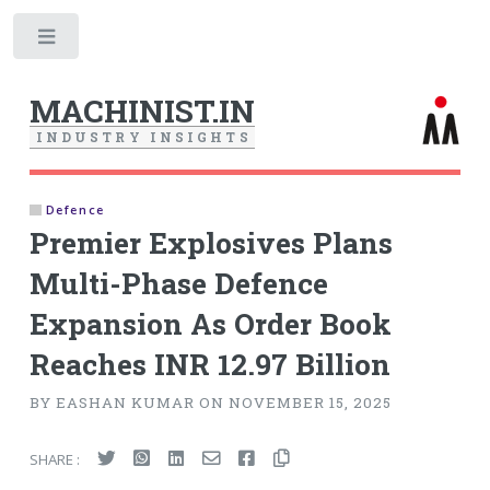
Toggle
MACHINIST.IN
I
N
D
U
S
T
R
Y
I
N
S
I
G
H
T
S
Defence
Premier Explosives Plans
Multi-Phase Defence
Expansion As Order Book
Reaches INR 12.97 Billion
BY EASHAN KUMAR ON NOVEMBER 15, 2025
SHARE :