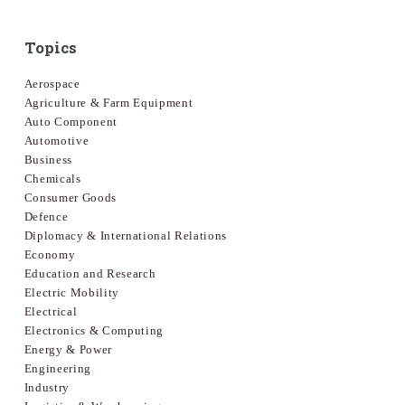
Topics
Aerospace
Agriculture & Farm Equipment
Auto Component
Automotive
Business
Chemicals
Consumer Goods
Defence
Diplomacy & International Relations
Economy
Education and Research
Electric Mobility
Electrical
Electronics & Computing
Energy & Power
Engineering
Industry