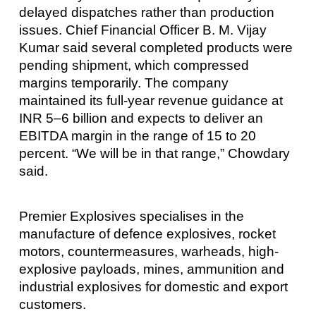
delayed dispatches rather than production
issues. Chief Financial Officer B. M. Vijay
Kumar said several completed products were
pending shipment, which compressed
margins temporarily. The company
maintained its full-year revenue guidance at
INR 5–6 billion and expects to deliver an
EBITDA margin in the range of 15 to 20
percent. “We will be in that range,” Chowdary
said.
Premier Explosives specialises in the
manufacture of defence explosives, rocket
motors, countermeasures, warheads, high-
explosive payloads, mines, ammunition and
industrial explosives for domestic and export
customers.