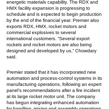
energetic materials capability. The RDX and
HMX facility expansion is progressing to
schedule and is expected to begin production
by the end of the financial year. Premier also
exports RDX, HMX, rocket motors and
commercial explosives to several
international customers. “Several export
rockets and rocket motors are also being
designed and developed by us,” Chowdary
said.
Premier stated that it has incorporated new
automation and process-control systems in its
manufacturing operations, following an expert
panel’s recommendations after a fire incident
at its large rocket motor unit. The company
has begun integrating enhanced automation
for handling, mixing and assembly operations