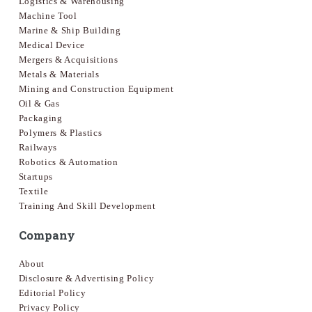
Logistics & Warehousing
Machine Tool
Marine & Ship Building
Medical Device
Mergers & Acquisitions
Metals & Materials
Mining and Construction Equipment
Oil & Gas
Packaging
Polymers & Plastics
Railways
Robotics & Automation
Startups
Textile
Training And Skill Development
Company
About
Disclosure & Advertising Policy
Editorial Policy
Privacy Policy