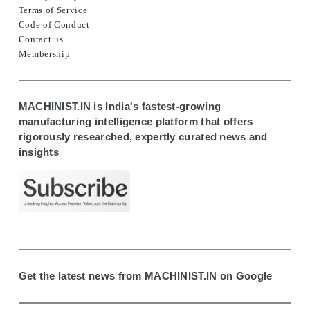
Terms of Service
Code of Conduct
Contact us
Membership
MACHINIST.IN is India's fastest-growing
manufacturing intelligence platform that offers
rigorously researched, expertly curated news and
insights
Get the latest news from MACHINIST.IN on Google