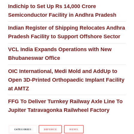
Indichip to Set Up Rs 14,000 Crore
Semiconductor Facility in Andhra Pradesh
Indian Register of Shipping Relocates Andhra
Pradesh Facility to Support Offshore Sector
VCL India Expands Operations with New
Bhubaneswar Office
OIC International, Medi Mold and AddUp to
Open 3D-Printed Orthopaedic Implant Facility
at AMTZ
FFG To Deliver Turnkey Railway Axle Line To
Jupiter Tatravagonka Railwheel Factory
CATEGORIES:
DEFENCE
NEWS