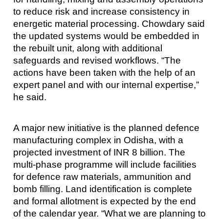
to reduce risk and increase consistency in
energetic material processing. Chowdary said
the updated systems would be embedded in
the rebuilt unit, along with additional
safeguards and revised workflows. “The
actions have been taken with the help of an
expert panel and with our internal expertise,”
he said.
A major new initiative is the planned defence
manufacturing complex in Odisha, with a
projected investment of INR 8 billion. The
multi-phase programme will include facilities
for defence raw materials, ammunition and
bomb filling. Land identification is complete
and formal allotment is expected by the end
of the calendar year. “What we are planning to