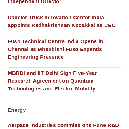
Independent Director
Daimler Truck Innovation Center India
appoints Radhakrishnan Kodakkal as CEO
Fuso Technical Centre India Opens in
Chennai as Mitsubishi Fuso Expands
Engineering Presence
MBRDI and IIT Delhi Sign Five-Year
Research Agreement on Quantum
Technologies and Electric Mobility
Energy
Aerpace Industries commissions Pune R&D