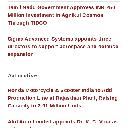
Tamil Nadu Government Approves INR 250
Million Investment in Agnikul Cosmos
Through TIDCO
Sigma Advanced Systems appoints three
directors to support aerospace and defence
expansion
Automotive
Honda Motorcycle & Scooter India to Add
Production Line at Rajasthan Plant, Raising
Capacity to 2.01 Million Units
Atul Auto Limited appoints Dr. K. C. Vora as