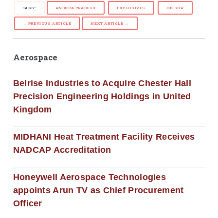
TAGS:
ANDHRA PRADESH
EXPLOSIVES
ODISHA
← PREVIOUS ARTICLE
NEXT ARTICLE →
Aerospace
Belrise Industries to Acquire Chester Hall
Precision Engineering Holdings in United
Kingdom
MIDHANI Heat Treatment Facility Receives
NADCAP Accreditation
Honeywell Aerospace Technologies
appoints Arun TV as Chief Procurement
Officer