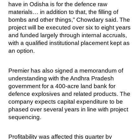
have in Odisha is for the defence raw
materials… in addition to that, the filling of
bombs and other things,” Chowdary said. The
project will be executed over six to eight years
and funded largely through internal accruals,
with a qualified institutional placement kept as
an option.
Premier has also signed a memorandum of
understanding with the Andhra Pradesh
government for a 400-acre land bank for
defence explosives and related products. The
company expects capital expenditure to be
phased over several years in line with project
sequencing.
Profitability was affected this quarter by