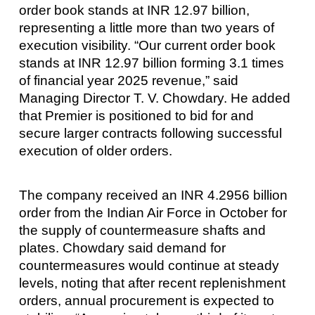
order book stands at INR 12.97 billion,
representing a little more than two years of
execution visibility. “Our current order book
stands at INR 12.97 billion forming 3.1 times
of financial year 2025 revenue,” said
Managing Director T. V. Chowdary. He added
that Premier is positioned to bid for and
secure larger contracts following successful
execution of older orders.
The company received an INR 4.2956 billion
order from the Indian Air Force in October for
the supply of countermeasure shafts and
plates. Chowdary said demand for
countermeasures would continue at steady
levels, noting that after recent replenishment
orders, annual procurement is expected to