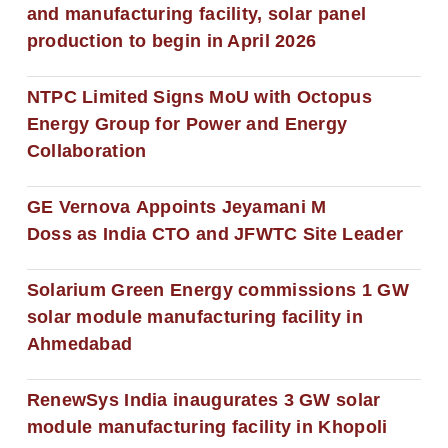
and manufacturing facility, solar panel
production to begin in April 2026
NTPC Limited Signs MoU with Octopus
Energy Group for Power and Energy
Collaboration
GE Vernova Appoints Jeyamani M
Doss as India CTO and JFWTC Site Leader
Solarium Green Energy commissions 1 GW
solar module manufacturing facility in
Ahmedabad
RenewSys India inaugurates 3 GW solar
module manufacturing facility in Khopoli