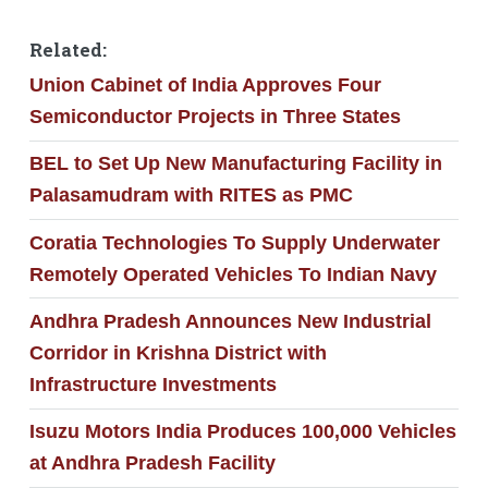
Related:
Union Cabinet of India Approves Four
Semiconductor Projects in Three States
BEL to Set Up New Manufacturing Facility in
Palasamudram with RITES as PMC
Coratia Technologies To Supply Underwater
Remotely Operated Vehicles To Indian Navy
Andhra Pradesh Announces New Industrial
Corridor in Krishna District with
Infrastructure Investments
Isuzu Motors India Produces 100,000 Vehicles
at Andhra Pradesh Facility