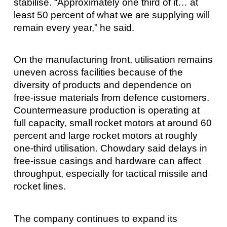
stabilise. “Approximately one third of it… at
least 50 percent of what we are supplying will
remain every year,” he said.
On the manufacturing front, utilisation remains
uneven across facilities because of the
diversity of products and dependence on
free-issue materials from defence customers.
Countermeasure production is operating at
full capacity, small rocket motors at around 60
percent and large rocket motors at roughly
one-third utilisation. Chowdary said delays in
free-issue casings and hardware can affect
throughput, especially for tactical missile and
rocket lines.
The company continues to expand its