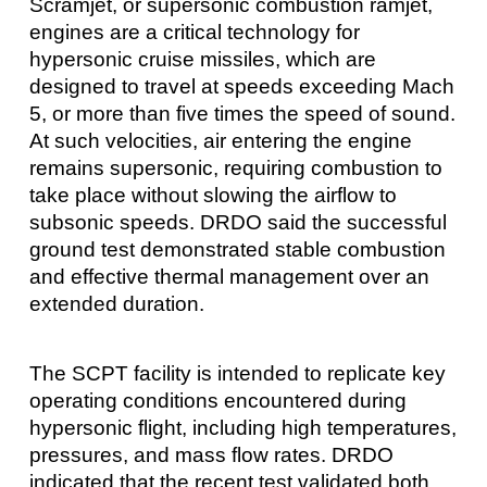
Scramjet, or supersonic combustion ramjet,
engines are a critical technology for
hypersonic cruise missiles, which are
designed to travel at speeds exceeding Mach
5, or more than five times the speed of sound.
At such velocities, air entering the engine
remains supersonic, requiring combustion to
take place without slowing the airflow to
subsonic speeds. DRDO said the successful
ground test demonstrated stable combustion
and effective thermal management over an
extended duration.
The SCPT facility is intended to replicate key
operating conditions encountered during
hypersonic flight, including high temperatures,
pressures, and mass flow rates. DRDO
indicated that the recent test validated both