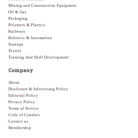
Mining and Construction Equipment
Oil & Gas
Packaging
Polymers & Plastics
Railways
Robotics & Automation
Startups
Textile
Training And Skill Development
Company
About
Disclosure & Advertising Policy
Editorial Policy
Privacy Policy
Terms of Service
Code of Conduct
Contact us
Membership