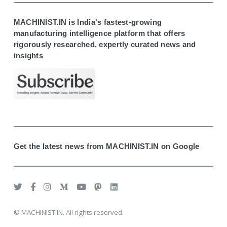
MACHINIST.IN is India's fastest-growing
manufacturing intelligence platform that offers
rigorously researched, expertly curated news and
insights
Get the latest news from MACHINIST.IN on Google
© MACHINIST.IN. All rights reserved.