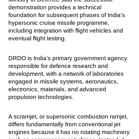
demonstration provides a technical
foundation for subsequent phases of India’s
hypersonic cruise missile programme,
including integration with flight vehicles and
eventual flight testing.
DRDO is India’s primary government agency
responsible for defence research and
development, with a network of laboratories
engaged in missile systems, aeronautics,
electronics, materials, and advanced
propulsion technologies.
A scramjet, or supersonic combustion ramjet,
differs fundamentally from conventional jet
engines because it has no rotating machinery