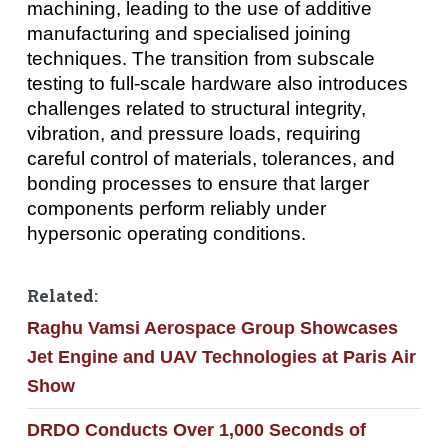
machining, leading to the use of additive
manufacturing and specialised joining
techniques. The transition from subscale
testing to full-scale hardware also introduces
challenges related to structural integrity,
vibration, and pressure loads, requiring
careful control of materials, tolerances, and
bonding processes to ensure that larger
components perform reliably under
hypersonic operating conditions.
Related:
Raghu Vamsi Aerospace Group Showcases
Jet Engine and UAV Technologies at Paris Air
Show
DRDO Conducts Over 1,000 Seconds of