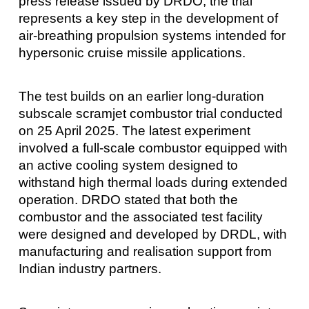
press release issued by DRDO, the trial
represents a key step in the development of
air-breathing propulsion systems intended for
hypersonic cruise missile applications.
The test builds on an earlier long-duration
subscale scramjet combustor trial conducted
on 25 April 2025. The latest experiment
involved a full-scale combustor equipped with
an active cooling system designed to
withstand high thermal loads during extended
operation. DRDO stated that both the
combustor and the associated test facility
were designed and developed by DRDL, with
manufacturing and realisation support from
Indian industry partners.