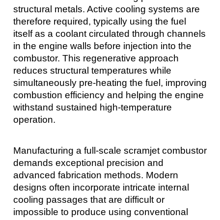
structural metals. Active cooling systems are
therefore required, typically using the fuel
itself as a coolant circulated through channels
in the engine walls before injection into the
combustor. This regenerative approach
reduces structural temperatures while
simultaneously pre-heating the fuel, improving
combustion efficiency and helping the engine
withstand sustained high-temperature
operation.
Manufacturing a full-scale scramjet combustor
demands exceptional precision and
advanced fabrication methods. Modern
designs often incorporate intricate internal
cooling passages that are difficult or
impossible to produce using conventional