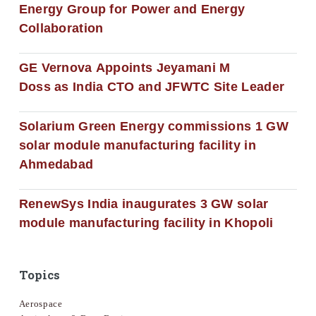
Energy Group for Power and Energy
Collaboration
GE Vernova Appoints Jeyamani M
Doss as India CTO and JFWTC Site Leader
Solarium Green Energy commissions 1 GW
solar module manufacturing facility in
Ahmedabad
RenewSys India inaugurates 3 GW solar
module manufacturing facility in Khopoli
Topics
Aerospace