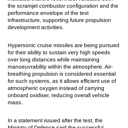
the scramjet combustor configuration and the
performance envelope of the test
infrastructure, supporting future propulsion
development activities.
Hypersonic cruise missiles are being pursued
for their ability to sustain very high speeds
over long distances while maintaining
manoeuvrability within the atmosphere. Air-
breathing propulsion is considered essential
for such systems, as it allows efficient use of
atmospheric oxygen instead of carrying
onboard oxidiser, reducing overall vehicle
mass.
In a statement issued after the test, the
Ministry of Defence said the successful