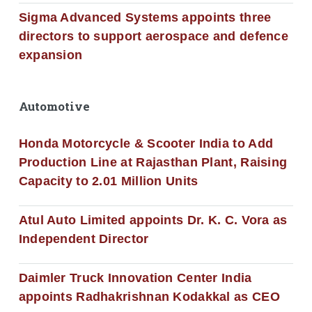
Sigma Advanced Systems appoints three
directors to support aerospace and defence
expansion
Automotive
Honda Motorcycle & Scooter India to Add
Production Line at Rajasthan Plant, Raising
Capacity to 2.01 Million Units
Atul Auto Limited appoints Dr. K. C. Vora as
Independent Director
Daimler Truck Innovation Center India
appoints Radhakrishnan Kodakkal as CEO