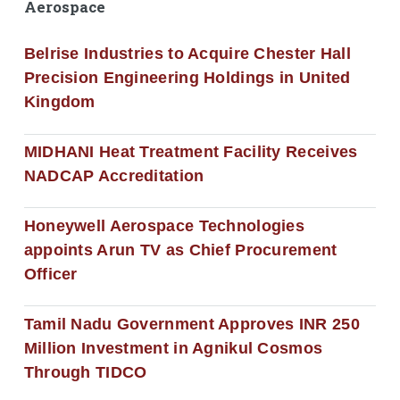
Aerospace
Belrise Industries to Acquire Chester Hall
Precision Engineering Holdings in United
Kingdom
MIDHANI Heat Treatment Facility Receives
NADCAP Accreditation
Honeywell Aerospace Technologies
appoints Arun TV as Chief Procurement
Officer
Tamil Nadu Government Approves INR 250
Million Investment in Agnikul Cosmos
Through TIDCO