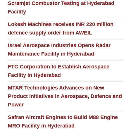
Scramjet Combustor Testing at Hyderabad
Facility
Lokesh Machines receives INR 220 million
defence supply order from AWEIL
Israel Aerospace Industries Opens Radar
Maintenance Facility in Hyderabad
FTG Corporation to Establish Aerospace
Facility in Hyderabad
MTAR Technologies Advances on New
Product Initiatives in Aerospace, Defence and
Power
Safran Aircraft Engines to Build M88 Engine
MRO Facility in Hyderabad