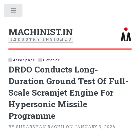
Toggle
MACHINIST.IN
I
N
D
U
S
T
R
Y
I
N
S
I
G
H
T
S
Aerospace
Defence
DRDO Conducts Long-
Duration Ground Test Of Full-
Scale Scramjet Engine For
Hypersonic Missile
Programme
BY SUDARSHAN RAGHU ON JANUARY 9, 2026