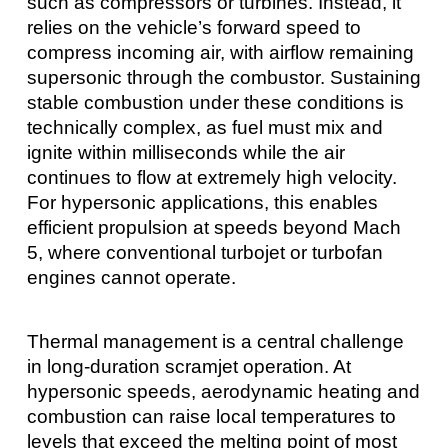
such as compressors or turbines. Instead, it
relies on the vehicle’s forward speed to
compress incoming air, with airflow remaining
supersonic through the combustor. Sustaining
stable combustion under these conditions is
technically complex, as fuel must mix and
ignite within milliseconds while the air
continues to flow at extremely high velocity.
For hypersonic applications, this enables
efficient propulsion at speeds beyond Mach
5, where conventional turbojet or turbofan
engines cannot operate.
Thermal management is a central challenge
in long-duration scramjet operation. At
hypersonic speeds, aerodynamic heating and
combustion can raise local temperatures to
levels that exceed the melting point of most