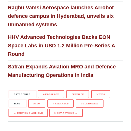
Raghu Vamsi Aerospace launches Arrobot
defence campus in Hyderabad, unveils six
unmanned systems
HHV Advanced Technologies Backs EON
Space Labs in USD 1.2 Million Pre-Series A
Round
Safran Expands Aviation MRO and Defence
Manufacturing Operations in India
CATEGORIES:
AEROSPACE
DEFENCE
NEWS
TAGS:
DRDO
HYDERABAD
TELANGANA
← PREVIOUS ARTICLE
NEXT ARTICLE →