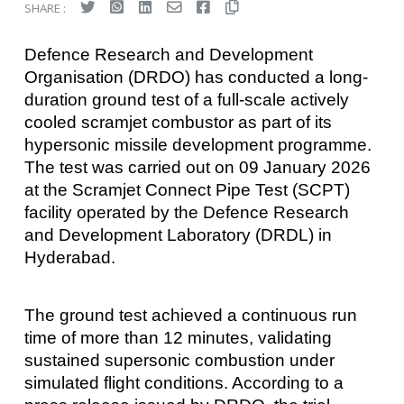
SHARE :
Defence Research and Development
Organisation (DRDO) has conducted a long-
duration ground test of a full-scale actively
cooled scramjet combustor as part of its
hypersonic missile development programme.
The test was carried out on 09 January 2026
at the Scramjet Connect Pipe Test (SCPT)
facility operated by the Defence Research
and Development Laboratory (DRDL) in
Hyderabad.
The ground test achieved a continuous run
time of more than 12 minutes, validating
sustained supersonic combustion under
simulated flight conditions. According to a