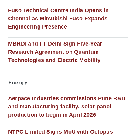
Fuso Technical Centre India Opens in
Chennai as Mitsubishi Fuso Expands
Engineering Presence
MBRDI and IIT Delhi Sign Five-Year
Research Agreement on Quantum
Technologies and Electric Mobility
Energy
Aerpace Industries commissions Pune R&D
and manufacturing facility, solar panel
production to begin in April 2026
NTPC Limited Signs MoU with Octopus