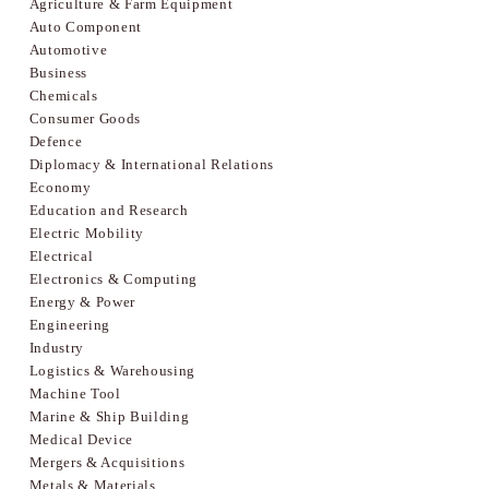
Agriculture & Farm Equipment
Auto Component
Automotive
Business
Chemicals
Consumer Goods
Defence
Diplomacy & International Relations
Economy
Education and Research
Electric Mobility
Electrical
Electronics & Computing
Energy & Power
Engineering
Industry
Logistics & Warehousing
Machine Tool
Marine & Ship Building
Medical Device
Mergers & Acquisitions
Metals & Materials