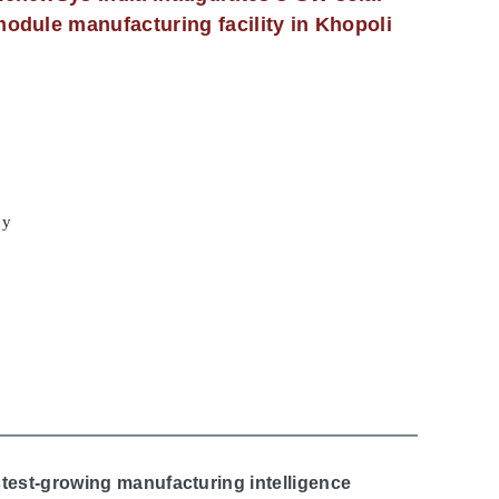
odule manufacturing facility in Khopoli
cy
stest-growing manufacturing intelligence