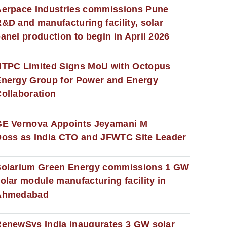
erpace Industries commissions Pune
&D and manufacturing facility, solar
anel production to begin in April 2026
NTPC Limited Signs MoU with Octopus
nergy Group for Power and Energy
ollaboration
GE Vernova Appoints Jeyamani M
oss as India CTO and JFWTC Site Leader
Solarium Green Energy commissions 1 GW
olar module manufacturing facility in
Ahmedabad
enewSys India inaugurates 3 GW solar