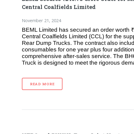
Central Coalfields Limited
November 21, 2024
BEML Limited has secured an order worth ₹
Central Coalfields Limited (CCL) for the su
Rear Dump Trucks. The contract also inclu
consumables for one year plus four addition
comprehensive after-sales service. The 
Truck is designed to meet the rigorous de
READ MORE