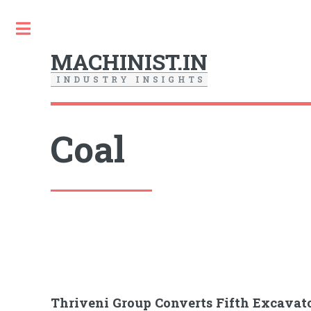
Toggle
MACHINIST.IN
I
N
D
U
S
T
R
Y
I
N
S
I
G
H
T
S
Coal
Thriveni Group Converts Fifth Excavator