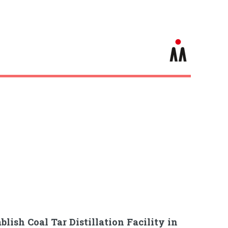
blish Coal Tar Distillation Facility in