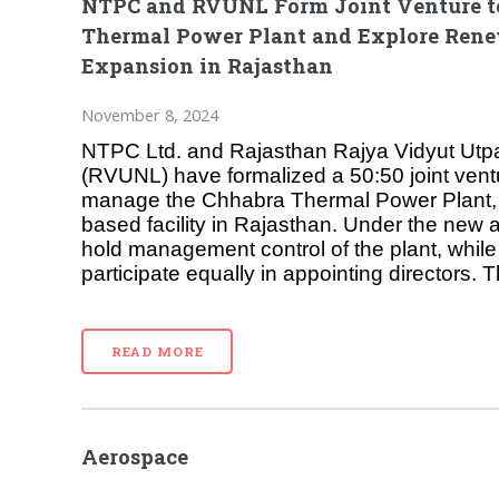
NTPC and RVUNL Form Joint Venture 
Thermal Power Plant and Explore Ren
Expansion in Rajasthan
November 8, 2024
NTPC Ltd. and Rajasthan Rajya Vidyut Utp
(RVUNL) have formalized a 50:50 joint ven
manage the Chhabra Thermal Power Plant,
based facility in Rajasthan. Under the new
hold management control of the plant, while b
participate equally in appointing directors. T
READ MORE
Aerospace