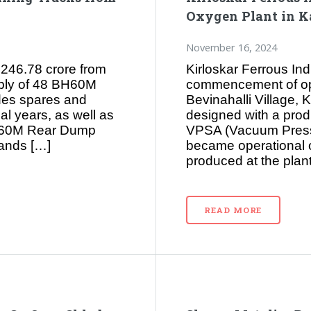
Oxygen Plant in K
November 16, 2024
246.78 crore from
Kirloskar Ferrous In
pply of 48 BH60M
commencement of oper
des spares and
Bevinahalli Village, K
al years, as well as
designed with a prod
BH60M Rear Dump
VPSA (Vacuum Pressu
mands […]
became operational
produced at the plant
READ MORE