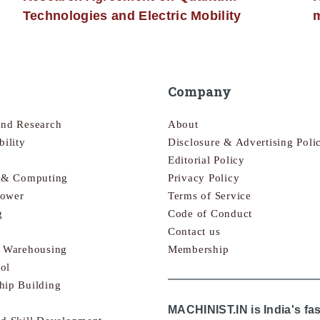
Technologies and Electric Mobility
m
Company
and Research
About
bility
Disclosure & Advertising Poli
Editorial Policy
s & Computing
Privacy Policy
Power
Terms of Service
g
Code of Conduct
Contact us
& Warehousing
Membership
ol
hip Building
MACHINIST.IN is India's fa