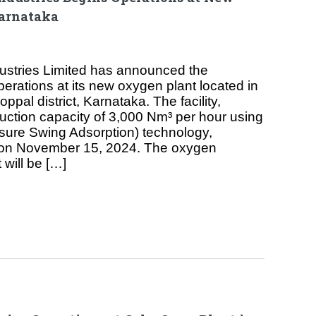
arnataka
dustries Limited has announced the
ations at its new oxygen plant located in
oppal district, Karnataka. The facility,
uction capacity of 3,000 Nm³ per hour using
re Swing Adsorption) technology,
 on November 15, 2024. The oxygen
 will be […]