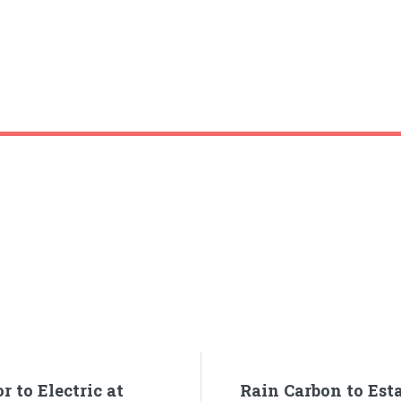
 to Electric at
Rain Carbon to Esta