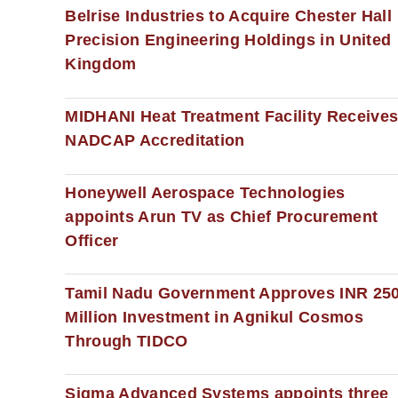
Belrise Industries to Acquire Chester Hall
Precision Engineering Holdings in United
Kingdom
MIDHANI Heat Treatment Facility Receive
NADCAP Accreditation
Honeywell Aerospace Technologies
appoints Arun TV as Chief Procurement
Officer
Tamil Nadu Government Approves INR 25
Million Investment in Agnikul Cosmos
Through TIDCO
Sigma Advanced Systems appoints three