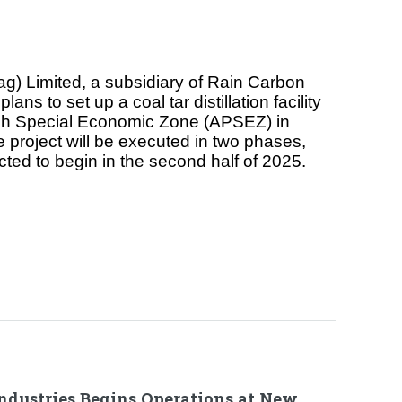
ag) Limited, a subsidiary of Rain Carbon
ans to set up a coal tar distillation facility
sh Special Economic Zone (APSEZ) in
e project will be executed in two phases,
ted to begin in the second half of 2025.
Industries Begins Operations at New