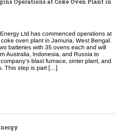
ins Operations at Coke Oven Plant in
Energy Ltd has commenced operations at
d coke oven plant in Jamuria, West Bengal.
 two batteries with 35 ovens each and will
om Australia, Indonesia, and Russia to
company’s blast furnace, sinter plant, and
. This step is part […]
Energy