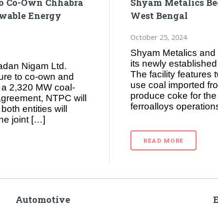
to Co-Own Chhabra
Shyam Metalics Beg
ewable Energy
West Bengal
October 25, 2024
Shyam Metalics and 
its newly establishe
adan Nigam Ltd.
The facility features
ture to co-own and
use coal imported fr
 a 2,320 MW coal-
produce coke for the 
 agreement, NTPC will
ferroalloys operations
oth entities will
he joint […]
READ MORE
Automotive