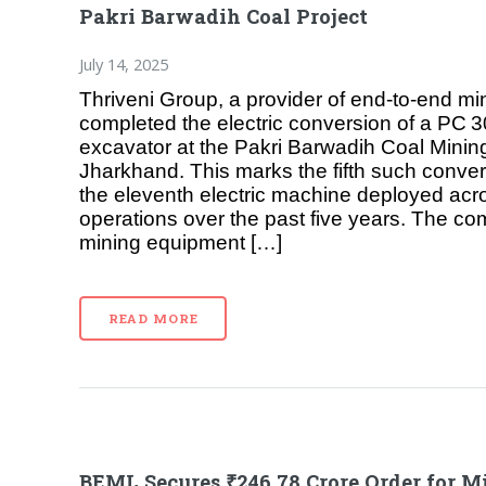
Pakri Barwadih Coal Project
July 14, 2025
Thriveni Group, a provider of end‑to‑end mi
completed the electric conversion of a PC 
excavator at the Pakri Barwadih Coal Mining
Jharkhand. This marks the fifth such conver
the eleventh electric machine deployed ac
operations over the past five years. The co
mining equipment […]
READ MORE
BEML Secures ₹246.78 Crore Order for M