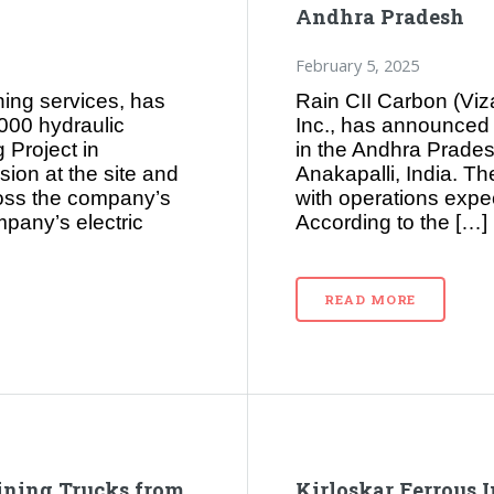
Andhra Pradesh
February 5, 2025
ning services, has
Rain CII Carbon (Viz
3000 hydraulic
Inc., has announced pl
 Project in
in the Andhra Prade
sion at the site and
Anakapalli, India. Th
ross the company’s
with operations expec
mpany’s electric
According to the […]
READ MORE
ining Trucks from
Kirloskar Ferrous 