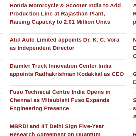
Honda Motorcycle & Scooter India to Add
A
Production Line at Rajasthan Plant,
R
Raising Capacity to 2.01 Million Units
p
s
Atul Auto Limited appoints Dr. K. C. Vora
as Independent Director
E
C
Daimler Truck Innovation Center India
appoints Radhakrishnan Kodakkal as CEO
D
Fuso Technical Centre India Opens in
0
Chennai as Mitsubishi Fuso Expands
Engineering Presence
s
MBRDI and IIT Delhi Sign Five-Year
Research Agreement on Quantum
R