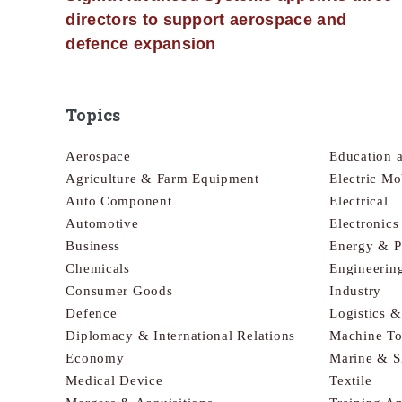
directors to support aerospace and
defence expansion
Topics
Aerospace
Education 
Agriculture & Farm Equipment
Electric Mo
Auto Component
Electrical
Automotive
Electronic
Business
Energy & 
Chemicals
Engineerin
Consumer Goods
Industry
Defence
Logistics 
Diplomacy & International Relations
Machine To
Economy
Marine & S
Medical Device
Textile