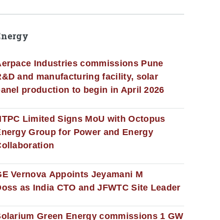
Energy
erpace Industries commissions Pune
&D and manufacturing facility, solar
anel production to begin in April 2026
NTPC Limited Signs MoU with Octopus
nergy Group for Power and Energy
ollaboration
GE Vernova Appoints Jeyamani M
oss as India CTO and JFWTC Site Leader
Solarium Green Energy commissions 1 GW