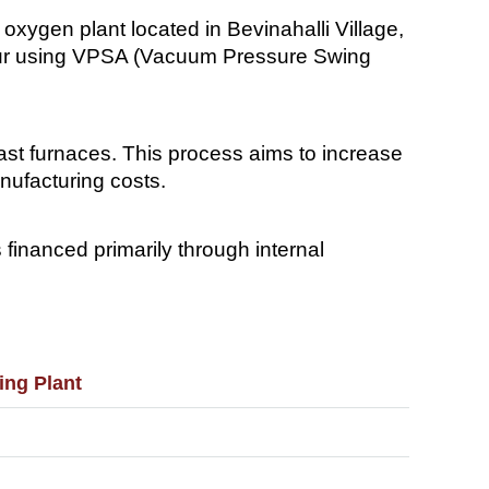
xygen plant located in Bevinahalli Village,
 hour using VPSA (Vacuum Pressure Swing
ast furnaces. This process aims to increase
nufacturing costs.
 financed primarily through internal
ing Plant