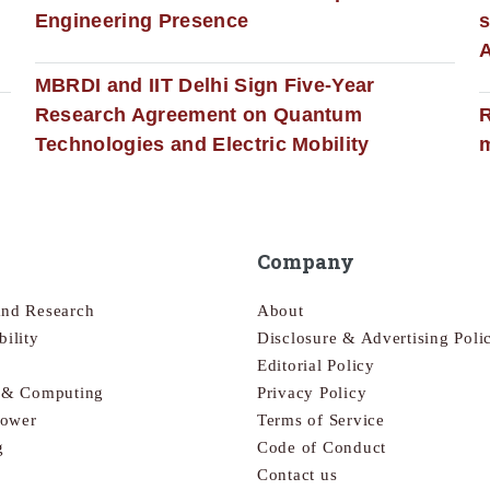
Engineering Presence
s
MBRDI and IIT Delhi Sign Five-Year
Research Agreement on Quantum
R
Technologies and Electric Mobility
m
Company
and Research
About
bility
Disclosure & Advertising Poli
Editorial Policy
s & Computing
Privacy Policy
Power
Terms of Service
g
Code of Conduct
Contact us