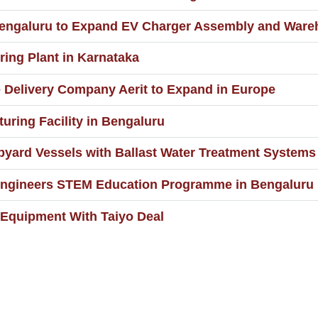
in Bengaluru to Expand EV Charger Assembly and War
ing Plant in Karnataka
 Delivery Company Aerit to Expand in Europe
uring Facility in Bengaluru
pyard Vessels with Ballast Water Treatment Systems
Engineers STEM Education Programme in Bengaluru
Equipment With Taiyo Deal