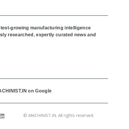
stest-growing manufacturing intelligence
ously researched, expertly curated news and
MACHINIST.IN on Google
© MACHINIST.IN. All rights reserved.