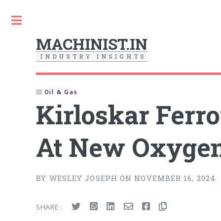
Toggle
MACHINIST.IN
I
N
D
U
S
T
R
Y
I
N
S
I
G
H
T
S
Oil & Gas
Kirloskar Ferr
At New Oxygen
BY WESLEY JOSEPH ON NOVEMBER 16, 2024
SHARE :