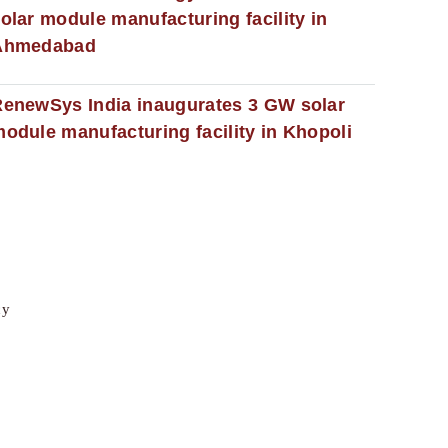
olar module manufacturing facility in
Ahmedabad
enewSys India inaugurates 3 GW solar
odule manufacturing facility in Khopoli
cy