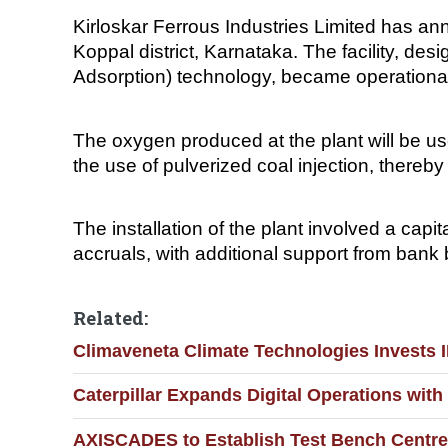
Kirloskar Ferrous Industries Limited has an
Koppal district, Karnataka. The facility, 
Adsorption) technology, became operation
The oxygen produced at the plant will be us
the use of pulverized coal injection, there
The installation of the plant involved a cap
accruals, with additional support from bank
Related:
Climaveneta Climate Technologies Invests 
Caterpillar Expands Digital Operations wit
AXISCADES to Establish Test Bench Centre