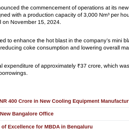
nounced the commencement of operations at its new o
designed with a production capacity of 3,000 Nm³ per
al on November 15, 2024.
ed to enhance the hot blast in the company’s mini bl
by reducing coke consumption and lowering overall ma
ital expenditure of approximately ₹37 crore, which was
 borrowings.
INR 400 Crore in New Cooling Equipment Manufactur
h New Bangalore Office
 of Excellence for MBDA in Bengaluru