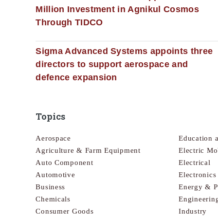
Million Investment in Agnikul Cosmos
Through TIDCO
Sigma Advanced Systems appoints three
directors to support aerospace and
defence expansion
Topics
Aerospace
Education 
Agriculture & Farm Equipment
Electric Mo
Auto Component
Electrical
Automotive
Electronic
Business
Energy & 
Chemicals
Engineerin
Consumer Goods
Industry