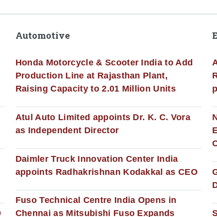
Automotive
Honda Motorcycle & Scooter India to Add
A
Production Line at Rajasthan Plant,
R
Raising Capacity to 2.01 Million Units
p
s
Atul Auto Limited appoints Dr. K. C. Vora
as Independent Director
E
C
Daimler Truck Innovation Center India
appoints Radhakrishnan Kodakkal as CEO
D
Fuso Technical Centre India Opens in
0
Chennai as Mitsubishi Fuso Expands