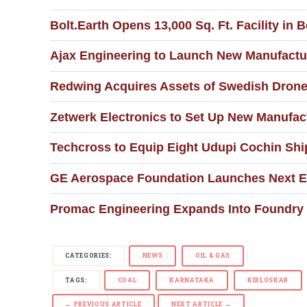
Bolt.Earth Opens 13,000 Sq. Ft. Facility 
Ajax Engineering to Launch New Manufactur
Redwing Acquires Assets of Swedish Drone
Zetwerk Electronics to Set Up New Manufact
Techcross to Equip Eight Udupi Cochin Shi
GE Aerospace Foundation Launches Next 
Promac Engineering Expands Into Foundry 
CATEGORIES:
NEWS
OIL & GAS
TAGS:
COAL
KARNATAKA
KIRLOSKAR
← PREVIOUS ARTICLE
NEXT ARTICLE →