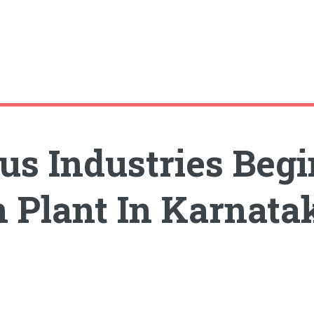
ous Industries Beg
 Plant In Karnata