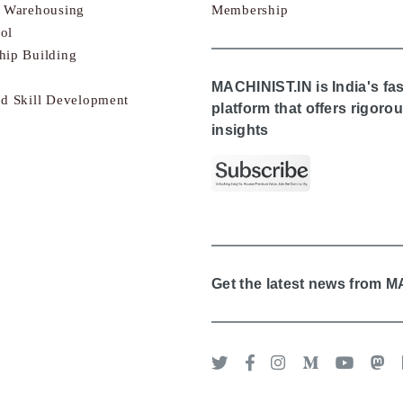
& Warehousing
Membership
ol
hip Building
MACHINIST.IN is India's fa
nd Skill Development
platform that offers rigor
insights
Get the latest news from 