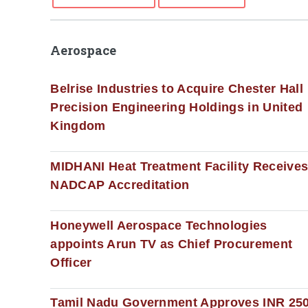
Aerospace
Belrise Industries to Acquire Chester Hall
Precision Engineering Holdings in United
Kingdom
MIDHANI Heat Treatment Facility Receive
NADCAP Accreditation
Honeywell Aerospace Technologies
appoints Arun TV as Chief Procurement
Officer
Tamil Nadu Government Approves INR 25