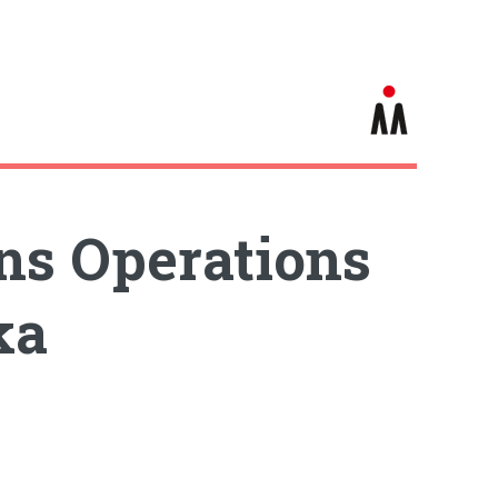
ins Operations
ka