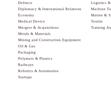
Defence
Logistics 
Diplomacy & International Relations
Machine To
Economy
Marine & S
Medical Device
Textile
Mergers & Acquisitions
Training A
Metals & Materials
Mining and Construction Equipment
Oil & Gas
Packaging
Polymers & Plastics
Railways
Robotics & Automation
Startups