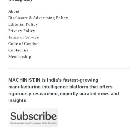
About
Disclosure & Advertising Policy
Editorial Policy
Privacy Policy
Terms of Service
Code of Conduct
Contact us
Membership
MACHINIST.IN is India's fastest-growing
manufacturing intelligence platform that offers
rigorously researched, expertly curated news and
insights