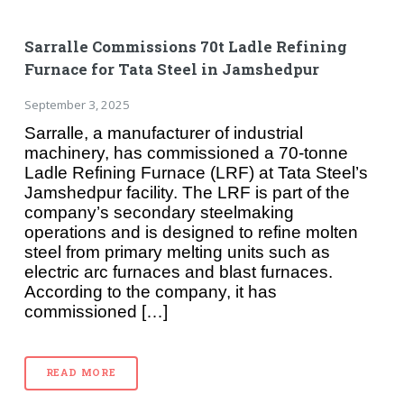
Sarralle Commissions 70t Ladle Refining
Furnace for Tata Steel in Jamshedpur
September 3, 2025
Sarralle, a manufacturer of industrial
machinery, has commissioned a 70-tonne
Ladle Refining Furnace (LRF) at Tata Steel’s
Jamshedpur facility. The LRF is part of the
company’s secondary steelmaking
operations and is designed to refine molten
steel from primary melting units such as
electric arc furnaces and blast furnaces.
According to the company, it has
commissioned […]
READ MORE