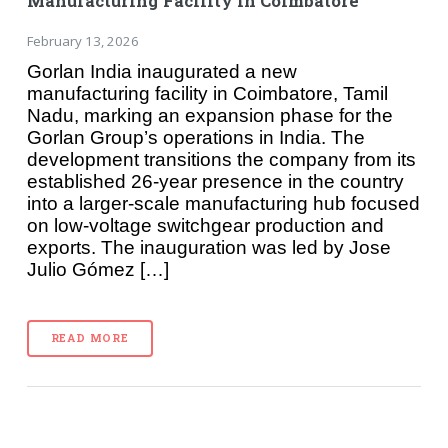
Manufacturing Facility in Coimbatore
February 13, 2026
Gorlan India inaugurated a new
manufacturing facility in Coimbatore, Tamil
Nadu, marking an expansion phase for the
Gorlan Group’s operations in India. The
development transitions the company from its
established 26-year presence in the country
into a larger-scale manufacturing hub focused
on low-voltage switchgear production and
exports. The inauguration was led by Jose
Julio Gómez […]
READ MORE