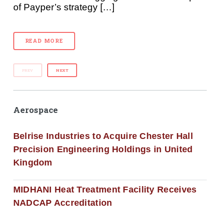
of Payper’s strategy […]
READ MORE
PREV
NEXT
Aerospace
Belrise Industries to Acquire Chester Hall
Precision Engineering Holdings in United
Kingdom
MIDHANI Heat Treatment Facility Receives
NADCAP Accreditation