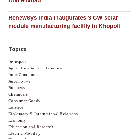
Ahmedabad
RenewSys India inaugurates 3 GW solar
module manufacturing facility in Khopoli
Topics
Aerospace
Agriculture & Farm Equipment
Auto Component
Automotive
Business
Chemicals
Consumer Goods
Defence
Diplomacy & International Relations
Economy
Education and Research
Electric Mobility