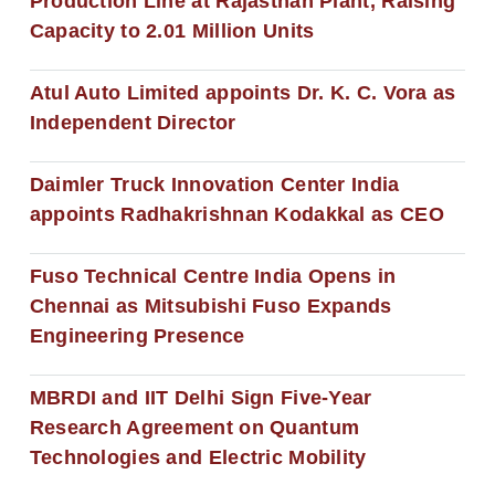
Production Line at Rajasthan Plant, Raising
Capacity to 2.01 Million Units
Atul Auto Limited appoints Dr. K. C. Vora as
Independent Director
Daimler Truck Innovation Center India
appoints Radhakrishnan Kodakkal as CEO
Fuso Technical Centre India Opens in
Chennai as Mitsubishi Fuso Expands
Engineering Presence
MBRDI and IIT Delhi Sign Five-Year
Research Agreement on Quantum
Technologies and Electric Mobility