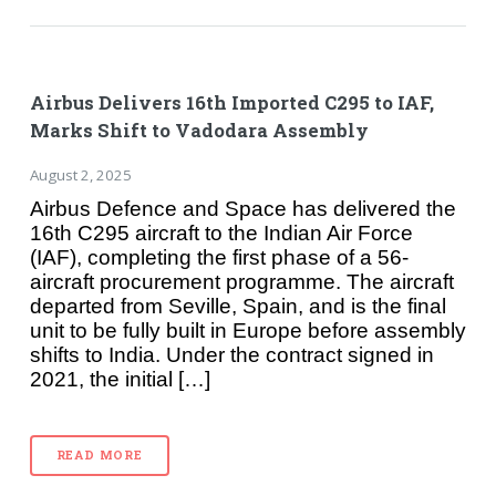
Airbus Delivers 16th Imported C295 to IAF,
Marks Shift to Vadodara Assembly
August 2, 2025
Airbus Defence and Space has delivered the
16th C295 aircraft to the Indian Air Force
(IAF), completing the first phase of a 56-
aircraft procurement programme. The aircraft
departed from Seville, Spain, and is the final
unit to be fully built in Europe before assembly
shifts to India. Under the contract signed in
2021, the initial […]
READ MORE