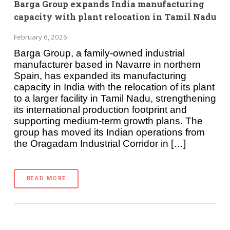
Barga Group expands India manufacturing
capacity with plant relocation in Tamil Nadu
February 6, 2026
Barga Group, a family-owned industrial
manufacturer based in Navarre in northern
Spain, has expanded its manufacturing
capacity in India with the relocation of its plant
to a larger facility in Tamil Nadu, strengthening
its international production footprint and
supporting medium-term growth plans. The
group has moved its Indian operations from
the Oragadam Industrial Corridor in […]
READ MORE