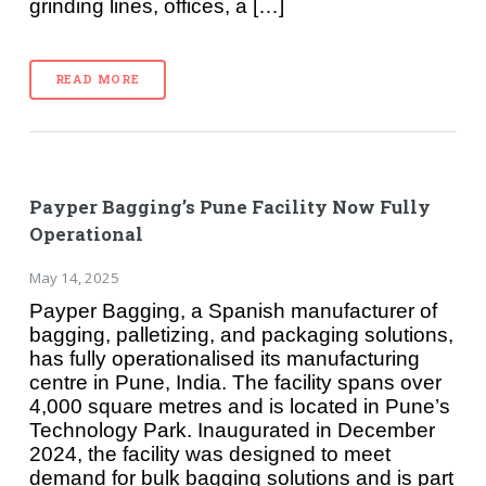
grinding lines, offices, a […]
READ MORE
Payper Bagging’s Pune Facility Now Fully
Operational
May 14, 2025
Payper Bagging, a Spanish manufacturer of
bagging, palletizing, and packaging solutions,
has fully operationalised its manufacturing
centre in Pune, India. The facility spans over
4,000 square metres and is located in Pune’s
Technology Park. Inaugurated in December
2024, the facility was designed to meet
demand for bulk bagging solutions and is part