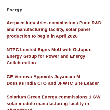
Energy
Aerpace Industries commissions Pune R&D
and manufacturing facility, solar panel
production to begin in April 2026
NTPC Limited Signs MoU with Octopus
Energy Group for Power and Energy
Collaboration
GE Vernova Appoints Jeyamani M
Doss as India CTO and JFWTC Site Leader
Solarium Green Energy commissions 1 GW
solar module manufacturing facility in