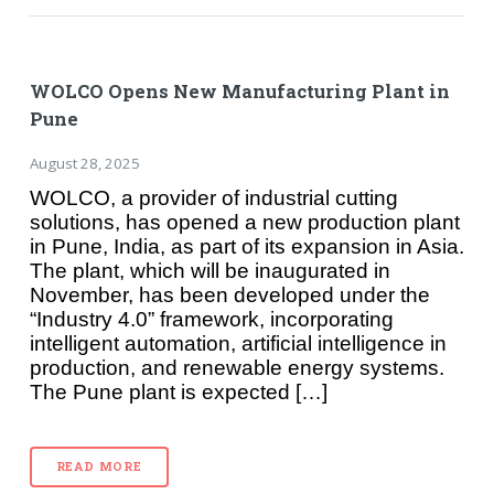
WOLCO Opens New Manufacturing Plant in
Pune
August 28, 2025
WOLCO, a provider of industrial cutting
solutions, has opened a new production plant
in Pune, India, as part of its expansion in Asia.
The plant, which will be inaugurated in
November, has been developed under the
“Industry 4.0” framework, incorporating
intelligent automation, artificial intelligence in
production, and renewable energy systems.
The Pune plant is expected […]
READ MORE