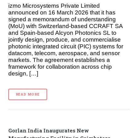
izmo Microsystems Private Limited
announced on 16 March 2026 that it has
signed a memorandum of understanding
(MoU) with Switzerland-based CCRAFT SA
and Spain-based Alcyon Photonics SL to
jointly design, produce, and commercialise
photonic integrated circuit (PIC) systems for
datacom, telecom, aerospace, and sensor
markets. The agreement establishes a
framework for collaboration across chip
design, […]
READ MORE
Gorlan India Inaugurates New