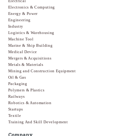
Electrical
Electronics & Computing
Energy & Power
Engineering
Industry
Logistics & Warehousing
Machine Tool
Marine & Ship Building
Medical Device
Mergers & Acquisitions
Metals & Materials
Mining and Construction Equipment
Oil & Gas
Packaging
Polymers & Plastics
Railways
Robotics & Automation
Startups
Textile
Training And Skill Development
Company