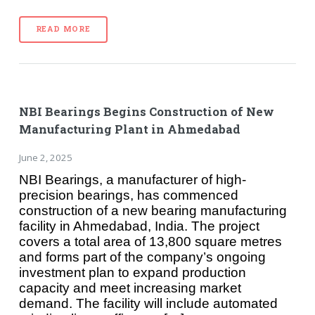
READ MORE
NBI Bearings Begins Construction of New
Manufacturing Plant in Ahmedabad
June 2, 2025
NBI Bearings, a manufacturer of high-
precision bearings, has commenced
construction of a new bearing manufacturing
facility in Ahmedabad, India. The project
covers a total area of 13,800 square metres
and forms part of the company’s ongoing
investment plan to expand production
capacity and meet increasing market
demand. The facility will include automated