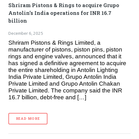
Shriram Pistons & Rings to acquire Grupo
Antolin’s India operations for INR 16.7
billion
December 6, 2025
Shriram Pistons & Rings Limited, a
manufacturer of pistons, piston pins, piston
rings and engine valves, announced that it
has signed a definitive agreement to acquire
the entire shareholding in Antolin Lighting
India Private Limited, Grupo Antolin India
Private Limited and Grupo Antolin Chakan
Private Limited. The company said the INR
16.7 billion, debt-free and […]
READ MORE