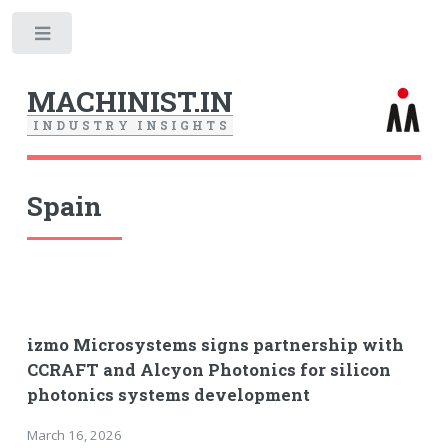
Toggle
MACHINIST.IN
I
N
D
U
S
T
R
Y
I
N
S
I
G
H
T
S
Spain
izmo Microsystems signs partnership with
CCRAFT and Alcyon Photonics for silicon
photonics systems development
March 16, 2026