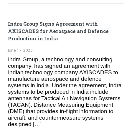
Indra Group Signs Agreement with
AXISCADES for Aerospace and Defence
Production in India
June 17, 2025
Indra Group, a technology and consulting
company, has signed an agreement with
Indian technology company AXISCADES to
manufacture aerospace and defence
systems in India. Under the agreement, Indra
systems to be produced in India include
antennas for Tactical Air Navigation Systems
(TACAN), Distance Measuring Equipment
(DME) that provides in-flight information to
aircraft, and countermeasure systems
designed […]