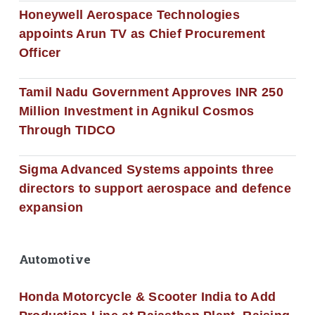
Honeywell Aerospace Technologies
appoints Arun TV as Chief Procurement
Officer
Tamil Nadu Government Approves INR 250
Million Investment in Agnikul Cosmos
Through TIDCO
Sigma Advanced Systems appoints three
directors to support aerospace and defence
expansion
Automotive
Honda Motorcycle & Scooter India to Add