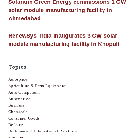
Solarium Green Energy commissions 1 GW
solar module manufacturing facility in
Ahmedabad
RenewSys India inaugurates 3 GW solar
module manufacturing facility in Khopoli
Topics
Aerospace
Agriculture & Farm Equipment
Auto Component
Automotive
Business
Chemicals
Consumer Goods
Defence
Diplomacy & International Relations
Economy