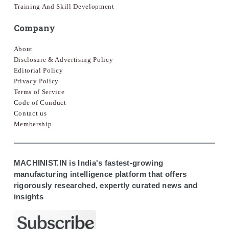
Training And Skill Development
Company
About
Disclosure & Advertising Policy
Editorial Policy
Privacy Policy
Terms of Service
Code of Conduct
Contact us
Membership
MACHINIST.IN is India's fastest-growing
manufacturing intelligence platform that offers
rigorously researched, expertly curated news and
insights