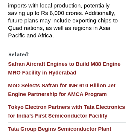
imports with local production, potentially
saving up to Rs 6,000 crores. Additionally,
future plans may include exporting chips to
Quad nations, as well as regions in Asia
Pacific and Africa.
Related:
Safran Aircraft Engines to Build M88 Engine
MRO Facility in Hyderabad
MoD Selects Safran for INR 610 Billion Jet
Engine Partnership for AMCA Program
Tokyo Electron Partners with Tata Electronics
for India’s First Semiconductor Facility
Tata Group Begins Semiconductor Plant