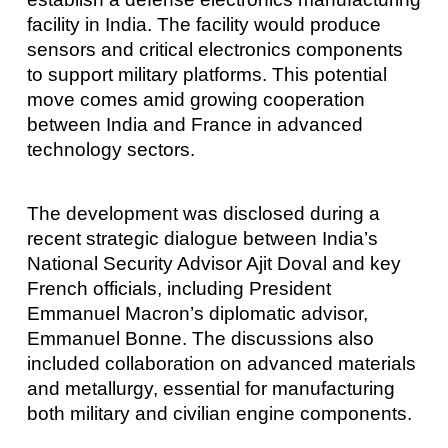
facility in India. The facility would produce
sensors and critical electronics components
to support military platforms. This potential
move comes amid growing cooperation
between India and France in advanced
technology sectors.
The development was disclosed during a
recent strategic dialogue between India’s
National Security Advisor Ajit Doval and key
French officials, including President
Emmanuel Macron’s diplomatic advisor,
Emmanuel Bonne. The discussions also
included collaboration on advanced materials
and metallurgy, essential for manufacturing
both military and civilian engine components.