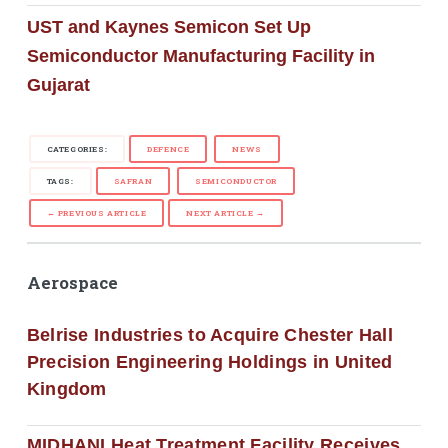
UST and Kaynes Semicon Set Up
Semiconductor Manufacturing Facility in
Gujarat
CATEGORIES:
DEFENCE
NEWS
TAGS:
SAFRAN
SEMICONDUCTOR
← PREVIOUS ARTICLE
NEXT ARTICLE →
Aerospace
Belrise Industries to Acquire Chester Hall
Precision Engineering Holdings in United
Kingdom
MIDHANI Heat Treatment Facility Receives