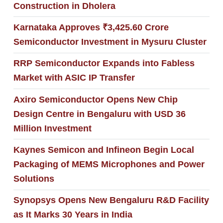
Construction in Dholera
Karnataka Approves ₹3,425.60 Crore
Semiconductor Investment in Mysuru Cluster
RRP Semiconductor Expands into Fabless
Market with ASIC IP Transfer
Axiro Semiconductor Opens New Chip
Design Centre in Bengaluru with USD 36
Million Investment
Kaynes Semicon and Infineon Begin Local
Packaging of MEMS Microphones and Power
Solutions
Synopsys Opens New Bengaluru R&D Facility
as It Marks 30 Years in India