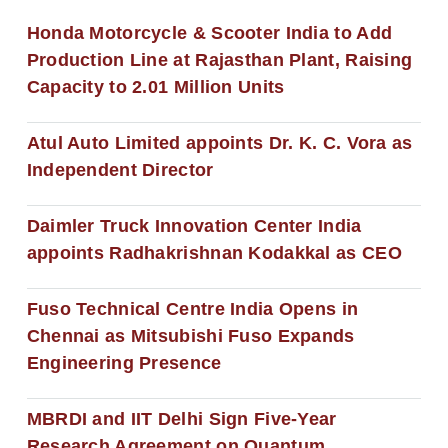
Honda Motorcycle & Scooter India to Add
Production Line at Rajasthan Plant, Raising
Capacity to 2.01 Million Units
Atul Auto Limited appoints Dr. K. C. Vora as
Independent Director
Daimler Truck Innovation Center India
appoints Radhakrishnan Kodakkal as CEO
Fuso Technical Centre India Opens in
Chennai as Mitsubishi Fuso Expands
Engineering Presence
MBRDI and IIT Delhi Sign Five-Year
Research Agreement on Quantum