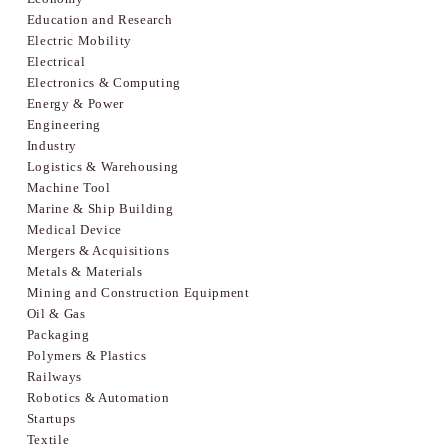
Education and Research
Electric Mobility
Electrical
Electronics & Computing
Energy & Power
Engineering
Industry
Logistics & Warehousing
Machine Tool
Marine & Ship Building
Medical Device
Mergers & Acquisitions
Metals & Materials
Mining and Construction Equipment
Oil & Gas
Packaging
Polymers & Plastics
Railways
Robotics & Automation
Startups
Textile