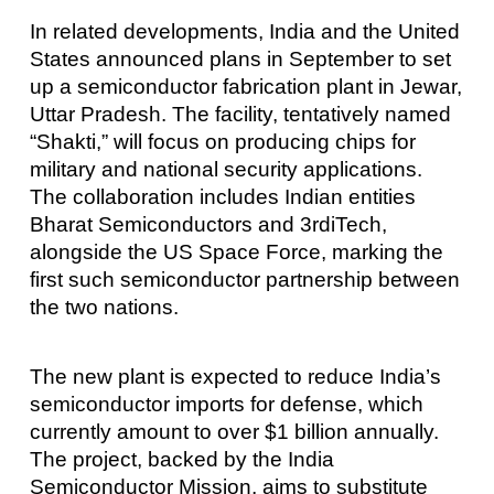
In related developments, India and the United
States announced plans in September to set
up a semiconductor fabrication plant in Jewar,
Uttar Pradesh. The facility, tentatively named
“Shakti,” will focus on producing chips for
military and national security applications.
The collaboration includes Indian entities
Bharat Semiconductors and 3rdiTech,
alongside the US Space Force, marking the
first such semiconductor partnership between
the two nations.
The new plant is expected to reduce India’s
semiconductor imports for defense, which
currently amount to over $1 billion annually.
The project, backed by the India
Semiconductor Mission, aims to substitute