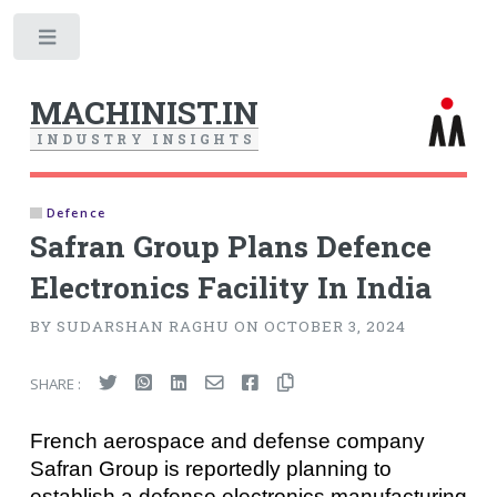
Toggle
MACHINIST.IN
I
N
D
U
S
T
R
Y
I
N
S
I
G
H
T
S
Defence
Safran Group Plans Defence
Electronics Facility In India
BY SUDARSHAN RAGHU ON OCTOBER 3, 2024
SHARE :
French aerospace and defense company
Safran Group is reportedly planning to
establish a defense electronics manufacturing