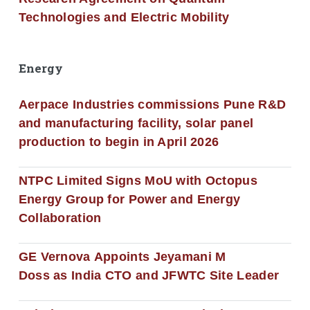
Technologies and Electric Mobility
Energy
Aerpace Industries commissions Pune R&D
and manufacturing facility, solar panel
production to begin in April 2026
NTPC Limited Signs MoU with Octopus
Energy Group for Power and Energy
Collaboration
GE Vernova Appoints Jeyamani M
Doss as India CTO and JFWTC Site Leader