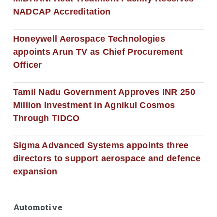
NADCAP Accreditation
Honeywell Aerospace Technologies
appoints Arun TV as Chief Procurement
Officer
Tamil Nadu Government Approves INR 250
Million Investment in Agnikul Cosmos
Through TIDCO
Sigma Advanced Systems appoints three
directors to support aerospace and defence
expansion
Automotive