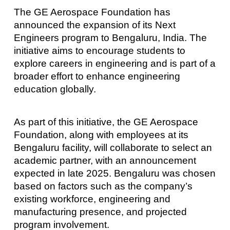
The GE Aerospace Foundation has
announced the expansion of its Next
Engineers program to Bengaluru, India. The
initiative aims to encourage students to
explore careers in engineering and is part of a
broader effort to enhance engineering
education globally.
As part of this initiative, the GE Aerospace
Foundation, along with employees at its
Bengaluru facility, will collaborate to select an
academic partner, with an announcement
expected in late 2025. Bengaluru was chosen
based on factors such as the company’s
existing workforce, engineering and
manufacturing presence, and projected
program involvement.