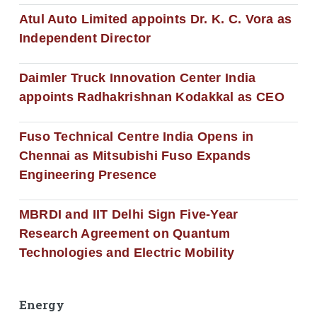
Atul Auto Limited appoints Dr. K. C. Vora as
Independent Director
Daimler Truck Innovation Center India
appoints Radhakrishnan Kodakkal as CEO
Fuso Technical Centre India Opens in
Chennai as Mitsubishi Fuso Expands
Engineering Presence
MBRDI and IIT Delhi Sign Five-Year
Research Agreement on Quantum
Technologies and Electric Mobility
Energy