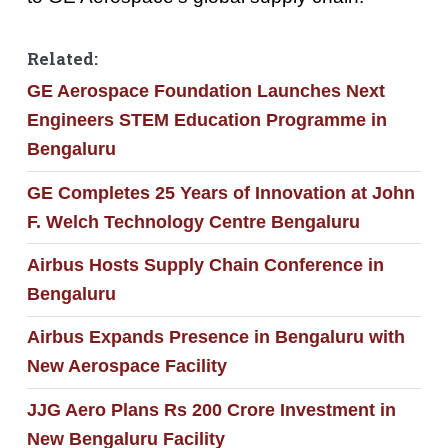
Related:
GE Aerospace Foundation Launches Next
Engineers STEM Education Programme in
Bengaluru
GE Completes 25 Years of Innovation at John
F. Welch Technology Centre Bengaluru
Airbus Hosts Supply Chain Conference in
Bengaluru
Airbus Expands Presence in Bengaluru with
New Aerospace Facility
JJG Aero Plans Rs 200 Crore Investment in
New Bengaluru Facility