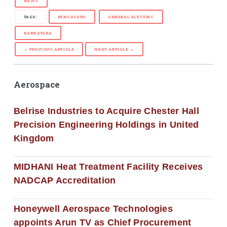
NEWS
TAGS:
BENGALURU
GENERAL ELECTRIC
KARNATAKA
← PREVIOUS ARTICLE
NEXT ARTICLE →
Aerospace
Belrise Industries to Acquire Chester Hall
Precision Engineering Holdings in United
Kingdom
MIDHANI Heat Treatment Facility Receives
NADCAP Accreditation
Honeywell Aerospace Technologies
appoints Arun TV as Chief Procurement