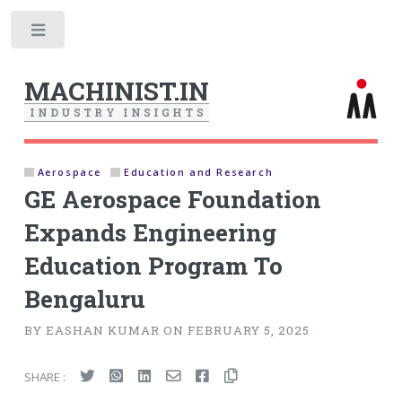
Toggle
MACHINIST.IN
I
N
D
U
S
T
R
Y
I
N
S
I
G
H
T
S
Aerospace
Education and Research
GE Aerospace Foundation
Expands Engineering
Education Program To
Bengaluru
BY EASHAN KUMAR ON FEBRUARY 5, 2025
SHARE :