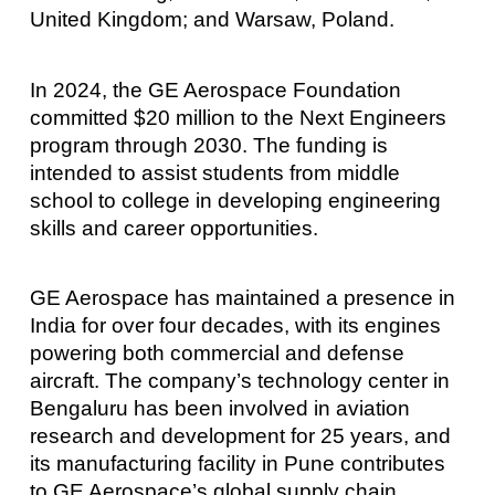
United Kingdom; and Warsaw, Poland.
In 2024, the GE Aerospace Foundation
committed $20 million to the Next Engineers
program through 2030. The funding is
intended to assist students from middle
school to college in developing engineering
skills and career opportunities.
GE Aerospace has maintained a presence in
India for over four decades, with its engines
powering both commercial and defense
aircraft. The company’s technology center in
Bengaluru has been involved in aviation
research and development for 25 years, and
its manufacturing facility in Pune contributes
to GE Aerospace’s global supply chain.