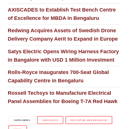
AXISCADES to Establish Test Bench Centre
of Excellence for MBDA in Bengaluru
Redwing Acquires Assets of Swedish Drone
Delivery Company Aerit to Expand in Europe
Satys Electric Opens Wiring Harness Factory
in Bangalore with USD 1 Million Investment
Rolls-Royce Inaugurates 700-Seat Global
Capability Centre in Bengaluru
Rossell Techsys to Manufacture Electrical
Panel Assemblies for Boeing T-7A Red Hawk
CATEGORIES:
AEROSPACE
EDUCATION AND RESEARCH