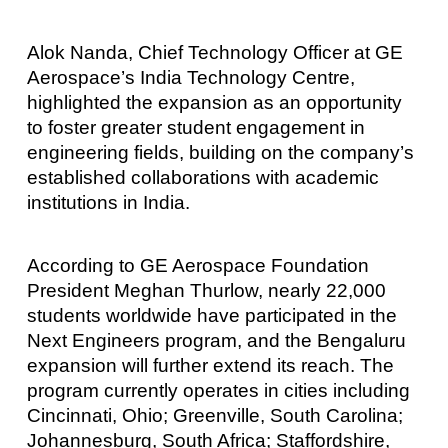
Alok Nanda, Chief Technology Officer at GE
Aerospace’s India Technology Centre,
highlighted the expansion as an opportunity
to foster greater student engagement in
engineering fields, building on the company’s
established collaborations with academic
institutions in India.
According to GE Aerospace Foundation
President Meghan Thurlow, nearly 22,000
students worldwide have participated in the
Next Engineers program, and the Bengaluru
expansion will further extend its reach. The
program currently operates in cities including
Cincinnati, Ohio; Greenville, South Carolina;
Johannesburg, South Africa; Staffordshire,