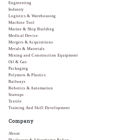
Engineering
Industry
Logistics & Warehousing
Machine Tool
Marine & Ship Building
Medical Device
Mergers & Acquisitions
Metals & Materials
Mining and Construction Equipment
Oil & Gas
Packaging
Polymers & Plastics
Railways
Robotics & Automation
Startups
Textile
Training And Skill Development
Company
About
Disclosure & Advertising Policy