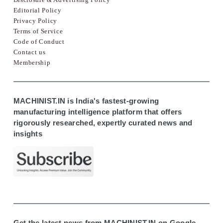
Editorial Policy
Privacy Policy
Terms of Service
Code of Conduct
Contact us
Membership
MACHINIST.IN is India's fastest-growing
manufacturing intelligence platform that offers
rigorously researched, expertly curated news and
insights
Get the latest news from MACHINIST.IN on Google