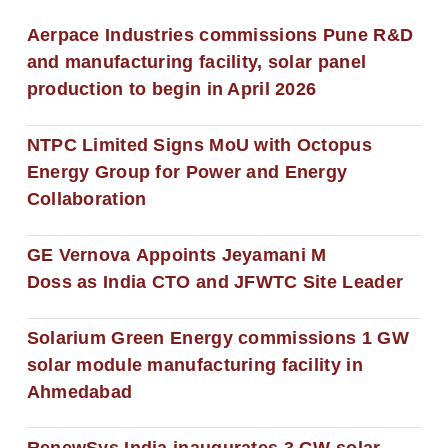
Aerpace Industries commissions Pune R&D
and manufacturing facility, solar panel
production to begin in April 2026
NTPC Limited Signs MoU with Octopus
Energy Group for Power and Energy
Collaboration
GE Vernova Appoints Jeyamani M
Doss as India CTO and JFWTC Site Leader
Solarium Green Energy commissions 1 GW
solar module manufacturing facility in
Ahmedabad