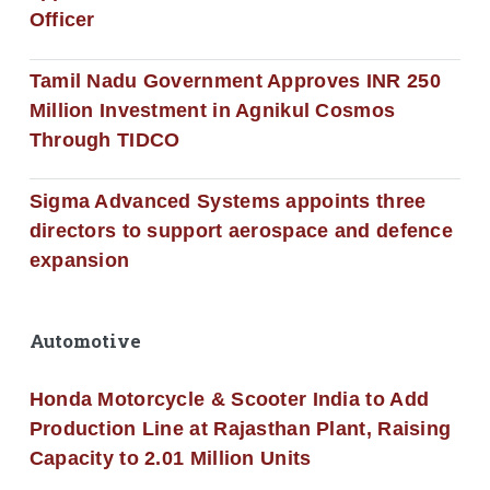
Officer
Tamil Nadu Government Approves INR 250
Million Investment in Agnikul Cosmos
Through TIDCO
Sigma Advanced Systems appoints three
directors to support aerospace and defence
expansion
Automotive
Honda Motorcycle & Scooter India to Add
Production Line at Rajasthan Plant, Raising
Capacity to 2.01 Million Units