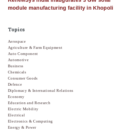
RenewSys India inaugurates 3 GW solar
module manufacturing facility in Khopoli
Topics
Aerospace
Agriculture & Farm Equipment
Auto Component
Automotive
Business
Chemicals
Consumer Goods
Defence
Diplomacy & International Relations
Economy
Education and Research
Electric Mobility
Electrical
Electronics & Computing
Energy & Power