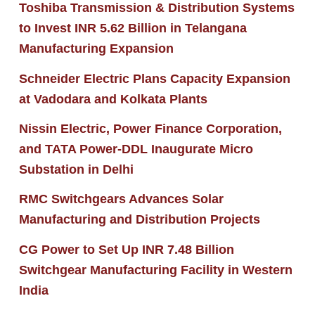
Toshiba Transmission & Distribution Systems
to Invest INR 5.62 Billion in Telangana
Manufacturing Expansion
Schneider Electric Plans Capacity Expansion
at Vadodara and Kolkata Plants
Nissin Electric, Power Finance Corporation,
and TATA Power-DDL Inaugurate Micro
Substation in Delhi
RMC Switchgears Advances Solar
Manufacturing and Distribution Projects
CG Power to Set Up INR 7.48 Billion
Switchgear Manufacturing Facility in Western
India