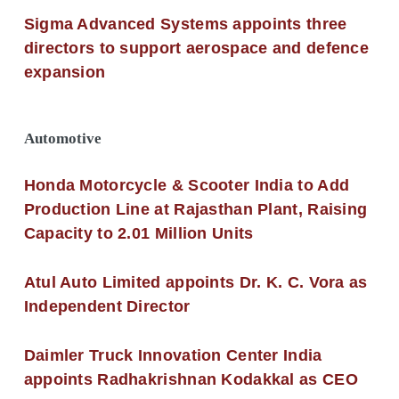
Sigma Advanced Systems appoints three
directors to support aerospace and defence
expansion
Automotive
Honda Motorcycle & Scooter India to Add
Production Line at Rajasthan Plant, Raising
Capacity to 2.01 Million Units
Atul Auto Limited appoints Dr. K. C. Vora as
Independent Director
Daimler Truck Innovation Center India
appoints Radhakrishnan Kodakkal as CEO