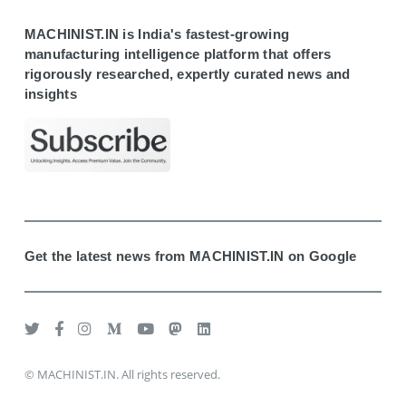
MACHINIST.IN is India's fastest-growing
manufacturing intelligence platform that offers
rigorously researched, expertly curated news and
insights
Get the latest news from MACHINIST.IN on Google
© MACHINIST.IN. All rights reserved.