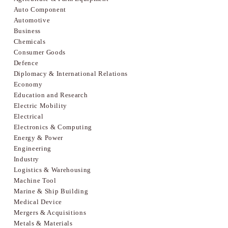
Auto Component
Automotive
Business
Chemicals
Consumer Goods
Defence
Diplomacy & International Relations
Economy
Education and Research
Electric Mobility
Electrical
Electronics & Computing
Energy & Power
Engineering
Industry
Logistics & Warehousing
Machine Tool
Marine & Ship Building
Medical Device
Mergers & Acquisitions
Metals & Materials