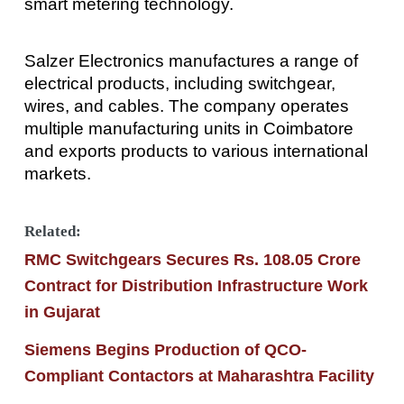
smart metering technology.
Salzer Electronics manufactures a range of
electrical products, including switchgear,
wires, and cables. The company operates
multiple manufacturing units in Coimbatore
and exports products to various international
markets.
Related:
RMC Switchgears Secures Rs. 108.05 Crore
Contract for Distribution Infrastructure Work
in Gujarat
Siemens Begins Production of QCO-
Compliant Contactors at Maharashtra Facility