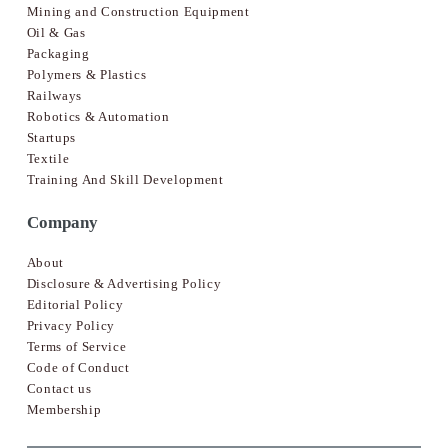
Mining and Construction Equipment
Oil & Gas
Packaging
Polymers & Plastics
Railways
Robotics & Automation
Startups
Textile
Training And Skill Development
Company
About
Disclosure & Advertising Policy
Editorial Policy
Privacy Policy
Terms of Service
Code of Conduct
Contact us
Membership