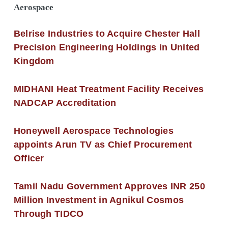
Aerospace
Belrise Industries to Acquire Chester Hall
Precision Engineering Holdings in United
Kingdom
MIDHANI Heat Treatment Facility Receives
NADCAP Accreditation
Honeywell Aerospace Technologies
appoints Arun TV as Chief Procurement
Officer
Tamil Nadu Government Approves INR 250
Million Investment in Agnikul Cosmos
Through TIDCO