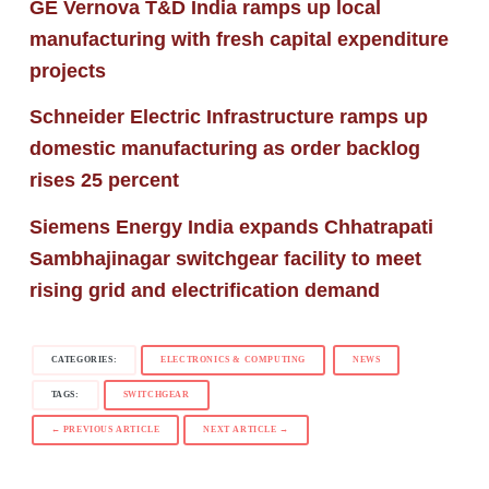
GE Vernova T&D India ramps up local
manufacturing with fresh capital expenditure
projects
Schneider Electric Infrastructure ramps up
domestic manufacturing as order backlog
rises 25 percent
Siemens Energy India expands Chhatrapati
Sambhajinagar switchgear facility to meet
rising grid and electrification demand
CATEGORIES:
ELECTRONICS & COMPUTING
NEWS
TAGS:
SWITCHGEAR
← PREVIOUS ARTICLE
NEXT ARTICLE →