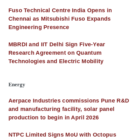
Fuso Technical Centre India Opens in
Chennai as Mitsubishi Fuso Expands
Engineering Presence
MBRDI and IIT Delhi Sign Five-Year
Research Agreement on Quantum
Technologies and Electric Mobility
Energy
Aerpace Industries commissions Pune R&D
and manufacturing facility, solar panel
production to begin in April 2026
NTPC Limited Signs MoU with Octopus