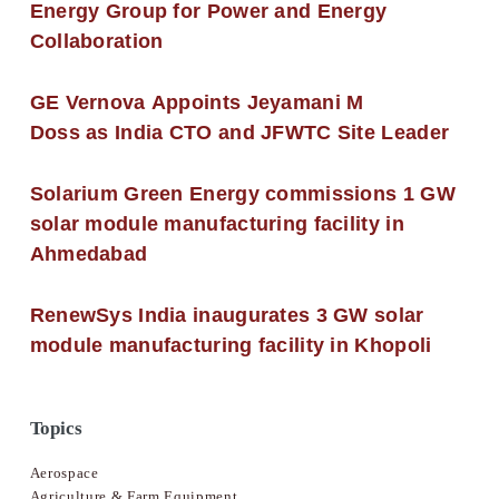
Energy Group for Power and Energy
Collaboration
GE Vernova Appoints Jeyamani M
Doss as India CTO and JFWTC Site Leader
Solarium Green Energy commissions 1 GW
solar module manufacturing facility in
Ahmedabad
RenewSys India inaugurates 3 GW solar
module manufacturing facility in Khopoli
Topics
Aerospace
Agriculture & Farm Equipment