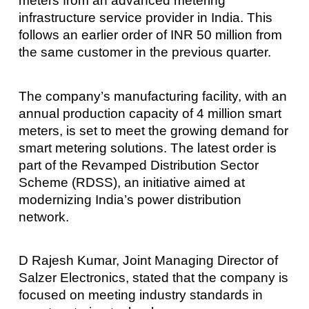
meters from an advanced metering
infrastructure service provider in India. This
follows an earlier order of INR 50 million from
the same customer in the previous quarter.
The company’s manufacturing facility, with an
annual production capacity of 4 million smart
meters, is set to meet the growing demand for
smart metering solutions. The latest order is
part of the Revamped Distribution Sector
Scheme (RDSS), an initiative aimed at
modernizing India’s power distribution
network.
D Rajesh Kumar, Joint Managing Director of
Salzer Electronics, stated that the company is
focused on meeting industry standards in