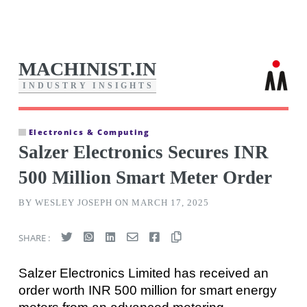
MACHINIST.IN
I
N
D
U
S
T
R
Y
I
N
S
I
G
H
T
S
Electronics & Computing
Salzer Electronics Secures INR
500 Million Smart Meter Order
BY WESLEY JOSEPH ON MARCH 17, 2025
SHARE :
Salzer Electronics Limited has received an
order worth INR 500 million for smart energy