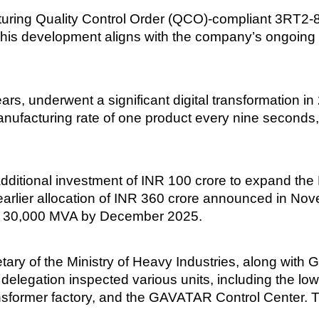
ng Quality Control Order (QCO)-compliant 3RT2-8K c
This development aligns with the company’s ongoing 
years, underwent a significant digital transformation 
anufacturing rate of one product every nine seconds,
tional investment of INR 100 crore to expand the K
arlier allocation of INR 360 crore announced in Nov
to 30,000 MVA by December 2025.
cretary of the Ministry of Heavy Industries, along wit
e delegation inspected various units, including the lo
ansformer factory, and the GAVATAR Control Center. T