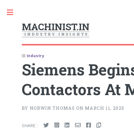
Toggle
MACHINIST.IN
I
N
D
U
S
T
R
Y
I
N
S
I
G
H
T
S
Industry
Siemens Begin
Contactors At 
BY NORWIN THOMAS ON MARCH 11, 2025
SHARE :