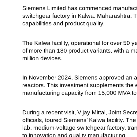
Siemens Limited has commenced manufacturi
switchgear factory in Kalwa, Maharashtra. 
capabilities and product quality.
The Kalwa facility, operational for over 50 
of more than 180 product variants, with a m
million devices.
In November 2024, Siemens approved an addi
reactors. This investment supplements the e
manufacturing capacity from 15,000 MVA 
During a recent visit, Vijay Mittal, Joint Se
officials, toured Siemens’ Kalwa facility. Th
lab, medium-voltage switchgear factory, tr
to innovation and quality manufacturing.