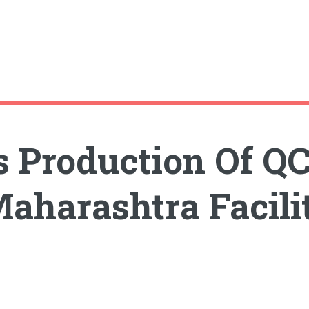
s Production Of Q
Maharashtra Facili