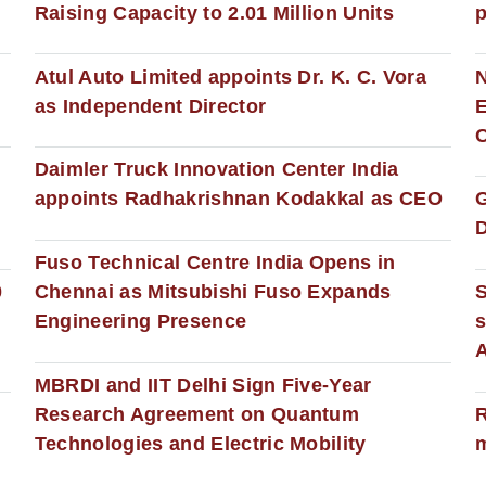
Raising Capacity to 2.01 Million Units
p
s
Atul Auto Limited appoints Dr. K. C. Vora
as Independent Director
E
C
Daimler Truck Innovation Center India
appoints Radhakrishnan Kodakkal as CEO
D
Fuso Technical Centre India Opens in
0
Chennai as Mitsubishi Fuso Expands
Engineering Presence
s
MBRDI and IIT Delhi Sign Five-Year
Research Agreement on Quantum
R
Technologies and Electric Mobility
m