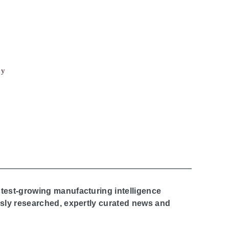
cy
stest-growing manufacturing intelligence
ously researched, expertly curated news and