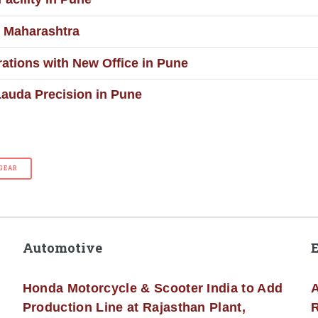
n Maharashtra
tions with New Office in Pune
auda Precision in Pune
GEAR
Automotive
Honda Motorcycle & Scooter India to Add
A
Production Line at Rajasthan Plant,
R