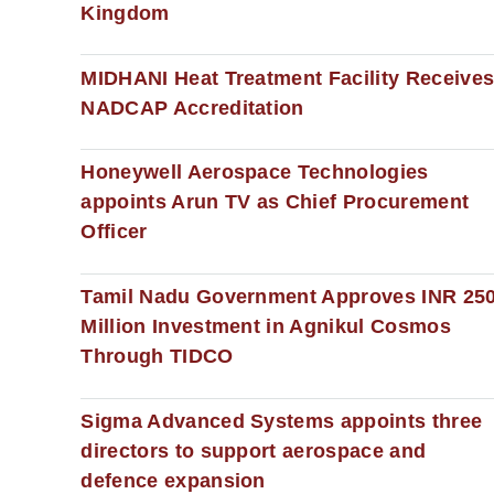
Kingdom
MIDHANI Heat Treatment Facility Receive
NADCAP Accreditation
Honeywell Aerospace Technologies
appoints Arun TV as Chief Procurement
Officer
Tamil Nadu Government Approves INR 25
Million Investment in Agnikul Cosmos
Through TIDCO
Sigma Advanced Systems appoints three
directors to support aerospace and
defence expansion