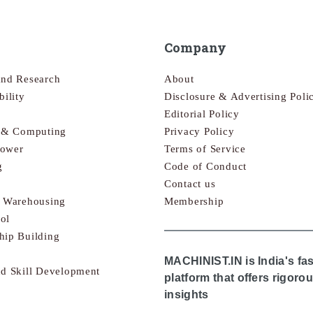
Company
and Research
About
bility
Disclosure & Advertising Poli
Editorial Policy
s & Computing
Privacy Policy
Power
Terms of Service
g
Code of Conduct
Contact us
& Warehousing
Membership
ol
hip Building
MACHINIST.IN is India's fa
nd Skill Development
platform that offers rigor
insights