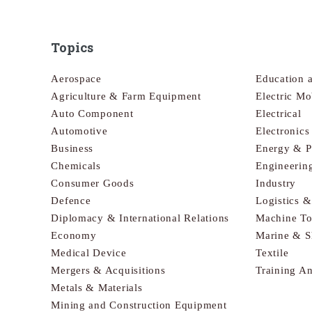
Topics
Aerospace
Education 
Agriculture & Farm Equipment
Electric Mo
Auto Component
Electrical
Automotive
Electronic
Business
Energy & 
Chemicals
Engineerin
Consumer Goods
Industry
Defence
Logistics 
Diplomacy & International Relations
Machine To
Economy
Marine & S
Medical Device
Textile
Mergers & Acquisitions
Training A
Metals & Materials
Mining and Construction Equipment