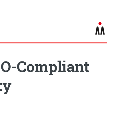
CO-Compliant
ty