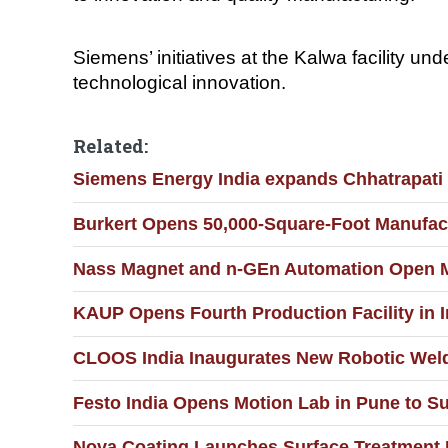
Siemens’ initiatives at the Kalwa facility u
technological innovation.
Related:
Siemens Energy India expands Chhatrapati S
Burkert Opens 50,000-Square-Foot Manufact
Nass Magnet and n-GEn Automation Open Man
KAUP Opens Fourth Production Facility in I
CLOOS India Inaugurates New Robotic Weldi
Festo India Opens Motion Lab in Pune to S
Nova Coating Launches Surface Treatment F