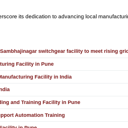
nderscore its dedication to advancing local manufactu
ambhajinagar switchgear facility to meet rising gri
uring Facility in Pune
ufacturing Facility in India
ndia
ng and Training Facility in Pune
upport Automation Training
acility in Pune