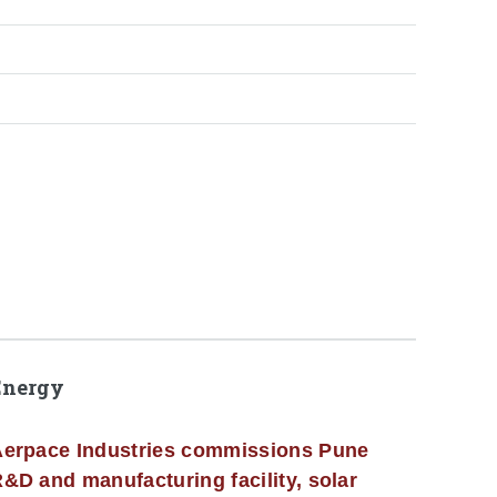
Energy
erpace Industries commissions Pune
&D and manufacturing facility, solar