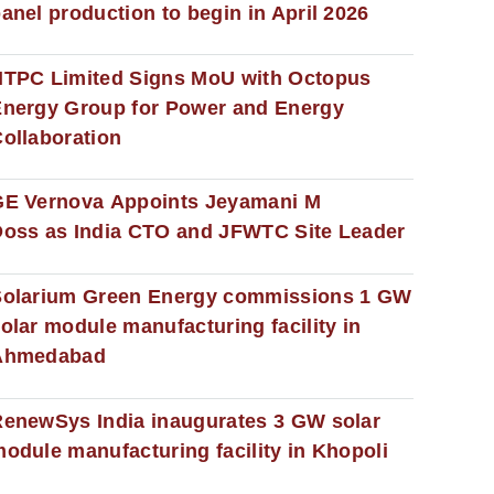
anel production to begin in April 2026
NTPC Limited Signs MoU with Octopus
nergy Group for Power and Energy
ollaboration
GE Vernova Appoints Jeyamani M
oss as India CTO and JFWTC Site Leader
Solarium Green Energy commissions 1 GW
olar module manufacturing facility in
Ahmedabad
enewSys India inaugurates 3 GW solar
odule manufacturing facility in Khopoli