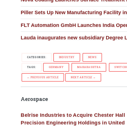
Piller Sets Up New Manufacturing Facility i
FLT Automation GmbH Launches India Opera
Lauda inaugurates new subsidiary Degree L
CATEGORIES:
INDUSTRY
NEWS
TAGS:
GERMANY
MAHARASHTRA
SWITCH
← PREVIOUS ARTICLE
NEXT ARTICLE →
Aerospace
Belrise Industries to Acquire Chester Hall
Precision Engineering Holdings in United