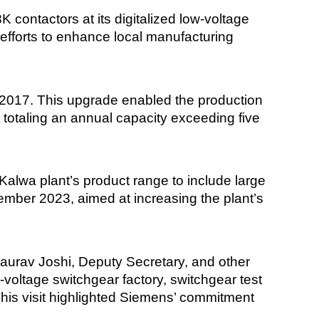
ontactors at its digitalized low-voltage
efforts to enhance local manufacturing
in 2017. This upgrade enabled the production
 totaling an annual capacity exceeding five
alwa plant’s product range to include large
ember 2023, aimed at increasing the plant’s
h Gaurav Joshi, Deputy Secretary, and other
w-voltage switchgear factory, switchgear test
his visit highlighted Siemens’ commitment