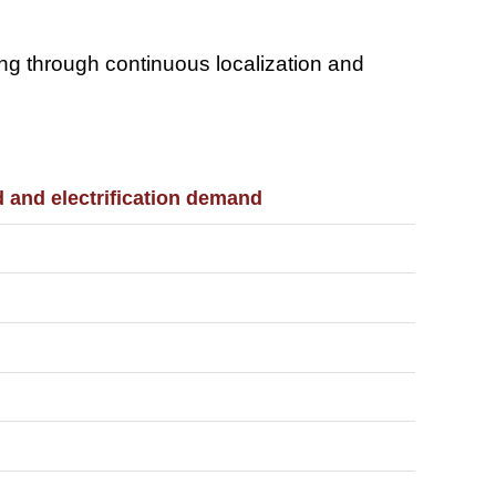
ring through continuous localization and
d and electrification demand