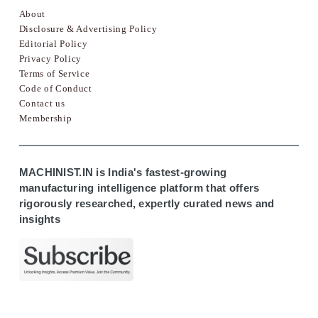
About
Disclosure & Advertising Policy
Editorial Policy
Privacy Policy
Terms of Service
Code of Conduct
Contact us
Membership
MACHINIST.IN is India's fastest-growing
manufacturing intelligence platform that offers
rigorously researched, expertly curated news and
insights