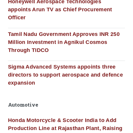
Honeywell Aerospace Technologies
appoints Arun TV as Chief Procurement
Officer
Tamil Nadu Government Approves INR 250
Million Investment in Agnikul Cosmos
Through TIDCO
Sigma Advanced Systems appoints three
directors to support aerospace and defence
expansion
Automotive
Honda Motorcycle & Scooter India to Add
Production Line at Rajasthan Plant, Raising