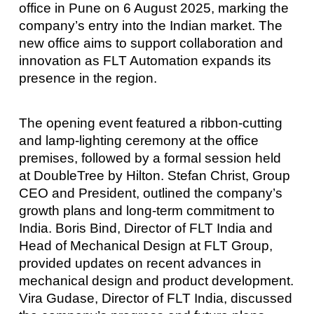
office in Pune on 6 August 2025, marking the
company’s entry into the Indian market. The
new office aims to support collaboration and
innovation as FLT Automation expands its
presence in the region.
The opening event featured a ribbon-cutting
and lamp-lighting ceremony at the office
premises, followed by a formal session held
at DoubleTree by Hilton. Stefan Christ, Group
CEO and President, outlined the company’s
growth plans and long-term commitment to
India. Boris Bind, Director of FLT India and
Head of Mechanical Design at FLT Group,
provided updates on recent advances in
mechanical design and product development.
Vira Gudase, Director of FLT India, discussed