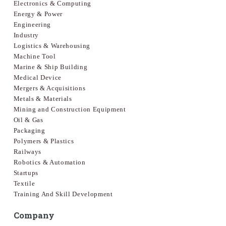
Electronics & Computing
Energy & Power
Engineering
Industry
Logistics & Warehousing
Machine Tool
Marine & Ship Building
Medical Device
Mergers & Acquisitions
Metals & Materials
Mining and Construction Equipment
Oil & Gas
Packaging
Polymers & Plastics
Railways
Robotics & Automation
Startups
Textile
Training And Skill Development
Company