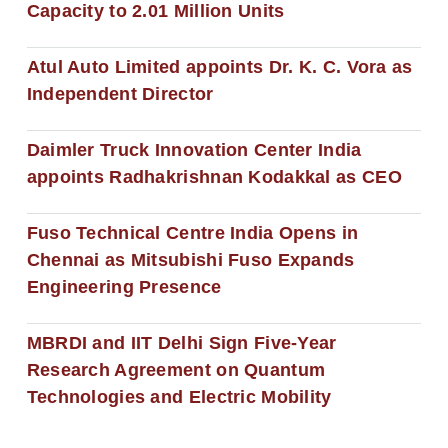
Capacity to 2.01 Million Units
Atul Auto Limited appoints Dr. K. C. Vora as
Independent Director
Daimler Truck Innovation Center India
appoints Radhakrishnan Kodakkal as CEO
Fuso Technical Centre India Opens in
Chennai as Mitsubishi Fuso Expands
Engineering Presence
MBRDI and IIT Delhi Sign Five-Year
Research Agreement on Quantum
Technologies and Electric Mobility