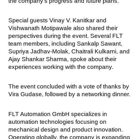
the company’s progress and future plans.
Special guests Vinay V. Kanitkar and
Vishwanath Motipawale also shared their
perspectives during the event. Several FLT
team members, including Sankalp Sawant,
Supriya Jadhav-Molak, Chaitrali Kulkarni, and
Ajay Shankar Sharma, spoke about their
experiences working with the company.
The event concluded with a vote of thanks by
Vira Gudase, followed by a networking dinner.
FLT Automation GmbH specializes in
automation technologies focusing on
mechanical design and product innovation.
Operating globally, the company is expanding