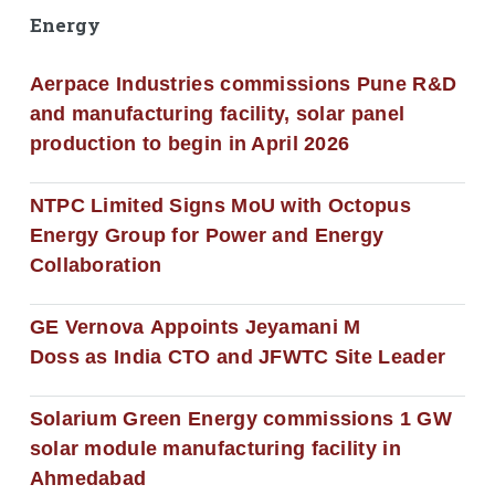
Energy
Aerpace Industries commissions Pune R&D
and manufacturing facility, solar panel
production to begin in April 2026
NTPC Limited Signs MoU with Octopus
Energy Group for Power and Energy
Collaboration
GE Vernova Appoints Jeyamani M
Doss as India CTO and JFWTC Site Leader
Solarium Green Energy commissions 1 GW
solar module manufacturing facility in
Ahmedabad