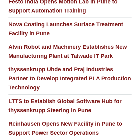
Festo India Opens Motion Lab in Pune to
Support Automation Training
Nova Coating Launches Surface Treatment
Facility in Pune
Alvin Robot and Machinery Establishes New
Manufacturing Plant at Talwade IT Park
thyssenkrupp Uhde and Praj Industries
Partner to Develop Integrated PLA Production
Technology
LTTS to Establish Global Software Hub for
thyssenkrupp Steering in Pune
Reinhausen Opens New Facility in Pune to
Support Power Sector Operations