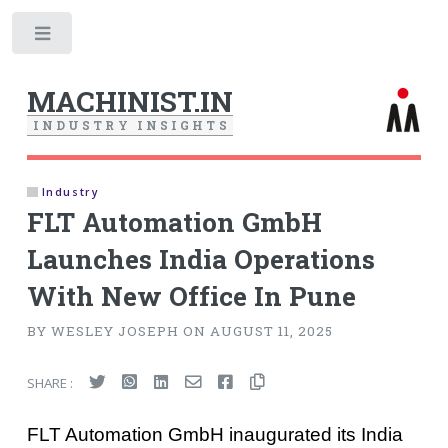
Toggle
MACHINIST.IN
I
N
D
U
S
T
R
Y
I
N
S
I
G
H
T
S
Industry
FLT Automation GmbH
Launches India Operations
With New Office In Pune
BY WESLEY JOSEPH ON AUGUST 11, 2025
SHARE :
FLT Automation GmbH inaugurated its India