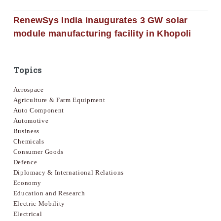
RenewSys India inaugurates 3 GW solar
module manufacturing facility in Khopoli
Topics
Aerospace
Agriculture & Farm Equipment
Auto Component
Automotive
Business
Chemicals
Consumer Goods
Defence
Diplomacy & International Relations
Economy
Education and Research
Electric Mobility
Electrical