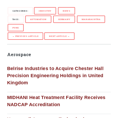
CATEGORIES:
INDUSTRY
NEWS
TAGS:
AUTOMATION
GERMANY
MAHARASHTRA
PUNE
← PREVIOUS ARTICLE
NEXT ARTICLE →
Aerospace
Belrise Industries to Acquire Chester Hall
Precision Engineering Holdings in United
Kingdom
MIDHANI Heat Treatment Facility Receives
NADCAP Accreditation