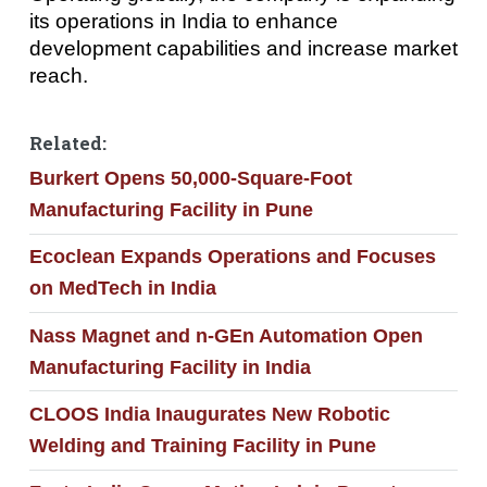
its operations in India to enhance
development capabilities and increase market
reach.
Related:
Burkert Opens 50,000-Square-Foot
Manufacturing Facility in Pune
Ecoclean Expands Operations and Focuses
on MedTech in India
Nass Magnet and n-GEn Automation Open
Manufacturing Facility in India
CLOOS India Inaugurates New Robotic
Welding and Training Facility in Pune