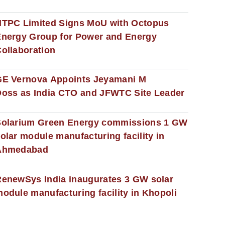
NTPC Limited Signs MoU with Octopus
nergy Group for Power and Energy
ollaboration
GE Vernova Appoints Jeyamani M
oss as India CTO and JFWTC Site Leader
Solarium Green Energy commissions 1 GW
olar module manufacturing facility in
Ahmedabad
enewSys India inaugurates 3 GW solar
odule manufacturing facility in Khopoli