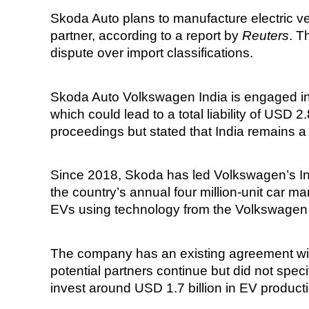
Skoda Auto plans to manufacture electric veh
partner, according to a report by
Reuters
. T
dispute over import classifications.
Skoda Auto Volkswagen India is engaged in a 
which could lead to a total liability of USD 
proceedings but stated that India remains 
Since 2018, Skoda has led Volkswagen’s Ind
the country’s annual four million-unit car mar
EVs using technology from the Volkswagen
The company has an existing agreement wit
potential partners continue but did not spe
invest around USD 1.7 billion in EV product