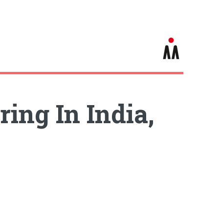
ing In India,