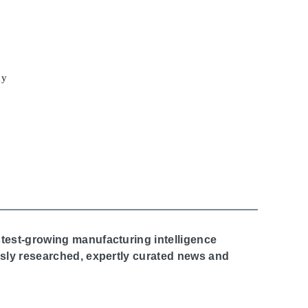
cy
stest-growing manufacturing intelligence
ously researched, expertly curated news and