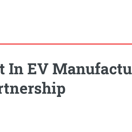
t In EV Manufactur
rtnership