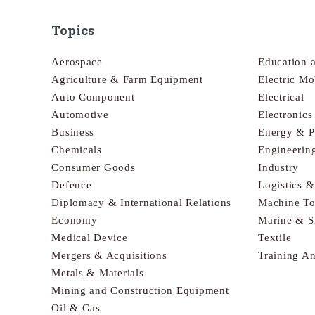
Topics
Aerospace
Education 
Agriculture & Farm Equipment
Electric Mo
Auto Component
Electrical
Automotive
Electronic
Business
Energy & 
Chemicals
Engineerin
Consumer Goods
Industry
Defence
Logistics 
Diplomacy & International Relations
Machine To
Economy
Marine & S
Medical Device
Textile
Mergers & Acquisitions
Training A
Metals & Materials
Mining and Construction Equipment
Oil & Gas