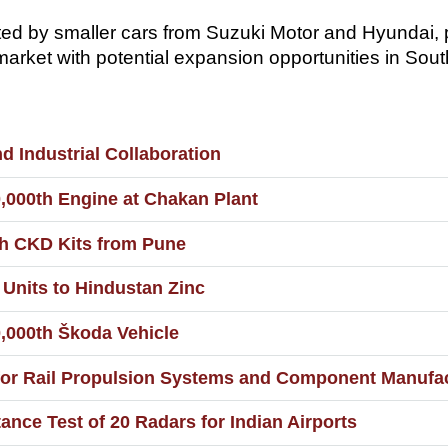
ted by smaller cars from Suzuki Motor and Hyundai,
arket with potential expansion opportunities in Sout
 Industrial Collaboration
,000th Engine at Chakan Plant
h CKD Kits from Pune
 Units to Hindustan Zinc
,000th Škoda Vehicle
r Rail Propulsion Systems and Component Manufact
nce Test of 20 Radars for Indian Airports