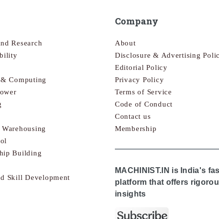
Company
and Research
About
bility
Disclosure & Advertising Poli
Editorial Policy
s & Computing
Privacy Policy
Power
Terms of Service
g
Code of Conduct
Contact us
& Warehousing
Membership
ol
hip Building
MACHINIST.IN is India's fa
nd Skill Development
platform that offers rigor
insights