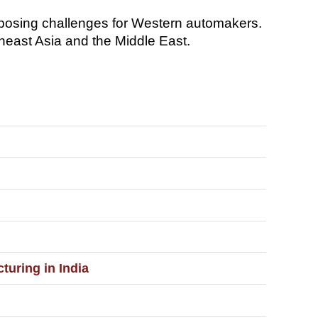
 posing challenges for Western automakers.
heast Asia and the Middle East.
uring in India