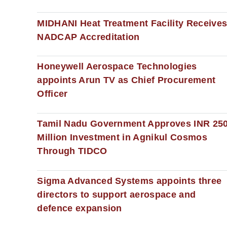
MIDHANI Heat Treatment Facility Receive
NADCAP Accreditation
Honeywell Aerospace Technologies
appoints Arun TV as Chief Procurement
Officer
Tamil Nadu Government Approves INR 25
Million Investment in Agnikul Cosmos
Through TIDCO
Sigma Advanced Systems appoints three
directors to support aerospace and
defence expansion