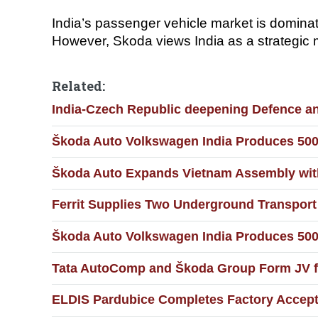
India’s passenger vehicle market is domina
However, Skoda views India as a strategic m
Related:
India-Czech Republic deepening Defence and
Škoda Auto Volkswagen India Produces 500
Škoda Auto Expands Vietnam Assembly wit
Ferrit Supplies Two Underground Transport
Škoda Auto Volkswagen India Produces 500
Tata AutoComp and Škoda Group Form JV fo
ELDIS Pardubice Completes Factory Accepta