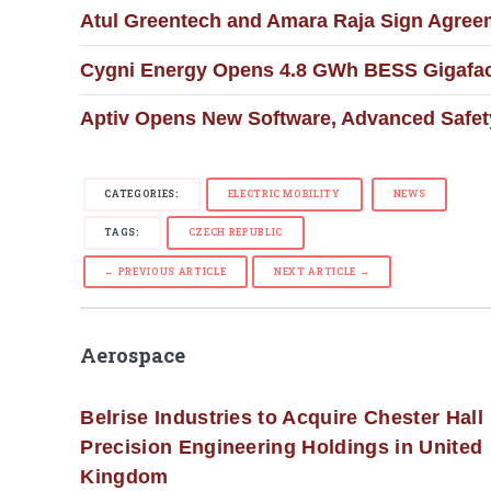
Atul Greentech and Amara Raja Sign Agree
Cygni Energy Opens 4.8 GWh BESS Gigafact
Aptiv Opens New Software, Advanced Safety
CATEGORIES:
ELECTRIC MOBILITY
NEWS
TAGS:
CZECH REPUBLIC
← PREVIOUS ARTICLE
NEXT ARTICLE →
Aerospace
Belrise Industries to Acquire Chester Hall
Precision Engineering Holdings in United
Kingdom