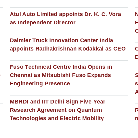
s
Atul Auto Limited appoints Dr. K. C. Vora
as Independent Director
E
C
Daimler Truck Innovation Center India
appoints Radhakrishnan Kodakkal as CEO
D
Fuso Technical Centre India Opens in
0
Chennai as Mitsubishi Fuso Expands
Engineering Presence
s
MBRDI and IIT Delhi Sign Five-Year
Research Agreement on Quantum
R
Technologies and Electric Mobility
m