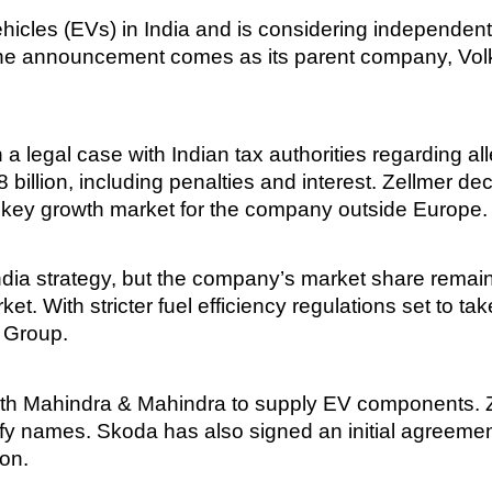
icles (EVs) in India and is considering independent 
he announcement comes as its parent company, Volk
legal case with Indian tax authorities regarding alle
2.8 billion, including penalties and interest. Zellmer 
a key growth market for the company outside Europe.
ia strategy, but the company’s market share remain
ket. With stricter fuel efficiency regulations set to t
 Group.
h Mahindra & Mahindra to supply EV components. Ze
cify names. Skoda has also signed an initial agreeme
ion.