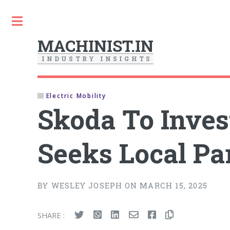
Toggle
MACHINIST.IN
I
N
D
U
S
T
R
Y
I
N
S
I
G
H
T
S
Electric Mobility
Skoda To Inves
Seeks Local Pa
BY WESLEY JOSEPH ON MARCH 15, 2025
SHARE :