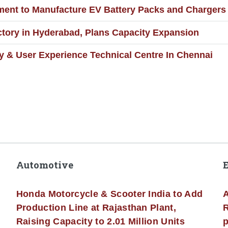
ment to Manufacture EV Battery Packs and Chargers
ory in Hyderabad, Plans Capacity Expansion
 & User Experience Technical Centre In Chennai
Automotive
Honda Motorcycle & Scooter India to Add
A
Production Line at Rajasthan Plant,
R
Raising Capacity to 2.01 Million Units
p