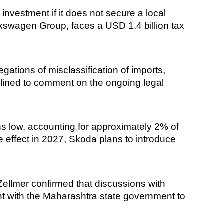
investment if it does not secure a local
swagen Group, faces a USD 1.4 billion tax
gations of misclassification of imports,
declined to comment on the ongoing legal
s low, accounting for approximately 2% of
ake effect in 2027, Skoda plans to introduce
llmer confirmed that discussions with
nt with the Maharashtra state government to