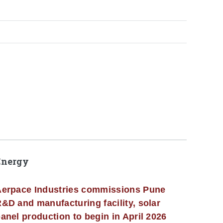
Energy
erpace Industries commissions Pune
&D and manufacturing facility, solar
anel production to begin in April 2026