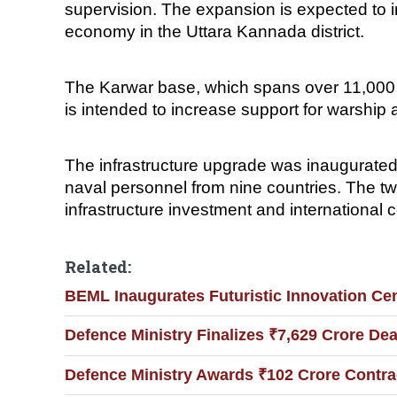
supervision. The expansion is expected to im
economy in the Uttara Kannada district.
The Karwar base, which spans over 11,000 acr
is intended to increase support for warship
The infrastructure upgrade was inaugurated
naval personnel from nine countries. The two
infrastructure investment and international c
Related:
BEML Inaugurates Futuristic Innovation Ce
Defence Ministry Finalizes ₹7,629 Crore Dea
Defence Ministry Awards ₹102 Crore Contra