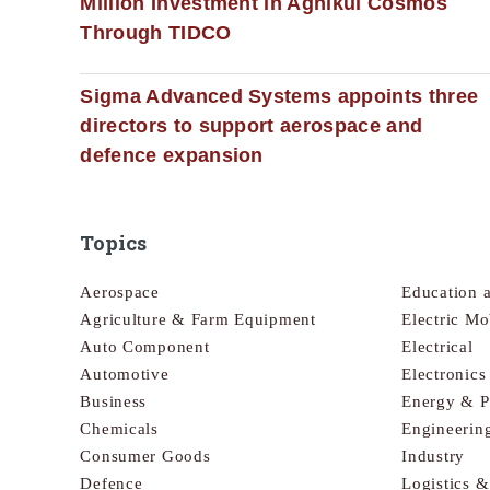
Million Investment in Agnikul Cosmos
Through TIDCO
Sigma Advanced Systems appoints three
directors to support aerospace and
defence expansion
Topics
Aerospace
Education 
Agriculture & Farm Equipment
Electric Mo
Auto Component
Electrical
Automotive
Electronic
Business
Energy & 
Chemicals
Engineerin
Consumer Goods
Industry
Defence
Logistics 