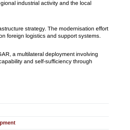
onal industrial activity and the local
astructure strategy. The modernisation effort
on foreign logistics and support systems.
AR, a multilateral deployment involving
capability and self-sufficiency through
ipment