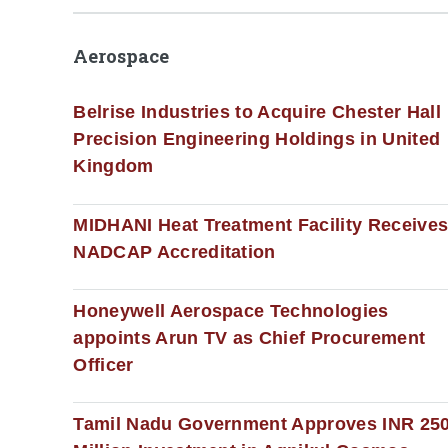
Aerospace
Belrise Industries to Acquire Chester Hall
Precision Engineering Holdings in United
Kingdom
MIDHANI Heat Treatment Facility Receive
NADCAP Accreditation
Honeywell Aerospace Technologies
appoints Arun TV as Chief Procurement
Officer
Tamil Nadu Government Approves INR 25