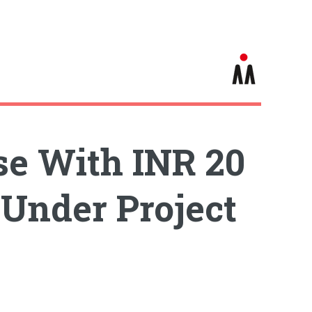
e With INR 20
 Under Project