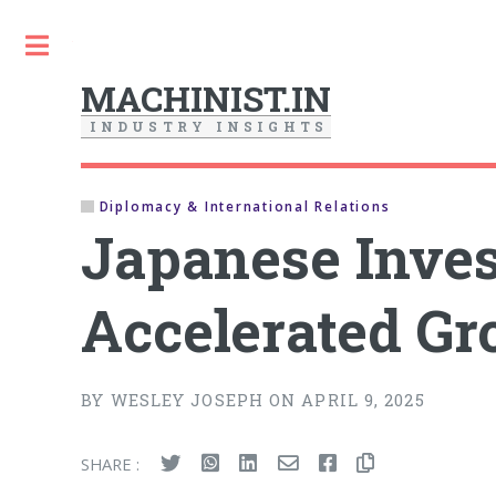
Toggle
MACHINIST.IN
I
N
D
U
S
T
R
Y
I
N
S
I
G
H
T
S
Diplomacy & International Relations
Japanese Invest
Accelerated G
BY WESLEY JOSEPH ON APRIL 9, 2025
SHARE :