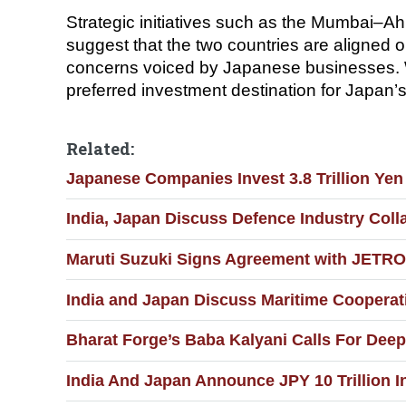
Strategic initiatives such as the Mumbai–
suggest that the two countries are aligned o
concerns voiced by Japanese businesses. Wit
preferred investment destination for Japan’s 
Related:
Japanese Companies Invest 3.8 Trillion Yen 
India, Japan Discuss Defence Industry Coll
Maruti Suzuki Signs Agreement with JETRO 
India and Japan Discuss Maritime Cooperat
Bharat Forge’s Baba Kalyani Calls For Dee
India And Japan Announce JPY 10 Trillion I