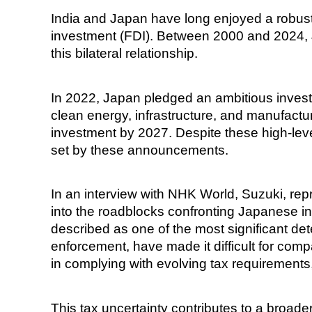
India and Japan have long enjoyed a robust e
investment (FDI). Between 2000 and 2024, J
this bilateral relationship.
In 2022, Japan pledged an ambitious investme
clean energy, infrastructure, and manufactur
investment by 2027. Despite these high-lev
set by these announcements.
In an interview with NHK World, Suzuki, re
into the roadblocks confronting Japanese i
described as one of the most significant det
enforcement, have made it difficult for com
in complying with evolving tax requirements,
This tax uncertainty contributes to a broade