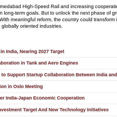
Ahmedabad High-Speed Rail and increasing cooperat
n long-term goals. But to unlock the next phase of g
h meaningful reform, the country could transform it
globally oriented industries.
in India, Nearing 2027 Target
aboration in Tank and Aero Engines
to Support Startup Collaboration Between India an
ion in Oslo Meeting
per India-Japan Economic Cooperation
nvestment Target And New Technology Initiatives