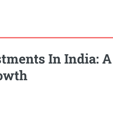
ments In India: A 
rowth