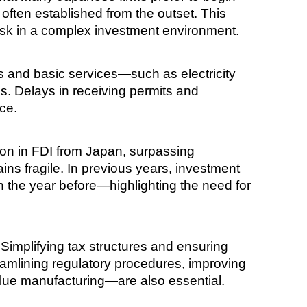
 often established from the outset. This
risk in a complex investment environment.
cs and basic services—such as electricity
s. Delays in receiving permits and
ce.
ion in FDI from Japan, surpassing
ins fragile. In previous years, investment
on the year before—highlighting the need for
. Simplifying tax structures and ensuring
treamlining regulatory procedures, improving
alue manufacturing—are also essential.