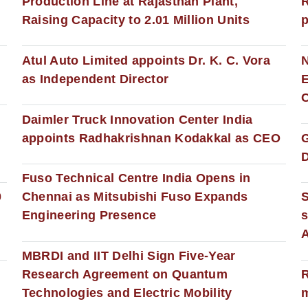
Production Line at Rajasthan Plant,
R
Raising Capacity to 2.01 Million Units
p
s
Atul Auto Limited appoints Dr. K. C. Vora
as Independent Director
E
C
Daimler Truck Innovation Center India
appoints Radhakrishnan Kodakkal as CEO
D
Fuso Technical Centre India Opens in
0
Chennai as Mitsubishi Fuso Expands
Engineering Presence
s
MBRDI and IIT Delhi Sign Five-Year
Research Agreement on Quantum
R
Technologies and Electric Mobility
m