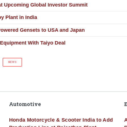
at Upcoming Global Investor Summit
 Plant in India
Powered Gensets to USA and Japan
Equipment With Taiyo Deal
NEWS
Automotive
Honda Motorcycle & Scooter India to Add
A