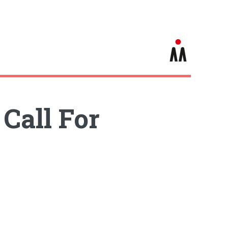
Call For