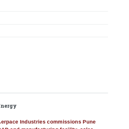
Energy
erpace Industries commissions Pune