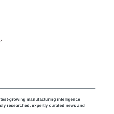
cy
stest-growing manufacturing intelligence
ously researched, expertly curated news and