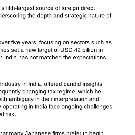
fifth-largest source of foreign direct
rscoring the depth and strategic nature of
 over five years, focusing on sectors such as
ies set a new target of USD 42 billion in
n India has not matched the expectations
ustry in India, offered candid insights
requently changing tax regime, which he
th ambiguity in their interpretation and
y operating in India face ongoing challenges
l risk.
d that many Japanese firms prefer to begin