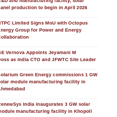
&D and manufacturing facility, solar
anel production to begin in April 2026
NTPC Limited Signs MoU with Octopus
nergy Group for Power and Energy
ollaboration
GE Vernova Appoints Jeyamani M
oss as India CTO and JFWTC Site Leader
Solarium Green Energy commissions 1 GW
olar module manufacturing facility in
Ahmedabad
enewSys India inaugurates 3 GW solar
odule manufacturing facility in Khopoli