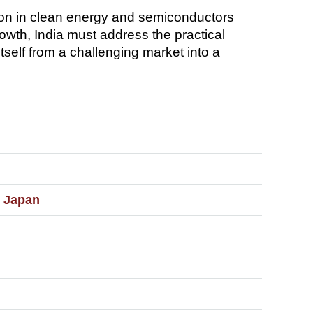
ion in clean energy and semiconductors
rowth, India must address the practical
self from a challenging market into a
d Japan