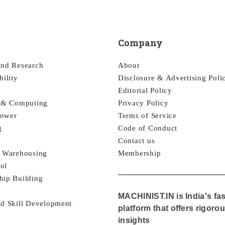
Company
and Research
About
bility
Disclosure & Advertising Poli
Editorial Policy
s & Computing
Privacy Policy
Power
Terms of Service
g
Code of Conduct
Contact us
& Warehousing
Membership
ol
hip Building
MACHINIST.IN is India's fa
nd Skill Development
platform that offers rigor
insights