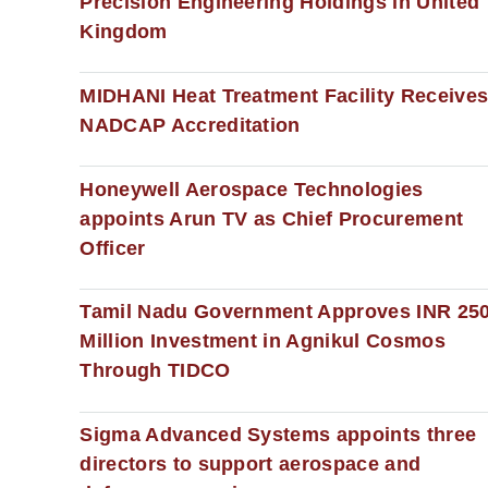
Precision Engineering Holdings in United
Kingdom
MIDHANI Heat Treatment Facility Receive
NADCAP Accreditation
Honeywell Aerospace Technologies
appoints Arun TV as Chief Procurement
Officer
Tamil Nadu Government Approves INR 25
Million Investment in Agnikul Cosmos
Through TIDCO
Sigma Advanced Systems appoints three
directors to support aerospace and