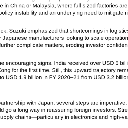
e in China or Malaysia, where full-sized factories are
olicy instability and an underlying need to mitigate 
eneck. Suzuki emphasized that shortcomings in logisti
r Japanese manufacturers looking to scale operation
further complicate matters, eroding investor confiden
 encouraging signs. India received over USD 5 bill
for the first time. Still, this upward trajectory rema
g to USD 1.9 billion in FY 2020–21 from USD 3.2 billi
ic partnership with Japan, several steps are imperative
ould go a long way in reassuring foreign investors. S
supply chains—particularly in electronics and high-v