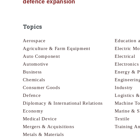
defence expansion
Topics
Aerospace
Education 
Agriculture & Farm Equipment
Electric Mo
Auto Component
Electrical
Automotive
Electronic
Business
Energy & 
Chemicals
Engineerin
Consumer Goods
Industry
Defence
Logistics 
Diplomacy & International Relations
Machine To
Economy
Marine & S
Medical Device
Textile
Mergers & Acquisitions
Training A
Metals & Materials