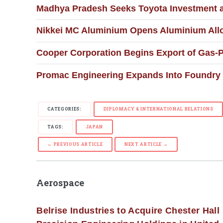
Madhya Pradesh Seeks Toyota Investment 
Nikkei MC Aluminium Opens Aluminium Alloy
Cooper Corporation Begins Export of Gas-
Promac Engineering Expands Into Foundry 
CATEGORIES:
DIPLOMACY & INTERNATIONAL RELATIONS
TAGS:
JAPAN
← PREVIOUS ARTICLE
NEXT ARTICLE →
Aerospace
Belrise Industries to Acquire Chester Hall