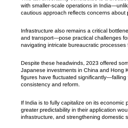
with smaller-scale operations in India—unlik
cautious approach reflects concerns about p
Infrastructure also remains a critical bottl
and transport—pose practical challenges fo
navigating intricate bureaucratic processes 
Despite these headwinds, 2023 offered some
Japanese investments in China and Hong Kong 
figures have fluctuated significantly—fallin
consistency and reform.
If India is to fully capitalize on its econom
greater predictability in their application w
infrastructure, and strengthening domestic 