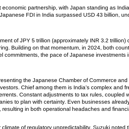
conomic partnership, with Japan standing as India’s 
apanese FDI in India surpassed USD 43 billion, unde
nt of JPY 5 trillion (approximately INR 3.2 trillion)
ing. Building on that momentum, in 2024, both countr
el commitments, the pace of Japanese investments i
presenting the Japanese Chamber of Commerce and Ind
nvestors. Chief among them is India’s complex and f
errents. Constant adjustments to tax rules, coupled wi
panies to plan with certainty. Even businesses alread
 resulting in both operational headaches and financia
r climate of regulatory unpredictability. Suzuki note