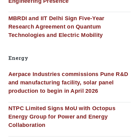
Engineering Presence
MBRDI and IIT Delhi Sign Five-Year
Research Agreement on Quantum
Technologies and Electric Mobility
Energy
Aerpace Industries commissions Pune R&D
and manufacturing facility, solar panel
production to begin in April 2026
NTPC Limited Signs MoU with Octopus
Energy Group for Power and Energy
Collaboration