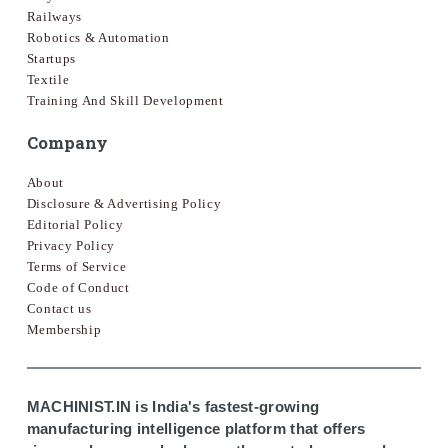
Railways
Robotics & Automation
Startups
Textile
Training And Skill Development
Company
About
Disclosure & Advertising Policy
Editorial Policy
Privacy Policy
Terms of Service
Code of Conduct
Contact us
Membership
MACHINIST.IN is India's fastest-growing
manufacturing intelligence platform that offers