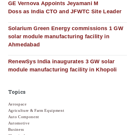
GE Vernova Appoints Jeyamani M
Doss as India CTO and JFWTC Site Leader
Solarium Green Energy commissions 1 GW
solar module manufacturing facility in
Ahmedabad
RenewSys India inaugurates 3 GW solar
module manufacturing facility in Khopoli
Topics
Aerospace
Agriculture & Farm Equipment
Auto Component
Automotive
Business