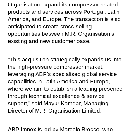
Organisation expand its compressor-related
products and services across Portugal, Latin
America, and Europe. The transaction is also
anticipated to create cross-selling
opportunities between M.R. Organisation’s
existing and new customer base.
“This acquisition strategically expands us into
the high-pressure compressor market,
leveraging ABP’s specialised global service
capabilities in Latin America and Europe,
where we aim to establish a leading presence
through technical excellence & service
support,” said Mayur Kamdar, Managing
Director of M.R. Organisation Limited.
ABP Impex is led by Marcelo Brocco, who