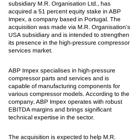
subsidiary M.R. Organisation Ltd., has
acquired a 51 percent equity stake in ABP
Impex, a company based in Portugal. The
acquisition was made via M.R. Organisation’s
USA subsidiary and is intended to strengthen
its presence in the high-pressure compressor
services market.
ABP Impex specialises in high-pressure
compressor parts and services and is
capable of manufacturing components for
various compressor models. According to the
company, ABP Impex operates with robust
EBITDA margins and brings significant
technical expertise in the sector.
The acquisition is expected to help M.R.