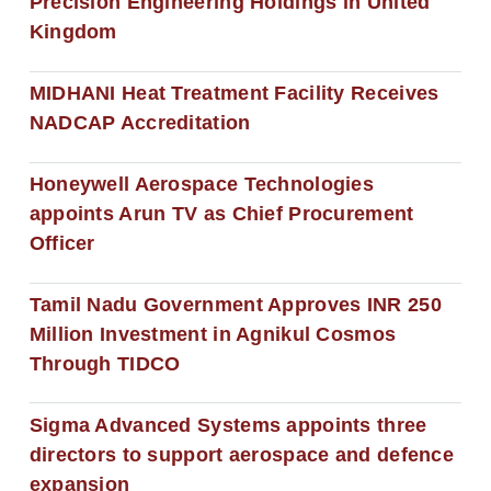
Precision Engineering Holdings in United
Kingdom
MIDHANI Heat Treatment Facility Receives
NADCAP Accreditation
Honeywell Aerospace Technologies
appoints Arun TV as Chief Procurement
Officer
Tamil Nadu Government Approves INR 250
Million Investment in Agnikul Cosmos
Through TIDCO
Sigma Advanced Systems appoints three
directors to support aerospace and defence
expansion