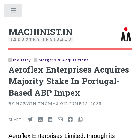
Toggle
MACHINIST.IN
I
N
D
U
S
T
R
Y
I
N
S
I
G
H
T
S
Industry
Mergers & Acquisitions
Aeroflex Enterprises Acquires
Majority Stake In Portugal-
Based ABP Impex
BY NORWIN THOMAS ON JUNE 12, 2025
SHARE :
Aeroflex Enterprises Limited, through its