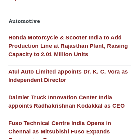
Automotive
Honda Motorcycle & Scooter India to Add
Production Line at Rajasthan Plant, Raising
Capacity to 2.01 Million Units
Atul Auto Limited appoints Dr. K. C. Vora as
Independent Director
Daimler Truck Innovation Center India
appoints Radhakrishnan Kodakkal as CEO
Fuso Technical Centre India Opens in
Chennai as Mitsubishi Fuso Expands