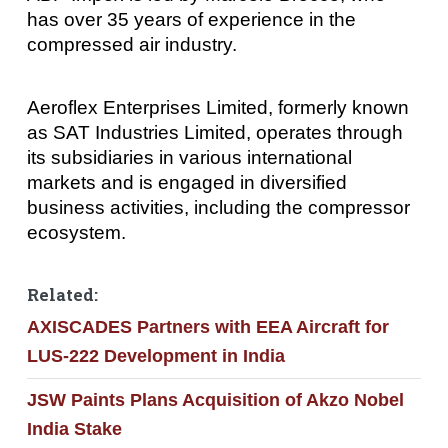
has over 35 years of experience in the
compressed air industry.
Aeroflex Enterprises Limited, formerly known
as SAT Industries Limited, operates through
its subsidiaries in various international
markets and is engaged in diversified
business activities, including the compressor
ecosystem.
Related:
AXISCADES Partners with EEA Aircraft for
LUS-222 Development in India
JSW Paints Plans Acquisition of Akzo Nobel
India Stake