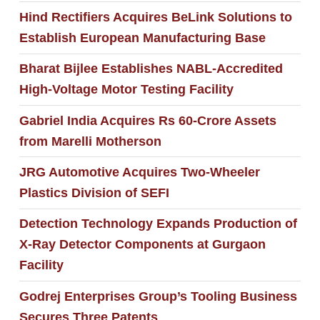
Hind Rectifiers Acquires BeLink Solutions to
Establish European Manufacturing Base
Bharat Bijlee Establishes NABL-Accredited
High-Voltage Motor Testing Facility
Gabriel India Acquires Rs 60-Crore Assets
from Marelli Motherson
JRG Automotive Acquires Two-Wheeler
Plastics Division of SEFI
Detection Technology Expands Production of
X-Ray Detector Components at Gurgaon
Facility
Godrej Enterprises Group’s Tooling Business
Secures Three Patents