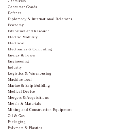
Chemicals
Consumer Goods
Defence
Diplomacy & International Relations
Economy
Education and Research
Electric Mobility
Electrical
Electronics & Computing
Energy & Power
Engineering
Industry
Logistics & Warehousing
Machine Tool
Marine & Ship Building
Medical Device
Mergers & Acquisitions
Metals & Materials
Mining and Construction Equipment
Oil & Gas
Packaging
Polymers & Plastics