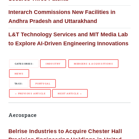
Interarch Commissions New Facilities in
Andhra Pradesh and Uttarakhand
L&T Technology Services and MIT Media Lab
to Explore AI-Driven Engineering Innovations
CATEGORIES:
INDUSTRY
MERGERS & ACQUISITIONS
NEWS
TAGS:
PORTUGAL
← PREVIOUS ARTICLE
NEXT ARTICLE →
Aerospace
Belrise Industries to Acquire Chester Hall