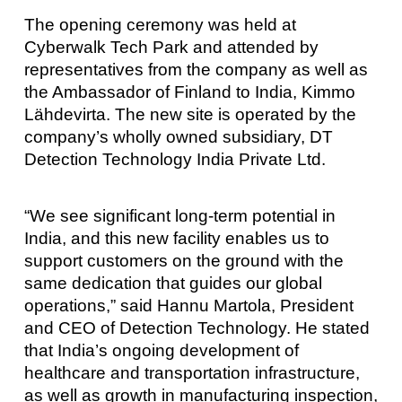
The opening ceremony was held at
Cyberwalk Tech Park and attended by
representatives from the company as well as
the Ambassador of Finland to India, Kimmo
Lähdevirta. The new site is operated by the
company’s wholly owned subsidiary, DT
Detection Technology India Private Ltd.
“We see significant long-term potential in
India, and this new facility enables us to
support customers on the ground with the
same dedication that guides our global
operations,” said Hannu Martola, President
and CEO of Detection Technology. He stated
that India’s ongoing development of
healthcare and transportation infrastructure,
as well as growth in manufacturing inspection,