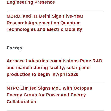
Engineering Presence
MBRDI and IIT Delhi Sign Five-Year
Research Agreement on Quantum
Technologies and Electric Mobility
Energy
Aerpace Industries commissions Pune R&D
and manufacturing facility, solar panel
production to begin in April 2026
NTPC Limited Signs MoU with Octopus
Energy Group for Power and Energy
Collaboration