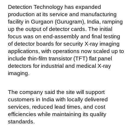
Detection Technology has expanded
production at its service and manufacturing
facility in Gurgaon (Gurugram), India, ramping
up the output of detector cards. The initial
focus was on end-assembly and final testing
of detector boards for security X-ray imaging
applications, with operations now scaled up to
include thin-film transistor (TFT) flat panel
detectors for industrial and medical X-ray
imaging.
The company said the site will support
customers in India with locally delivered
services, reduced lead times, and cost
efficiencies while maintaining its quality
standards.