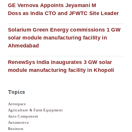
GE Vernova Appoints Jeyamani M
Doss as India CTO and JFWTC Site Leader
Solarium Green Energy commissions 1 GW
solar module manufacturing facility in
Ahmedabad
RenewSys India inaugurates 3 GW solar
module manufacturing facility in Khopoli
Topics
Aerospace
Agriculture & Farm Equipment
Auto Component
Automotive
Business