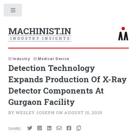
Toggle
MACHINIST.IN
I
N
D
U
S
T
R
Y
I
N
S
I
G
H
T
S
Industry
Medical Device
Detection Technology
Expands Production Of X-Ray
Detector Components At
Gurgaon Facility
BY WESLEY JOSEPH ON AUGUST 15, 2025
SHARE :