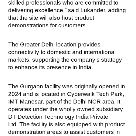
skilled professionals who are committed to
delivering excellence,” said Lukander, adding
that the site will also host product
demonstrations for customers.
The Greater Delhi location provides
connectivity to domestic and international
markets, supporting the company’s strategy
to enhance its presence in India.
The Gurgaon facility was originally opened in
2024 and is located in Cyberwalk Tech Park,
IMT Manesar, part of the Delhi NCR area. It
operates under the wholly owned subsidiary
DT Detection Technology India Private
Ltd. The facility is also equipped with product
demonstration areas to assist customers in