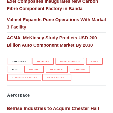
Exel Composites Inaugurates New Carbon
Fibre Component Factory in Banda
Valmet Expands Pune Operations With Markal
3 Facility
ACMA–McKinsey Study Predicts USD 200
Billion Auto Component Market By 2030
CATEGORIES:
INDUSTRY
MEDICAL DEVICE
NEWS
TAGS:
FINLAND
NEW DELHI
SENSORS
← PREVIOUS ARTICLE
NEXT ARTICLE →
Aerospace
Belrise Industries to Acquire Chester Hall