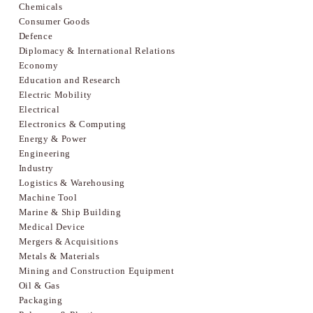
Chemicals
Consumer Goods
Defence
Diplomacy & International Relations
Economy
Education and Research
Electric Mobility
Electrical
Electronics & Computing
Energy & Power
Engineering
Industry
Logistics & Warehousing
Machine Tool
Marine & Ship Building
Medical Device
Mergers & Acquisitions
Metals & Materials
Mining and Construction Equipment
Oil & Gas
Packaging