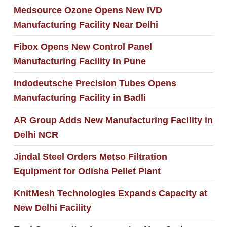
Medsource Ozone Opens New IVD
Manufacturing Facility Near Delhi
Fibox Opens New Control Panel
Manufacturing Facility in Pune
Indodeutsche Precision Tubes Opens
Manufacturing Facility in Badli
AR Group Adds New Manufacturing Facility in
Delhi NCR
Jindal Steel Orders Metso Filtration
Equipment for Odisha Pellet Plant
KnitMesh Technologies Expands Capacity at
New Delhi Facility