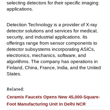
selecting detectors for their specific imaging
applications.
Detection Technology is a provider of X-ray
detector solutions and services for medical,
security, and industrial applications. Its
offerings range from sensor components to
detector subsystems incorporating ASICs,
electronics, mechanics, software, and
algorithms. The company has operations in
Finland, China, France, India, and the United
States.
Related:
Ceramix Faucets Opens New 45,000-Square-
Foot Manufacturing Unit in Delhi NCR