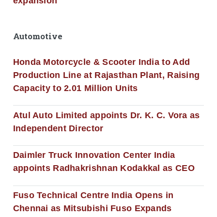
expansion
Automotive
Honda Motorcycle & Scooter India to Add
Production Line at Rajasthan Plant, Raising
Capacity to 2.01 Million Units
Atul Auto Limited appoints Dr. K. C. Vora as
Independent Director
Daimler Truck Innovation Center India
appoints Radhakrishnan Kodakkal as CEO
Fuso Technical Centre India Opens in
Chennai as Mitsubishi Fuso Expands