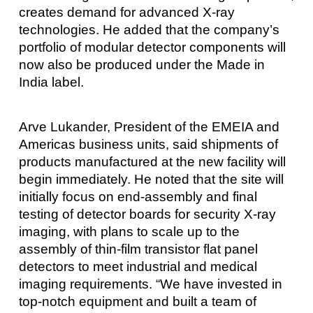
creates demand for advanced X-ray
technologies. He added that the company’s
portfolio of modular detector components will
now also be produced under the Made in
India label.
Arve Lukander, President of the EMEIA and
Americas business units, said shipments of
products manufactured at the new facility will
begin immediately. He noted that the site will
initially focus on end-assembly and final
testing of detector boards for security X-ray
imaging, with plans to scale up to the
assembly of thin-film transistor flat panel
detectors to meet industrial and medical
imaging requirements. “We have invested in
top-notch equipment and built a team of