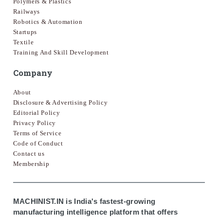
Polymers & Plastics
Railways
Robotics & Automation
Startups
Textile
Training And Skill Development
Company
About
Disclosure & Advertising Policy
Editorial Policy
Privacy Policy
Terms of Service
Code of Conduct
Contact us
Membership
MACHINIST.IN is India's fastest-growing
manufacturing intelligence platform that offers