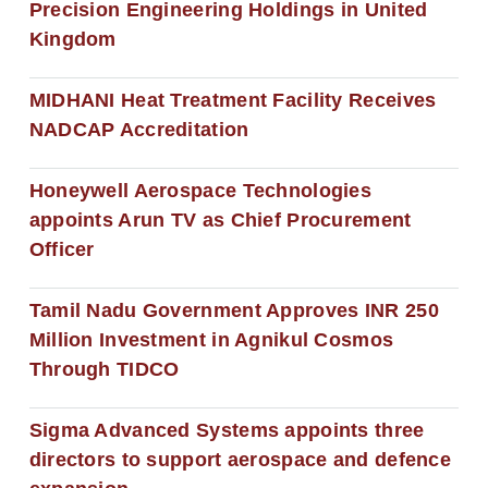
Precision Engineering Holdings in United
Kingdom
MIDHANI Heat Treatment Facility Receives
NADCAP Accreditation
Honeywell Aerospace Technologies
appoints Arun TV as Chief Procurement
Officer
Tamil Nadu Government Approves INR 250
Million Investment in Agnikul Cosmos
Through TIDCO
Sigma Advanced Systems appoints three
directors to support aerospace and defence