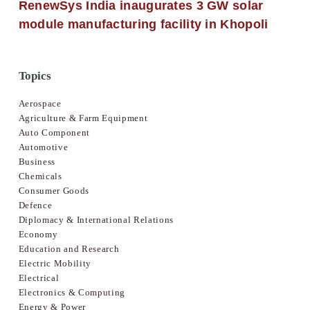
RenewSys India inaugurates 3 GW solar
module manufacturing facility in Khopoli
Topics
Aerospace
Agriculture & Farm Equipment
Auto Component
Automotive
Business
Chemicals
Consumer Goods
Defence
Diplomacy & International Relations
Economy
Education and Research
Electric Mobility
Electrical
Electronics & Computing
Energy & Power