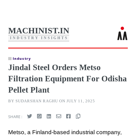
MACHINIST.IN
I
N
D
U
S
T
R
Y
I
N
S
I
G
H
T
S
Industry
Jindal Steel Orders Metso
Filtration Equipment For Odisha
Pellet Plant
BY SUDARSHAN RAGHU ON JULY 11, 2025
SHARE :
Metso, a Finland-based industrial company,