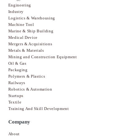
Engineering
Industry
Logistics & Warehousing
Machine Tool
Marine & Ship Building
Medical Device
Mergers & Acquisitions
Metals & Materials
Mining and Construction Equipment
Oil & Gas
Packaging
Polymers & Plastics
Railways
Robotics & Automation
Startups
Textile
Training And Skill Development
Company
About