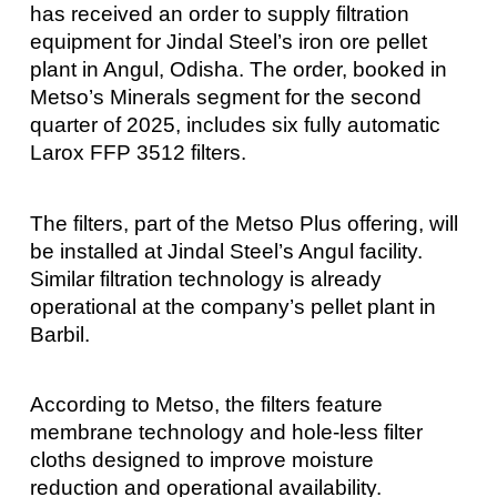
has received an order to supply filtration
equipment for Jindal Steel’s iron ore pellet
plant in Angul, Odisha. The order, booked in
Metso’s Minerals segment for the second
quarter of 2025, includes six fully automatic
Larox FFP 3512 filters.
The filters, part of the Metso Plus offering, will
be installed at Jindal Steel’s Angul facility.
Similar filtration technology is already
operational at the company’s pellet plant in
Barbil.
According to Metso, the filters feature
membrane technology and hole-less filter
cloths designed to improve moisture
reduction and operational availability.