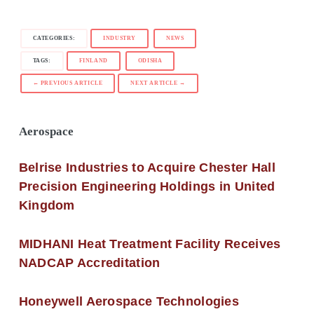
CATEGORIES:
INDUSTRY
NEWS
TAGS:
FINLAND
ODISHA
← PREVIOUS ARTICLE
NEXT ARTICLE →
Aerospace
Belrise Industries to Acquire Chester Hall
Precision Engineering Holdings in United
Kingdom
MIDHANI Heat Treatment Facility Receives
NADCAP Accreditation
Honeywell Aerospace Technologies