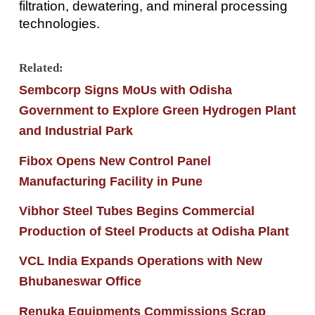
filtration, dewatering, and mineral processing
technologies.
Related:
Sembcorp Signs MoUs with Odisha
Government to Explore Green Hydrogen Plant
and Industrial Park
Fibox Opens New Control Panel
Manufacturing Facility in Pune
Vibhor Steel Tubes Begins Commercial
Production of Steel Products at Odisha Plant
VCL India Expands Operations with New
Bhubaneswar Office
Renuka Equipments Commissions Scrap