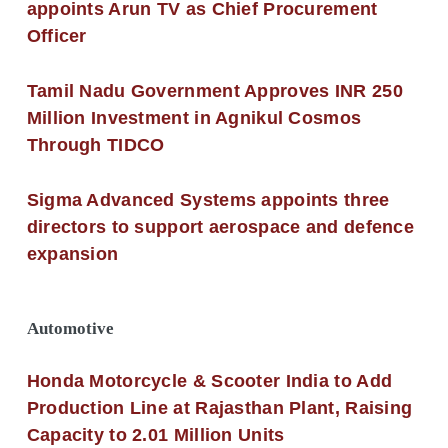
appoints Arun TV as Chief Procurement
Officer
Tamil Nadu Government Approves INR 250
Million Investment in Agnikul Cosmos
Through TIDCO
Sigma Advanced Systems appoints three
directors to support aerospace and defence
expansion
Automotive
Honda Motorcycle & Scooter India to Add
Production Line at Rajasthan Plant, Raising
Capacity to 2.01 Million Units