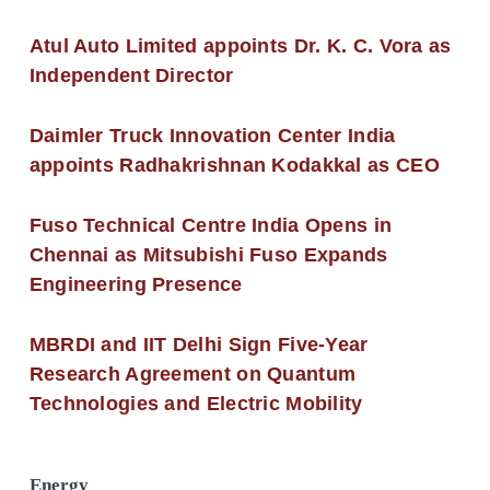
Atul Auto Limited appoints Dr. K. C. Vora as
Independent Director
Daimler Truck Innovation Center India
appoints Radhakrishnan Kodakkal as CEO
Fuso Technical Centre India Opens in
Chennai as Mitsubishi Fuso Expands
Engineering Presence
MBRDI and IIT Delhi Sign Five-Year
Research Agreement on Quantum
Technologies and Electric Mobility
Energy