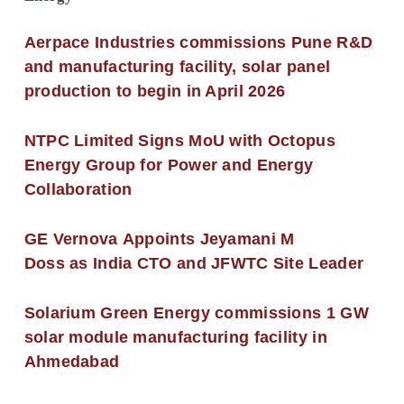
Aerpace Industries commissions Pune R&D
and manufacturing facility, solar panel
production to begin in April 2026
NTPC Limited Signs MoU with Octopus
Energy Group for Power and Energy
Collaboration
GE Vernova Appoints Jeyamani M
Doss as India CTO and JFWTC Site Leader
Solarium Green Energy commissions 1 GW
solar module manufacturing facility in
Ahmedabad