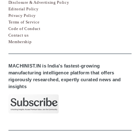
Disclosure & Advertising Policy
Editorial Policy
Privacy Policy
Terms of Service
Code of Conduct
Contact us
Membership
MACHINIST.IN is India's fastest-growing
manufacturing intelligence platform that offers
rigorously researched, expertly curated news and
insights