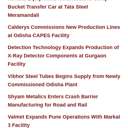
Bucket Transfer Car at Tata Steel
Meramandali
Calderys Commissions New Production Lines
at Odisha CAPES Facility
Detection Technology Expands Production of
X-Ray Detector Components at Gurgaon
Facility
Vibhor Steel Tubes Begins Supply from Newly
Commissioned Odisha Plant
Shyam Metalics Enters Crash Barrier
Manufacturing for Road and Rail
Valmet Expands Pune Operations With Markal
3 Facility