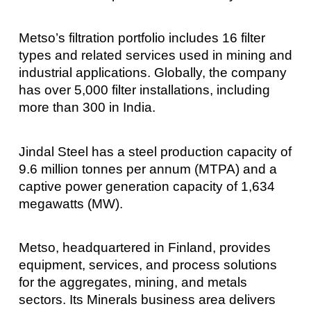
Metso’s filtration portfolio includes 16 filter
types and related services used in mining and
industrial applications. Globally, the company
has over 5,000 filter installations, including
more than 300 in India.
Jindal Steel has a steel production capacity of
9.6 million tonnes per annum (MTPA) and a
captive power generation capacity of 1,634
megawatts (MW).
Metso, headquartered in Finland, provides
equipment, services, and process solutions
for the aggregates, mining, and metals
sectors. Its Minerals business area delivers