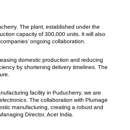
ucherry. The plant, established under the
ion capacity of 300,000 units. It will also
 companies’ ongoing collaboration.
increasing domestic production and reducing
iciency by shortening delivery timelines. The
ure.
manufacturing facility in Puducherry, we are
 electronics. The collaboration with Plumage
estic manufacturing, creating a robust and
 Managing Director, Acer India.