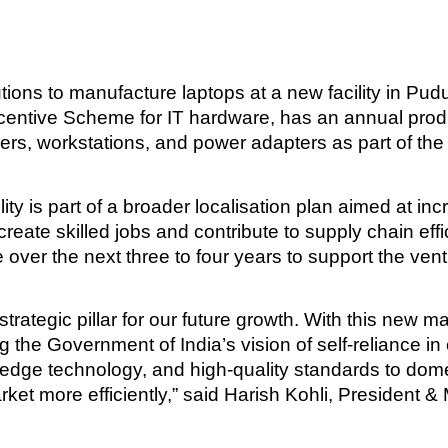
ions to manufacture laptops at a new facility in Pud
entive Scheme for IT hardware, has an annual product
ers, workstations, and power adapters as part of the
lity is part of a broader localisation plan aimed at 
create skilled jobs and contribute to supply chain eff
over the next three to four years to support the vent
a strategic pillar for our future growth. With this new 
 the Government of India’s vision of self-reliance in
g-edge technology, and high-quality standards to dom
rket more efficiently,” said Harish Kohli, President &