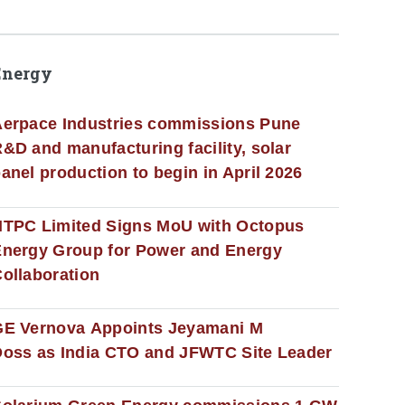
Energy
erpace Industries commissions Pune
&D and manufacturing facility, solar
anel production to begin in April 2026
NTPC Limited Signs MoU with Octopus
nergy Group for Power and Energy
ollaboration
GE Vernova Appoints Jeyamani M
oss as India CTO and JFWTC Site Leader