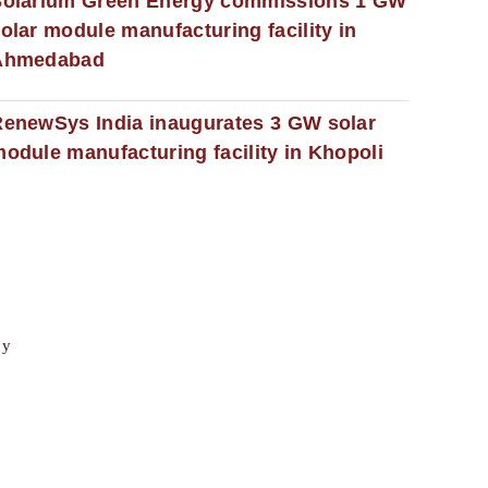
Solarium Green Energy commissions 1 GW
olar module manufacturing facility in
Ahmedabad
enewSys India inaugurates 3 GW solar
odule manufacturing facility in Khopoli
cy