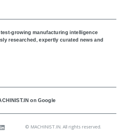
stest-growing manufacturing intelligence
ously researched, expertly curated news and
MACHINIST.IN on Google
© MACHINIST.IN. All rights reserved.