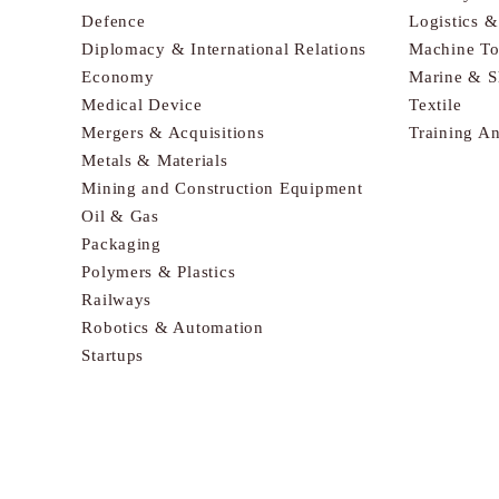
Defence
Logistics 
Diplomacy & International Relations
Machine To
Economy
Marine & S
Medical Device
Textile
Mergers & Acquisitions
Training A
Metals & Materials
Mining and Construction Equipment
Oil & Gas
Packaging
Polymers & Plastics
Railways
Robotics & Automation
Startups