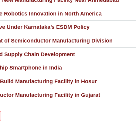
n New Manufacturing Facility Near Ahmedabad
 Robotics Innovation in North America
ive Under Karnataka’s ESDM Policy
t of Semiconductor Manufacturing Division
d Supply Chain Development
hip Smartphone in India
 Build Manufacturing Facility in Hosur
tor Manufacturing Facility in Gujarat