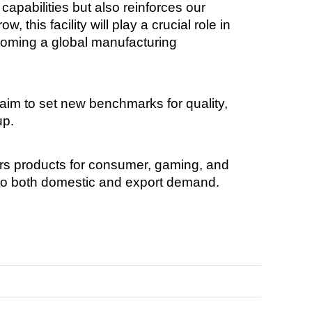
capabilities but also reinforces our
this facility will play a crucial role in
ecoming a global manufacturing
aim to set new benchmarks for quality,
up.
ers products for consumer, gaming, and
 to both domestic and export demand.