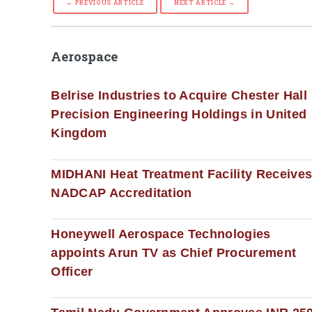
← PREVIOUS ARTICLE
NEXT ARTICLE →
Aerospace
Belrise Industries to Acquire Chester Hall
Precision Engineering Holdings in United
Kingdom
MIDHANI Heat Treatment Facility Receive
NADCAP Accreditation
Honeywell Aerospace Technologies
appoints Arun TV as Chief Procurement
Officer