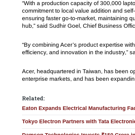
“With a production capacity of 300,000 lapto
commitment to local value addition and self-r
ensuring faster go-to-market, maintaining q
hub,” said Sudhir Goel, Chief Business Offic
“By combining Acer’s product expertise with
efficiency, and innovation in the industry,
Acer, headquartered in Taiwan, has been op
enterprise markets, and has been expanding
Related:
Eaton Expands Electrical Manufacturing Fac
Tokyo Electron Partners with Tata Electronic