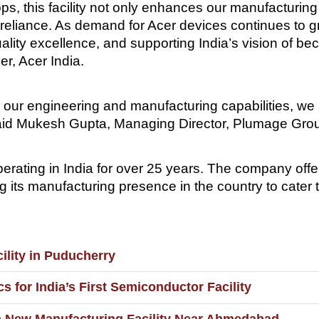
ps, this facility not only enhances our manufacturing 
eliance. As demand for Acer devices continues to grow, 
uality excellence, and supporting India’s vision of b
er, Acer India.
 our engineering and manufacturing capabilities, we 
” said Mukesh Gupta, Managing Director, Plumage Gro
erating in India for over 25 years. The company off
 its manufacturing presence in the country to cater
ility in Puducherry
s for India’s First Semiconductor Facility