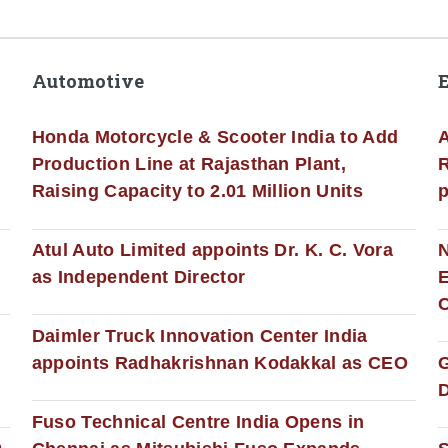
Automotive
Honda Motorcycle & Scooter India to Add
A
Production Line at Rajasthan Plant,
R
Raising Capacity to 2.01 Million Units
p
s
Atul Auto Limited appoints Dr. K. C. Vora
as Independent Director
E
C
Daimler Truck Innovation Center India
appoints Radhakrishnan Kodakkal as CEO
D
Fuso Technical Centre India Opens in