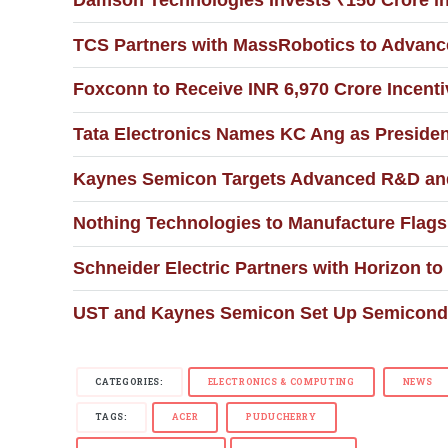
Damson Technologies Invests ₹150 Crore i
TCS Partners with MassRobotics to Advance
Foxconn to Receive INR 6,970 Crore Incent
Tata Electronics Names KC Ang as Presiden
Kaynes Semicon Targets Advanced R&D an
Nothing Technologies to Manufacture Flags
Schneider Electric Partners with Horizon to
UST and Kaynes Semicon Set Up Semiconduc
CATEGORIES:
ELECTRONICS & COMPUTING
NEWS
TAGS:
ACER
PUDUCHERRY