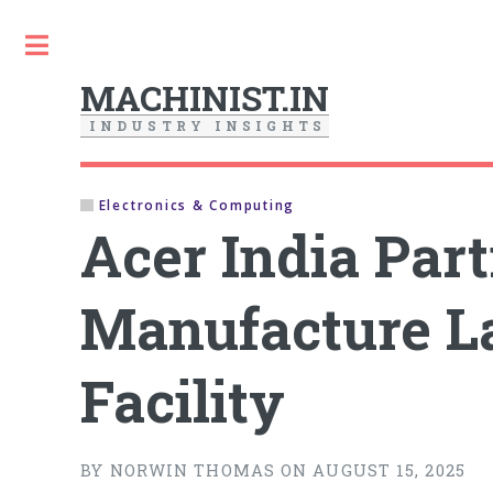
Toggle
MACHINIST.IN
I
N
D
U
S
T
R
Y
I
N
S
I
G
H
T
S
Electronics & Computing
Acer India Par
Manufacture L
Facility
BY NORWIN THOMAS ON AUGUST 15, 2025