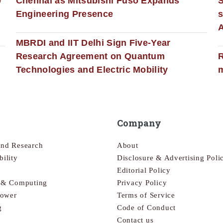
0
Chennai as Mitsubishi Fuso Expands
Engineering Presence
s
MBRDI and IIT Delhi Sign Five-Year
Research Agreement on Quantum
R
Technologies and Electric Mobility
m
Company
and Research
About
bility
Disclosure & Advertising Poli
Editorial Policy
s & Computing
Privacy Policy
Power
Terms of Service
g
Code of Conduct
Contact us