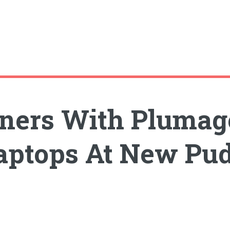
tners With Plumag
aptops At New Pu