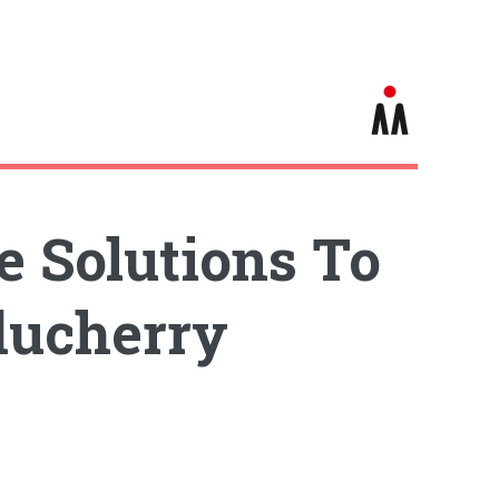
e Solutions To
ducherry