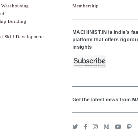
& Warehousing
Membership
ol
hip Building
MACHINIST.IN is India's fa
nd Skill Development
platform that offers rigor
insights
Get the latest news from 