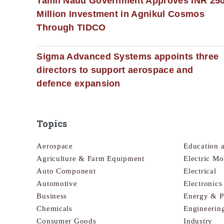
Tamil Nadu Government Approves INR 25
Million Investment in Agnikul Cosmos
Through TIDCO
Sigma Advanced Systems appoints three
directors to support aerospace and
defence expansion
Topics
Aerospace
Education 
Agriculture & Farm Equipment
Electric Mo
Auto Component
Electrical
Automotive
Electronic
Business
Energy & 
Chemicals
Engineerin
Consumer Goods
Industry