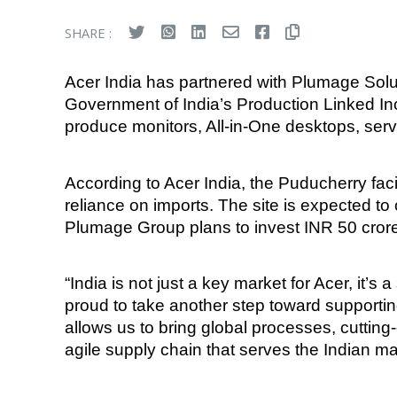
SHARE :
Acer India has partnered with Plumage Solut
Government of India’s Production Linked Inc
produce monitors, All-in-One desktops, serv
According to Acer India, the Puducherry faci
reliance on imports. The site is expected to 
Plumage Group plans to invest INR 50 crore 
“India is not just a key market for Acer, it’s 
proud to take another step toward supporting
allows us to bring global processes, cuttin
agile supply chain that serves the Indian ma