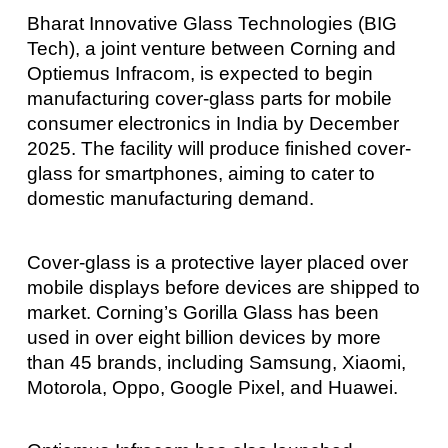
Bharat Innovative Glass Technologies (BIG
Tech), a joint venture between Corning and
Optiemus Infracom, is expected to begin
manufacturing cover-glass parts for mobile
consumer electronics in India by December
2025. The facility will produce finished cover-
glass for smartphones, aiming to cater to
domestic manufacturing demand.
Cover-glass is a protective layer placed over
mobile displays before devices are shipped to
market. Corning’s Gorilla Glass has been
used in over eight billion devices by more
than 45 brands, including Samsung, Xiaomi,
Motorola, Oppo, Google Pixel, and Huawei.