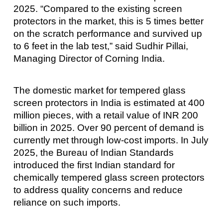
2025. “Compared to the existing screen
protectors in the market, this is 5 times better
on the scratch performance and survived up
to 6 feet in the lab test,” said Sudhir Pillai,
Managing Director of Corning India.
The domestic market for tempered glass
screen protectors in India is estimated at 400
million pieces, with a retail value of INR 200
billion in 2025. Over 90 percent of demand is
currently met through low-cost imports. In July
2025, the Bureau of Indian Standards
introduced the first Indian standard for
chemically tempered glass screen protectors
to address quality concerns and reduce
reliance on such imports.