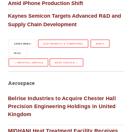
Amid iPhone Production Shift
Kaynes Semicon Targets Advanced R&D and
Supply Chain Development
CATEGORIES:
ELECTRONICS & COMPUTING
NEWS
TAGS:
← PREVIOUS ARTICLE
NEXT ARTICLE →
Aerospace
Belrise Industries to Acquire Chester Hall
Precision Engineering Holdings in United
Kingdom
MIDHANI Heat Treatment Facility Receives