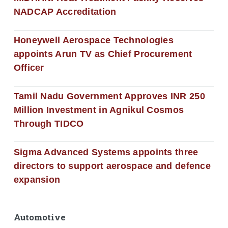
NADCAP Accreditation
Honeywell Aerospace Technologies
appoints Arun TV as Chief Procurement
Officer
Tamil Nadu Government Approves INR 250
Million Investment in Agnikul Cosmos
Through TIDCO
Sigma Advanced Systems appoints three
directors to support aerospace and defence
expansion
Automotive