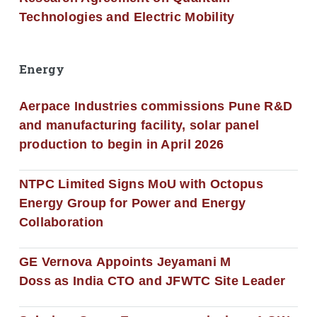
Technologies and Electric Mobility
Energy
Aerpace Industries commissions Pune R&D
and manufacturing facility, solar panel
production to begin in April 2026
NTPC Limited Signs MoU with Octopus
Energy Group for Power and Energy
Collaboration
GE Vernova Appoints Jeyamani M
Doss as India CTO and JFWTC Site Leader