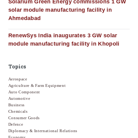
Solarium Green Energy commissions 1 GW
solar module manufacturing facility in
Ahmedabad
RenewSys India inaugurates 3 GW solar
module manufacturing facility in Khopoli
Topics
Aerospace
Agriculture & Farm Equipment
Auto Component
Automotive
Business
Chemicals
Consumer Goods
Defence
Diplomacy & International Relations
Economy