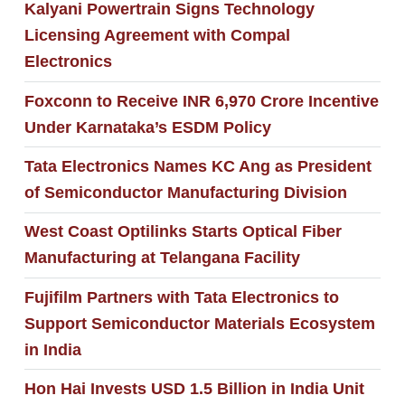
Kalyani Powertrain Signs Technology
Licensing Agreement with Compal
Electronics
Foxconn to Receive INR 6,970 Crore Incentive
Under Karnataka’s ESDM Policy
Tata Electronics Names KC Ang as President
of Semiconductor Manufacturing Division
West Coast Optilinks Starts Optical Fiber
Manufacturing at Telangana Facility
Fujifilm Partners with Tata Electronics to
Support Semiconductor Materials Ecosystem
in India
Hon Hai Invests USD 1.5 Billion in India Unit