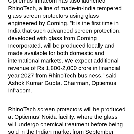
Optiemus Infracom has also launched
RhinoTech, a line of made-in-India tempered
glass screen protectors using glass
engineered by Corning. “It is the first time in
India that such advanced screen protection,
developed with glass from Corning
Incorporated, will be produced locally and
made available for both domestic and
international markets. We expect additional
revenue of Rs 1,800-2,000 crore in financial
year 2027 from RhinoTech business.” said
Ashok Kumar Gupta, Chairman, Optiemus
Infracom.
RhinoTech screen protectors will be produced
at Optiemus’ Noida facility, where the glass
will undergo chemical treatment before being
sold in the Indian market from September