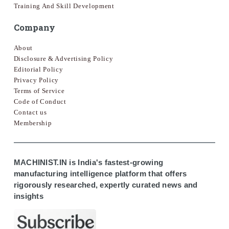
Training And Skill Development
Company
About
Disclosure & Advertising Policy
Editorial Policy
Privacy Policy
Terms of Service
Code of Conduct
Contact us
Membership
MACHINIST.IN is India's fastest-growing
manufacturing intelligence platform that offers
rigorously researched, expertly curated news and
insights