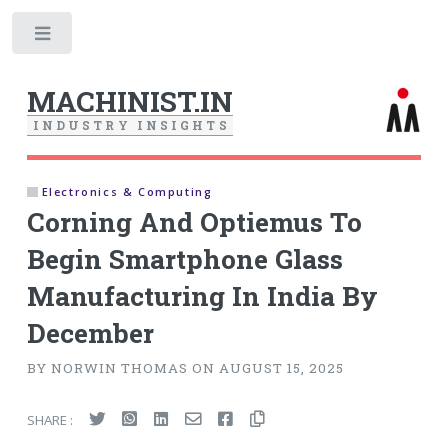
Toggle
MACHINIST.IN
I
N
D
U
S
T
R
Y
I
N
S
I
G
H
T
S
Electronics & Computing
Corning And Optiemus To
Begin Smartphone Glass
Manufacturing In India By
December
BY NORWIN THOMAS ON AUGUST 15, 2025
SHARE :