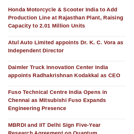
Honda Motorcycle & Scooter India to Add
Production Line at Rajasthan Plant, Raising
Capacity to 2.01 Million Units
Atul Auto Limited appoints Dr. K. C. Vora as
Independent Director
Daimler Truck Innovation Center India
appoints Radhakrishnan Kodakkal as CEO
Fuso Technical Centre India Opens in
Chennai as Mitsubishi Fuso Expands
Engineering Presence
MBRDI and IIT Delhi Sign Five-Year
Research Agreement on Quantum