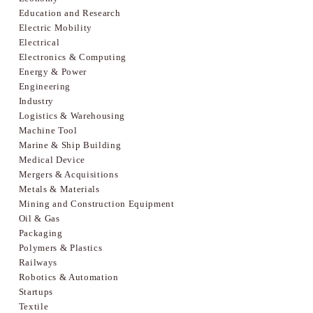
Education and Research
Electric Mobility
Electrical
Electronics & Computing
Energy & Power
Engineering
Industry
Logistics & Warehousing
Machine Tool
Marine & Ship Building
Medical Device
Mergers & Acquisitions
Metals & Materials
Mining and Construction Equipment
Oil & Gas
Packaging
Polymers & Plastics
Railways
Robotics & Automation
Startups
Textile