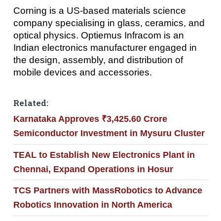
Corning is a US-based materials science
company specialising in glass, ceramics, and
optical physics. Optiemus Infracom is an
Indian electronics manufacturer engaged in
the design, assembly, and distribution of
mobile devices and accessories.
Related:
Karnataka Approves ₹3,425.60 Crore
Semiconductor Investment in Mysuru Cluster
TEAL to Establish New Electronics Plant in
Chennai, Expand Operations in Hosur
TCS Partners with MassRobotics to Advance
Robotics Innovation in North America