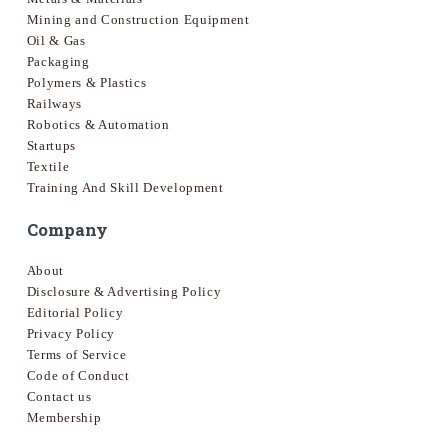
Mining and Construction Equipment
Oil & Gas
Packaging
Polymers & Plastics
Railways
Robotics & Automation
Startups
Textile
Training And Skill Development
Company
About
Disclosure & Advertising Policy
Editorial Policy
Privacy Policy
Terms of Service
Code of Conduct
Contact us
Membership