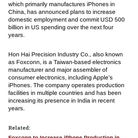
which primarily manufactures iPhones in
China, has announced plans to increase
domestic employment and commit USD 500
billion in US spending over the next four
years.
Hon Hai Precision Industry Co., also known
as Foxconn, is a Taiwan-based electronics
manufacturer and major assembler of
consumer electronics, including Apple’s
iPhones. The company operates production
facilities in multiple countries and has been
increasing its presence in India in recent
years.
Related:
Foxconn to Increase iPhone Production in