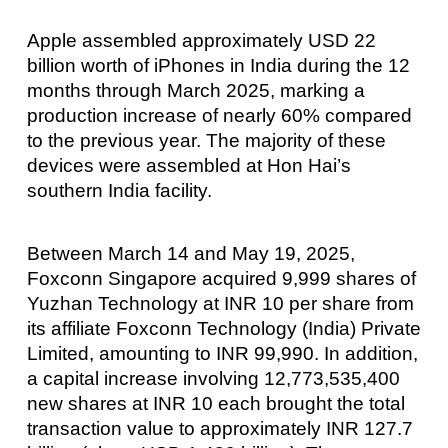
Apple assembled approximately USD 22
billion worth of iPhones in India during the 12
months through March 2025, marking a
production increase of nearly 60% compared
to the previous year. The majority of these
devices were assembled at Hon Hai’s
southern India facility.
Between March 14 and May 19, 2025,
Foxconn Singapore acquired 9,999 shares of
Yuzhan Technology at INR 10 per share from
its affiliate Foxconn Technology (India) Private
Limited, amounting to INR 99,990. In addition,
a capital increase involving 12,773,535,400
new shares at INR 10 each brought the total
transaction value to approximately INR 127.7