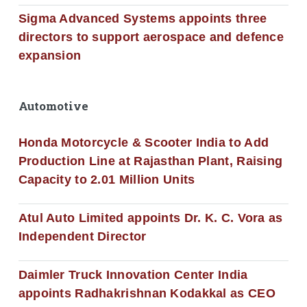
Sigma Advanced Systems appoints three
directors to support aerospace and defence
expansion
Automotive
Honda Motorcycle & Scooter India to Add
Production Line at Rajasthan Plant, Raising
Capacity to 2.01 Million Units
Atul Auto Limited appoints Dr. K. C. Vora as
Independent Director
Daimler Truck Innovation Center India
appoints Radhakrishnan Kodakkal as CEO