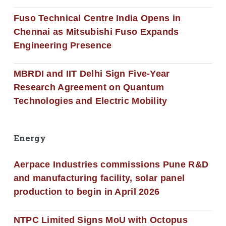
Fuso Technical Centre India Opens in
Chennai as Mitsubishi Fuso Expands
Engineering Presence
MBRDI and IIT Delhi Sign Five-Year
Research Agreement on Quantum
Technologies and Electric Mobility
Energy
Aerpace Industries commissions Pune R&D
and manufacturing facility, solar panel
production to begin in April 2026
NTPC Limited Signs MoU with Octopus