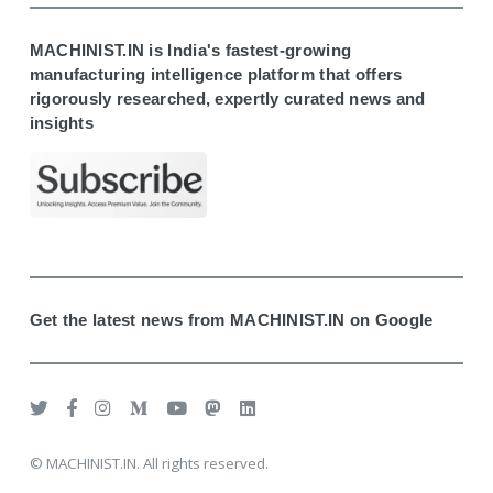
MACHINIST.IN is India's fastest-growing
manufacturing intelligence platform that offers
rigorously researched, expertly curated news and
insights
Get the latest news from MACHINIST.IN on Google
© MACHINIST.IN. All rights reserved.