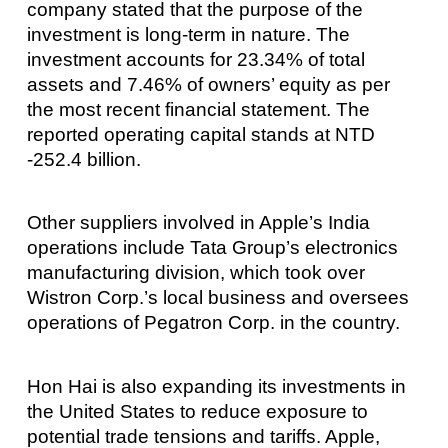
company stated that the purpose of the
investment is long-term in nature. The
investment accounts for 23.34% of total
assets and 7.46% of owners’ equity as per
the most recent financial statement. The
reported operating capital stands at NTD
-252.4 billion.
Other suppliers involved in Apple’s India
operations include Tata Group’s electronics
manufacturing division, which took over
Wistron Corp.’s local business and oversees
operations of Pegatron Corp. in the country.
Hon Hai is also expanding its investments in
the United States to reduce exposure to
potential trade tensions and tariffs. Apple,