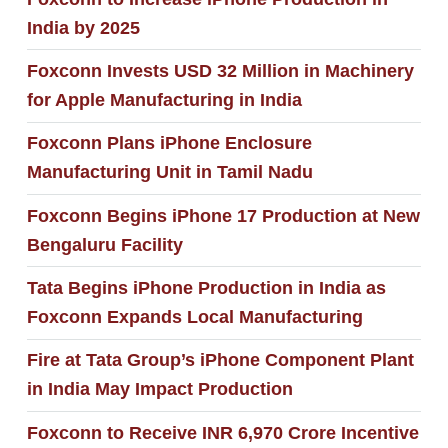
India by 2025
Foxconn Invests USD 32 Million in Machinery
for Apple Manufacturing in India
Foxconn Plans iPhone Enclosure
Manufacturing Unit in Tamil Nadu
Foxconn Begins iPhone 17 Production at New
Bengaluru Facility
Tata Begins iPhone Production in India as
Foxconn Expands Local Manufacturing
Fire at Tata Group’s iPhone Component Plant
in India May Impact Production
Foxconn to Receive INR 6,970 Crore Incentive