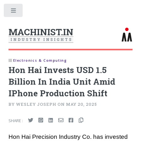
Toggle
MACHINIST.IN
I
N
D
U
S
T
R
Y
I
N
S
I
G
H
T
S
Electronics & Computing
Hon Hai Invests USD 1.5
Billion In India Unit Amid
IPhone Production Shift
BY WESLEY JOSEPH ON MAY 20, 2025
SHARE :
Hon Hai Precision Industry Co. has invested