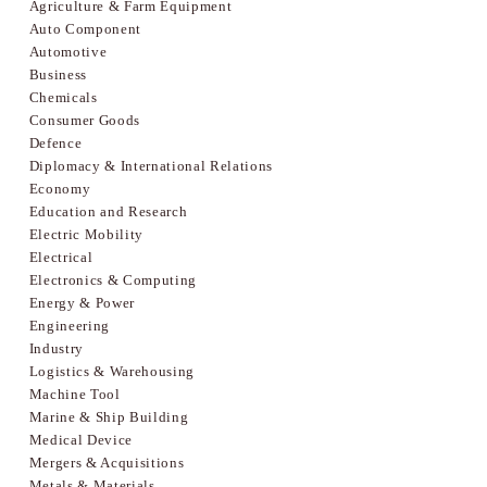
Agriculture & Farm Equipment
Auto Component
Automotive
Business
Chemicals
Consumer Goods
Defence
Diplomacy & International Relations
Economy
Education and Research
Electric Mobility
Electrical
Electronics & Computing
Energy & Power
Engineering
Industry
Logistics & Warehousing
Machine Tool
Marine & Ship Building
Medical Device
Mergers & Acquisitions
Metals & Materials