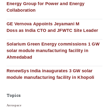
Energy Group for Power and Energy
Collaboration
GE Vernova Appoints Jeyamani M
Doss as India CTO and JFWTC Site Leader
Solarium Green Energy commissions 1 GW
solar module manufacturing facility in
Ahmedabad
RenewSys India inaugurates 3 GW solar
module manufacturing facility in Khopoli
Topics
Aerospace