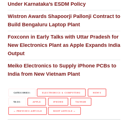
Under Karnataka’s ESDM Policy
Wistron Awards Shapoorji Pallonji Contract to
Build Bengaluru Laptop Plant
Foxconn in Early Talks with Uttar Pradesh for
New Electronics Plant as Apple Expands India
Output
Meiko Electronics to Supply iPhone PCBs to
India from New Vietnam Plant
CATEGORIES:
ELECTRONICS & COMPUTING
NEWS
TAGS:
APPLE
IPHONE
TAIWAN
← PREVIOUS ARTICLE
NEXT ARTICLE →