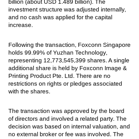
billion (about USD 1.489 billion). The
investment structure was adjusted internally,
and no cash was applied for the capital
increase.
Following the transaction, Foxconn Singapore
holds 99.99% of Yuzhan Technology,
representing 12,773,545,399 shares. A single
additional share is held by Foxconn Image &
Printing Product Pte. Ltd. There are no
restrictions on rights or pledges associated
with the shares.
The transaction was approved by the board
of directors and involved a related party. The
decision was based on internal valuation, and
no external broker or fee was involved. The