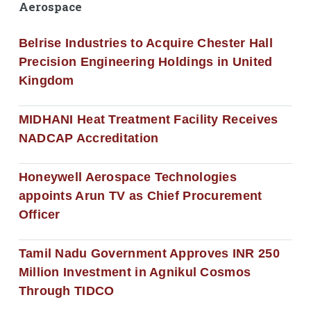
Aerospace
Belrise Industries to Acquire Chester Hall
Precision Engineering Holdings in United
Kingdom
MIDHANI Heat Treatment Facility Receives
NADCAP Accreditation
Honeywell Aerospace Technologies
appoints Arun TV as Chief Procurement
Officer
Tamil Nadu Government Approves INR 250
Million Investment in Agnikul Cosmos
Through TIDCO