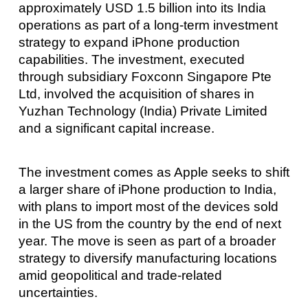
approximately USD 1.5 billion into its India
operations as part of a long-term investment
strategy to expand iPhone production
capabilities. The investment, executed
through subsidiary Foxconn Singapore Pte
Ltd, involved the acquisition of shares in
Yuzhan Technology (India) Private Limited
and a significant capital increase.
The investment comes as Apple seeks to shift
a larger share of iPhone production to India,
with plans to import most of the devices sold
in the US from the country by the end of next
year. The move is seen as part of a broader
strategy to diversify manufacturing locations
amid geopolitical and trade-related
uncertainties.