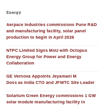
Energy
Aerpace Industries commissions Pune R&D
and manufacturing facility, solar panel
production to begin in April 2026
NTPC Limited Signs MoU with Octopus
Energy Group for Power and Energy
Collaboration
GE Vernova Appoints Jeyamani M
Doss as India CTO and JFWTC Site Leader
Solarium Green Energy commissions 1 GW
solar module manufacturing facility in