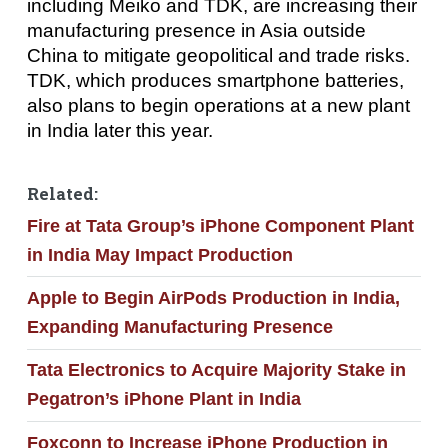
including Meiko and TDK, are increasing their
manufacturing presence in Asia outside
China to mitigate geopolitical and trade risks.
TDK, which produces smartphone batteries,
also plans to begin operations at a new plant
in India later this year.
Related:
Fire at Tata Group’s iPhone Component Plant
in India May Impact Production
Apple to Begin AirPods Production in India,
Expanding Manufacturing Presence
Tata Electronics to Acquire Majority Stake in
Pegatron’s iPhone Plant in India
Foxconn to Increase iPhone Production in