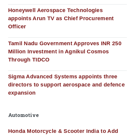
Honeywell Aerospace Technologies
appoints Arun TV as Chief Procurement
Officer
Tamil Nadu Government Approves INR 250
Million Investment in Agnikul Cosmos
Through TIDCO
Sigma Advanced Systems appoints three
directors to support aerospace and defence
expansion
Automotive
Honda Motorcycle & Scooter India to Add