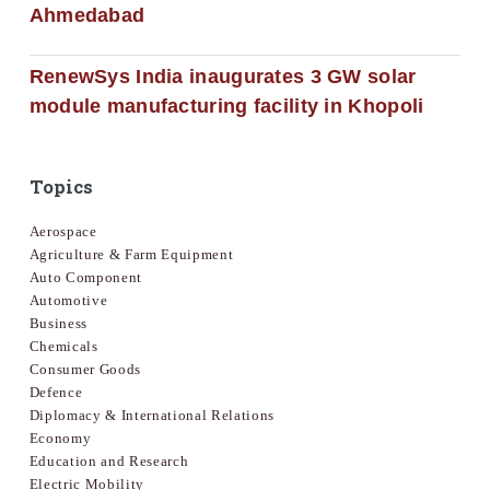
Ahmedabad
RenewSys India inaugurates 3 GW solar
module manufacturing facility in Khopoli
Topics
Aerospace
Agriculture & Farm Equipment
Auto Component
Automotive
Business
Chemicals
Consumer Goods
Defence
Diplomacy & International Relations
Economy
Education and Research
Electric Mobility