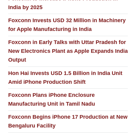
India by 2025
Foxconn Invests USD 32 Million in Machinery
for Apple Manufacturing in India
Foxconn in Early Talks with Uttar Pradesh for
New Electronics Plant as Apple Expands India
Output
Hon Hai Invests USD 1.5 Billion in India Unit
Amid iPhone Production Shift
Foxconn Plans iPhone Enclosure
Manufacturing Unit in Tamil Nadu
Foxconn Begins iPhone 17 Production at New
Bengaluru Facility