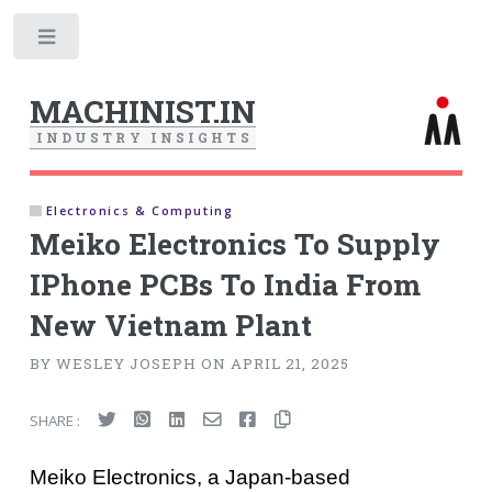
Toggle
MACHINIST.IN
I
N
D
U
S
T
R
Y
I
N
S
I
G
H
T
S
Electronics & Computing
Meiko Electronics To Supply
IPhone PCBs To India From
New Vietnam Plant
BY WESLEY JOSEPH ON APRIL 21, 2025
SHARE :
Meiko Electronics, a Japan-based