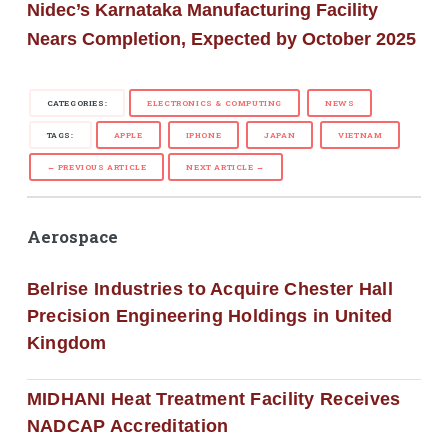
Nidec’s Karnataka Manufacturing Facility
Nears Completion, Expected by October 2025
CATEGORIES:
ELECTRONICS & COMPUTING
NEWS
TAGS:
APPLE
IPHONE
JAPAN
VIETNAM
← PREVIOUS ARTICLE
NEXT ARTICLE →
Aerospace
Belrise Industries to Acquire Chester Hall
Precision Engineering Holdings in United
Kingdom
MIDHANI Heat Treatment Facility Receives
NADCAP Accreditation