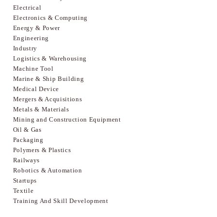
Electrical
Electronics & Computing
Energy & Power
Engineering
Industry
Logistics & Warehousing
Machine Tool
Marine & Ship Building
Medical Device
Mergers & Acquisitions
Metals & Materials
Mining and Construction Equipment
Oil & Gas
Packaging
Polymers & Plastics
Railways
Robotics & Automation
Startups
Textile
Training And Skill Development