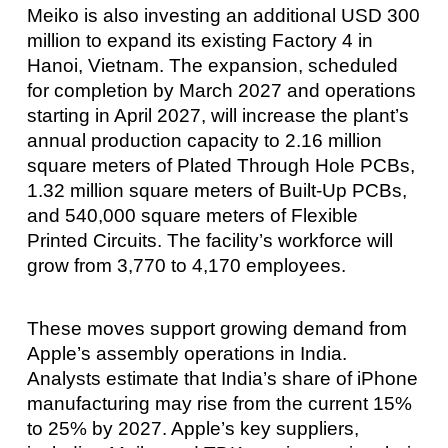
Meiko is also investing an additional USD 300
million to expand its existing Factory 4 in
Hanoi, Vietnam. The expansion, scheduled
for completion by March 2027 and operations
starting in April 2027, will increase the plant’s
annual production capacity to 2.16 million
square meters of Plated Through Hole PCBs,
1.32 million square meters of Built-Up PCBs,
and 540,000 square meters of Flexible
Printed Circuits. The facility’s workforce will
grow from 3,770 to 4,170 employees.
These moves support growing demand from
Apple’s assembly operations in India.
Analysts estimate that India’s share of iPhone
manufacturing may rise from the current 15%
to 25% by 2027. Apple’s key suppliers,