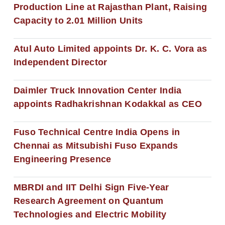
Production Line at Rajasthan Plant, Raising
Capacity to 2.01 Million Units
Atul Auto Limited appoints Dr. K. C. Vora as
Independent Director
Daimler Truck Innovation Center India
appoints Radhakrishnan Kodakkal as CEO
Fuso Technical Centre India Opens in
Chennai as Mitsubishi Fuso Expands
Engineering Presence
MBRDI and IIT Delhi Sign Five-Year
Research Agreement on Quantum
Technologies and Electric Mobility