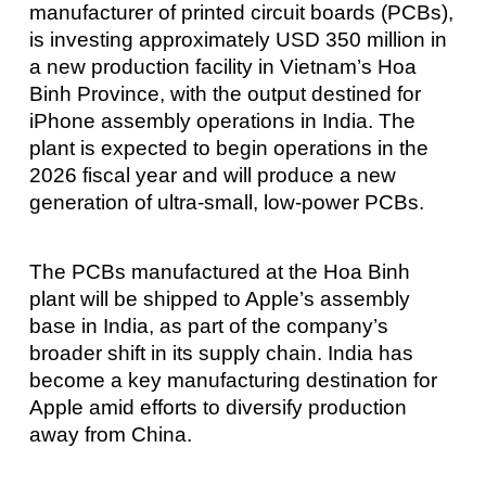
manufacturer of printed circuit boards (PCBs),
is investing approximately USD 350 million in
a new production facility in Vietnam’s Hoa
Binh Province, with the output destined for
iPhone assembly operations in India. The
plant is expected to begin operations in the
2026 fiscal year and will produce a new
generation of ultra-small, low-power PCBs.
The PCBs manufactured at the Hoa Binh
plant will be shipped to Apple’s assembly
base in India, as part of the company’s
broader shift in its supply chain. India has
become a key manufacturing destination for
Apple amid efforts to diversify production
away from China.