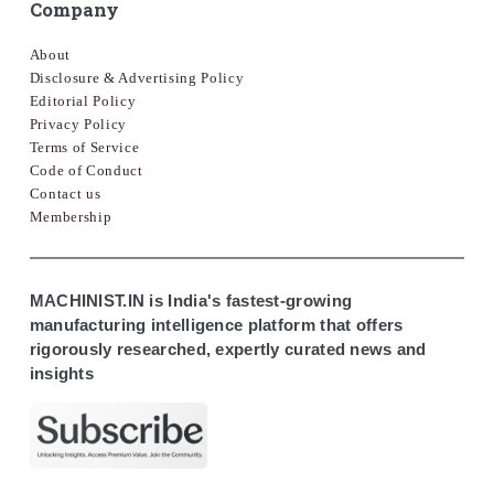
Company
About
Disclosure & Advertising Policy
Editorial Policy
Privacy Policy
Terms of Service
Code of Conduct
Contact us
Membership
MACHINIST.IN is India's fastest-growing
manufacturing intelligence platform that offers
rigorously researched, expertly curated news and
insights