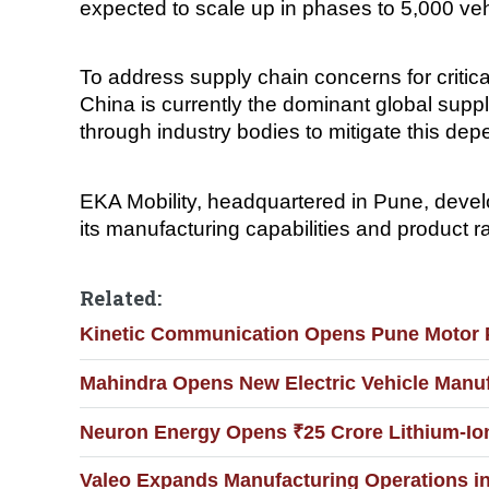
expected to scale up in phases to 5,000 ve
To address supply chain concerns for critic
China is currently the dominant global suppl
through industry bodies to mitigate this de
EKA Mobility, headquartered in Pune, devel
its manufacturing capabilities and product r
Related:
Kinetic Communication Opens Pune Motor Pl
Mahindra Opens New Electric Vehicle Manufa
Neuron Energy Opens ₹25 Crore Lithium-Ion 
Valeo Expands Manufacturing Operations i