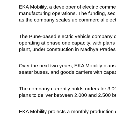
EKA Mobility, a developer of electric commer
manufacturing operations. The funding, secu
as the company scales up commercial electr
The Pune-based electric vehicle company cur
operating at phase one capacity, with plans 
plant, under construction in Madhya Prades
Over the next two years, EKA Mobility plans
seater buses, and goods carriers with capaci
The company currently holds orders for 3,0
plans to deliver between 2,000 and 2,500 bus
EKA Mobility projects a monthly production 