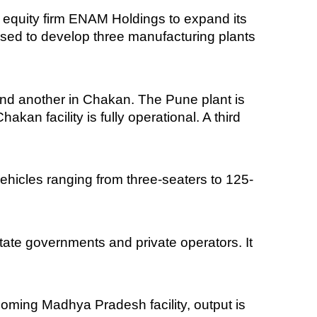
te equity firm ENAM Holdings to expand its
used to develop three manufacturing plants
and another in Chakan. The Pune plant is
an facility is fully operational. A third
ehicles ranging from three-seaters to 125-
ate governments and private operators. It
coming Madhya Pradesh facility, output is