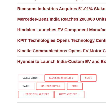
Remsons Industries Acquires 51.01% Stake 
Mercedes-Benz India Reaches 200,000 Units
Hindalco Launches EV Component Manufactu
KPIT Technologies Opens Technology Centr
Kinetic Communications Opens EV Motor Co
Hyundai to Launch India-Custom EV and Ex
CATEGORIES:
ELECTRIC MOBILITY
NEWS
TAGS:
MAHARASHTRA
PUNE
← PREVIOUS ARTICLE
NEXT ARTICLE →