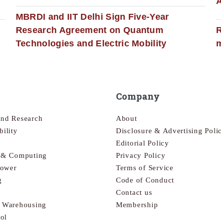
MBRDI and IIT Delhi Sign Five-Year
Research Agreement on Quantum
R
Technologies and Electric Mobility
m
Company
and Research
About
bility
Disclosure & Advertising Poli
Editorial Policy
s & Computing
Privacy Policy
Power
Terms of Service
g
Code of Conduct
Contact us
& Warehousing
Membership
ol