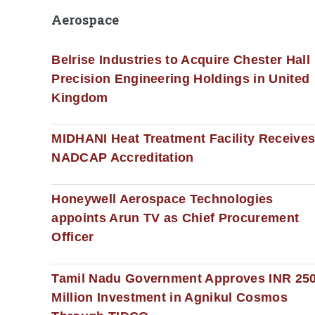
Aerospace
Belrise Industries to Acquire Chester Hall
Precision Engineering Holdings in United
Kingdom
MIDHANI Heat Treatment Facility Receive
NADCAP Accreditation
Honeywell Aerospace Technologies
appoints Arun TV as Chief Procurement
Officer
Tamil Nadu Government Approves INR 25
Million Investment in Agnikul Cosmos