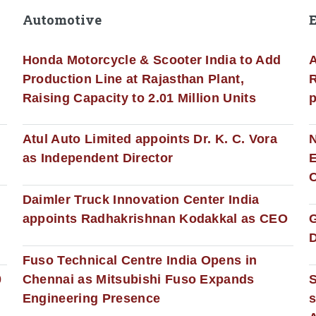
Automotive
Honda Motorcycle & Scooter India to Add
A
Production Line at Rajasthan Plant,
R
Raising Capacity to 2.01 Million Units
p
s
Atul Auto Limited appoints Dr. K. C. Vora
as Independent Director
E
C
Daimler Truck Innovation Center India
appoints Radhakrishnan Kodakkal as CEO
D
Fuso Technical Centre India Opens in
0
Chennai as Mitsubishi Fuso Expands
Engineering Presence
s