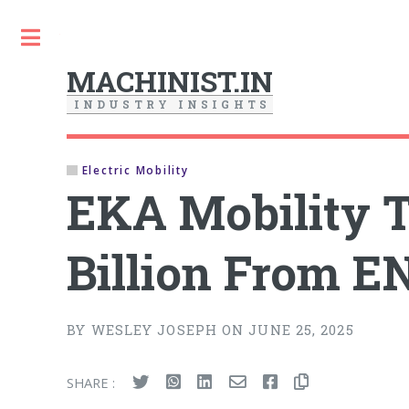
Toggle
MACHINIST.IN
I
N
D
U
S
T
R
Y
I
N
S
I
G
H
T
S
Electric Mobility
EKA Mobility T
Billion From 
BY WESLEY JOSEPH ON JUNE 25, 2025
SHARE :