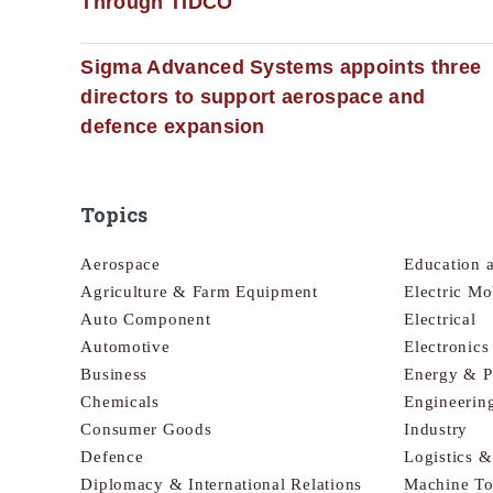
Through TIDCO
Sigma Advanced Systems appoints three
directors to support aerospace and
defence expansion
Topics
Aerospace
Education 
Agriculture & Farm Equipment
Electric Mo
Auto Component
Electrical
Automotive
Electronic
Business
Energy & 
Chemicals
Engineerin
Consumer Goods
Industry
Defence
Logistics 
Diplomacy & International Relations
Machine To