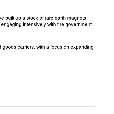
 built up a stock of rare earth magnets.
is engaging intensively with the government
d goods carriers, with a focus on expanding