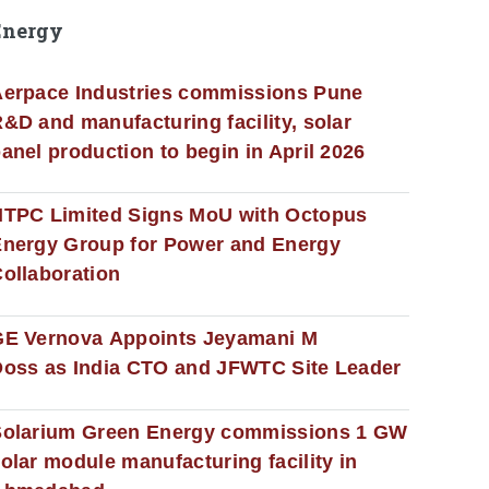
Energy
erpace Industries commissions Pune
&D and manufacturing facility, solar
anel production to begin in April 2026
NTPC Limited Signs MoU with Octopus
nergy Group for Power and Energy
ollaboration
GE Vernova Appoints Jeyamani M
oss as India CTO and JFWTC Site Leader
Solarium Green Energy commissions 1 GW
olar module manufacturing facility in