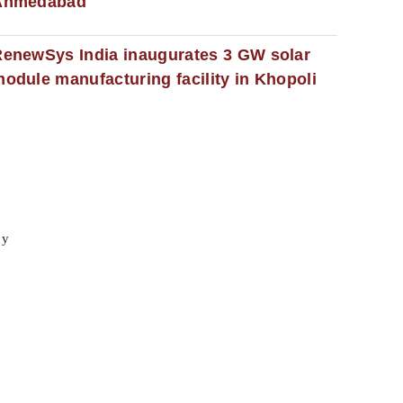
Ahmedabad
enewSys India inaugurates 3 GW solar
odule manufacturing facility in Khopoli
cy