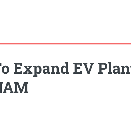
o Expand EV Plan
ENAM