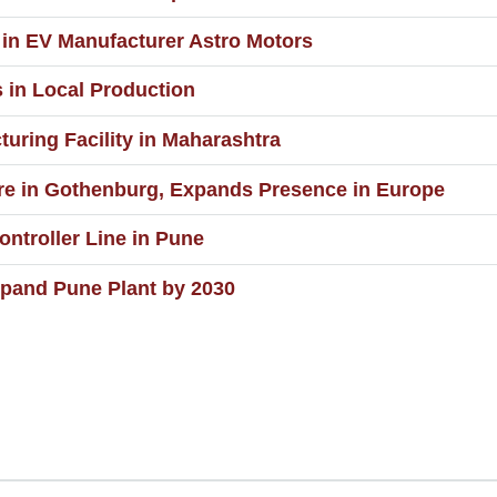
in EV Manufacturer Astro Motors
 in Local Production
ring Facility in Maharashtra
e in Gothenburg, Expands Presence in Europe
ntroller Line in Pune
pand Pune Plant by 2030