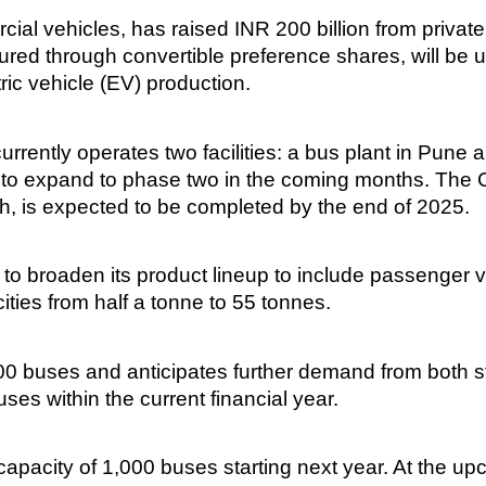
cial vehicles, has raised INR 200 billion from priva
red through convertible preference shares, will be 
ic vehicle (EV) production.
rently operates two facilities: a bus plant in Pune 
to expand to phase two in the coming months. The Chak
h, is expected to be completed by the end of 2025.
 to broaden its product lineup to include passenger v
ties from half a tonne to 55 tonnes.
00 buses and anticipates further demand from both st
es within the current financial year.
capacity of 1,000 buses starting next year. At the up