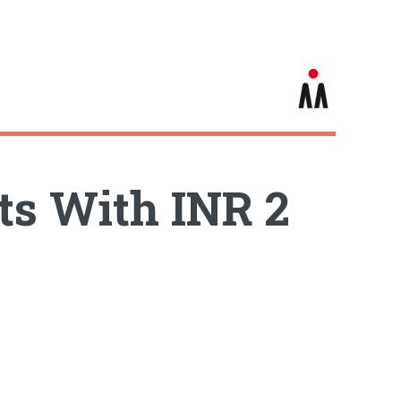
ts With INR 2