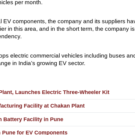
hicles per month.
al EV components, the company and its suppliers have
ier in this area, and in the short term, the company 
pendency.
ops electric commercial vehicles including buses an
ange in India’s growing EV sector.
ant, Launches Electric Three-Wheeler Kit
cturing Facility at Chakan Plant
Battery Facility in Pune
n Pune for EV Components