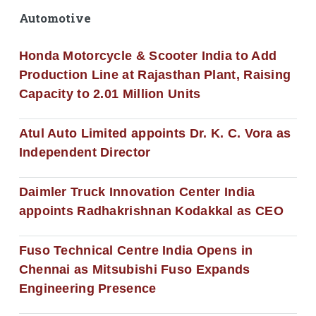
Automotive
Honda Motorcycle & Scooter India to Add
Production Line at Rajasthan Plant, Raising
Capacity to 2.01 Million Units
Atul Auto Limited appoints Dr. K. C. Vora as
Independent Director
Daimler Truck Innovation Center India
appoints Radhakrishnan Kodakkal as CEO
Fuso Technical Centre India Opens in
Chennai as Mitsubishi Fuso Expands
Engineering Presence