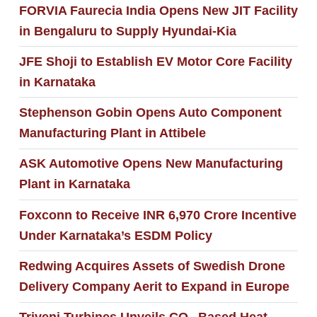
FORVIA Faurecia India Opens New JIT Facility
in Bengaluru to Supply Hyundai-Kia
JFE Shoji to Establish EV Motor Core Facility
in Karnataka
Stephenson Gobin Opens Auto Component
Manufacturing Plant in Attibele
ASK Automotive Opens New Manufacturing
Plant in Karnataka
Foxconn to Receive INR 6,970 Crore Incentive
Under Karnataka’s ESDM Policy
Redwing Acquires Assets of Swedish Drone
Delivery Company Aerit to Expand in Europe