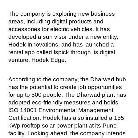
The company is exploring new business
areas, including digital products and
accessories for electric vehicles. It has
developed a sun visor under a new entity,
Hodek Innovations, and has launched a
rental app called Ispick through its digital
venture, Hodek Edge.
According to the company, the Dharwad hub
has the potential to create job opportunities
for up to 500 people. The Dharwad plant has
adopted eco-friendly measures and holds
ISO 14001 Environmental Management
Certification. Hodek has also installed a 155
kWp rooftop solar power plant at its Pune
facility. Looking ahead, the company intends