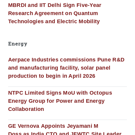
MBRDI and IIT Delhi Sign Five-Year
Research Agreement on Quantum
Technologies and Electric Mobility
Energy
Aerpace Industries commissions Pune R&D
and manufacturing facility, solar panel
production to begin in April 2026
NTPC Limited Signs MoU with Octopus
Energy Group for Power and Energy
Collaboration
GE Vernova Appoints Jeyamani M
Doss as India CTO and JFWTC Site Leader