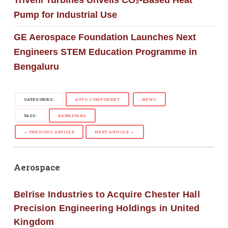
Triveni Turbines Unveils CO₂-Based Heat
Pump for Industrial Use
GE Aerospace Foundation Launches Next
Engineers STEM Education Programme in
Bengaluru
CATEGORIES:
AUTO COMPONENT
NEWS
TAGS:
KARNATAKA
← PREVIOUS ARTICLE
NEXT ARTICLE →
Aerospace
Belrise Industries to Acquire Chester Hall
Precision Engineering Holdings in United
Kingdom