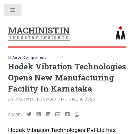
Toggle
MACHINIST.IN
I
N
D
U
S
T
R
Y
I
N
S
I
G
H
T
S
Auto Component
Hodek Vibration Technologies
Opens New Manufacturing
Facility In Karnataka
BY NORWIN THOMAS ON JUNE 9, 2025
SHARE :
Hodek Vibration Technologies Pvt Ltd has