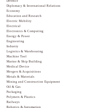
Defence
Diplomacy & International Relations
Economy
Education and Research
Electric Mobility
Electrical
Electronics & Computing
Energy & Power
Engineering
Industry
Logistics & Warehousing
Machine Tool
Marine & Ship Building
Medical Device
Mergers & Acquisitions
Metals & Materials
Mining and Construction Equipment
Oil & Gas
Packaging
Polymers & Plastics
Railways
Robotics & Automation