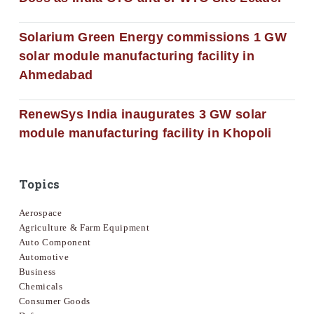
Solarium Green Energy commissions 1 GW
solar module manufacturing facility in
Ahmedabad
RenewSys India inaugurates 3 GW solar
module manufacturing facility in Khopoli
Topics
Aerospace
Agriculture & Farm Equipment
Auto Component
Automotive
Business
Chemicals
Consumer Goods