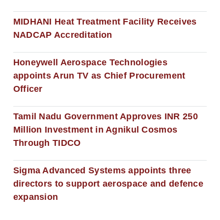
MIDHANI Heat Treatment Facility Receives
NADCAP Accreditation
Honeywell Aerospace Technologies
appoints Arun TV as Chief Procurement
Officer
Tamil Nadu Government Approves INR 250
Million Investment in Agnikul Cosmos
Through TIDCO
Sigma Advanced Systems appoints three
directors to support aerospace and defence
expansion