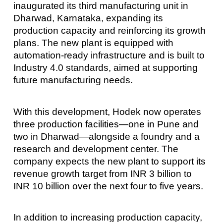
inaugurated its third manufacturing unit in
Dharwad, Karnataka, expanding its
production capacity and reinforcing its growth
plans. The new plant is equipped with
automation-ready infrastructure and is built to
Industry 4.0 standards, aimed at supporting
future manufacturing needs.
With this development, Hodek now operates
three production facilities—one in Pune and
two in Dharwad—alongside a foundry and a
research and development center. The
company expects the new plant to support its
revenue growth target from INR 3 billion to
INR 10 billion over the next four to five years.
In addition to increasing production capacity,