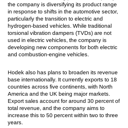
the company is diversifying its product range
in response to shifts in the automotive sector,
particularly the transition to electric and
hydrogen-based vehicles. While traditional
torsional vibration dampers (TVDs) are not
used in electric vehicles, the company is
developing new components for both electric
and combustion-engine vehicles.
Hodek also has plans to broaden its revenue
base internationally. It currently exports to 18
countries across five continents, with North
America and the UK being major markets.
Export sales account for around 30 percent of
total revenue, and the company aims to
increase this to 50 percent within two to three
years.