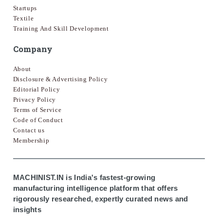
Startups
Textile
Training And Skill Development
Company
About
Disclosure & Advertising Policy
Editorial Policy
Privacy Policy
Terms of Service
Code of Conduct
Contact us
Membership
MACHINIST.IN is India's fastest-growing
manufacturing intelligence platform that offers
rigorously researched, expertly curated news and
insights