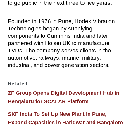
to go public in the next three to five years.
Founded in 1976 in Pune, Hodek Vibration
Technologies began by supplying
components to Cummins India and later
partnered with Holset UK to manufacture
TVDs. The company serves clients in the
automotive, railways, marine, military,
industrial, and power generation sectors.
Related:
ZF Group Opens Digital Development Hub in
Bengaluru for SCALAR Platform
SKF India To Set Up New Plant In Pune,
Expand Capacities in Haridwar and Bangalore