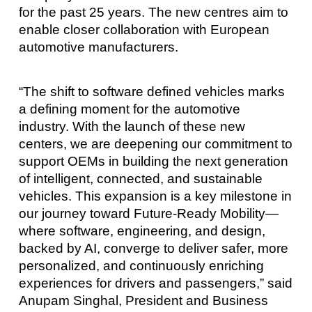
for the past 25 years. The new centres aim to
enable closer collaboration with European
automotive manufacturers.
“The shift to software defined vehicles marks
a defining moment for the automotive
industry. With the launch of these new
centers, we are deepening our commitment to
support OEMs in building the next generation
of intelligent, connected, and sustainable
vehicles. This expansion is a key milestone in
our journey toward Future-Ready Mobility—
where software, engineering, and design,
backed by AI, converge to deliver safer, more
personalized, and continuously enriching
experiences for drivers and passengers,” said
Anupam Singhal, President and Business