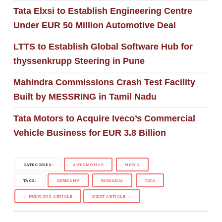
Tata Elxsi to Establish Engineering Centre
Under EUR 50 Million Automotive Deal
LTTS to Establish Global Software Hub for
thyssenkrupp Steering in Pune
Mahindra Commissions Crash Test Facility
Built by MESSRING in Tamil Nadu
Tata Motors to Acquire Iveco’s Commercial
Vehicle Business for EUR 3.8 Billion
CATEGORIES:
AUTOMOTIVE
NEWS
TAGS:
GERMANY
ROMANIA
TATA
← PREVIOUS ARTICLE
NEXT ARTICLE →