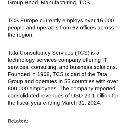
Group Head, Manufacturing, TCS.
TCS Europe currently employs over 15,000
people and operates from 62 offices across
the region.
Tata Consultancy Services (TCS) is a
technology services company offering IT
services, consulting, and business solutions.
Founded in 1968, TCS is part of the Tata
Group and operates in 55 countries with over
600,000 employees. The company reported
consolidated revenues of USD 29.1 billion for
the fiscal year ending March 31, 2024.
Related: