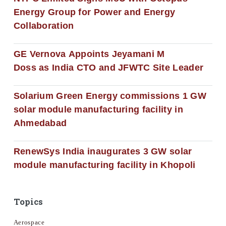
Energy Group for Power and Energy
Collaboration
GE Vernova Appoints Jeyamani M
Doss as India CTO and JFWTC Site Leader
Solarium Green Energy commissions 1 GW
solar module manufacturing facility in
Ahmedabad
RenewSys India inaugurates 3 GW solar
module manufacturing facility in Khopoli
Topics
Aerospace