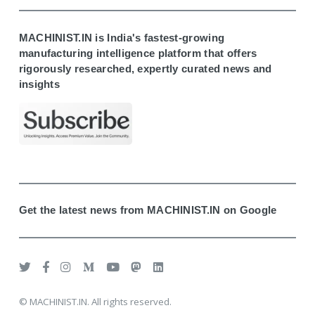
MACHINIST.IN is India's fastest-growing
manufacturing intelligence platform that offers
rigorously researched, expertly curated news and
insights
Get the latest news from MACHINIST.IN on Google
© MACHINIST.IN. All rights reserved.