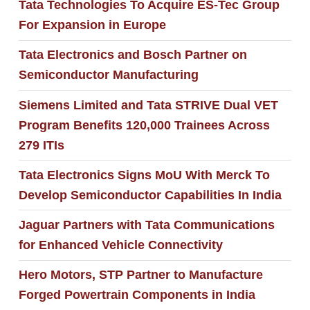
Tata Technologies To Acquire ES-Tec Group
For Expansion in Europe
Tata Electronics and Bosch Partner on
Semiconductor Manufacturing
Siemens Limited and Tata STRIVE Dual VET
Program Benefits 120,000 Trainees Across
279 ITIs
Tata Electronics Signs MoU With Merck To
Develop Semiconductor Capabilities In India
Jaguar Partners with Tata Communications
for Enhanced Vehicle Connectivity
Hero Motors, STP Partner to Manufacture
Forged Powertrain Components in India