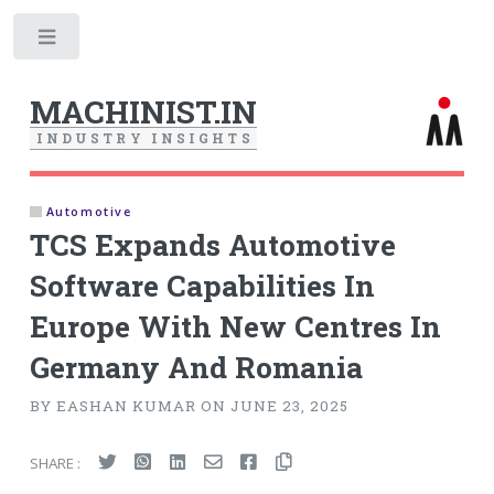
Toggle
MACHINIST.IN
I
N
D
U
S
T
R
Y
I
N
S
I
G
H
T
S
Automotive
TCS Expands Automotive
Software Capabilities In
Europe With New Centres In
Germany And Romania
BY EASHAN KUMAR ON JUNE 23, 2025
SHARE :