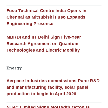
Fuso Technical Centre India Opens in
Chennai as Mitsubishi Fuso Expands
Engineering Presence
MBRDI and IIT Delhi Sign Five-Year
Research Agreement on Quantum
Technologies and Electric Mobility
Energy
Aerpace Industries commissions Pune R&D
and manufacturing facility, solar panel
production to begin in April 2026
NTPC Limited Signs MoU with Octopus