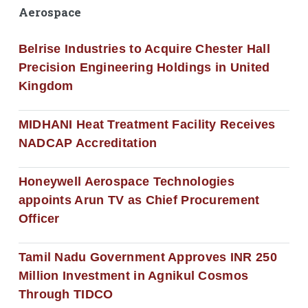
Aerospace
Belrise Industries to Acquire Chester Hall
Precision Engineering Holdings in United
Kingdom
MIDHANI Heat Treatment Facility Receives
NADCAP Accreditation
Honeywell Aerospace Technologies
appoints Arun TV as Chief Procurement
Officer
Tamil Nadu Government Approves INR 250
Million Investment in Agnikul Cosmos
Through TIDCO