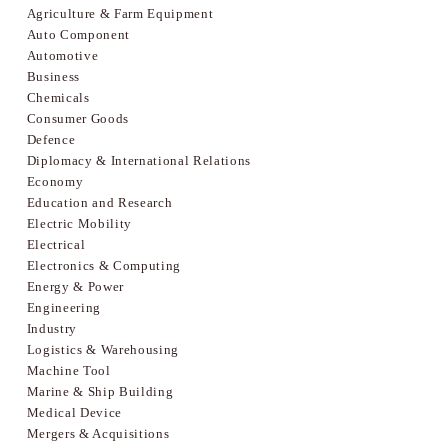
Agriculture & Farm Equipment
Auto Component
Automotive
Business
Chemicals
Consumer Goods
Defence
Diplomacy & International Relations
Economy
Education and Research
Electric Mobility
Electrical
Electronics & Computing
Energy & Power
Engineering
Industry
Logistics & Warehousing
Machine Tool
Marine & Ship Building
Medical Device
Mergers & Acquisitions