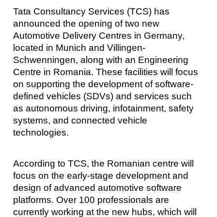
Tata Consultancy Services (TCS) has
announced the opening of two new
Automotive Delivery Centres in Germany,
located in Munich and Villingen-
Schwenningen, along with an Engineering
Centre in Romania. These facilities will focus
on supporting the development of software-
defined vehicles (SDVs) and services such
as autonomous driving, infotainment, safety
systems, and connected vehicle
technologies.
According to TCS, the Romanian centre will
focus on the early-stage development and
design of advanced automotive software
platforms. Over 100 professionals are
currently working at the new hubs, which will