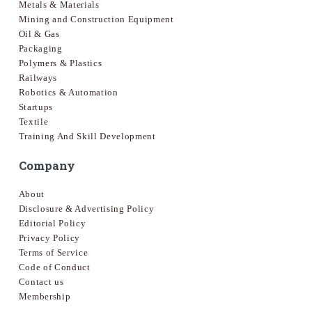
Metals & Materials
Mining and Construction Equipment
Oil & Gas
Packaging
Polymers & Plastics
Railways
Robotics & Automation
Startups
Textile
Training And Skill Development
Company
About
Disclosure & Advertising Policy
Editorial Policy
Privacy Policy
Terms of Service
Code of Conduct
Contact us
Membership