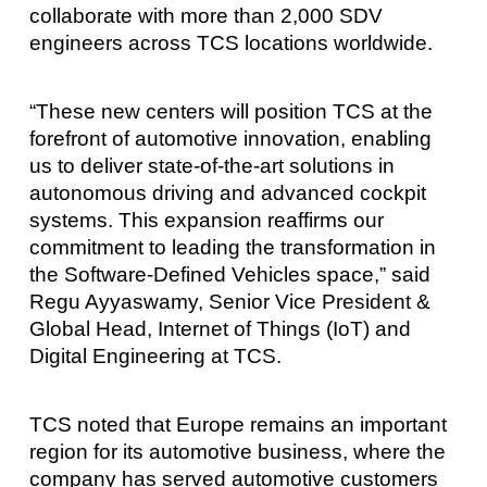
collaborate with more than 2,000 SDV
engineers across TCS locations worldwide.
“These new centers will position TCS at the
forefront of automotive innovation, enabling
us to deliver state-of-the-art solutions in
autonomous driving and advanced cockpit
systems. This expansion reaffirms our
commitment to leading the transformation in
the Software-Defined Vehicles space,” said
Regu Ayyaswamy, Senior Vice President &
Global Head, Internet of Things (IoT) and
Digital Engineering at TCS.
TCS noted that Europe remains an important
region for its automotive business, where the
company has served automotive customers