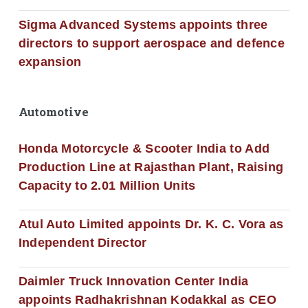
Sigma Advanced Systems appoints three
directors to support aerospace and defence
expansion
Automotive
Honda Motorcycle & Scooter India to Add
Production Line at Rajasthan Plant, Raising
Capacity to 2.01 Million Units
Atul Auto Limited appoints Dr. K. C. Vora as
Independent Director
Daimler Truck Innovation Center India
appoints Radhakrishnan Kodakkal as CEO