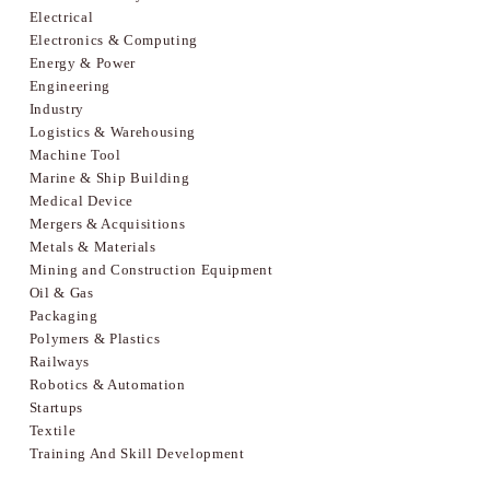
Electrical
Electronics & Computing
Energy & Power
Engineering
Industry
Logistics & Warehousing
Machine Tool
Marine & Ship Building
Medical Device
Mergers & Acquisitions
Metals & Materials
Mining and Construction Equipment
Oil & Gas
Packaging
Polymers & Plastics
Railways
Robotics & Automation
Startups
Textile
Training And Skill Development