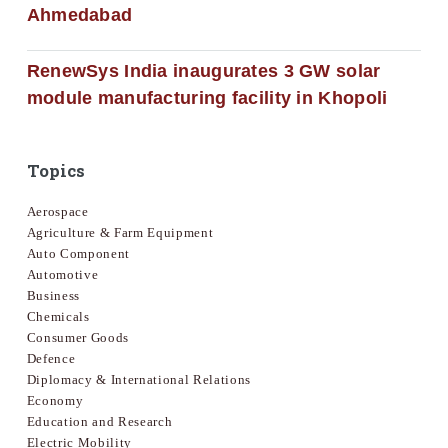
Ahmedabad
RenewSys India inaugurates 3 GW solar
module manufacturing facility in Khopoli
Topics
Aerospace
Agriculture & Farm Equipment
Auto Component
Automotive
Business
Chemicals
Consumer Goods
Defence
Diplomacy & International Relations
Economy
Education and Research
Electric Mobility