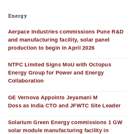
Energy
Aerpace Industries commissions Pune R&D
and manufacturing facility, solar panel
production to begin in April 2026
NTPC Limited Signs MoU with Octopus
Energy Group for Power and Energy
Collaboration
GE Vernova Appoints Jeyamani M
Doss as India CTO and JFWTC Site Leader
Solarium Green Energy commissions 1 GW
solar module manufacturing facility in