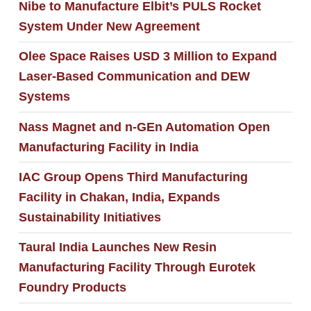
Nibe to Manufacture Elbit’s PULS Rocket
System Under New Agreement
Olee Space Raises USD 3 Million to Expand
Laser-Based Communication and DEW
Systems
Nass Magnet and n-GEn Automation Open
Manufacturing Facility in India
IAC Group Opens Third Manufacturing
Facility in Chakan, India, Expands
Sustainability Initiatives
Taural India Launches New Resin
Manufacturing Facility Through Eurotek
Foundry Products