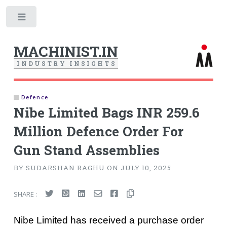
Toggle
MACHINIST.IN
I
N
D
U
S
T
R
Y
I
N
S
I
G
H
T
S
Defence
Nibe Limited Bags INR 259.6
Million Defence Order For
Gun Stand Assemblies
BY SUDARSHAN RAGHU ON JULY 10, 2025
SHARE :
Nibe Limited has received a purchase order