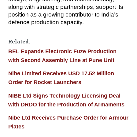
along with strategic partnerships, support its
position as a growing contributor to India’s
defence production capacity.
Related:
BEL Expands Electronic Fuze Production
with Second Assembly Line at Pune Unit
Nibe Limited Receives USD 17.52 Million
Order for Rocket Launchers
NIBE Ltd Signs Technology Licensing Deal
with DRDO for the Production of Armaments
Nibe Ltd Receives Purchase Order for Armour
Plates