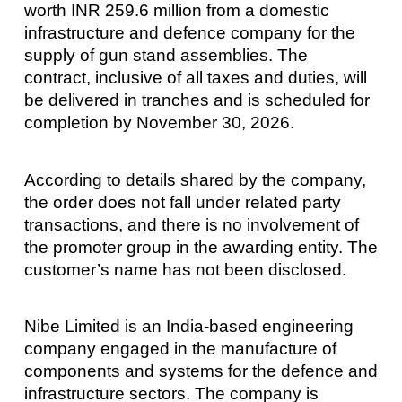
worth INR 259.6 million from a domestic
infrastructure and defence company for the
supply of gun stand assemblies. The
contract, inclusive of all taxes and duties, will
be delivered in tranches and is scheduled for
completion by November 30, 2026.
According to details shared by the company,
the order does not fall under related party
transactions, and there is no involvement of
the promoter group in the awarding entity. The
customer’s name has not been disclosed.
Nibe Limited is an India-based engineering
company engaged in the manufacture of
components and systems for the defence and
infrastructure sectors. The company is