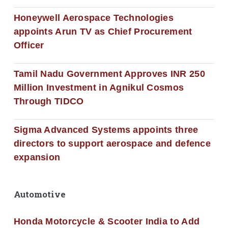
Honeywell Aerospace Technologies
appoints Arun TV as Chief Procurement
Officer
Tamil Nadu Government Approves INR 250
Million Investment in Agnikul Cosmos
Through TIDCO
Sigma Advanced Systems appoints three
directors to support aerospace and defence
expansion
Automotive
Honda Motorcycle & Scooter India to Add