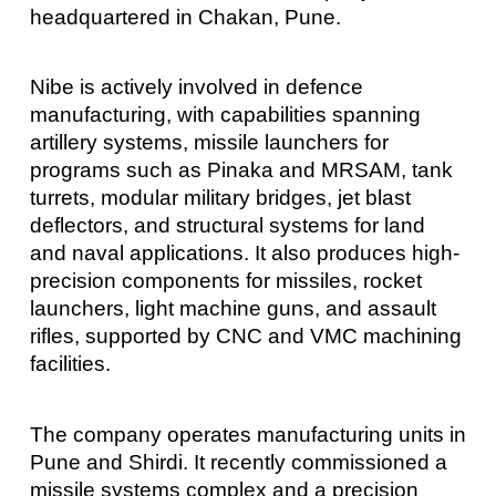
headquartered in Chakan, Pune.
Nibe is actively involved in defence
manufacturing, with capabilities spanning
artillery systems, missile launchers for
programs such as Pinaka and MRSAM, tank
turrets, modular military bridges, jet blast
deflectors, and structural systems for land
and naval applications. It also produces high-
precision components for missiles, rocket
launchers, light machine guns, and assault
rifles, supported by CNC and VMC machining
facilities.
The company operates manufacturing units in
Pune and Shirdi. It recently commissioned a
missile systems complex and a precision