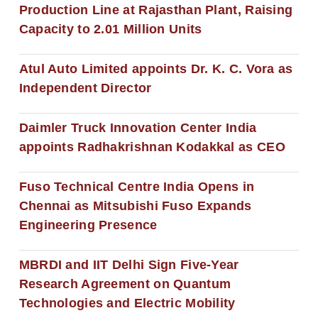
Production Line at Rajasthan Plant, Raising
Capacity to 2.01 Million Units
Atul Auto Limited appoints Dr. K. C. Vora as
Independent Director
Daimler Truck Innovation Center India
appoints Radhakrishnan Kodakkal as CEO
Fuso Technical Centre India Opens in
Chennai as Mitsubishi Fuso Expands
Engineering Presence
MBRDI and IIT Delhi Sign Five-Year
Research Agreement on Quantum
Technologies and Electric Mobility