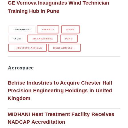
GE Vernova Inaugurates Wind Technician
Training Hub in Pune
CATEGORIES:
DEFENCE
NEWS
TAGS:
MAHARASHTRA
PUNE
← PREVIOUS ARTICLE
NEXT ARTICLE →
Aerospace
Belrise Industries to Acquire Chester Hall
Precision Engineering Holdings in United
Kingdom
MIDHANI Heat Treatment Facility Receives
NADCAP Accreditation