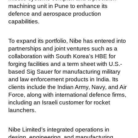
machining unit in Pune to enhance its
defence and aerospace production
capabilities.
To expand its portfolio, Nibe has entered into
partnerships and joint ventures such as a
collaboration with South Korea’s HBE for
forging facilities and a term sheet with U.S.-
based Sig Sauer for manufacturing military
and law enforcement products in India. Its
clients include the Indian Army, Navy, and Air
Force, along with international defence firms,
including an Israeli customer for rocket
launchers.
Nibe Limited’s integrated operations in
design, engineering, and manufacturing,