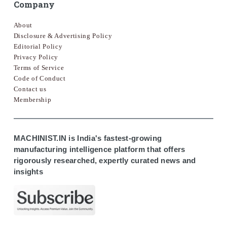
Company
About
Disclosure & Advertising Policy
Editorial Policy
Privacy Policy
Terms of Service
Code of Conduct
Contact us
Membership
MACHINIST.IN is India's fastest-growing
manufacturing intelligence platform that offers
rigorously researched, expertly curated news and
insights