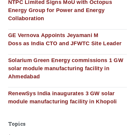
NTPC Limited Signs MoU with Octopus
Energy Group for Power and Energy
Collaboration
GE Vernova Appoints Jeyamani M
Doss as India CTO and JFWTC Site Leader
Solarium Green Energy commissions 1 GW
solar module manufacturing facility in
Ahmedabad
RenewSys India inaugurates 3 GW solar
module manufacturing facility in Khopoli
Topics