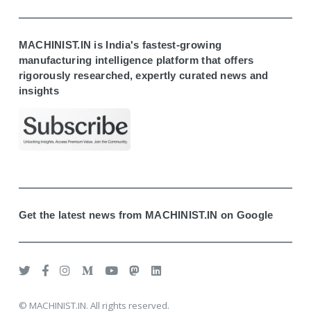
MACHINIST.IN is India's fastest-growing
manufacturing intelligence platform that offers
rigorously researched, expertly curated news and
insights
Get the latest news from MACHINIST.IN on Google
© MACHINIST.IN. All rights reserved.