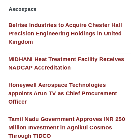
Aerospace
Belrise Industries to Acquire Chester Hall
Precision Engineering Holdings in United
Kingdom
MIDHANI Heat Treatment Facility Receives
NADCAP Accreditation
Honeywell Aerospace Technologies
appoints Arun TV as Chief Procurement
Officer
Tamil Nadu Government Approves INR 250
Million Investment in Agnikul Cosmos
Through TIDCO