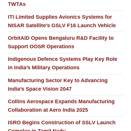
TWTAs
ITI Limited Supplies Avionics Systems for
NISAR Satellite’s GSLV F16 Launch Vehicle
OrbitAID Opens Bengaluru R&D Facility to
Support OOSR Operations
Indigenous Defence Systems Play Key Role
in India’s Military Operations
Manufacturing Sector Key to Advancing
India’s Space Vision 2047
Collins Aerospace Expands Manufacturing
Collaboration at Aero India 2025
ISRO Begins Construction of SSLV Launch