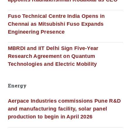
Fuso Technical Centre India Opens in
Chennai as Mitsubishi Fuso Expands
Engineering Presence
MBRDI and IIT Delhi Sign Five-Year
Research Agreement on Quantum
Technologies and Electric Mobility
Energy
Aerpace Industries commissions Pune R&D
and manufacturing facility, solar panel
production to begin in April 2026