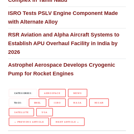
Complex in Tamil Nadu
ISRO Tests PSLV Engine Component Made
with Alternate Alloy
RSR Aviation and Alpha Aircraft Systems to
Establish APU Overhaul Facility in India by
2026
Astrophel Aerospace Develops Cryogenic
Pump for Rocket Engines
CATEGORIES:
AEROSPACE
NEWS
TAGS:
BHEL
ISRO
NASA
NISAR
SATELLITE
USA
← PREVIOUS ARTICLE
NEXT ARTICLE →