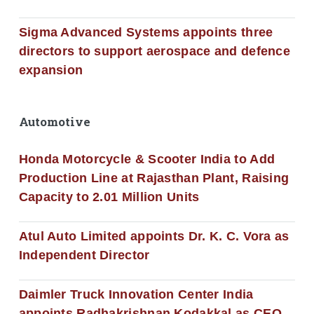
Sigma Advanced Systems appoints three
directors to support aerospace and defence
expansion
Automotive
Honda Motorcycle & Scooter India to Add
Production Line at Rajasthan Plant, Raising
Capacity to 2.01 Million Units
Atul Auto Limited appoints Dr. K. C. Vora as
Independent Director
Daimler Truck Innovation Center India
appoints Radhakrishnan Kodakkal as CEO