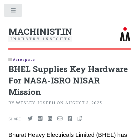
Toggle
MACHINIST.IN
I
N
D
U
S
T
R
Y
I
N
S
I
G
H
T
S
Aerospace
BHEL Supplies Key Hardware
For NASA-ISRO NISAR
Mission
BY WESLEY JOSEPH ON AUGUST 3, 2025
SHARE :
Bharat Heavy Electricals Limited (BHEL) has