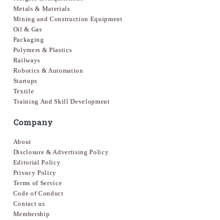
Metals & Materials
Mining and Construction Equipment
Oil & Gas
Packaging
Polymers & Plastics
Railways
Robotics & Automation
Startups
Textile
Training And Skill Development
Company
About
Disclosure & Advertising Policy
Editorial Policy
Privacy Policy
Terms of Service
Code of Conduct
Contact us
Membership