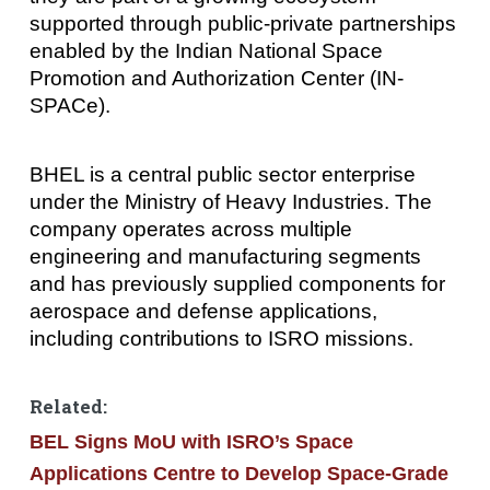
supported through public-private partnerships
enabled by the Indian National Space
Promotion and Authorization Center (IN-
SPACe).
BHEL is a central public sector enterprise
under the Ministry of Heavy Industries. The
company operates across multiple
engineering and manufacturing segments
and has previously supplied components for
aerospace and defense applications,
including contributions to ISRO missions.
Related:
BEL Signs MoU with ISRO’s Space
Applications Centre to Develop Space-Grade