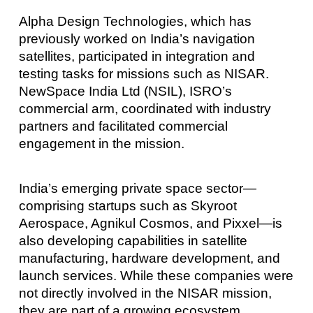
Alpha Design Technologies, which has
previously worked on India’s navigation
satellites, participated in integration and
testing tasks for missions such as NISAR.
NewSpace India Ltd (NSIL), ISRO’s
commercial arm, coordinated with industry
partners and facilitated commercial
engagement in the mission.
India’s emerging private space sector—
comprising startups such as Skyroot
Aerospace, Agnikul Cosmos, and Pixxel—is
also developing capabilities in satellite
manufacturing, hardware development, and
launch services. While these companies were
not directly involved in the NISAR mission,
they are part of a growing ecosystem