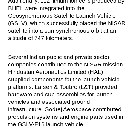
Additionally, 112 lithium-ion cells produced by
BHEL were integrated into the
Geosynchronous Satellite Launch Vehicle
(GSLV), which successfully placed the NISAR
satellite into a sun-synchronous orbit at an
altitude of 747 kilometers.
Several Indian public and private sector
companies contributed to the NISAR mission.
Hindustan Aeronautics Limited (HAL)
supplied components for the launch vehicle
platforms. Larsen & Toubro (L&T) provided
hardware and sub-assemblies for launch
vehicles and associated ground
infrastructure. Godrej Aerospace contributed
propulsion systems and engine parts used in
the GSLV-F16 launch vehicle.