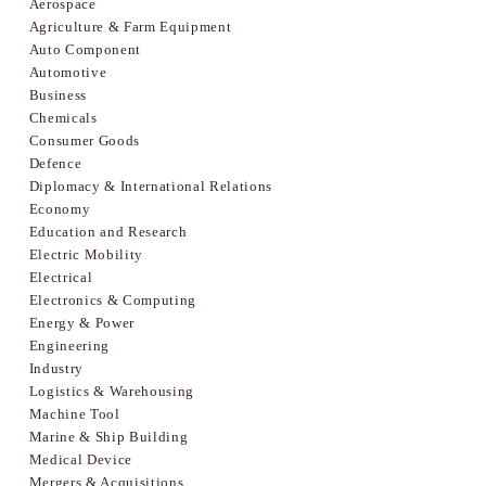
Aerospace
Agriculture & Farm Equipment
Auto Component
Automotive
Business
Chemicals
Consumer Goods
Defence
Diplomacy & International Relations
Economy
Education and Research
Electric Mobility
Electrical
Electronics & Computing
Energy & Power
Engineering
Industry
Logistics & Warehousing
Machine Tool
Marine & Ship Building
Medical Device
Mergers & Acquisitions