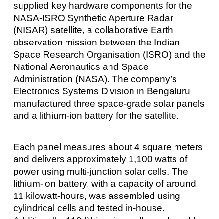
supplied key hardware components for the
NASA-ISRO Synthetic Aperture Radar
(NISAR) satellite, a collaborative Earth
observation mission between the Indian
Space Research Organisation (ISRO) and the
National Aeronautics and Space
Administration (NASA). The company’s
Electronics Systems Division in Bengaluru
manufactured three space-grade solar panels
and a lithium-ion battery for the satellite.
Each panel measures about 4 square meters
and delivers approximately 1,100 watts of
power using multi-junction solar cells. The
lithium-ion battery, with a capacity of around
11 kilowatt-hours, was assembled using
cylindrical cells and tested in-house.