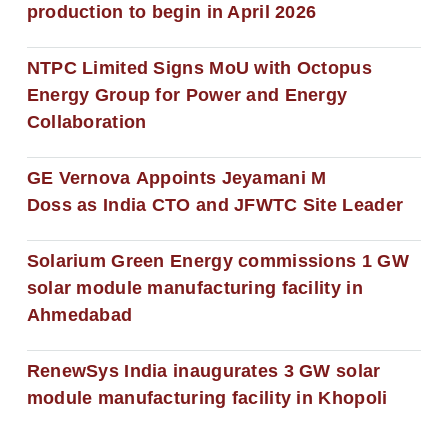
production to begin in April 2026
NTPC Limited Signs MoU with Octopus
Energy Group for Power and Energy
Collaboration
GE Vernova Appoints Jeyamani M
Doss as India CTO and JFWTC Site Leader
Solarium Green Energy commissions 1 GW
solar module manufacturing facility in
Ahmedabad
RenewSys India inaugurates 3 GW solar
module manufacturing facility in Khopoli