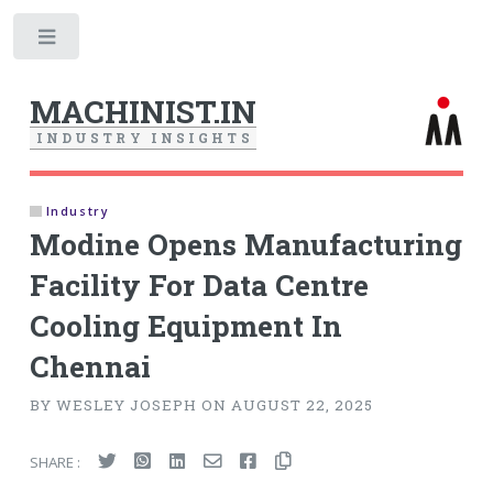
Toggle
MACHINIST.IN
I
N
D
U
S
T
R
Y
I
N
S
I
G
H
T
S
Industry
Modine Opens Manufacturing
Facility For Data Centre
Cooling Equipment In
Chennai
BY WESLEY JOSEPH ON AUGUST 22, 2025
SHARE :