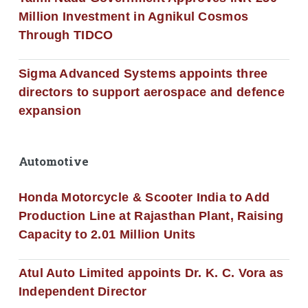
Million Investment in Agnikul Cosmos
Through TIDCO
Sigma Advanced Systems appoints three
directors to support aerospace and defence
expansion
Automotive
Honda Motorcycle & Scooter India to Add
Production Line at Rajasthan Plant, Raising
Capacity to 2.01 Million Units
Atul Auto Limited appoints Dr. K. C. Vora as
Independent Director