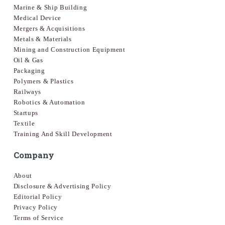
Marine & Ship Building
Medical Device
Mergers & Acquisitions
Metals & Materials
Mining and Construction Equipment
Oil & Gas
Packaging
Polymers & Plastics
Railways
Robotics & Automation
Startups
Textile
Training And Skill Development
Company
About
Disclosure & Advertising Policy
Editorial Policy
Privacy Policy
Terms of Service