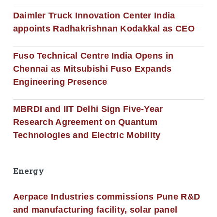
Daimler Truck Innovation Center India
appoints Radhakrishnan Kodakkal as CEO
Fuso Technical Centre India Opens in
Chennai as Mitsubishi Fuso Expands
Engineering Presence
MBRDI and IIT Delhi Sign Five-Year
Research Agreement on Quantum
Technologies and Electric Mobility
Energy
Aerpace Industries commissions Pune R&D
and manufacturing facility, solar panel