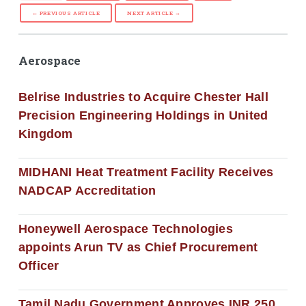
← PREVIOUS ARTICLE
NEXT ARTICLE →
Aerospace
Belrise Industries to Acquire Chester Hall
Precision Engineering Holdings in United
Kingdom
MIDHANI Heat Treatment Facility Receives
NADCAP Accreditation
Honeywell Aerospace Technologies
appoints Arun TV as Chief Procurement
Officer
Tamil Nadu Government Approves INR 250