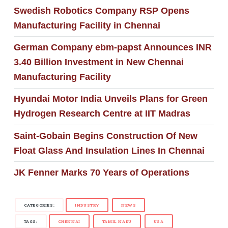
Swedish Robotics Company RSP Opens
Manufacturing Facility in Chennai
German Company ebm-papst Announces INR
3.40 Billion Investment in New Chennai
Manufacturing Facility
Hyundai Motor India Unveils Plans for Green
Hydrogen Research Centre at IIT Madras
Saint-Gobain Begins Construction Of New
Float Glass And Insulation Lines In Chennai
JK Fenner Marks 70 Years of Operations
CATEGORIES:
INDUSTRY
NEWS
TAGS:
CHENNAI
TAMIL NADU
USA