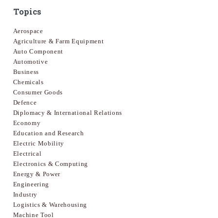
Topics
Aerospace
Agriculture & Farm Equipment
Auto Component
Automotive
Business
Chemicals
Consumer Goods
Defence
Diplomacy & International Relations
Economy
Education and Research
Electric Mobility
Electrical
Electronics & Computing
Energy & Power
Engineering
Industry
Logistics & Warehousing
Machine Tool