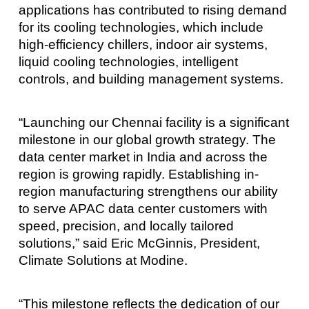
applications has contributed to rising demand
for its cooling technologies, which include
high-efficiency chillers, indoor air systems,
liquid cooling technologies, intelligent
controls, and building management systems.
“Launching our Chennai facility is a significant
milestone in our global growth strategy. The
data center market in India and across the
region is growing rapidly. Establishing in-
region manufacturing strengthens our ability
to serve APAC data center customers with
speed, precision, and locally tailored
solutions,” said Eric McGinnis, President,
Climate Solutions at Modine.
“This milestone reflects the dedication of our