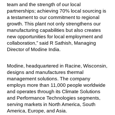
team and the strength of our local
partnerships; achieving 70% local sourcing is
a testament to our commitment to regional
growth. This plant not only strengthens our
manufacturing capabilities but also creates
new opportunities for local employment and
collaboration,” said R Sathish, Managing
Director of Modine India.
Modine, headquartered in Racine, Wisconsin,
designs and manufactures thermal
management solutions. The company
employs more than 11,000 people worldwide
and operates through its Climate Solutions
and Performance Technologies segments,
serving markets in North America, South
America, Europe, and Asia.