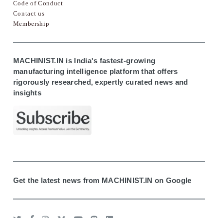
Code of Conduct
Contact us
Membership
MACHINIST.IN is India's fastest-growing
manufacturing intelligence platform that offers
rigorously researched, expertly curated news and
insights
Get the latest news from MACHINIST.IN on Google