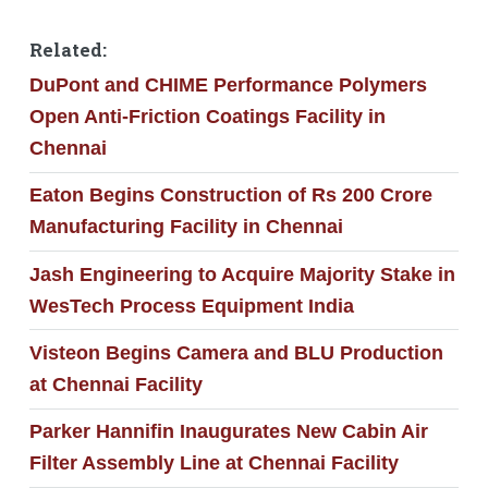
Related:
DuPont and CHIME Performance Polymers
Open Anti-Friction Coatings Facility in
Chennai
Eaton Begins Construction of Rs 200 Crore
Manufacturing Facility in Chennai
Jash Engineering to Acquire Majority Stake in
WesTech Process Equipment India
Visteon Begins Camera and BLU Production
at Chennai Facility
Parker Hannifin Inaugurates New Cabin Air
Filter Assembly Line at Chennai Facility