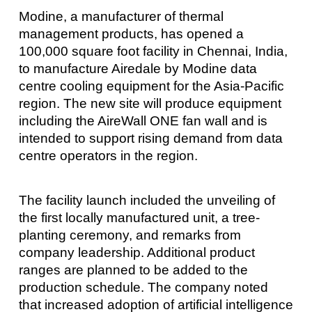
Modine, a manufacturer of thermal
management products, has opened a
100,000 square foot facility in Chennai, India,
to manufacture Airedale by Modine data
centre cooling equipment for the Asia-Pacific
region. The new site will produce equipment
including the AireWall ONE fan wall and is
intended to support rising demand from data
centre operators in the region.
The facility launch included the unveiling of
the first locally manufactured unit, a tree-
planting ceremony, and remarks from
company leadership. Additional product
ranges are planned to be added to the
production schedule. The company noted
that increased adoption of artificial intelligence