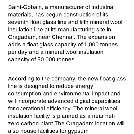
Saint-Gobain, a manufacturer of industrial
materials, has begun construction of its
seventh float glass line and fifth mineral wool
insulation line at its manufacturing site in
Oragadam, near Chennai. The expansion
adds a float glass capacity of 1,000 tonnes
per day and a mineral wool insulation
capacity of 50,000 tonnes.
According to the company, the new float glass
line is designed to reduce energy
consumption and environmental impact and
will incorporate advanced digital capabilities
for operational efficiency. The mineral wool
insulation facility is planned as a near net-
zero carbon plant.The Oragadam location will
also house facilities for gypsum