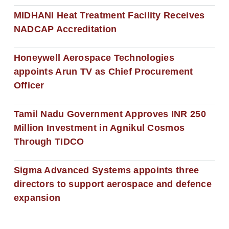
MIDHANI Heat Treatment Facility Receives
NADCAP Accreditation
Honeywell Aerospace Technologies
appoints Arun TV as Chief Procurement
Officer
Tamil Nadu Government Approves INR 250
Million Investment in Agnikul Cosmos
Through TIDCO
Sigma Advanced Systems appoints three
directors to support aerospace and defence
expansion