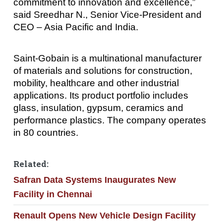
commitment to innovation and excellence,”
said Sreedhar N., Senior Vice-President and
CEO – Asia Pacific and India.
Saint-Gobain is a multinational manufacturer
of materials and solutions for construction,
mobility, healthcare and other industrial
applications. Its product portfolio includes
glass, insulation, gypsum, ceramics and
performance plastics. The company operates
in 80 countries.
Related:
Safran Data Systems Inaugurates New
Facility in Chennai
Renault Opens New Vehicle Design Facility