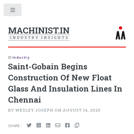
Toggle
MACHINIST.IN
I
N
D
U
S
T
R
Y
I
N
S
I
G
H
T
S
Industry
Saint-Gobain Begins
Construction Of New Float
Glass And Insulation Lines In
Chennai
BY WESLEY JOSEPH ON AUGUST 14, 2025
SHARE :