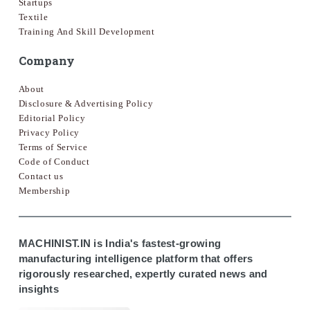
Startups
Textile
Training And Skill Development
Company
About
Disclosure & Advertising Policy
Editorial Policy
Privacy Policy
Terms of Service
Code of Conduct
Contact us
Membership
MACHINIST.IN is India's fastest-growing
manufacturing intelligence platform that offers
rigorously researched, expertly curated news and
insights