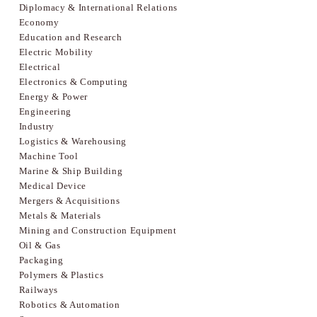
Diplomacy & International Relations
Economy
Education and Research
Electric Mobility
Electrical
Electronics & Computing
Energy & Power
Engineering
Industry
Logistics & Warehousing
Machine Tool
Marine & Ship Building
Medical Device
Mergers & Acquisitions
Metals & Materials
Mining and Construction Equipment
Oil & Gas
Packaging
Polymers & Plastics
Railways
Robotics & Automation