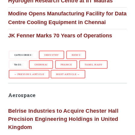
Hydrogen Research Centre at IIT Madras
Modine Opens Manufacturing Facility for Data
Centre Cooling Equipment in Chennai
JK Fenner Marks 70 Years of Operations
CATEGORIES:
INDUSTRY
NEWS
TAGS:
CHENNAI
FRANCE
TAMIL NADU
← PREVIOUS ARTICLE
NEXT ARTICLE →
Aerospace
Belrise Industries to Acquire Chester Hall
Precision Engineering Holdings in United
Kingdom