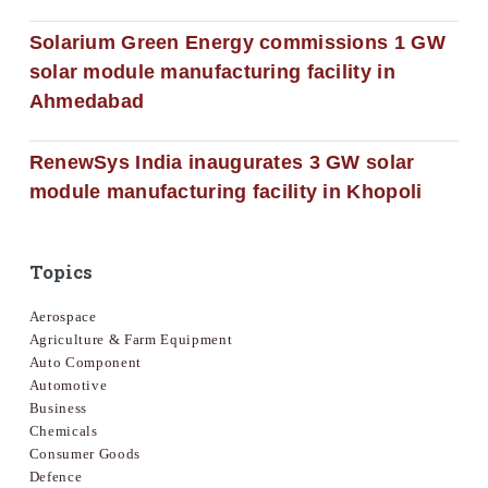
Solarium Green Energy commissions 1 GW
solar module manufacturing facility in
Ahmedabad
RenewSys India inaugurates 3 GW solar
module manufacturing facility in Khopoli
Topics
Aerospace
Agriculture & Farm Equipment
Auto Component
Automotive
Business
Chemicals
Consumer Goods
Defence