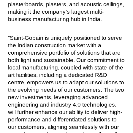
plasterboards, plasters, and acoustic ceilings,
making it the company’s largest multi-
business manufacturing hub in India.
“Saint-Gobain is uniquely positioned to serve
the Indian construction market with a
comprehensive portfolio of solutions that are
both light and sustainable. Our commitment to
local manufacturing, coupled with state-of-the-
art facilities, including a dedicated R&D
centre, empowers us to adapt our solutions to
the evolving needs of our customers. The two
new investments, leveraging advanced
engineering and industry 4.0 technologies,
will further enhance our ability to deliver high-
performance and differentiated solutions to
our customers, aligning seamlessly with our