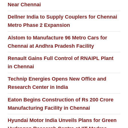
Near Chennai
Dellner India to Supply Couplers for Chennai
Metro Phase 2 Expansion
Alstom to Manufacture 96 Metro Cars for
Chennai at Andhra Pradesh Facility
Renault Gains Full Control of RNAIPL Plant
in Chennai
Technip Energies Opens New Office and
Research Center in India
Eaton Begins Construction of Rs 200 Crore
Manufacturing Facility in Chennai
Hyundai Motor India Unveils Plans for Green