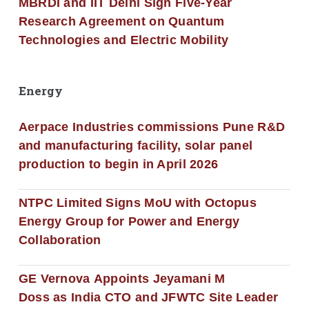
MBRDI and IIT Delhi Sign Five-Year
Research Agreement on Quantum
Technologies and Electric Mobility
Energy
Aerpace Industries commissions Pune R&D
and manufacturing facility, solar panel
production to begin in April 2026
NTPC Limited Signs MoU with Octopus
Energy Group for Power and Energy
Collaboration
GE Vernova Appoints Jeyamani M
Doss as India CTO and JFWTC Site Leader