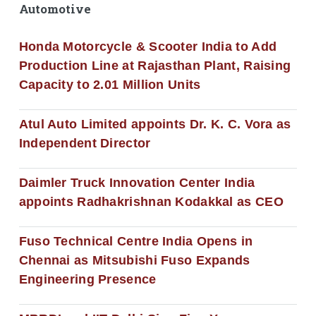
Automotive
Honda Motorcycle & Scooter India to Add
Production Line at Rajasthan Plant, Raising
Capacity to 2.01 Million Units
Atul Auto Limited appoints Dr. K. C. Vora as
Independent Director
Daimler Truck Innovation Center India
appoints Radhakrishnan Kodakkal as CEO
Fuso Technical Centre India Opens in
Chennai as Mitsubishi Fuso Expands
Engineering Presence