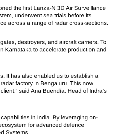
ned the first Lanza-N 3D Air Surveillance
tem, underwent sea trials before its
ce across a range of radar cross-sections.
ates, destroyers, and aircraft carriers. To
 in Karnataka to accelerate production and
. It has also enabled us to establish a
radar factory in Bengaluru. This now
 client,” said Ana Buendía, Head of Indra’s
apabilities in India. By leveraging on-
ng ecosystem for advanced defence
ced Systems.