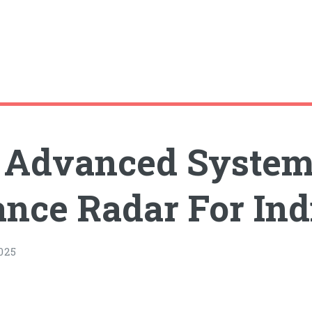
a Advanced Syste
lance Radar For In
025