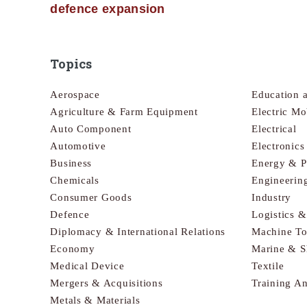
defence expansion
Topics
Aerospace
Education 
Agriculture & Farm Equipment
Electric Mo
Auto Component
Electrical
Automotive
Electronic
Business
Energy & 
Chemicals
Engineerin
Consumer Goods
Industry
Defence
Logistics 
Diplomacy & International Relations
Machine To
Economy
Marine & S
Medical Device
Textile
Mergers & Acquisitions
Training A
Metals & Materials