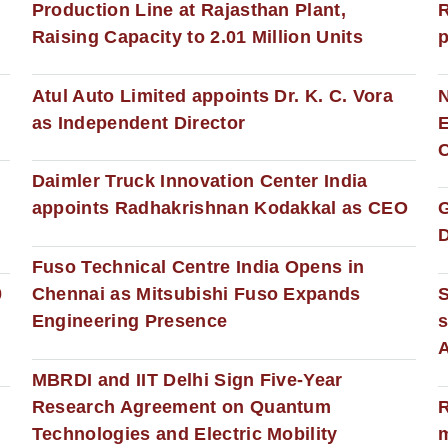
Production Line at Rajasthan Plant,
R
Raising Capacity to 2.01 Million Units
p
s
Atul Auto Limited appoints Dr. K. C. Vora
as Independent Director
E
C
Daimler Truck Innovation Center India
appoints Radhakrishnan Kodakkal as CEO
D
Fuso Technical Centre India Opens in
0
Chennai as Mitsubishi Fuso Expands
Engineering Presence
s
MBRDI and IIT Delhi Sign Five-Year
Research Agreement on Quantum
R
Technologies and Electric Mobility
m