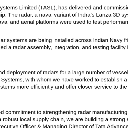
 Systems Limited (TASL), has delivered and commissio
 The radar, a naval variant of Indra’s Lanza 3D sys
val and aerial platforms were used to test performan
ar systems are being installed across Indian Navy frig
 a radar assembly, integration, and testing facility
nd deployment of radars for a large number of vessels
ed Systems, with whom we have worked to establish a 
stems more efficiently and offer closer service to the
red commitment to strengthening radar manufacturing c
a robust local supply chain, we are building a stro
xecutive Officer & Managing Director of Tata Advan