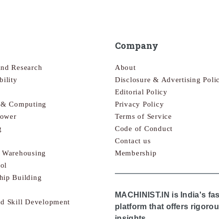
Company
and Research
About
bility
Disclosure & Advertising Poli
Editorial Policy
s & Computing
Privacy Policy
Power
Terms of Service
g
Code of Conduct
Contact us
& Warehousing
Membership
ol
hip Building
MACHINIST.IN is India's fa
nd Skill Development
platform that offers rigor
insights