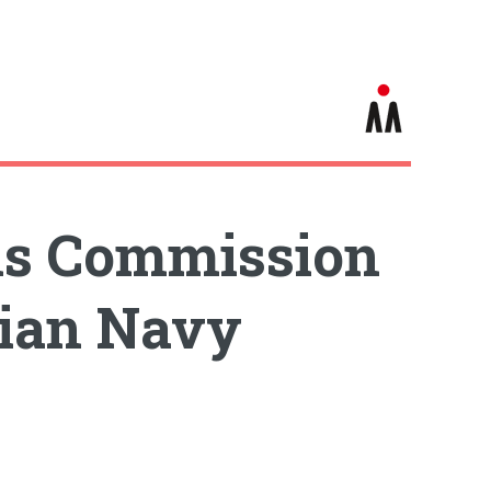
ms Commission
dian Navy