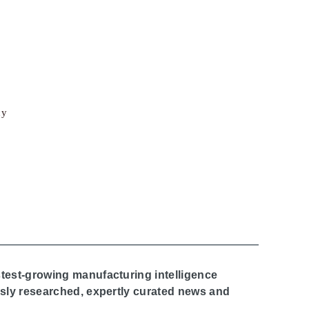
cy
stest-growing manufacturing intelligence
ously researched, expertly curated news and