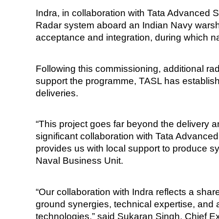
Indra, in collaboration with Tata Advanced
Radar system aboard an Indian Navy warship.
acceptance and integration, during which na
Following this commissioning, additional rad
support the programme, TASL has established
deliveries.
“This project goes far beyond the delivery a
significant collaboration with Tata Advanc
provides us with local support to produce sy
Naval Business Unit.
“Our collaboration with Indra reflects a sha
ground synergies, technical expertise, and 
technologies,” said Sukaran Singh, Chief E