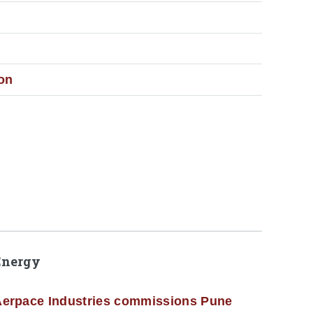
ion
Energy
erpace Industries commissions Pune