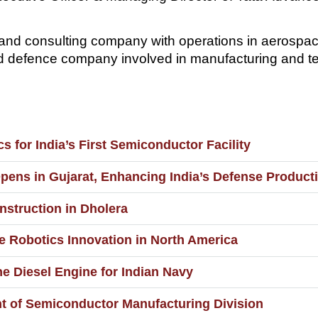
and consulting company with operations in aerospac
d defence company involved in manufacturing and t
s for India’s First Semiconductor Facility
pens in Gujarat, Enhancing India’s Defense Producti
struction in Dholera
 Robotics Innovation in North America
e Diesel Engine for Indian Navy
t of Semiconductor Manufacturing Division