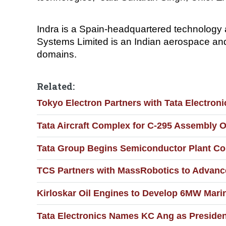
Indra is a Spain-headquartered technology 
Systems Limited is an Indian aerospace an
domains.
Related:
Tokyo Electron Partners with Tata Electronic
Tata Aircraft Complex for C-295 Assembly O
Tata Group Begins Semiconductor Plant Con
TCS Partners with MassRobotics to Advance
Kirloskar Oil Engines to Develop 6MW Marin
Tata Electronics Names KC Ang as Presiden