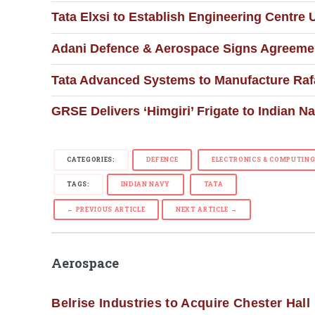
Tata Elxsi to Establish Engineering Centre
Adani Defence & Aerospace Signs Agreemen
Tata Advanced Systems to Manufacture Raf
GRSE Delivers ‘Himgiri’ Frigate to Indian N
CATEGORIES:
DEFENCE
ELECTRONICS & COMPUTIN
TAGS:
INDIAN NAVY
TATA
← PREVIOUS ARTICLE
NEXT ARTICLE →
Aerospace
Belrise Industries to Acquire Chester Hall