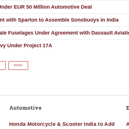
 Under EUR 50 Million Automotive Deal
t with Sparton to Assemble Sonobuoys in India
ale Fuselages Under Agreement with Dassault Aviat
avy Under Project 17A
G
NEWS
Automotive
Honda Motorcycle & Scooter India to Add
A