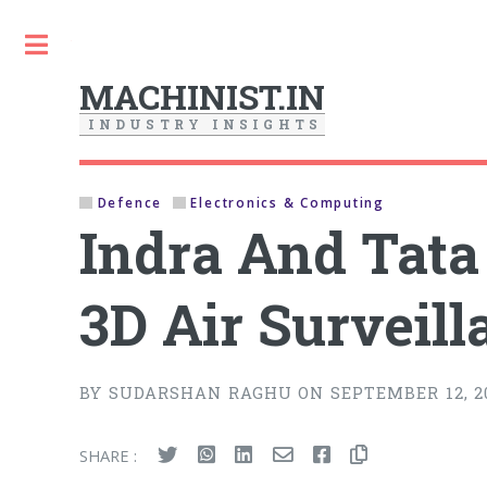
Toggle
MACHINIST.IN
I
N
D
U
S
T
R
Y
I
N
S
I
G
H
T
S
Defence
Electronics & Computing
Indra And Tat
3D Air Surveil
BY SUDARSHAN RAGHU ON SEPTEMBER 12, 2
SHARE :