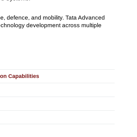
e, defence, and mobility. Tata Advanced
echnology development across multiple
on Capabilities