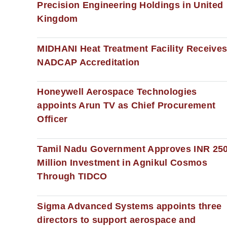
Precision Engineering Holdings in United
Kingdom
MIDHANI Heat Treatment Facility Receive
NADCAP Accreditation
Honeywell Aerospace Technologies
appoints Arun TV as Chief Procurement
Officer
Tamil Nadu Government Approves INR 25
Million Investment in Agnikul Cosmos
Through TIDCO
Sigma Advanced Systems appoints three
directors to support aerospace and