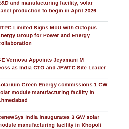
&D and manufacturing facility, solar
anel production to begin in April 2026
NTPC Limited Signs MoU with Octopus
nergy Group for Power and Energy
ollaboration
GE Vernova Appoints Jeyamani M
oss as India CTO and JFWTC Site Leader
Solarium Green Energy commissions 1 GW
olar module manufacturing facility in
Ahmedabad
enewSys India inaugurates 3 GW solar
odule manufacturing facility in Khopoli