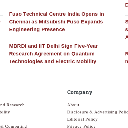
D
Fuso Technical Centre India Opens in
0
Chennai as Mitsubishi Fuso Expands
Engineering Presence
s
MBRDI and IIT Delhi Sign Five-Year
Research Agreement on Quantum
R
Technologies and Electric Mobility
m
Company
and Research
About
bility
Disclosure & Advertising Poli
Editorial Policy
s & Computing
Privacy Policy