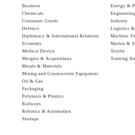
Business
Energy & 
Chemicals
Engineerin
Consumer Goods
Industry
Defence
Logistics 
Diplomacy & International Relations
Machine To
Economy
Marine & S
Medical Device
Textile
Mergers & Acquisitions
Training A
Metals & Materials
Mining and Construction Equipment
Oil & Gas
Packaging
Polymers & Plastics
Railways
Robotics & Automation
Startups