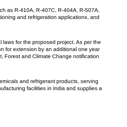
 such as R-410A, R-407C, R-404A, R-507A,
ning and refrigeration applications, and
laws for the proposed project. As per the
on for extension by an additional one year
ent, Forest and Climate Change notification
emicals and refrigerant products, serving
acturing facilities in India and supplies a