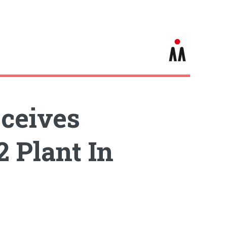
eceives
 Plant In