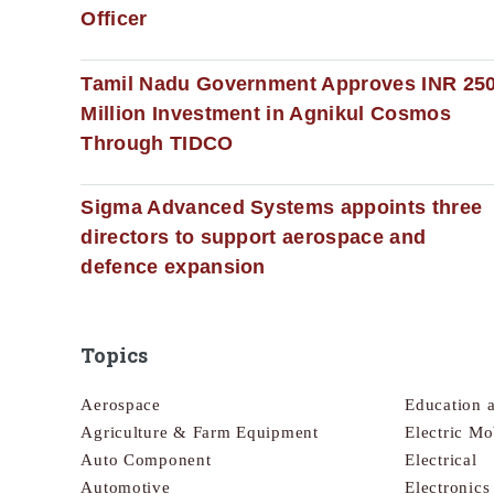
Officer
Tamil Nadu Government Approves INR 25
Million Investment in Agnikul Cosmos
Through TIDCO
Sigma Advanced Systems appoints three
directors to support aerospace and
defence expansion
Topics
Aerospace
Education 
Agriculture & Farm Equipment
Electric Mo
Auto Component
Electrical
Automotive
Electronic