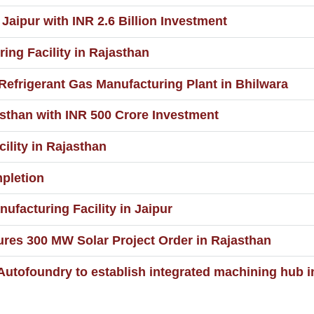
Jaipur with INR 2.6 Billion Investment
ng Facility in Rajasthan
 Refrigerant Gas Manufacturing Plant in Bhilwara
sthan with INR 500 Crore Investment
lity in Rajasthan
pletion
ufacturing Facility in Jaipur
res 300 MW Solar Project Order in Rajasthan
 Autofoundry to establish integrated machining hub 