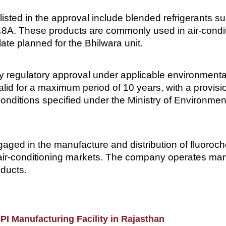
isted in the approval include blended refrigerants
. These products are commonly used in air-conditio
late planned for the Bhilwara unit.
 regulatory approval under applicable environmental 
alid for a maximum period of 10 years, with a provisi
o conditions specified under the Ministry of Environm
gaged in the manufacture and distribution of fluoroch
air-conditioning markets. The company operates manuf
oducts.
I Manufacturing Facility in Rajasthan