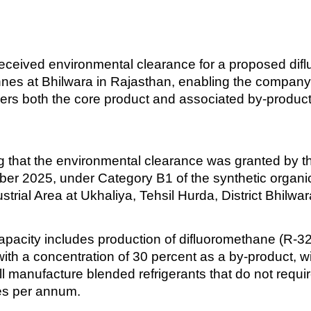
 received environmental clearance for a proposed di
nnes at Bhilwara in Rajasthan, enabling the company 
ers both the core product and associated by-products,
ng that the environmental clearance was granted by
r 2025, under Category B1 of the synthetic organic 
trial Area at Ukhaliya, Tehsil Hurda, District Bhilwar
capacity includes production of difluoromethane (R-3
 with a concentration of 30 percent as a by-product, 
will manufacture blended refrigerants that do not requ
nes per annum.