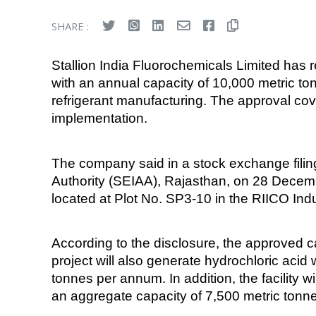
SHARE :
Stallion India Fluorochemicals Limited has
with an annual capacity of 10,000 metric to
refrigerant manufacturing. The approval cov
implementation.
The company said in a stock exchange fili
Authority (SEIAA), Rajasthan, on 28 Decembe
located at Plot No. SP3-10 in the RIICO Indus
According to the disclosure, the approved 
project will also generate hydrochloric acid
tonnes per annum. In addition, the facility 
an aggregate capacity of 7,500 metric ton