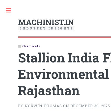
Toggle
MACHINIST.IN
I
N
D
U
S
T
R
Y
I
N
S
I
G
H
T
S
Chemicals
Stallion India
Environmental 
Rajasthan
BY NORWIN THOMAS ON DECEMBER 30, 2025