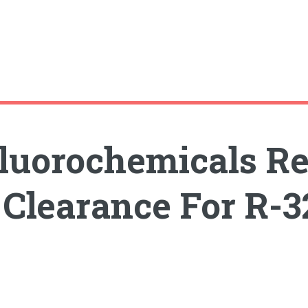
 Fluorochemicals R
Clearance For R-32