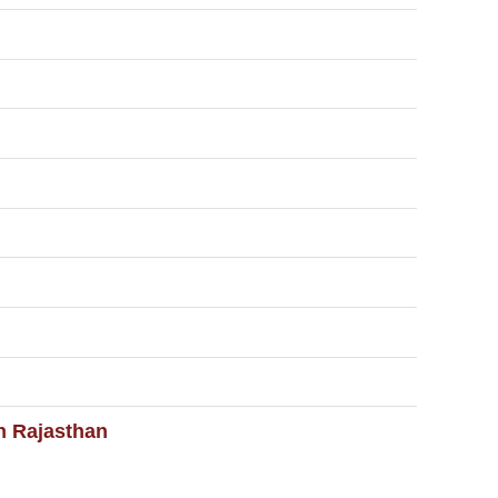
in Rajasthan