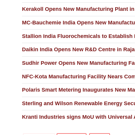
Kerakoll Opens New Manufacturing Plant in 
MC-Bauchemie India Opens New Manufacturi
Stallion India Fluorochemicals to Establish
Daikin India Opens New R&D Centre in Raja
Sudhir Power Opens New Manufacturing Faci
NFC-Kota Manufacturing Facility Nears Com
Polaris Smart Metering Inaugurates New Man
Sterling and Wilson Renewable Energy Secu
Kranti Industries signs MoU with Universal