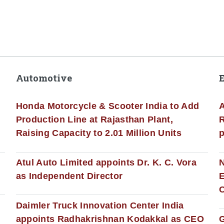
Automotive
Honda Motorcycle & Scooter India to Add
A
Production Line at Rajasthan Plant,
R
Raising Capacity to 2.01 Million Units
p
s
Atul Auto Limited appoints Dr. K. C. Vora
as Independent Director
E
C
Daimler Truck Innovation Center India
appoints Radhakrishnan Kodakkal as CEO