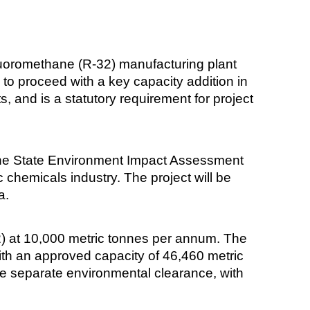
fluoromethane (R-32) manufacturing plant
to proceed with a key capacity addition in
 and is a statutory requirement for project
 the State Environment Impact Assessment
chemicals industry. The project will be
a.
2) at 10,000 metric tonnes per annum. The
with an approved capacity of 46,460 metric
ire separate environmental clearance, with