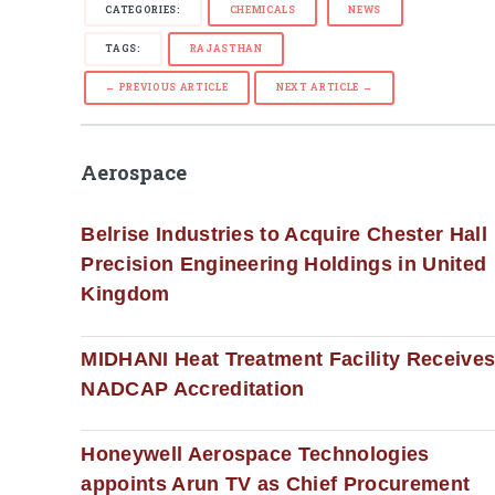
CATEGORIES:
CHEMICALS
NEWS
TAGS:
RAJASTHAN
← PREVIOUS ARTICLE
NEXT ARTICLE →
Aerospace
Belrise Industries to Acquire Chester Hall
Precision Engineering Holdings in United
Kingdom
MIDHANI Heat Treatment Facility Receive
NADCAP Accreditation
Honeywell Aerospace Technologies
appoints Arun TV as Chief Procurement