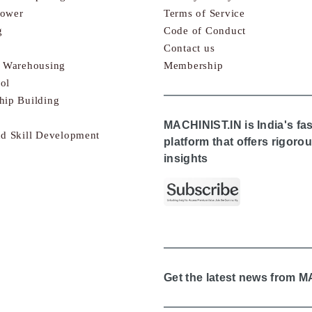
Power
Terms of Service
g
Code of Conduct
Contact us
& Warehousing
Membership
ol
hip Building
MACHINIST.IN is India's fa
nd Skill Development
platform that offers rigor
insights
Get the latest news from 