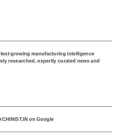
stest-growing manufacturing intelligence
ously researched, expertly curated news and
MACHINIST.IN on Google