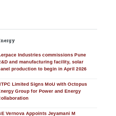
Energy
erpace Industries commissions Pune
&D and manufacturing facility, solar
anel production to begin in April 2026
NTPC Limited Signs MoU with Octopus
nergy Group for Power and Energy
ollaboration
GE Vernova Appoints Jeyamani M