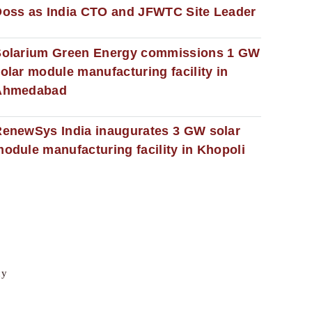
oss as India CTO and JFWTC Site Leader
Solarium Green Energy commissions 1 GW
olar module manufacturing facility in
Ahmedabad
enewSys India inaugurates 3 GW solar
odule manufacturing facility in Khopoli
cy