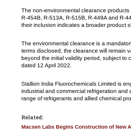
The non-environmental clearance products l
R-454B, R-513A, R-515B, R-449A and R-448A
their inclusion indicates a broader product s
The environmental clearance is a mandatory
terms disclosed, the clearance will remain v
beyond the initial validity period, subject t
dated 12 April 2022.
Stallion India Fluorochemicals Limited is en
industrial and commercial refrigeration and 
range of refrigerants and allied chemical pr
Related:
Macsen Labs Begins Construction of New AP