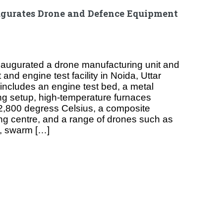
gurates Drone and Defence Equipment
augurated a drone manufacturing unit and
nd engine test facility in Noida, Uttar
 includes an engine test bed, a metal
ng setup, high-temperature furnaces
2,800 degress Celsius, a composite
g centre, and a range of drones such as
, swarm […]