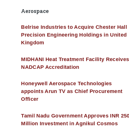
Aerospace
Belrise Industries to Acquire Chester Hall
Precision Engineering Holdings in United
Kingdom
MIDHANI Heat Treatment Facility Receive
NADCAP Accreditation
Honeywell Aerospace Technologies
appoints Arun TV as Chief Procurement
Officer
Tamil Nadu Government Approves INR 25
Million Investment in Agnikul Cosmos