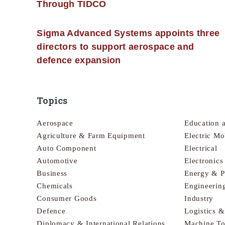
Through TIDCO
Sigma Advanced Systems appoints three
directors to support aerospace and
defence expansion
Topics
Aerospace
Education 
Agriculture & Farm Equipment
Electric Mo
Auto Component
Electrical
Automotive
Electronic
Business
Energy & 
Chemicals
Engineerin
Consumer Goods
Industry
Defence
Logistics 
Diplomacy & International Relations
Machine To