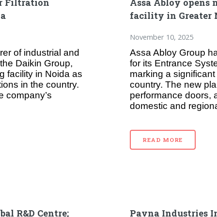
 Filtration
Assa Abloy opens 
da
facility in Greater
November 10, 2025
er of industrial and
Assa Abloy Group has
f the Daikin Group,
for its Entrance Syst
 facility in Noida as
marking a significant 
ions in the country.
country. The new plan
the company’s
performance doors, a
domestic and regional
READ MORE
obal R&D Centre;
Pavna Industries I