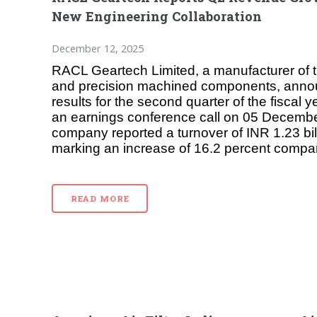
New Engineering Collaboration
December 12, 2025
RACL Geartech Limited, a manufacturer of 
and precision machined components, announ
results for the second quarter of the fiscal
an earnings conference call on 05 Decemb
company reported a turnover of INR 1.23 bill
marking an increase of 16.2 percent compa
READ MORE