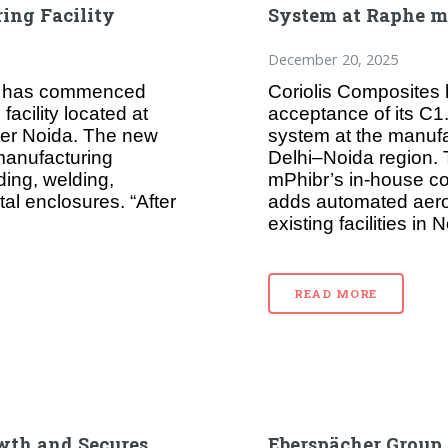
ing Facility
System at Raphe mP
December 20, 2025
ed has commenced
Coriolis Composites h
facility located at
acceptance of its C
ter Noida. The new
system at the manufa
 manufacturing
Delhi–Noida region
ding, welding,
mPhibr’s in-house co
al enclosures. “After
adds automated aero
existing facilities i
READ MORE
wth and Secures
Eberspächer Group