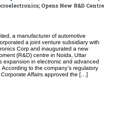
croelectronics; Opens New R&D Centre
ited, a manufacturer of automotive
rporated a joint venture subsidiary with
tronics Corp and inaugurated a new
ment (R&D) centre in Noida, Uttar
its expansion in electronic and advanced
. According to the company’s regulatory
of Corporate Affairs approved the […]