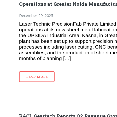
Operations at Greater Noida Manufactur
December 29, 2025
Laser Technic PrecisionFab Private Limit
operations at its new sheet metal fabrication 
the UPSIDA Industrial Area, Kasna, in Grea
plant has been set up to support precision
processes including laser cutting, CNC ben
assemblies, and the production of sheet met
months of planning […]
READ MORE
RACL Geartech Reports Q2 Revenue Gro