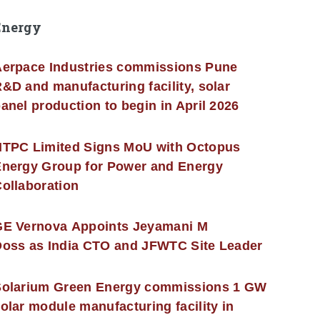
Energy
erpace Industries commissions Pune
&D and manufacturing facility, solar
anel production to begin in April 2026
NTPC Limited Signs MoU with Octopus
nergy Group for Power and Energy
ollaboration
GE Vernova Appoints Jeyamani M
oss as India CTO and JFWTC Site Leader
Solarium Green Energy commissions 1 GW
olar module manufacturing facility in