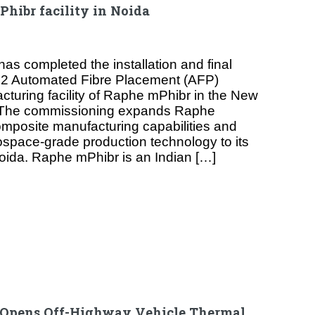
hibr facility in Noida
as completed the installation and final
1.2 Automated Fibre Placement (AFP)
cturing facility of Raphe mPhibr in the New
. The commissioning expands Raphe
mposite manufacturing capabilities and
space-grade production technology to its
n Noida. Raphe mPhibr is an Indian […]
 Opens Off-Highway Vehicle Thermal