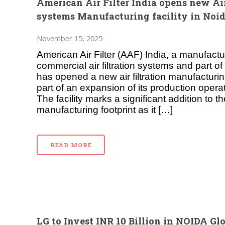
American Air Filter India opens new Air
systems Manufacturing facility in Noi
November 15, 2025
American Air Filter (AAF) India, a manufactur
commercial air filtration systems and part o
has opened a new air filtration manufacturing
part of an expansion of its production operat
The facility marks a significant addition to 
manufacturing footprint as it […]
READ MORE
LG to Invest INR 10 Billion in NOIDA Gl