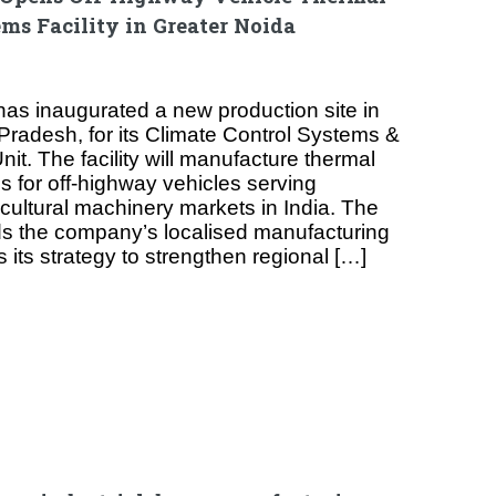
s Facility in Greater Noida
as inaugurated a new production site in
 Pradesh, for its Climate Control Systems &
it. The facility will manufacture thermal
for off-highway vehicles serving
cultural machinery markets in India. The
 the company’s localised manufacturing
s its strategy to strengthen regional […]