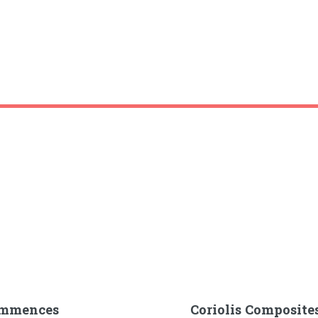
Commences
Coriolis Composite