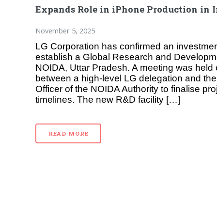
Expands Role in iPhone Production in 
November 5, 2025
LG Corporation has confirmed an investment 
establish a Global Research and Developm
NOIDA, Uttar Pradesh. A meeting was hel
between a high-level LG delegation and the
Officer of the NOIDA Authority to finalise pro
timelines. The new R&D facility […]
READ MORE