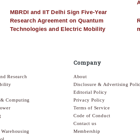
MBRDI and IIT Delhi Sign Five-Year
Research Agreement on Quantum
R
Technologies and Electric Mobility
m
Company
and Research
About
bility
Disclosure & Advertising Poli
Editorial Policy
s & Computing
Privacy Policy
Power
Terms of Service
g
Code of Conduct
Contact us
& Warehousing
Membership
ol