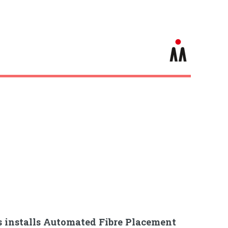
s installs Automated Fibre Placement