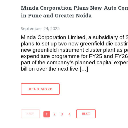
Minda Corporation Plans New Auto Com
in Pune and Greater Noida
September 24, 2025
Minda Corporation Limited, a subsidiary of
plans to set up two new greenfield die cast
new greenfield instrument cluster plant as par
expenditure programme for FY25 and FY26.
part of the company’s planned capital expen
billion over the next five […]
READ MORE
1
2
3
4
PREV
NEXT