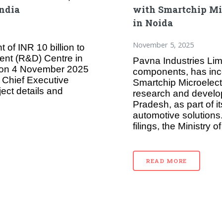
India
with Smartchip Mi
in Noida
November 5, 2025
of INR 10 billion to
ent (R&D) Centre in
Pavna Industries Lim
d on 4 November 2025
components, has inco
 Chief Executive
Smartchip Microelec
ject details and
research and develop
Pradesh, as part of 
automotive solutions
filings, the Ministry 
READ MORE