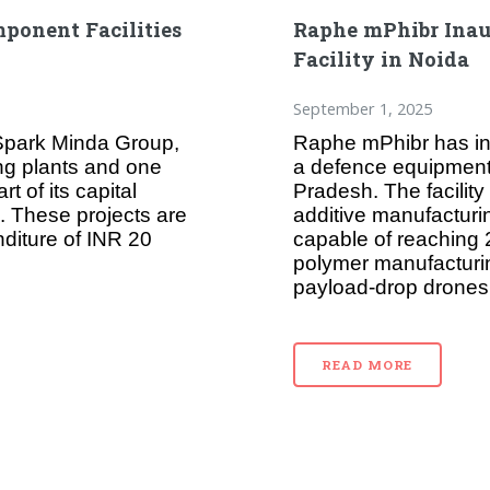
ponent Facilities
Raphe mPhibr Inau
Facility in Noida
September 1, 2025
 Spark Minda Group,
Raphe mPhibr has in
ing plants and one
a defence equipment a
t of its capital
Pradesh. The facility
 These projects are
additive manufacturi
diture of INR 20
capable of reaching 
polymer manufacturin
payload-drop drones
READ MORE