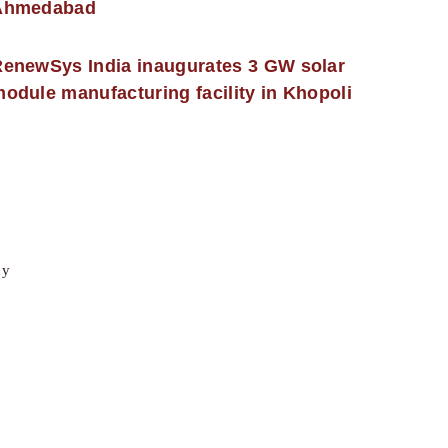
Ahmedabad
enewSys India inaugurates 3 GW solar
odule manufacturing facility in Khopoli
cy