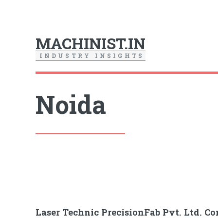
MACHINIST.IN
I
N
D
U
S
T
R
Y
I
N
S
I
G
H
T
S
Noida
Laser Technic PrecisionFab Pvt. Ltd. 