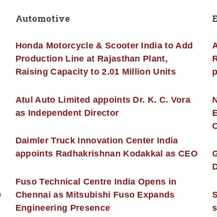
Automotive
Honda Motorcycle & Scooter India to Add
A
Production Line at Rajasthan Plant,
R
Raising Capacity to 2.01 Million Units
p
s
Atul Auto Limited appoints Dr. K. C. Vora
as Independent Director
E
C
Daimler Truck Innovation Center India
appoints Radhakrishnan Kodakkal as CEO
D
Fuso Technical Centre India Opens in
0
Chennai as Mitsubishi Fuso Expands
Engineering Presence
s