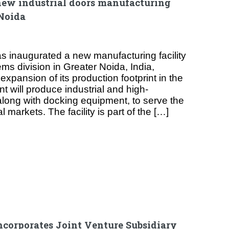
new industrial doors manufacturing
 Noida
 inaugurated a new manufacturing facility
ems division in Greater Noida, India,
expansion of its production footprint in the
t will produce industrial and high-
long with docking equipment, to serve the
 markets. The facility is part of the […]
ncorporates Joint Venture Subsidiary