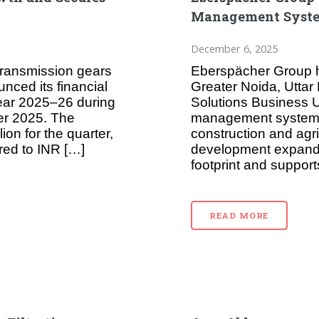
Management System
December 6, 2025
transmission gears
Eberspächer Group h
ced its financial
Greater Noida, Uttar
 year 2025–26 during
Solutions Business Un
er 2025. The
management systems 
ion for the quarter,
construction and agri
red to INR […]
development expands
footprint and support
READ MORE