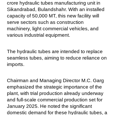
crore hydraulic tubes manufacturing unit in
Sikandrabad, Bulandshahr. With an installed
capacity of 50,000 MT, this new facility will
serve sectors such as construction
machinery, light commercial vehicles, and
various industrial equipment.
The hydraulic tubes are intended to replace
seamless tubes, aiming to reduce reliance on
imports.
Chairman and Managing Director M.C. Garg
emphasized the strategic importance of the
plant, with trial production already underway
and full-scale commercial production set for
January 2025. He noted the significant
domestic demand for these hydraulic tubes, a