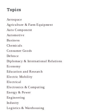
Topics
Aerospace
Agriculture & Farm Equipment
Auto Component
Automotive
Business
Chemicals
Consumer Goods
Defence
Diplomacy & International Relations
Economy
Education and Research
Electric Mobility
Electrical
Electronics & Computing
Energy & Power
Engineering
Industry
Logistics & Warehousing