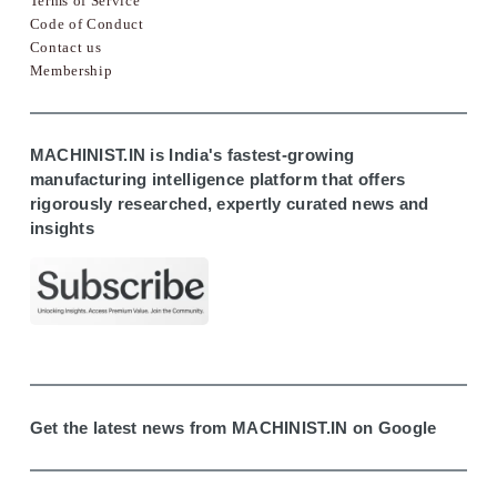
Terms of Service
Code of Conduct
Contact us
Membership
MACHINIST.IN is India's fastest-growing
manufacturing intelligence platform that offers
rigorously researched, expertly curated news and
insights
Get the latest news from MACHINIST.IN on Google