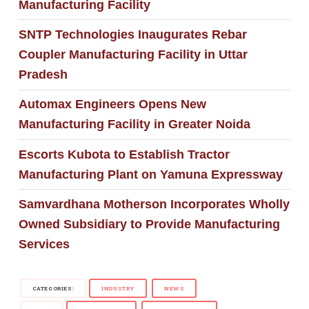
Manufacturing Facility
SNTP Technologies Inaugurates Rebar
Coupler Manufacturing Facility in Uttar
Pradesh
Automax Engineers Opens New
Manufacturing Facility in Greater Noida
Escorts Kubota to Establish Tractor
Manufacturing Plant on Yamuna Expressway
Samvardhana Motherson Incorporates Wholly
Owned Subsidiary to Provide Manufacturing
Services
CATEGORIES:
INDUSTRY
NEWS