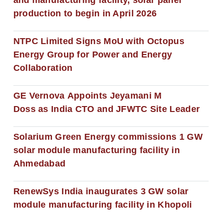
production to begin in April 2026
NTPC Limited Signs MoU with Octopus
Energy Group for Power and Energy
Collaboration
GE Vernova Appoints Jeyamani M
Doss as India CTO and JFWTC Site Leader
Solarium Green Energy commissions 1 GW
solar module manufacturing facility in
Ahmedabad
RenewSys India inaugurates 3 GW solar
module manufacturing facility in Khopoli