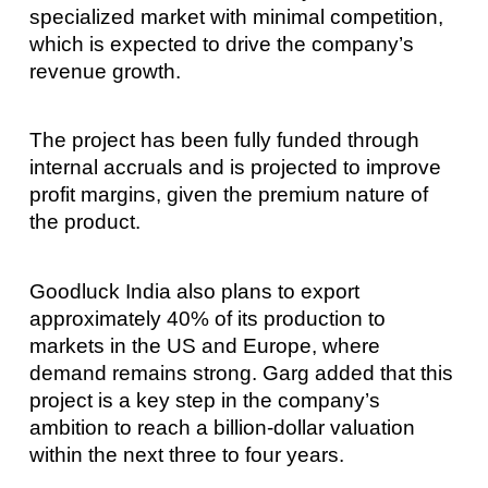
specialized market with minimal competition,
which is expected to drive the company’s
revenue growth.
The project has been fully funded through
internal accruals and is projected to improve
profit margins, given the premium nature of
the product.
Goodluck India also plans to export
approximately 40% of its production to
markets in the US and Europe, where
demand remains strong. Garg added that this
project is a key step in the company’s
ambition to reach a billion-dollar valuation
within the next three to four years.