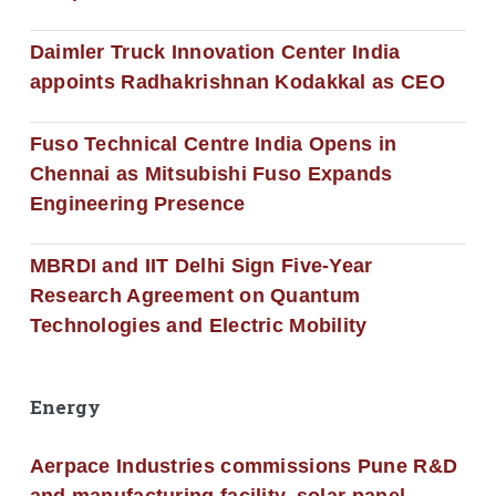
Daimler Truck Innovation Center India
appoints Radhakrishnan Kodakkal as CEO
Fuso Technical Centre India Opens in
Chennai as Mitsubishi Fuso Expands
Engineering Presence
MBRDI and IIT Delhi Sign Five-Year
Research Agreement on Quantum
Technologies and Electric Mobility
Energy
Aerpace Industries commissions Pune R&D
and manufacturing facility, solar panel