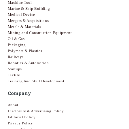
Machine Tool
Marine & Ship Building
Medical Device
Mergers & Acquisitions
Metals & Materials
Mining and Construction Equipment
Oil & Gas
Packaging
Polymers & Plastics
Railways
Robotics & Automation
Startups
Textile
Training And Skill Development
Company
About
Disclosure & Advertising Policy
Editorial Policy
Privacy Policy