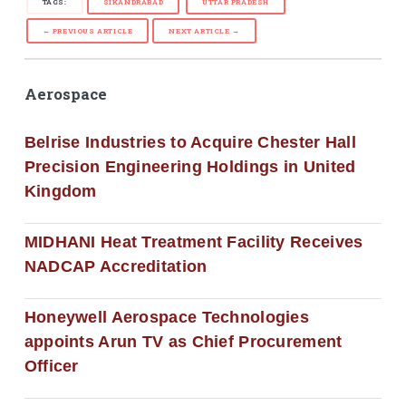
TAGS:
SIKANDRABAD
UTTAR PRADESH
← PREVIOUS ARTICLE
NEXT ARTICLE →
Aerospace
Belrise Industries to Acquire Chester Hall
Precision Engineering Holdings in United
Kingdom
MIDHANI Heat Treatment Facility Receives
NADCAP Accreditation
Honeywell Aerospace Technologies
appoints Arun TV as Chief Procurement
Officer