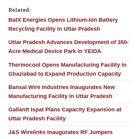
Related:
BatX Energies Opens Lithium-Ion Battery
Recycling Facility in Uttar Pradesh
Uttar Pradesh Advances Development of 350-
Acre Medical Device Park in YEIDA
Thermocool Opens Manufacturing Facility in
Ghaziabad to Expand Production Capacity
Bansal Wire Industries Inaugurates New
Manufacturing Facility in Uttar Pradesh
Gallantt Ispat Plans Capacity Expansion at
Uttar Pradesh Facility
J&S Wirelinks Inaugurates RF Jumpers