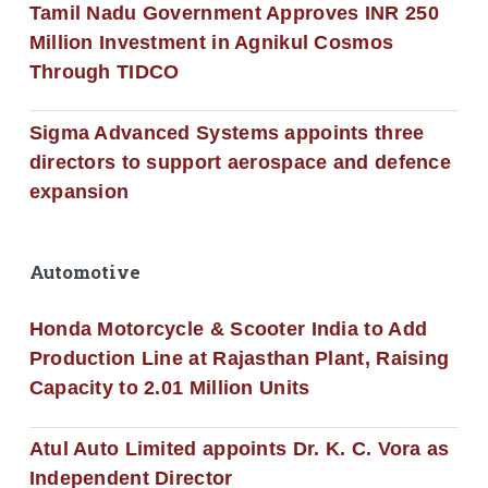
Tamil Nadu Government Approves INR 250
Million Investment in Agnikul Cosmos
Through TIDCO
Sigma Advanced Systems appoints three
directors to support aerospace and defence
expansion
Automotive
Honda Motorcycle & Scooter India to Add
Production Line at Rajasthan Plant, Raising
Capacity to 2.01 Million Units
Atul Auto Limited appoints Dr. K. C. Vora as
Independent Director