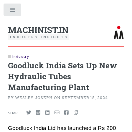
Toggle
MACHINIST.IN
I
N
D
U
S
T
R
Y
I
N
S
I
G
H
T
S
Industry
Goodluck India Sets Up New
Hydraulic Tubes
Manufacturing Plant
BY WESLEY JOSEPH ON SEPTEMBER 18, 2024
SHARE :
Goodluck India Ltd has launched a Rs 200