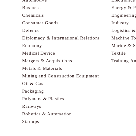
Business
Energy & 
Chemicals
Engineerin
Consumer Goods
Industry
Defence
Logistics 
Diplomacy & International Relations
Machine To
Economy
Marine & S
Medical Device
Textile
Mergers & Acquisitions
Training A
Metals & Materials
Mining and Construction Equipment
Oil & Gas
Packaging
Polymers & Plastics
Railways
Robotics & Automation
Startups