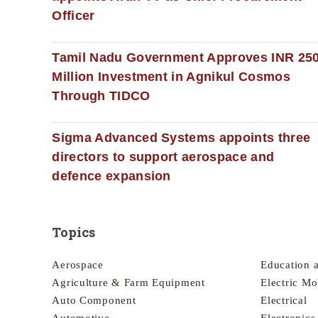
Officer
Tamil Nadu Government Approves INR 25
Million Investment in Agnikul Cosmos
Through TIDCO
Sigma Advanced Systems appoints three
directors to support aerospace and
defence expansion
Topics
Aerospace
Education 
Agriculture & Farm Equipment
Electric Mo
Auto Component
Electrical
Automotive
Electronic