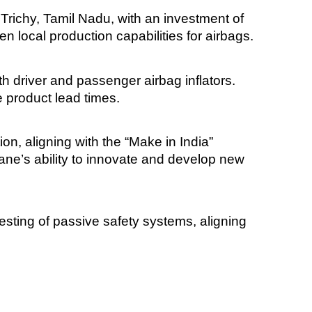
 Trichy, Tamil Nadu, with an investment of
 local production capabilities for airbags.
oth driver and passenger airbag inflators.
e product lead times.
tion, aligning with the “Make in India”
Rane’s ability to innovate and develop new
esting of passive safety systems, aligning