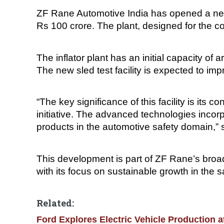
ZF Rane Automotive India has opened a new in
Rs 100 crore. The plant, designed for the c
The inflator plant has an initial capacity of
The new sled test facility is expected to im
“The key significance of this facility is its c
initiative. The advanced technologies incorp
products in the automotive safety domain,”
This development is part of ZF Rane’s broad
with its focus on sustainable growth in the 
Related:
Ford Explores Electric Vehicle Production