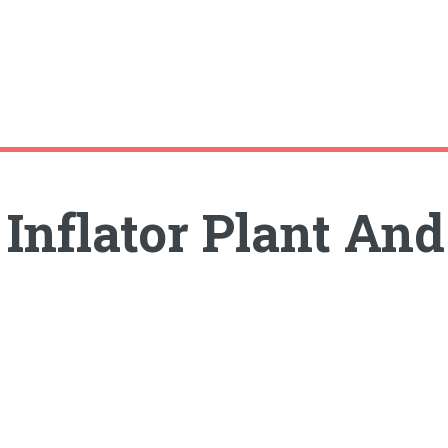
nflator Plant And 