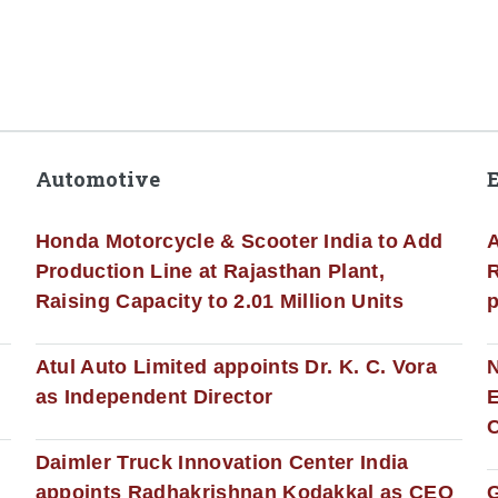
Automotive
Honda Motorcycle & Scooter India to Add
A
Production Line at Rajasthan Plant,
R
Raising Capacity to 2.01 Million Units
p
s
Atul Auto Limited appoints Dr. K. C. Vora
as Independent Director
E
C
Daimler Truck Innovation Center India
appoints Radhakrishnan Kodakkal as CEO