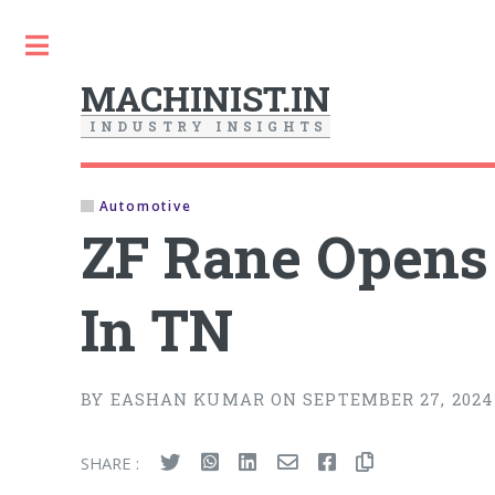
Toggle
MACHINIST.IN
I
N
D
U
S
T
R
Y
I
N
S
I
G
H
T
S
Automotive
ZF Rane Opens I
In TN
BY EASHAN KUMAR ON SEPTEMBER 27, 2024
SHARE :