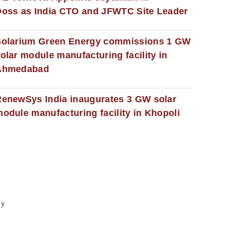
oss as India CTO and JFWTC Site Leader
Solarium Green Energy commissions 1 GW
olar module manufacturing facility in
Ahmedabad
enewSys India inaugurates 3 GW solar
odule manufacturing facility in Khopoli
cy