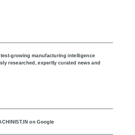
stest-growing manufacturing intelligence
ously researched, expertly curated news and
MACHINIST.IN on Google