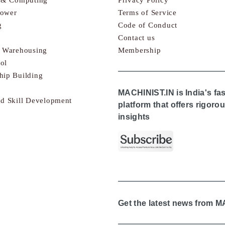
Power
Terms of Service
g
Code of Conduct
Contact us
& Warehousing
Membership
ol
hip Building
MACHINIST.IN is India's fa
nd Skill Development
platform that offers rigor
insights
Get the latest news from 