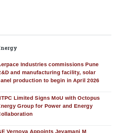
Energy
erpace Industries commissions Pune
&D and manufacturing facility, solar
anel production to begin in April 2026
NTPC Limited Signs MoU with Octopus
nergy Group for Power and Energy
ollaboration
GE Vernova Appoints Jeyamani M