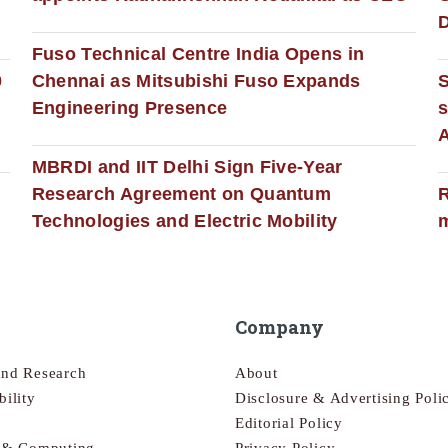
D
Fuso Technical Centre India Opens in
0
Chennai as Mitsubishi Fuso Expands
Engineering Presence
s
MBRDI and IIT Delhi Sign Five-Year
Research Agreement on Quantum
R
Technologies and Electric Mobility
m
Company
and Research
About
bility
Disclosure & Advertising Poli
Editorial Policy
s & Computing
Privacy Policy