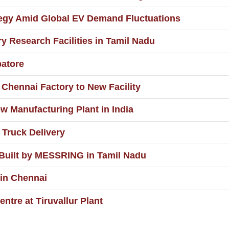
ategy Amid Global EV Demand Fluctuations
 Research Facilities in Tamil Nadu
batore
Chennai Factory to New Facility
 Manufacturing Plant in India
 Truck Delivery
 Built by MESSRING in Tamil Nadu
 in Chennai
ntre at Tiruvallur Plant