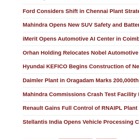
Ford Considers Shift in Chennai Plant Str
Mahindra Opens New SUV Safety and Battery
iMerit Opens Automotive AI Center in Coim
Orhan Holding Relocates Nobel Automotive 
Hyundai KEFICO Begins Construction of New
Daimler Plant in Oragadam Marks 200,000th
Mahindra Commissions Crash Test Facility
Renault Gains Full Control of RNAIPL Plant
Stellantis India Opens Vehicle Processing Ce