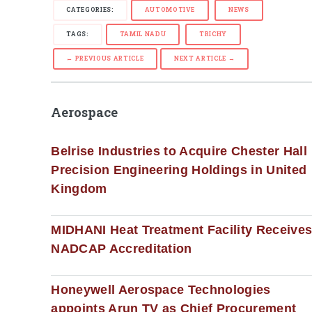
CATEGORIES:
AUTOMOTIVE
NEWS
TAGS:
TAMIL NADU
TRICHY
← PREVIOUS ARTICLE
NEXT ARTICLE →
Aerospace
Belrise Industries to Acquire Chester Hall
Precision Engineering Holdings in United
Kingdom
MIDHANI Heat Treatment Facility Receive
NADCAP Accreditation
Honeywell Aerospace Technologies
appoints Arun TV as Chief Procurement