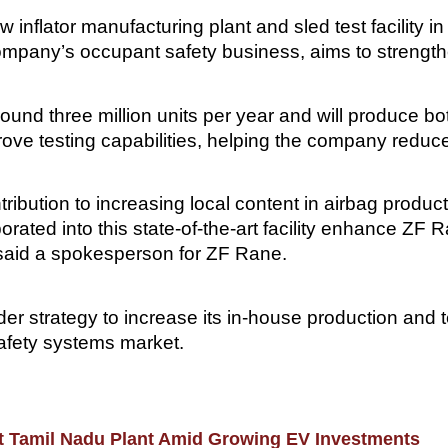
flator manufacturing plant and sled test facility in
ompany’s occupant safety business, aims to strengthen
 around three million units per year and will produce b
prove testing capabilities, helping the company reduc
ontribution to increasing local content in airbag produc
orated into this state-of-the-art facility enhance ZF 
 said a spokesperson for ZF Rane.
er strategy to increase its in-house production and t
safety systems market.
 at Tamil Nadu Plant Amid Growing EV Investments