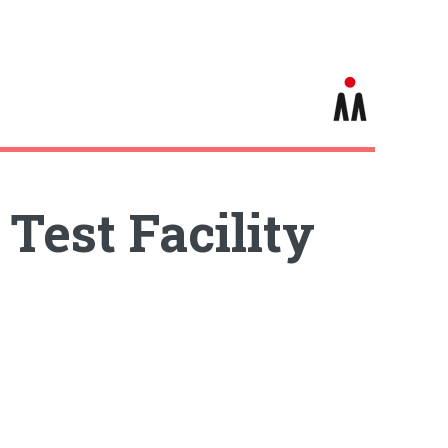
Test Facility