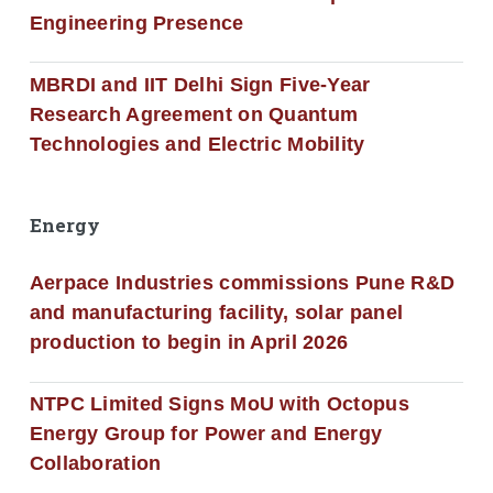
Engineering Presence
MBRDI and IIT Delhi Sign Five-Year
Research Agreement on Quantum
Technologies and Electric Mobility
Energy
Aerpace Industries commissions Pune R&D
and manufacturing facility, solar panel
production to begin in April 2026
NTPC Limited Signs MoU with Octopus
Energy Group for Power and Energy
Collaboration