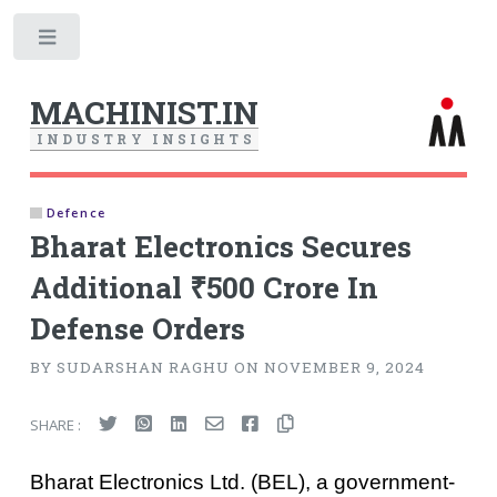
Toggle
MACHINIST.IN
I
N
D
U
S
T
R
Y
I
N
S
I
G
H
T
S
Defence
Bharat Electronics Secures
Additional ₹500 Crore In
Defense Orders
BY SUDARSHAN RAGHU ON NOVEMBER 9, 2024
SHARE :
Bharat Electronics Ltd. (BEL), a government-