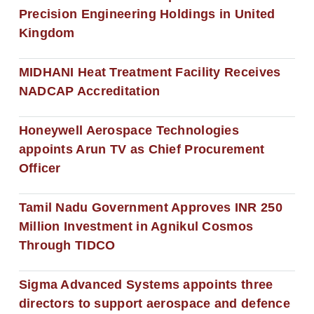
Precision Engineering Holdings in United
Kingdom
MIDHANI Heat Treatment Facility Receives
NADCAP Accreditation
Honeywell Aerospace Technologies
appoints Arun TV as Chief Procurement
Officer
Tamil Nadu Government Approves INR 250
Million Investment in Agnikul Cosmos
Through TIDCO
Sigma Advanced Systems appoints three
directors to support aerospace and defence