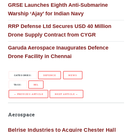
GRSE Launches Eighth Anti-Submarine
Warship ‘Ajay’ for Indian Navy
RRP Defense Ltd Secures USD 40 Million
Drone Supply Contract from CYGR
Garuda Aerospace Inaugurates Defence
Drone Facility in Chennai
CATEGORIES:
DEFENCE
NEWS
TAGS:
BEL
← PREVIOUS ARTICLE
NEXT ARTICLE →
Aerospace
Belrise Industries to Acquire Chester Hall