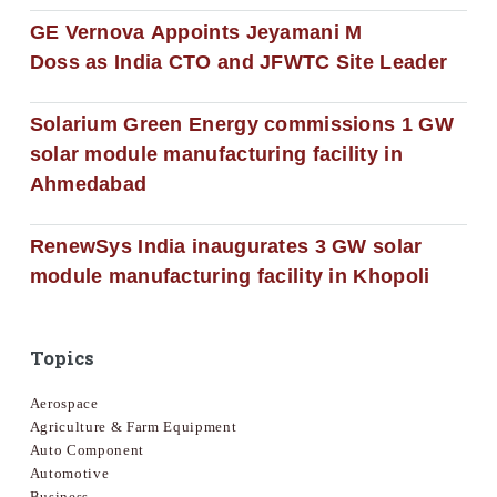
GE Vernova Appoints Jeyamani M
Doss as India CTO and JFWTC Site Leader
Solarium Green Energy commissions 1 GW
solar module manufacturing facility in
Ahmedabad
RenewSys India inaugurates 3 GW solar
module manufacturing facility in Khopoli
Topics
Aerospace
Agriculture & Farm Equipment
Auto Component
Automotive
Business