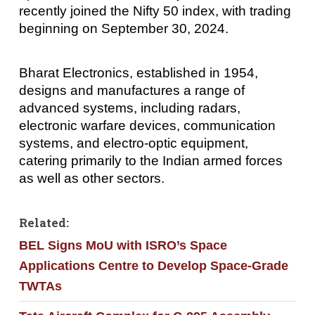
recently joined the Nifty 50 index, with trading
beginning on September 30, 2024.
Bharat Electronics, established in 1954,
designs and manufactures a range of
advanced systems, including radars,
electronic warfare devices, communication
systems, and electro-optic equipment,
catering primarily to the Indian armed forces
as well as other sectors.
Related:
BEL Signs MoU with ISRO’s Space
Applications Centre to Develop Space-Grade
TWTAs