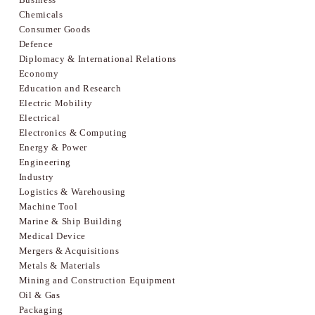
Chemicals
Consumer Goods
Defence
Diplomacy & International Relations
Economy
Education and Research
Electric Mobility
Electrical
Electronics & Computing
Energy & Power
Engineering
Industry
Logistics & Warehousing
Machine Tool
Marine & Ship Building
Medical Device
Mergers & Acquisitions
Metals & Materials
Mining and Construction Equipment
Oil & Gas
Packaging