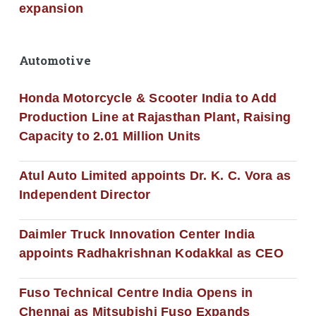
expansion
Automotive
Honda Motorcycle & Scooter India to Add
Production Line at Rajasthan Plant, Raising
Capacity to 2.01 Million Units
Atul Auto Limited appoints Dr. K. C. Vora as
Independent Director
Daimler Truck Innovation Center India
appoints Radhakrishnan Kodakkal as CEO
Fuso Technical Centre India Opens in
Chennai as Mitsubishi Fuso Expands