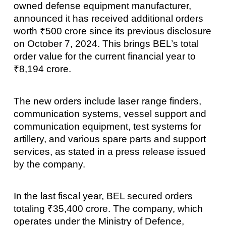
owned defense equipment manufacturer,
announced it has received additional orders
worth ₹500 crore since its previous disclosure
on October 7, 2024. This brings BEL’s total
order value for the current financial year to
₹8,194 crore.
The new orders include laser range finders,
communication systems, vessel support and
communication equipment, test systems for
artillery, and various spare parts and support
services, as stated in a press release issued
by the company.
In the last fiscal year, BEL secured orders
totaling ₹35,400 crore. The company, which
operates under the Ministry of Defence,