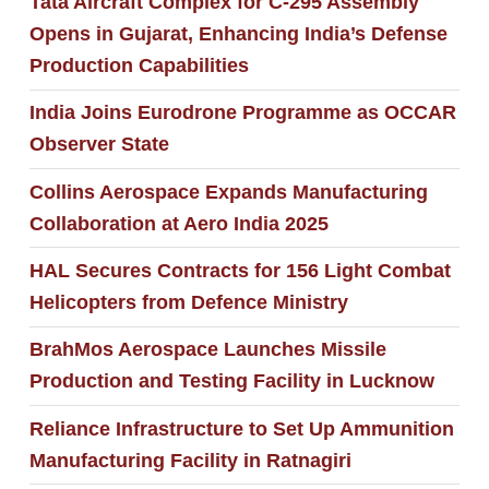
Tata Aircraft Complex for C-295 Assembly
Opens in Gujarat, Enhancing India’s Defense
Production Capabilities
India Joins Eurodrone Programme as OCCAR
Observer State
Collins Aerospace Expands Manufacturing
Collaboration at Aero India 2025
HAL Secures Contracts for 156 Light Combat
Helicopters from Defence Ministry
BrahMos Aerospace Launches Missile
Production and Testing Facility in Lucknow
Reliance Infrastructure to Set Up Ammunition
Manufacturing Facility in Ratnagiri