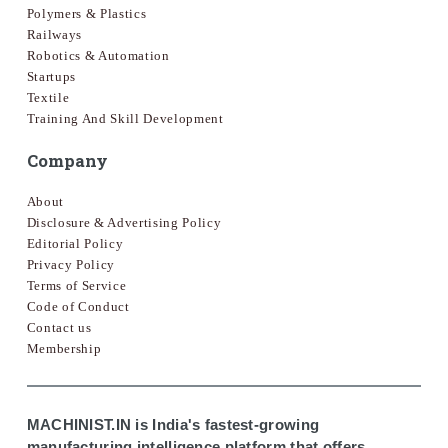
Polymers & Plastics
Railways
Robotics & Automation
Startups
Textile
Training And Skill Development
Company
About
Disclosure & Advertising Policy
Editorial Policy
Privacy Policy
Terms of Service
Code of Conduct
Contact us
Membership
MACHINIST.IN is India's fastest-growing
manufacturing intelligence platform that offers