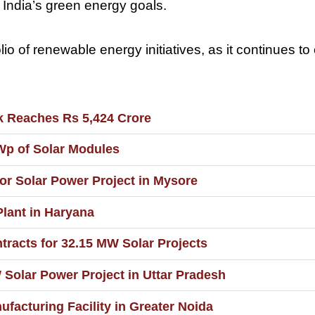
 India’s green energy goals.
io of renewable energy initiatives, as it continues to
k Reaches Rs 5,424 Crore
Wp of Solar Modules
or Solar Power Project in Mysore
lant in Haryana
tracts for 32.15 MW Solar Projects
olar Power Project in Uttar Pradesh
facturing Facility in Greater Noida