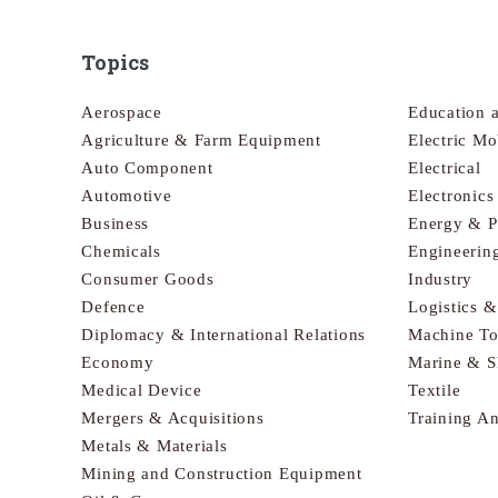
Topics
Aerospace
Education 
Agriculture & Farm Equipment
Electric Mo
Auto Component
Electrical
Automotive
Electronic
Business
Energy & 
Chemicals
Engineerin
Consumer Goods
Industry
Defence
Logistics 
Diplomacy & International Relations
Machine To
Economy
Marine & S
Medical Device
Textile
Mergers & Acquisitions
Training A
Metals & Materials
Mining and Construction Equipment