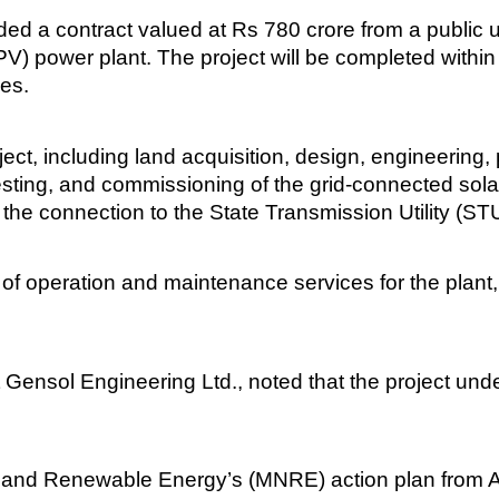
 a contract valued at Rs 780 crore from a public ut
) power plant. The project will be completed within 
es.
ct, including land acquisition, design, engineering, 
 testing, and commissioning of the grid-connected solar
 the connection to the State Transmission Utility (ST
s of operation and maintenance services for the plan
 Gensol Engineering Ltd., noted that the project und
ew and Renewable Energy’s (MNRE) action plan from 