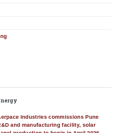
ing
Energy
erpace Industries commissions Pune
&D and manufacturing facility, solar