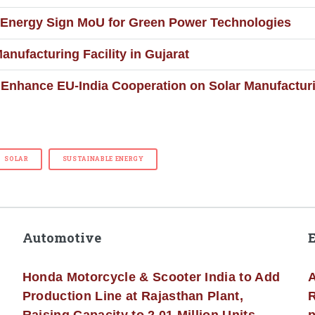
 Energy Sign MoU for Green Power Technologies
nufacturing Facility in Gujarat
Enhance EU-India Cooperation on Solar Manufactur
SOLAR
SUSTAINABLE ENERGY
Automotive
Honda Motorcycle & Scooter India to Add
A
Production Line at Rajasthan Plant,
R