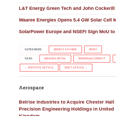
L&T Energy Green Tech and John Cockerill
Waaree Energies Opens 5.4 GW Solar Cell Ma
SolarPower Europe and NSEFI Sign MoU to 
CATEGORIES:
ENERGY & POWER
NEWS
TAGS:
MAHARASHTRA
RENEWABLE ENERGY
← PREVIOUS ARTICLE
NEXT ARTICLE →
Aerospace
Belrise Industries to Acquire Chester Hall
Precision Engineering Holdings in United