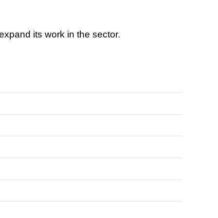
 expand its work in the sector.