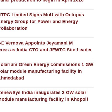
anel production to begin in April 2026
NTPC Limited Signs MoU with Octopus
nergy Group for Power and Energy
ollaboration
GE Vernova Appoints Jeyamani M
oss as India CTO and JFWTC Site Leader
Solarium Green Energy commissions 1 GW
olar module manufacturing facility in
Ahmedabad
enewSys India inaugurates 3 GW solar
odule manufacturing facility in Khopoli