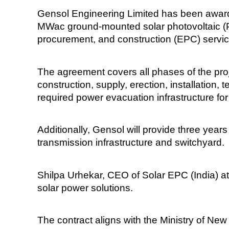
Gensol Engineering Limited has been awarded
MWac ground-mounted solar photovoltaic (PV
procurement, and construction (EPC) servic
The agreement covers all phases of the proje
construction, supply, erection, installation,
required power evacuation infrastructure for
Additionally, Gensol will provide three year
transmission infrastructure and switchyard.
Shilpa Urhekar, CEO of Solar EPC (India) at
solar power solutions.
The contract aligns with the Ministry of N