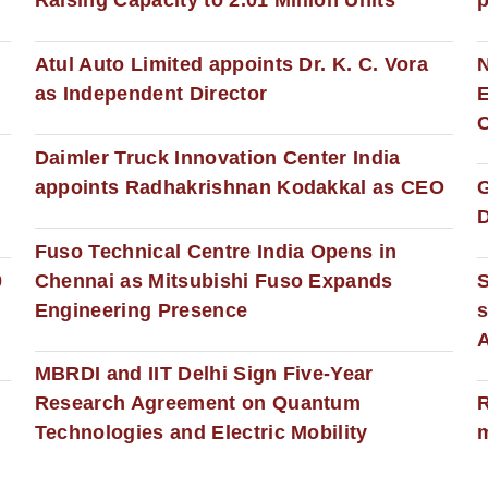
Raising Capacity to 2.01 Million Units
p
s
Atul Auto Limited appoints Dr. K. C. Vora
as Independent Director
E
C
Daimler Truck Innovation Center India
appoints Radhakrishnan Kodakkal as CEO
D
Fuso Technical Centre India Opens in
0
Chennai as Mitsubishi Fuso Expands
Engineering Presence
s
MBRDI and IIT Delhi Sign Five-Year
Research Agreement on Quantum
R
Technologies and Electric Mobility
m