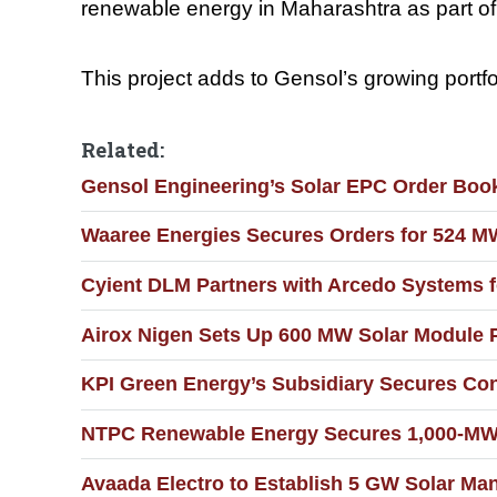
renewable energy in Maharashtra as part of
This project adds to Gensol’s growing portfol
Related:
Gensol Engineering’s Solar EPC Order Boo
Waaree Energies Secures Orders for 524 M
Cyient DLM Partners with Arcedo Systems f
Airox Nigen Sets Up 600 MW Solar Module P
KPI Green Energy’s Subsidiary Secures Con
NTPC Renewable Energy Secures 1,000-MW S
Avaada Electro to Establish 5 GW Solar Manu