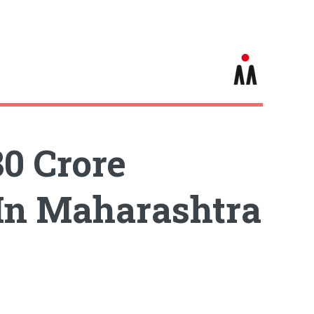
80 Crore
 In Maharashtra