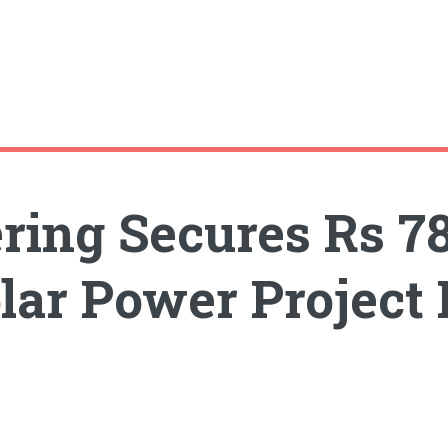
ring Secures Rs 7
olar Power Project