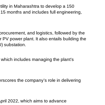
ility in Maharashtra to develop a 150
15 months and includes full engineering,
procurement, and logistics, followed by the
 PV power plant. It also entails building the
U) substation.
t, which includes managing the plant’s
erscores the company’s role in delivering
April 2022, which aims to advance