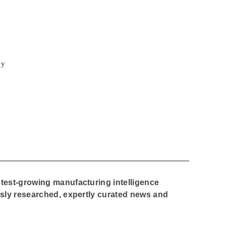
cy
stest-growing manufacturing intelligence
ously researched, expertly curated news and