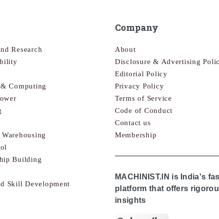
Company
and Research
About
bility
Disclosure & Advertising Poli
Editorial Policy
s & Computing
Privacy Policy
Power
Terms of Service
g
Code of Conduct
Contact us
& Warehousing
Membership
ol
hip Building
MACHINIST.IN is India's fa
nd Skill Development
platform that offers rigor
insights