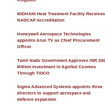
Kingdom
MIDHANI Heat Treatment Facility Receive
NADCAP Accreditation
Honeywell Aerospace Technologies
appoints Arun TV as Chief Procurement
Officer
Tamil Nadu Government Approves INR 25
Million Investment in Agnikul Cosmos
Through TIDCO
Sigma Advanced Systems appoints three
directors to support aerospace and
defence expansion