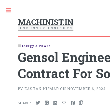
Toggle
MACHINIST.IN
I
N
D
U
S
T
R
Y
I
N
S
I
G
H
T
S
Energy & Power
Gensol Enginee
Contract For S
BY EASHAN KUMAR ON NOVEMBER 6, 2024
SHARE :