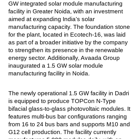
GW integrated solar module manufacturing
facility in Greater Noida, with an investment
aimed at expanding India’s solar
manufacturing capacity. The foundation stone
for the plant, located in Ecotech-16, was laid
as part of a broader initiative by the company
to strengthen its presence in the renewable
energy sector. Additionally, Avaada Group
inaugurated a 1.5 GW solar module
manufacturing facility in Noida.
The newly operational 1.5 GW facility in Dadri
is equipped to produce TOPCon N-Type
bifacial glass-to-glass photovoltaic modules. It
features multi-bus bar configurations ranging
from 16 to 24 bus bars and supports M10 and
G12 cell production. The facility currently