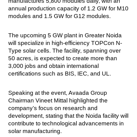
manufactures 5,800 modules daily, with an
annual production capacity of 1.2 GW for M10
modules and 1.5 GW for G12 modules.
The upcoming 5 GW plant in Greater Noida
will specialize in high-efficiency TOPCon N-
Type solar cells. The facility, spanning over
50 acres, is expected to create more than
3,000 jobs and obtain international
certifications such as BIS, IEC, and UL.
Speaking at the event, Avaada Group
Chairman Vineet Mittal highlighted the
company’s focus on research and
development, stating that the Noida facility will
contribute to technological advancements in
solar manufacturing.