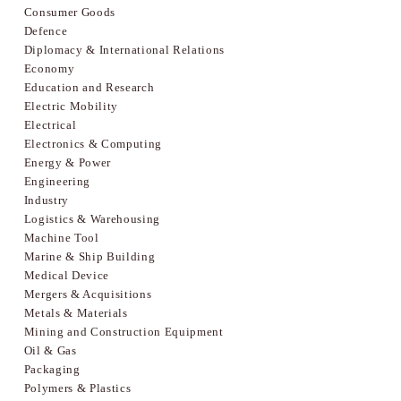
Consumer Goods
Defence
Diplomacy & International Relations
Economy
Education and Research
Electric Mobility
Electrical
Electronics & Computing
Energy & Power
Engineering
Industry
Logistics & Warehousing
Machine Tool
Marine & Ship Building
Medical Device
Mergers & Acquisitions
Metals & Materials
Mining and Construction Equipment
Oil & Gas
Packaging
Polymers & Plastics