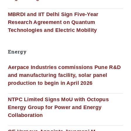
MBRDI and IIT Delhi Sign Five-Year
Research Agreement on Quantum
Technologies and Electric Mobility
Energy
Aerpace Industries commissions Pune R&D
and manufacturing facility, solar panel
production to begin in April 2026
NTPC Limited Signs MoU with Octopus
Energy Group for Power and Energy
Collaboration