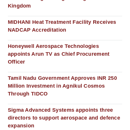
Kingdom
MIDHANI Heat Treatment Facility Receives
NADCAP Accreditation
Honeywell Aerospace Technologies
appoints Arun TV as Chief Procurement
Officer
Tamil Nadu Government Approves INR 250
Million Investment in Agnikul Cosmos
Through TIDCO
Sigma Advanced Systems appoints three
directors to support aerospace and defence
expansion