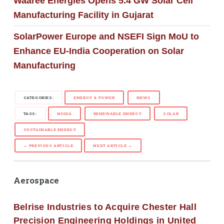
Waaree Energies Opens 5.4 GW Solar Cell
Manufacturing Facility in Gujarat
SolarPower Europe and NSEFI Sign MoU to
Enhance EU-India Cooperation on Solar
Manufacturing
CATEGORIES:
ENERGY & POWER
NEWS
TAGS:
NOIDA
RENEWABLE ENERGY
SOLAR
SUSTAINABLE ENERGY
← PREVIOUS ARTICLE
NEXT ARTICLE →
Aerospace
Belrise Industries to Acquire Chester Hall
Precision Engineering Holdings in United