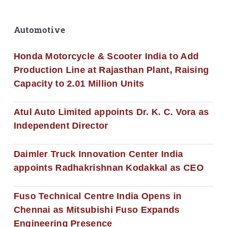
Automotive
Honda Motorcycle & Scooter India to Add
Production Line at Rajasthan Plant, Raising
Capacity to 2.01 Million Units
Atul Auto Limited appoints Dr. K. C. Vora as
Independent Director
Daimler Truck Innovation Center India
appoints Radhakrishnan Kodakkal as CEO
Fuso Technical Centre India Opens in
Chennai as Mitsubishi Fuso Expands
Engineering Presence