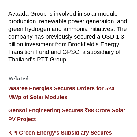
Avaada Group is involved in solar module
production, renewable power generation, and
green hydrogen and ammonia initiatives. The
company has previously secured a USD 1.3
billion investment from Brookfield’s Energy
Transition Fund and GPSC, a subsidiary of
Thailand’s PTT Group.
Related:
Waaree Energies Secures Orders for 524
MWp of Solar Modules
Gensol Engineering Secures ₹88 Crore Solar
PV Project
KPI Green Energy’s Subsidiary Secures