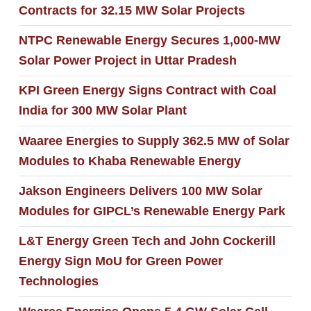
Contracts for 32.15 MW Solar Projects
NTPC Renewable Energy Secures 1,000-MW
Solar Power Project in Uttar Pradesh
KPI Green Energy Signs Contract with Coal
India for 300 MW Solar Plant
Waaree Energies to Supply 362.5 MW of Solar
Modules to Khaba Renewable Energy
Jakson Engineers Delivers 100 MW Solar
Modules for GIPCL’s Renewable Energy Park
L&T Energy Green Tech and John Cockerill
Energy Sign MoU for Green Power
Technologies