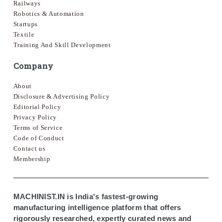
Railways
Robotics & Automation
Startups
Textile
Training And Skill Development
Company
About
Disclosure & Advertising Policy
Editorial Policy
Privacy Policy
Terms of Service
Code of Conduct
Contact us
Membership
MACHINIST.IN is India's fastest-growing
manufacturing intelligence platform that offers
rigorously researched, expertly curated news and