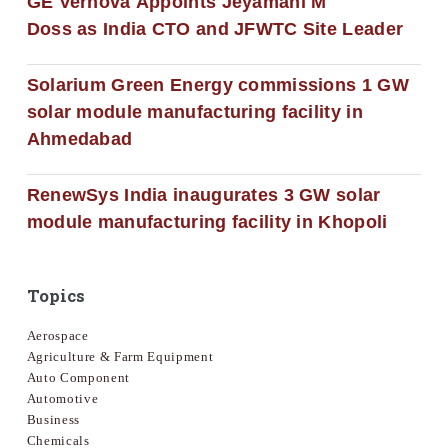
GE Vernova Appoints Jeyamani M
Doss as India CTO and JFWTC Site Leader
Solarium Green Energy commissions 1 GW
solar module manufacturing facility in
Ahmedabad
RenewSys India inaugurates 3 GW solar
module manufacturing facility in Khopoli
Topics
Aerospace
Agriculture & Farm Equipment
Auto Component
Automotive
Business
Chemicals