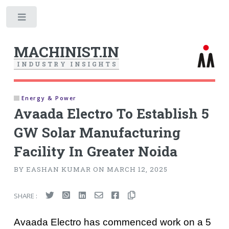
Toggle
MACHINIST.IN
I
N
D
U
S
T
R
Y
I
N
S
I
G
H
T
S
Energy & Power
Avaada Electro To Establish 5
GW Solar Manufacturing
Facility In Greater Noida
BY EASHAN KUMAR ON MARCH 12, 2025
SHARE :
Avaada Electro has commenced work on a 5