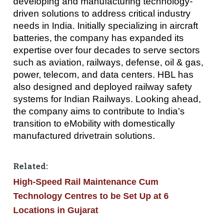
developing and manufacturing technology-
driven solutions to address critical industry
needs in India. Initially specializing in aircraft
batteries, the company has expanded its
expertise over four decades to serve sectors
such as aviation, railways, defense, oil & gas,
power, telecom, and data centers. HBL has
also designed and deployed railway safety
systems for Indian Railways. Looking ahead,
the company aims to contribute to India’s
transition to eMobility with domestically
manufactured drivetrain solutions.
Related:
High-Speed Rail Maintenance Cum
Technology Centres to be Set Up at 6
Locations in Gujarat