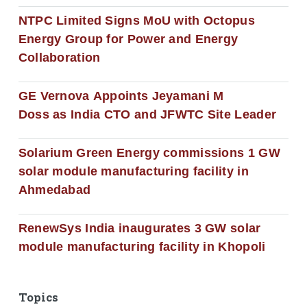
NTPC Limited Signs MoU with Octopus
Energy Group for Power and Energy
Collaboration
GE Vernova Appoints Jeyamani M
Doss as India CTO and JFWTC Site Leader
Solarium Green Energy commissions 1 GW
solar module manufacturing facility in
Ahmedabad
RenewSys India inaugurates 3 GW solar
module manufacturing facility in Khopoli
Topics