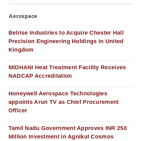
Aerospace
Belrise Industries to Acquire Chester Hall
Precision Engineering Holdings in United
Kingdom
MIDHANI Heat Treatment Facility Receives
NADCAP Accreditation
Honeywell Aerospace Technologies
appoints Arun TV as Chief Procurement
Officer
Tamil Nadu Government Approves INR 250
Million Investment in Agnikul Cosmos