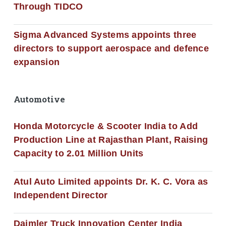
Through TIDCO
Sigma Advanced Systems appoints three
directors to support aerospace and defence
expansion
Automotive
Honda Motorcycle & Scooter India to Add
Production Line at Rajasthan Plant, Raising
Capacity to 2.01 Million Units
Atul Auto Limited appoints Dr. K. C. Vora as
Independent Director
Daimler Truck Innovation Center India