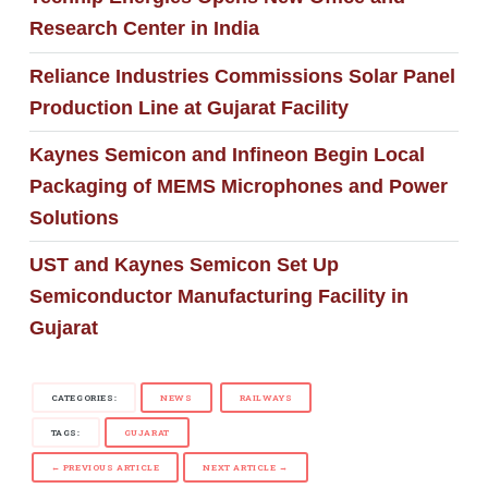
Research Center in India
Reliance Industries Commissions Solar Panel
Production Line at Gujarat Facility
Kaynes Semicon and Infineon Begin Local
Packaging of MEMS Microphones and Power
Solutions
UST and Kaynes Semicon Set Up
Semiconductor Manufacturing Facility in
Gujarat
CATEGORIES:
NEWS
RAILWAYS
TAGS:
GUJARAT
← PREVIOUS ARTICLE
NEXT ARTICLE →