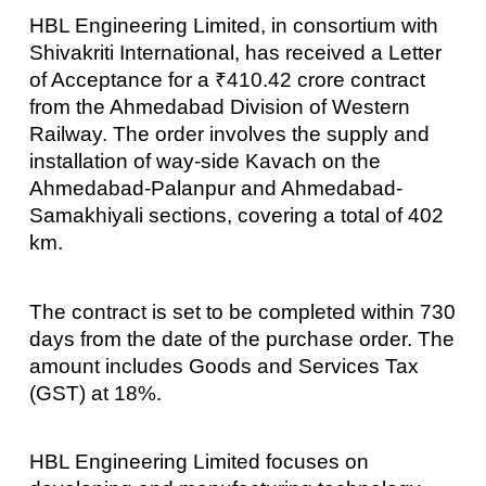
HBL Engineering Limited, in consortium with
Shivakriti International, has received a Letter
of Acceptance for a ₹410.42 crore contract
from the Ahmedabad Division of Western
Railway. The order involves the supply and
installation of way-side Kavach on the
Ahmedabad-Palanpur and Ahmedabad-
Samakhiyali sections, covering a total of 402
km.
The contract is set to be completed within 730
days from the date of the purchase order. The
amount includes Goods and Services Tax
(GST) at 18%.
HBL Engineering Limited focuses on