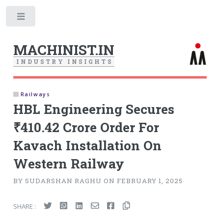
Toggle
MACHINIST.IN
I
N
D
U
S
T
R
Y
I
N
S
I
G
H
T
S
Railways
HBL Engineering Secures
₹410.42 Crore Order For
Kavach Installation On
Western Railway
BY SUDARSHAN RAGHU ON FEBRUARY 1, 2025
SHARE :