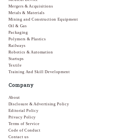
Mergers & Acquisitions
Metals & Materials
Mining and Construction Equipment
Oil & Gas
Packaging
Polymers & Plastics
Railways
Robotics & Automation
Startups
Textile
Training And Skill Development
Company
About
Disclosure & Advertising Policy
Editorial Policy
Privacy Policy
Terms of Service
Code of Conduct
Contact us