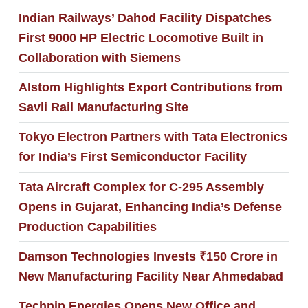
Indian Railways’ Dahod Facility Dispatches
First 9000 HP Electric Locomotive Built in
Collaboration with Siemens
Alstom Highlights Export Contributions from
Savli Rail Manufacturing Site
Tokyo Electron Partners with Tata Electronics
for India’s First Semiconductor Facility
Tata Aircraft Complex for C-295 Assembly
Opens in Gujarat, Enhancing India’s Defense
Production Capabilities
Damson Technologies Invests ₹150 Crore in
New Manufacturing Facility Near Ahmedabad
Technip Energies Opens New Office and