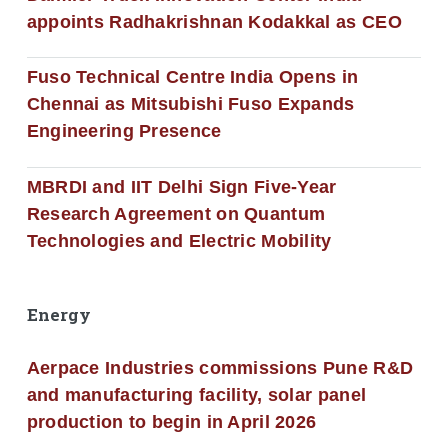
appoints Radhakrishnan Kodakkal as CEO
Fuso Technical Centre India Opens in
Chennai as Mitsubishi Fuso Expands
Engineering Presence
MBRDI and IIT Delhi Sign Five-Year
Research Agreement on Quantum
Technologies and Electric Mobility
Energy
Aerpace Industries commissions Pune R&D
and manufacturing facility, solar panel
production to begin in April 2026