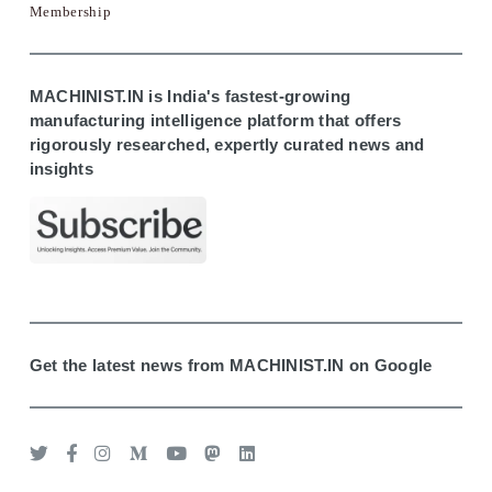
Membership
MACHINIST.IN is India's fastest-growing
manufacturing intelligence platform that offers
rigorously researched, expertly curated news and
insights
Get the latest news from MACHINIST.IN on Google