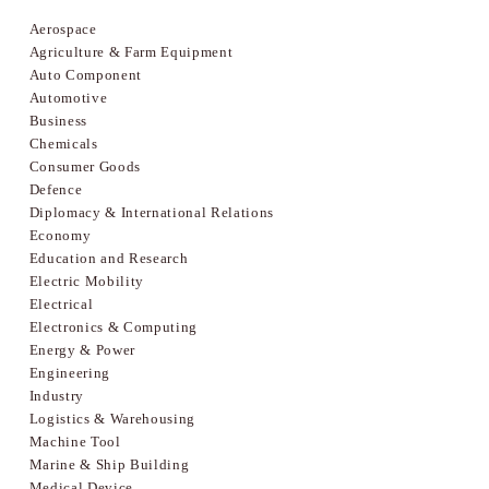
Aerospace
Agriculture & Farm Equipment
Auto Component
Automotive
Business
Chemicals
Consumer Goods
Defence
Diplomacy & International Relations
Economy
Education and Research
Electric Mobility
Electrical
Electronics & Computing
Energy & Power
Engineering
Industry
Logistics & Warehousing
Machine Tool
Marine & Ship Building
Medical Device