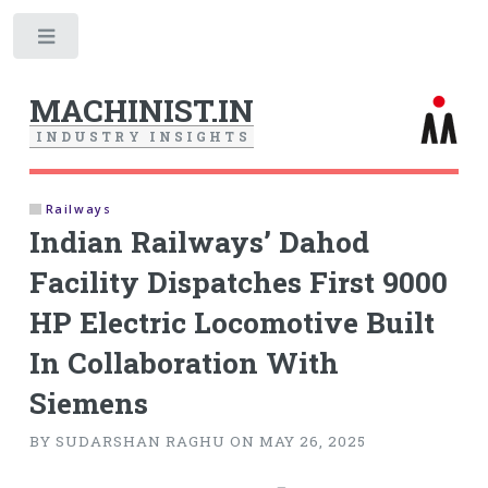
Toggle
MACHINIST.IN
I
N
D
U
S
T
R
Y
I
N
S
I
G
H
T
S
Railways
Indian Railways’ Dahod
Facility Dispatches First 9000
HP Electric Locomotive Built
In Collaboration With
Siemens
BY SUDARSHAN RAGHU ON MAY 26, 2025