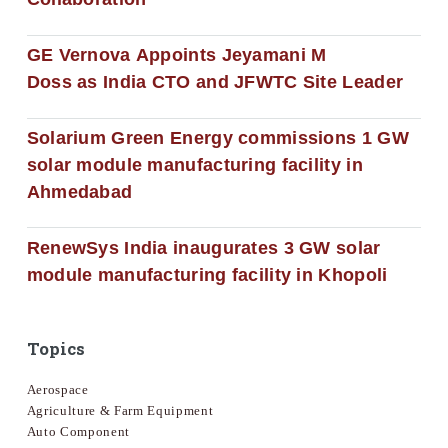
GE Vernova Appoints Jeyamani M
Doss as India CTO and JFWTC Site Leader
Solarium Green Energy commissions 1 GW
solar module manufacturing facility in
Ahmedabad
RenewSys India inaugurates 3 GW solar
module manufacturing facility in Khopoli
Topics
Aerospace
Agriculture & Farm Equipment
Auto Component