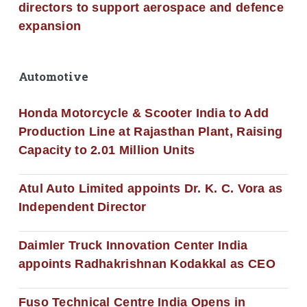
directors to support aerospace and defence
expansion
Automotive
Honda Motorcycle & Scooter India to Add
Production Line at Rajasthan Plant, Raising
Capacity to 2.01 Million Units
Atul Auto Limited appoints Dr. K. C. Vora as
Independent Director
Daimler Truck Innovation Center India
appoints Radhakrishnan Kodakkal as CEO
Fuso Technical Centre India Opens in