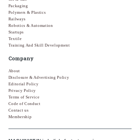
Packaging
Polymers & Plastics
Railways
Robotics & Automation
Startups
Textile
Training And Skill Development
Company
About
Disclosure & Advertising Policy
Editorial Policy
Privacy Policy
Terms of Service
Code of Conduct
Contact us
Membership