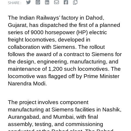
SHARE :
The Indian Railways’ factory in Dahod,
Gujarat, has dispatched the first of a planned
series of 9000 horsepower (HP) electric
freight locomotives, developed in
collaboration with Siemens. The rollout
follows the award of a contract to Siemens for
the design, engineering, manufacturing, and
maintenance of 1,200 such locomotives. The
locomotive was flagged off by Prime Minister
Narendra Modi.
The project involves component
manufacturing at Siemens facilities in Nashik,
Aurangabad, and Mumbai, with final
assembly, testing, and commissioning