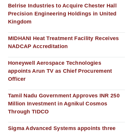
Belrise Industries to Acquire Chester Hall
Precision Engineering Holdings in United
Kingdom
MIDHANI Heat Treatment Facility Receives
NADCAP Accreditation
Honeywell Aerospace Technologies
appoints Arun TV as Chief Procurement
Officer
Tamil Nadu Government Approves INR 250
Million Investment in Agnikul Cosmos
Through TIDCO
Sigma Advanced Systems appoints three