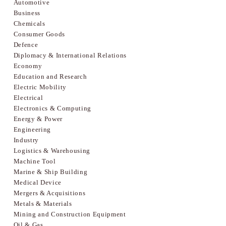
Automotive
Business
Chemicals
Consumer Goods
Defence
Diplomacy & International Relations
Economy
Education and Research
Electric Mobility
Electrical
Electronics & Computing
Energy & Power
Engineering
Industry
Logistics & Warehousing
Machine Tool
Marine & Ship Building
Medical Device
Mergers & Acquisitions
Metals & Materials
Mining and Construction Equipment
Oil & Gas