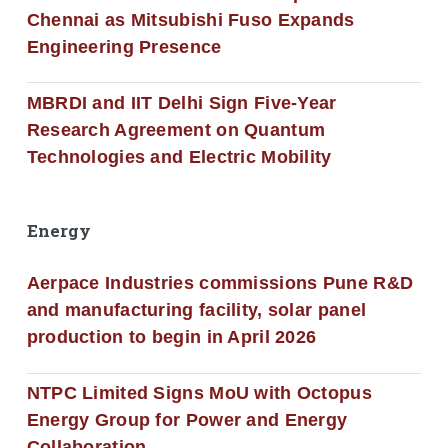
Chennai as Mitsubishi Fuso Expands
Engineering Presence
MBRDI and IIT Delhi Sign Five-Year
Research Agreement on Quantum
Technologies and Electric Mobility
Energy
Aerpace Industries commissions Pune R&D
and manufacturing facility, solar panel
production to begin in April 2026
NTPC Limited Signs MoU with Octopus
Energy Group for Power and Energy
Collaboration