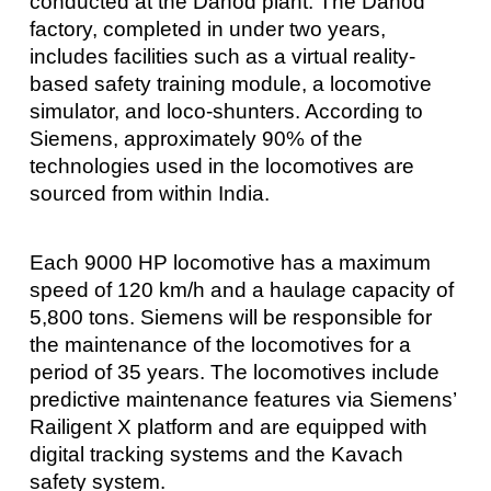
conducted at the Dahod plant. The Dahod
factory, completed in under two years,
includes facilities such as a virtual reality-
based safety training module, a locomotive
simulator, and loco-shunters. According to
Siemens, approximately 90% of the
technologies used in the locomotives are
sourced from within India.
Each 9000 HP locomotive has a maximum
speed of 120 km/h and a haulage capacity of
5,800 tons. Siemens will be responsible for
the maintenance of the locomotives for a
period of 35 years. The locomotives include
predictive maintenance features via Siemens’
Railigent X platform and are equipped with
digital tracking systems and the Kavach
safety system.