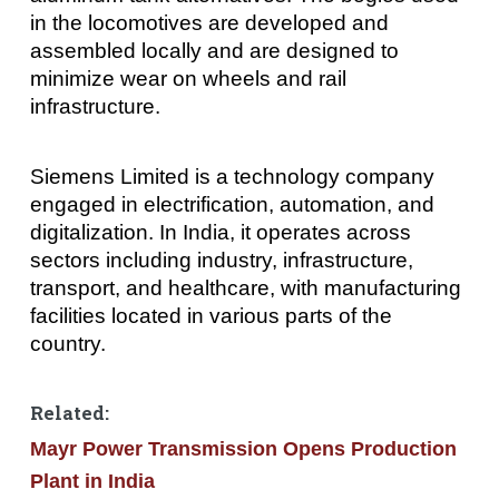
in the locomotives are developed and
assembled locally and are designed to
minimize wear on wheels and rail
infrastructure.
Siemens Limited is a technology company
engaged in electrification, automation, and
digitalization. In India, it operates across
sectors including industry, infrastructure,
transport, and healthcare, with manufacturing
facilities located in various parts of the
country.
Related:
Mayr Power Transmission Opens Production
Plant in India