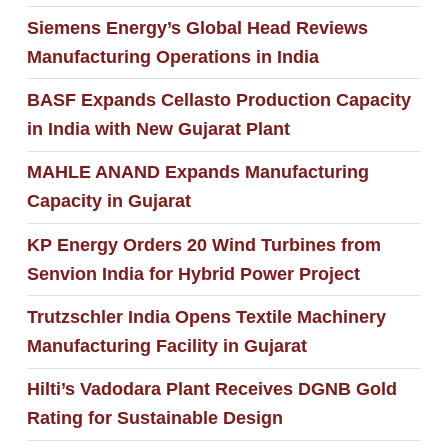
Siemens Energy’s Global Head Reviews
Manufacturing Operations in India
BASF Expands Cellasto Production Capacity
in India with New Gujarat Plant
MAHLE ANAND Expands Manufacturing
Capacity in Gujarat
KP Energy Orders 20 Wind Turbines from
Senvion India for Hybrid Power Project
Trutzschler India Opens Textile Machinery
Manufacturing Facility in Gujarat
Hilti’s Vadodara Plant Receives DGNB Gold
Rating for Sustainable Design