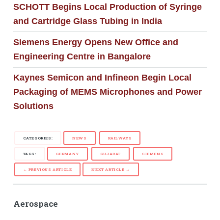
SCHOTT Begins Local Production of Syringe
and Cartridge Glass Tubing in India
Siemens Energy Opens New Office and
Engineering Centre in Bangalore
Kaynes Semicon and Infineon Begin Local
Packaging of MEMS Microphones and Power
Solutions
CATEGORIES:
NEWS
RAILWAYS
TAGS:
GERMANY
GUJARAT
SIEMENS
← PREVIOUS ARTICLE
NEXT ARTICLE →
Aerospace