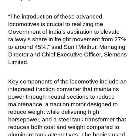
“The introduction of these advanced
locomotives is crucial to realizing the
Government of India’s aspiration to elevate
railway’s share in freight movement from 27%
to around 45%,” said Sunil Mathur, Managing
Director and Chief Executive Officer, Siemens
Limited.
Key components of the locomotive include an
integrated traction converter that maintains
power through neutral sections to reduce
maintenance, a traction motor designed to
reduce weight while delivering high
horsepower, and a steel tank transformer that
reduces both cost and weight compared to
aluminum tank alternatives. The bogies used