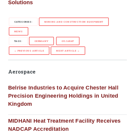
Solutions
CATEGORIES:
MINING AND CONSTRUCTION EQUIPMENT
NEWS
TAGS:
GERMANY
GUJARAT
← PREVIOUS ARTICLE
NEXT ARTICLE →
Aerospace
Belrise Industries to Acquire Chester Hall
Precision Engineering Holdings in United
Kingdom
MIDHANI Heat Treatment Facility Receives
NADCAP Accreditation