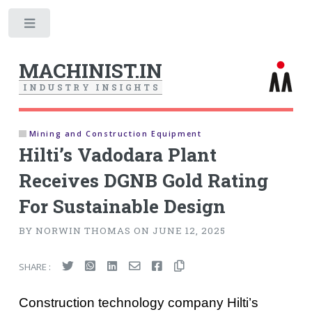
Toggle
MACHINIST.IN
I
N
D
U
S
T
R
Y
I
N
S
I
G
H
T
S
Mining and Construction Equipment
Hilti’s Vadodara Plant
Receives DGNB Gold Rating
For Sustainable Design
BY NORWIN THOMAS ON JUNE 12, 2025
SHARE :
Construction technology company Hilti’s