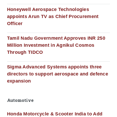
Honeywell Aerospace Technologies
appoints Arun TV as Chief Procurement
Officer
Tamil Nadu Government Approves INR 250
Million Investment in Agnikul Cosmos
Through TIDCO
Sigma Advanced Systems appoints three
directors to support aerospace and defence
expansion
Automotive
Honda Motorcycle & Scooter India to Add