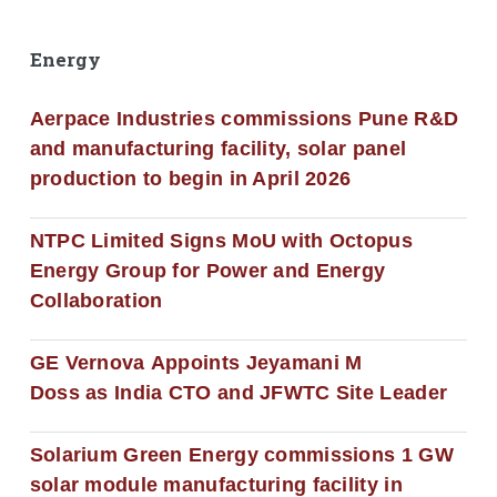
Energy
Aerpace Industries commissions Pune R&D
and manufacturing facility, solar panel
production to begin in April 2026
NTPC Limited Signs MoU with Octopus
Energy Group for Power and Energy
Collaboration
GE Vernova Appoints Jeyamani M
Doss as India CTO and JFWTC Site Leader
Solarium Green Energy commissions 1 GW
solar module manufacturing facility in