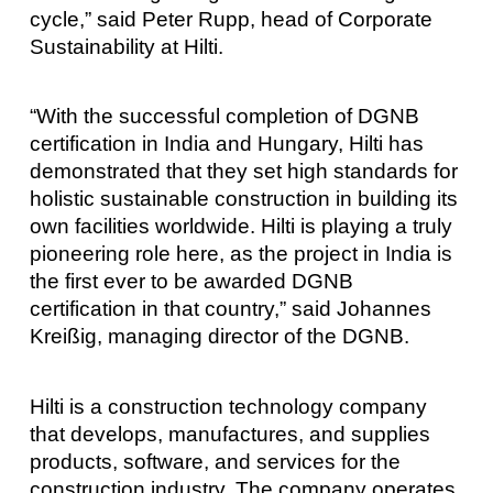
cycle,” said Peter Rupp, head of Corporate
Sustainability at Hilti.
“With the successful completion of DGNB
certification in India and Hungary, Hilti has
demonstrated that they set high standards for
holistic sustainable construction in building its
own facilities worldwide. Hilti is playing a truly
pioneering role here, as the project in India is
the first ever to be awarded DGNB
certification in that country,” said Johannes
Kreißig, managing director of the DGNB.
Hilti is a construction technology company
that develops, manufactures, and supplies
products, software, and services for the
construction industry. The company operates