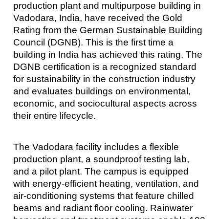
production plant and multipurpose building in
Vadodara, India, have received the Gold
Rating from the German Sustainable Building
Council (DGNB). This is the first time a
building in India has achieved this rating. The
DGNB certification is a recognized standard
for sustainability in the construction industry
and evaluates buildings on environmental,
economic, and sociocultural aspects across
their entire lifecycle.
The Vadodara facility includes a flexible
production plant, a soundproof testing lab,
and a pilot plant. The campus is equipped
with energy-efficient heating, ventilation, and
air-conditioning systems that feature chilled
beams and radiant floor cooling. Rainwater