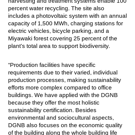
harvesting and treatment systems enable 100
percent water recycling. The site also
includes a photovoltaic system with an annual
capacity of 1,500 MWh, charging stations for
electric vehicles, bicycle parking, and a
Miyawaki forest covering 25 percent of the
plant’s total area to support biodiversity.
“Production facilities have specific
requirements due to their varied, individual
production processes, making sustainability
efforts more complex compared to office
buildings. We have applied with the DGNB
because they offer the most holistic
sustainability certification. Besides
environmental and sociocultural aspects,
DGNB also focuses on the economic quality
of the building along the whole building life