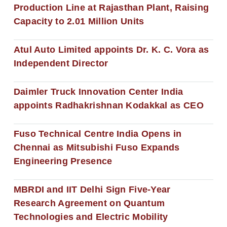
Production Line at Rajasthan Plant, Raising
Capacity to 2.01 Million Units
Atul Auto Limited appoints Dr. K. C. Vora as
Independent Director
Daimler Truck Innovation Center India
appoints Radhakrishnan Kodakkal as CEO
Fuso Technical Centre India Opens in
Chennai as Mitsubishi Fuso Expands
Engineering Presence
MBRDI and IIT Delhi Sign Five-Year
Research Agreement on Quantum
Technologies and Electric Mobility