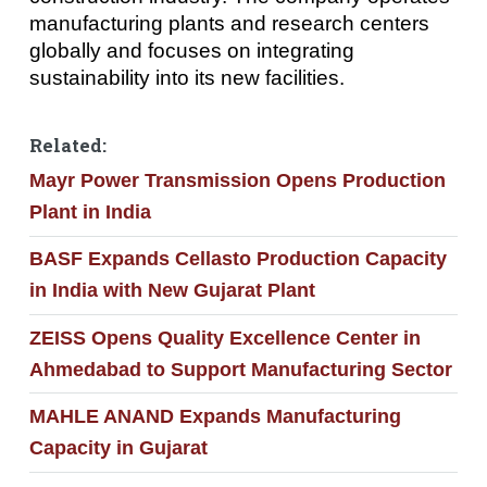
manufacturing plants and research centers
globally and focuses on integrating
sustainability into its new facilities.
Related:
Mayr Power Transmission Opens Production
Plant in India
BASF Expands Cellasto Production Capacity
in India with New Gujarat Plant
ZEISS Opens Quality Excellence Center in
Ahmedabad to Support Manufacturing Sector
MAHLE ANAND Expands Manufacturing
Capacity in Gujarat