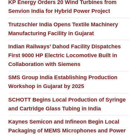
KP Energy Orders 20 Wind Turbines from
Senvion India for Hybrid Power Project
Trutzschler India Opens Textile Machinery
Manufacturing Facility in Gujarat
Indian Railways’ Dahod Facility Dispatches
First 9000 HP Electric Locomotive Built in
Collaboration with Siemens
SMS Group India Establishing Production
Workshop in Gujarat by 2025
SCHOTT Begins Local Production of Syringe
and Cartridge Glass Tubing in India
Kaynes Semicon and Infineon Begin Local
Packaging of MEMS Microphones and Power