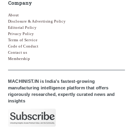
Company
About
Disclosure & Advertising Policy
Editorial Policy
Privacy Policy
Terms of Service
Code of Conduct
Contact us
Membership
MACHINIST.IN is India's fastest-growing
manufacturing intelligence platform that offers
rigorously researched, expertly curated news and
insights