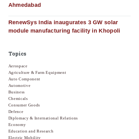
Ahmedabad
RenewSys India inaugurates 3 GW solar
module manufacturing facility in Khopoli
Topics
Aerospace
Agriculture & Farm Equipment
Auto Component
Automotive
Business
Chemicals
Consumer Goods
Defence
Diplomacy & International Relations
Economy
Education and Research
Electric Mobility