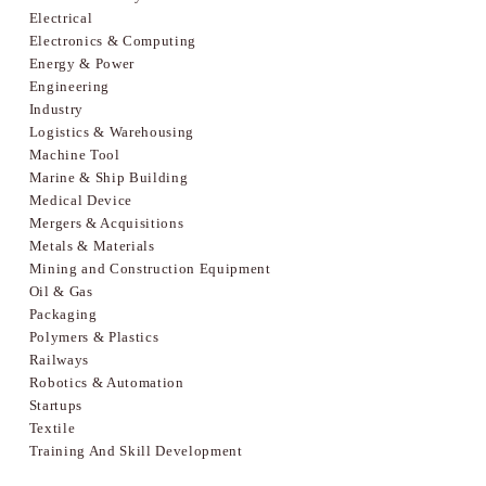
Electrical
Electronics & Computing
Energy & Power
Engineering
Industry
Logistics & Warehousing
Machine Tool
Marine & Ship Building
Medical Device
Mergers & Acquisitions
Metals & Materials
Mining and Construction Equipment
Oil & Gas
Packaging
Polymers & Plastics
Railways
Robotics & Automation
Startups
Textile
Training And Skill Development