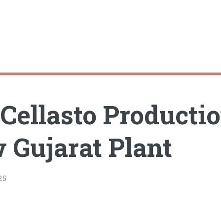
ellasto Productio
 Gujarat Plant
25