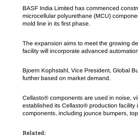
BASF India Limited has commenced construct
microcellular polyurethane (MCU) components
mold line in its first phase.
The expansion aims to meet the growing de
facility will incorporate advanced automatio
Bjoern Kophstahl, Vice President, Global Bus
further based on market demand.
Cellasto® components are used in noise, vib
established its Cellasto® production facil
components, including jounce bumpers, top m
Related: