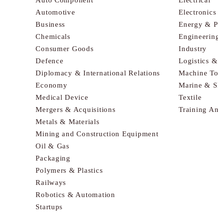
Automotive
Electronic
Business
Energy & 
Chemicals
Engineerin
Consumer Goods
Industry
Defence
Logistics 
Diplomacy & International Relations
Machine To
Economy
Marine & S
Medical Device
Textile
Mergers & Acquisitions
Training A
Metals & Materials
Mining and Construction Equipment
Oil & Gas
Packaging
Polymers & Plastics
Railways
Robotics & Automation
Startups