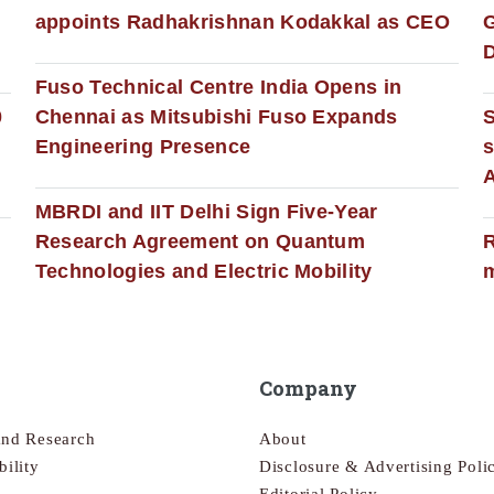
appoints Radhakrishnan Kodakkal as CEO
D
Fuso Technical Centre India Opens in
0
Chennai as Mitsubishi Fuso Expands
Engineering Presence
s
MBRDI and IIT Delhi Sign Five-Year
Research Agreement on Quantum
R
Technologies and Electric Mobility
m
Company
and Research
About
bility
Disclosure & Advertising Poli
Editorial Policy