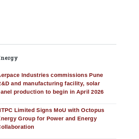
Energy
erpace Industries commissions Pune
&D and manufacturing facility, solar
anel production to begin in April 2026
NTPC Limited Signs MoU with Octopus
nergy Group for Power and Energy
ollaboration