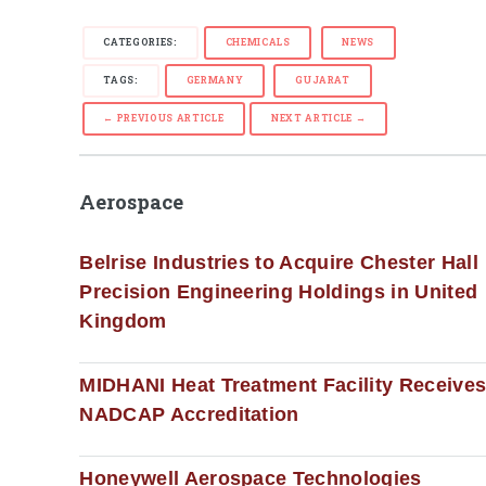
CATEGORIES:
CHEMICALS
NEWS
TAGS:
GERMANY
GUJARAT
← PREVIOUS ARTICLE
NEXT ARTICLE →
Aerospace
Belrise Industries to Acquire Chester Hall
Precision Engineering Holdings in United
Kingdom
MIDHANI Heat Treatment Facility Receive
NADCAP Accreditation
Honeywell Aerospace Technologies