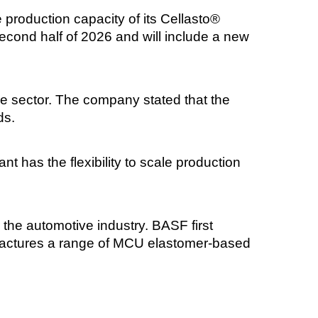
production capacity of its Cellasto®
econd half of 2026 and will include a new
e sector. The company stated that the
ds.
t has the flexibility to scale production
the automotive industry. BASF first
ufactures a range of MCU elastomer-based