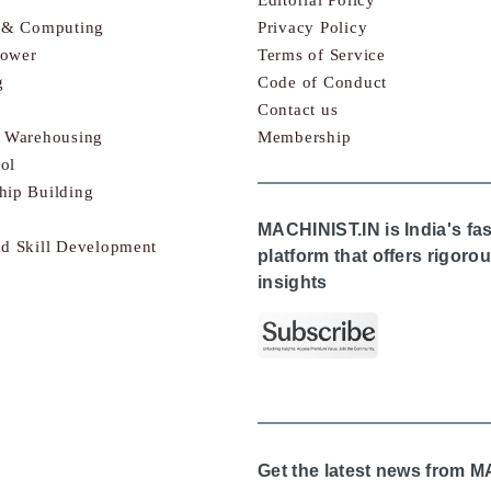
s & Computing
Privacy Policy
Power
Terms of Service
g
Code of Conduct
Contact us
& Warehousing
Membership
ol
hip Building
MACHINIST.IN is India's fa
nd Skill Development
platform that offers rigor
insights
Get the latest news from 