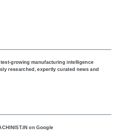
stest-growing manufacturing intelligence
ously researched, expertly curated news and
MACHINIST.IN on Google