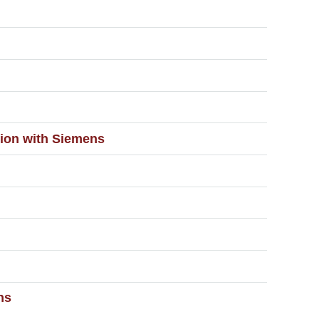
ation with Siemens
ns