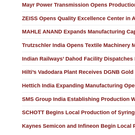
Mayr Power Transmission Opens Production 
ZEISS Opens Quality Excellence Center in
MAHLE ANAND Expands Manufacturing Capa
Trutzschler India Opens Textile Machinery M
Indian Railways’ Dahod Facility Dispatches 
Hilti’s Vadodara Plant Receives DGNB Gold 
Hettich India Expanding Manufacturing Ope
SMS Group India Establishing Production W
SCHOTT Begins Local Production of Syringe
Kaynes Semicon and Infineon Begin Local