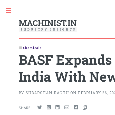
Toggle
MACHINIST.IN
I
N
D
U
S
T
R
Y
I
N
S
I
G
H
T
S
Chemicals
BASF Expands C
India With New
BY SUDARSHAN RAGHU ON FEBRUARY 26, 20
SHARE :