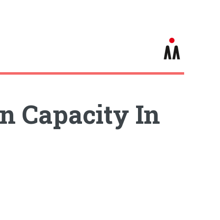
n Capacity In