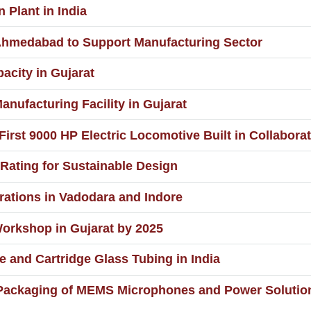
Plant in India
 Ahmedabad to Support Manufacturing Sector
city in Gujarat
anufacturing Facility in Gujarat
First 9000 HP Electric Locomotive Built in Collabor
Rating for Sustainable Design
rations in Vadodara and Indore
orkshop in Gujarat by 2025
 and Cartridge Glass Tubing in India
 Packaging of MEMS Microphones and Power Solutio