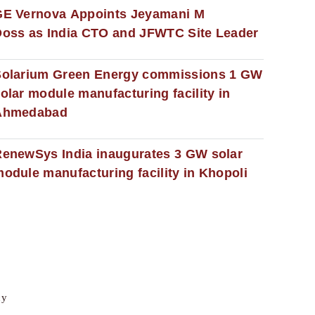
GE Vernova Appoints Jeyamani M
oss as India CTO and JFWTC Site Leader
Solarium Green Energy commissions 1 GW
olar module manufacturing facility in
Ahmedabad
enewSys India inaugurates 3 GW solar
odule manufacturing facility in Khopoli
cy