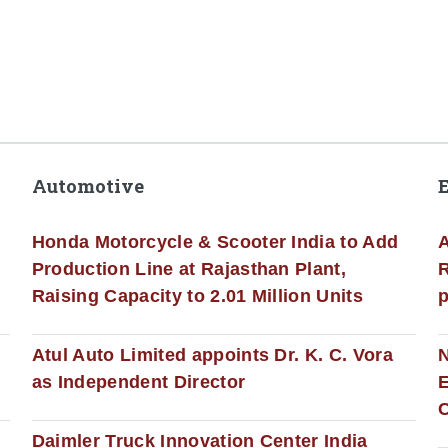
Automotive
Honda Motorcycle & Scooter India to Add
A
Production Line at Rajasthan Plant,
R
Raising Capacity to 2.01 Million Units
p
s
Atul Auto Limited appoints Dr. K. C. Vora
as Independent Director
E
C
Daimler Truck Innovation Center India