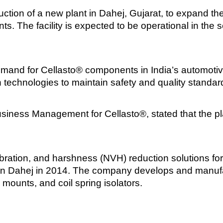
ion of a new plant in Dahej, Gujarat, to expand the 
. The facility is expected to be operational in the s
mand for Cellasto® components in India’s automotiv
n technologies to maintain safety and quality standar
iness Management for Cellasto®, stated that the plan
ration, and harshness (NVH) reduction solutions for 
ity in Dahej in 2014. The company develops and man
ounts, and coil spring isolators.