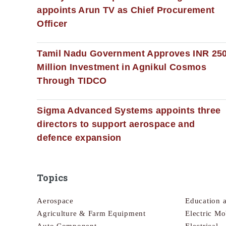
appoints Arun TV as Chief Procurement
Officer
Tamil Nadu Government Approves INR 25
Million Investment in Agnikul Cosmos
Through TIDCO
Sigma Advanced Systems appoints three
directors to support aerospace and
defence expansion
Topics
Aerospace
Education 
Agriculture & Farm Equipment
Electric Mo
Auto Component
Electrical