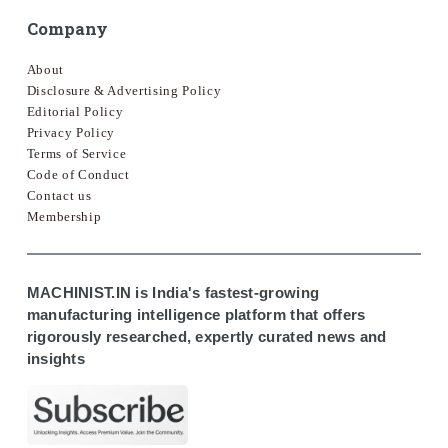
Company
About
Disclosure & Advertising Policy
Editorial Policy
Privacy Policy
Terms of Service
Code of Conduct
Contact us
Membership
MACHINIST.IN is India's fastest-growing
manufacturing intelligence platform that offers
rigorously researched, expertly curated news and
insights