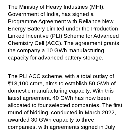
The Ministry of Heavy Industries (MHI),
Government of India, has signed a
Programme Agreement with Reliance New
Energy Battery Limited under the Production
Linked Incentive (PLI) Scheme for Advanced
Chemistry Cell (ACC). The agreement grants
the company a 10 GWh manufacturing
capacity for advanced battery storage.
The PLI ACC scheme, with a total outlay of
₹18,100 crore, aims to establish 50 GWh of
domestic manufacturing capacity. With this
latest agreement, 40 GWh has now been
allocated to four selected companies. The first
round of bidding, conducted in March 2022,
awarded 30 GWh capacity to three
companies, with agreements signed in July