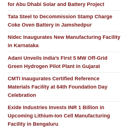
for Abu Dhabi Solar and Battery Project
Tata Steel to Decommission Stamp Charge
Coke Oven Battery in Jamshedpur
Nidec Inaugurates New Manufacturing Facility
in Karnataka
Adani Unveils India’s First 5 MW Off‑Grid
Green Hydrogen Pilot Plant in Gujarat
CMTI Inaugurates Certified Reference
Materials Facility at 64th Foundation Day
Celebration
Exide Industries Invests INR 1 Billion in
Upcoming Lithium-Ion Cell Manufacturing
Facility in Bengaluru