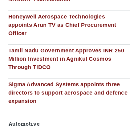
Honeywell Aerospace Technologies
appoints Arun TV as Chief Procurement
Officer
Tamil Nadu Government Approves INR 250
Million Investment in Agnikul Cosmos
Through TIDCO
Sigma Advanced Systems appoints three
directors to support aerospace and defence
expansion
Automotive