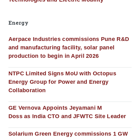
Energy
Aerpace Industries commissions Pune R&D
and manufacturing facility, solar panel
production to begin in April 2026
NTPC Limited Signs MoU with Octopus
Energy Group for Power and Energy
Collaboration
GE Vernova Appoints Jeyamani M
Doss as India CTO and JFWTC Site Leader
Solarium Green Energy commissions 1 GW