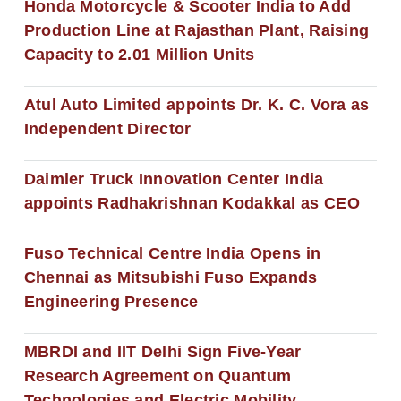
Honda Motorcycle & Scooter India to Add
Production Line at Rajasthan Plant, Raising
Capacity to 2.01 Million Units
Atul Auto Limited appoints Dr. K. C. Vora as
Independent Director
Daimler Truck Innovation Center India
appoints Radhakrishnan Kodakkal as CEO
Fuso Technical Centre India Opens in
Chennai as Mitsubishi Fuso Expands
Engineering Presence
MBRDI and IIT Delhi Sign Five-Year
Research Agreement on Quantum
Technologies and Electric Mobility