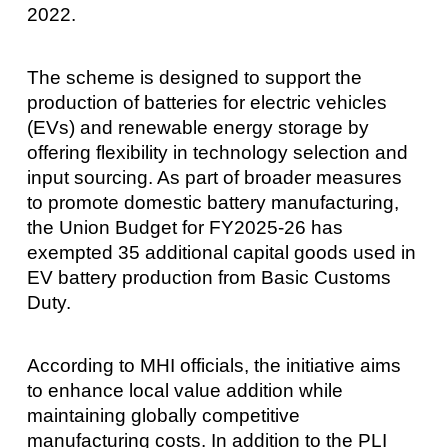
2022.
The scheme is designed to support the
production of batteries for electric vehicles
(EVs) and renewable energy storage by
offering flexibility in technology selection and
input sourcing. As part of broader measures
to promote domestic battery manufacturing,
the Union Budget for FY2025-26 has
exempted 35 additional capital goods used in
EV battery production from Basic Customs
Duty.
According to MHI officials, the initiative aims
to enhance local value addition while
maintaining globally competitive
manufacturing costs. In addition to the PLI