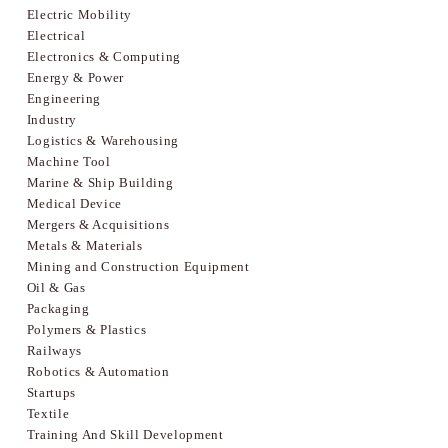
Electric Mobility
Electrical
Electronics & Computing
Energy & Power
Engineering
Industry
Logistics & Warehousing
Machine Tool
Marine & Ship Building
Medical Device
Mergers & Acquisitions
Metals & Materials
Mining and Construction Equipment
Oil & Gas
Packaging
Polymers & Plastics
Railways
Robotics & Automation
Startups
Textile
Training And Skill Development