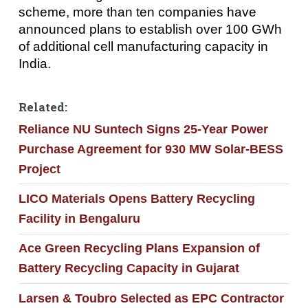
scheme, more than ten companies have
announced plans to establish over 100 GWh
of additional cell manufacturing capacity in
India.
Related:
Reliance NU Suntech Signs 25-Year Power
Purchase Agreement for 930 MW Solar-BESS
Project
LICO Materials Opens Battery Recycling
Facility in Bengaluru
Ace Green Recycling Plans Expansion of
Battery Recycling Capacity in Gujarat
Larsen & Toubro Selected as EPC Contractor