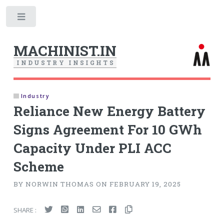
Toggle
MACHINIST.IN
I
N
D
U
S
T
R
Y
I
N
S
I
G
H
T
S
Industry
Reliance New Energy Battery
Signs Agreement For 10 GWh
Capacity Under PLI ACC
Scheme
BY NORWIN THOMAS ON FEBRUARY 19, 2025
SHARE :