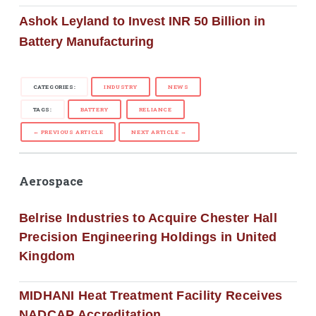
Ashok Leyland to Invest INR 50 Billion in
Battery Manufacturing
CATEGORIES:
INDUSTRY
NEWS
TAGS:
BATTERY
RELIANCE
← PREVIOUS ARTICLE
NEXT ARTICLE →
Aerospace
Belrise Industries to Acquire Chester Hall
Precision Engineering Holdings in United
Kingdom
MIDHANI Heat Treatment Facility Receives
NADCAP Accreditation