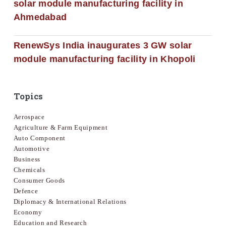
solar module manufacturing facility in
Ahmedabad
RenewSys India inaugurates 3 GW solar
module manufacturing facility in Khopoli
Topics
Aerospace
Agriculture & Farm Equipment
Auto Component
Automotive
Business
Chemicals
Consumer Goods
Defence
Diplomacy & International Relations
Economy
Education and Research