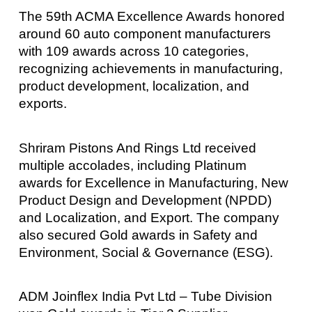
The 59th ACMA Excellence Awards honored
around 60 auto component manufacturers
with 109 awards across 10 categories,
recognizing achievements in manufacturing,
product development, localization, and
exports.
Shriram Pistons And Rings Ltd received
multiple accolades, including Platinum
awards for Excellence in Manufacturing, New
Product Design and Development (NPDD)
and Localization, and Export. The company
also secured Gold awards in Safety and
Environment, Social & Governance (ESG).
ADM Joinflex India Pvt Ltd – Tube Division