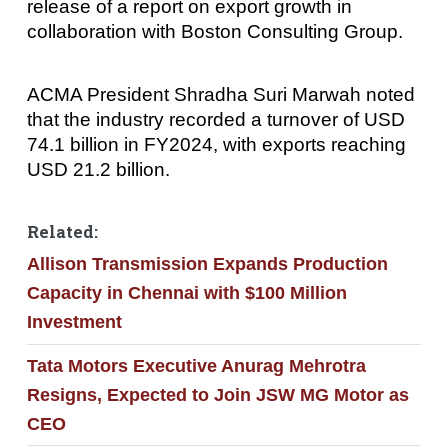
release of a report on export growth in
collaboration with Boston Consulting Group.
ACMA President Shradha Suri Marwah noted
that the industry recorded a turnover of USD
74.1 billion in FY2024, with exports reaching
USD 21.2 billion.
Related:
Allison Transmission Expands Production
Capacity in Chennai with $100 Million
Investment
Tata Motors Executive Anurag Mehrotra
Resigns, Expected to Join JSW MG Motor as
CEO