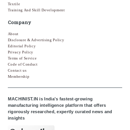
Textile
Training And Skill Development
Company
About
Disclosure & Advertising Policy
Editorial Policy
Privacy Policy
Terms of Service
Code of Conduct
Contact us
Membership
MACHINIST.IN is India's fastest-growing
manufacturing intelligence platform that offers
rigorously researched, expertly curated news and
insights