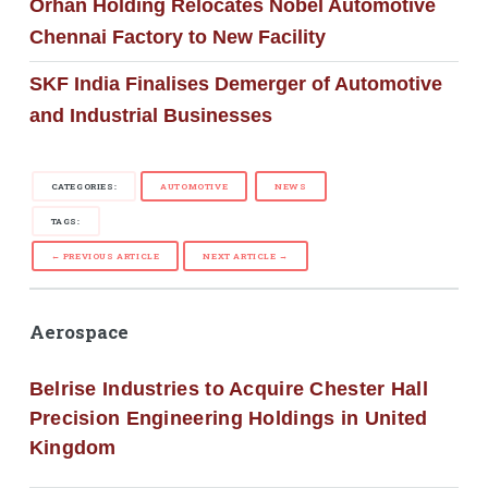
Orhan Holding Relocates Nobel Automotive
Chennai Factory to New Facility
SKF India Finalises Demerger of Automotive
and Industrial Businesses
CATEGORIES:
AUTOMOTIVE
NEWS
TAGS:
← PREVIOUS ARTICLE
NEXT ARTICLE →
Aerospace
Belrise Industries to Acquire Chester Hall
Precision Engineering Holdings in United
Kingdom