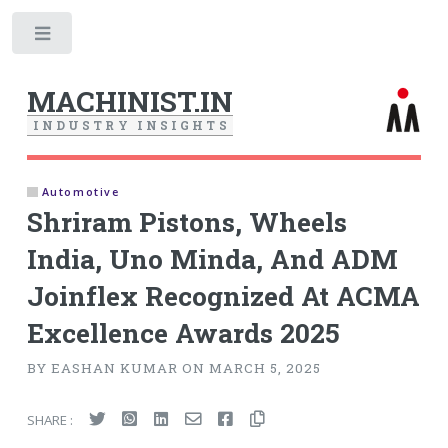
Toggle
MACHINIST.IN
I
N
D
U
S
T
R
Y
I
N
S
I
G
H
T
S
Automotive
Shriram Pistons, Wheels
India, Uno Minda, And ADM
Joinflex Recognized At ACMA
Excellence Awards 2025
BY EASHAN KUMAR ON MARCH 5, 2025
SHARE :