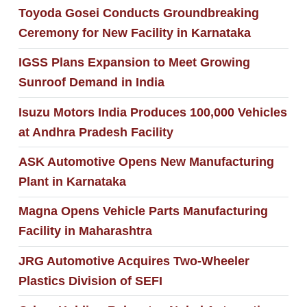
Toyoda Gosei Conducts Groundbreaking
Ceremony for New Facility in Karnataka
IGSS Plans Expansion to Meet Growing
Sunroof Demand in India
Isuzu Motors India Produces 100,000 Vehicles
at Andhra Pradesh Facility
ASK Automotive Opens New Manufacturing
Plant in Karnataka
Magna Opens Vehicle Parts Manufacturing
Facility in Maharashtra
JRG Automotive Acquires Two-Wheeler
Plastics Division of SEFI