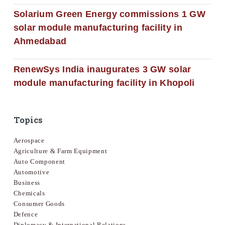
Solarium Green Energy commissions 1 GW
solar module manufacturing facility in
Ahmedabad
RenewSys India inaugurates 3 GW solar
module manufacturing facility in Khopoli
Topics
Aerospace
Agriculture & Farm Equipment
Auto Component
Automotive
Business
Chemicals
Consumer Goods
Defence
Diplomacy & International Relations