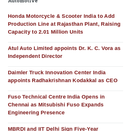
Automotive
Honda Motorcycle & Scooter India to Add
Production Line at Rajasthan Plant, Raising
Capacity to 2.01 Million Units
Atul Auto Limited appoints Dr. K. C. Vora as
Independent Director
Daimler Truck Innovation Center India
appoints Radhakrishnan Kodakkal as CEO
Fuso Technical Centre India Opens in
Chennai as Mitsubishi Fuso Expands
Engineering Presence
MBRDI and IIT Delhi Sign Five-Year