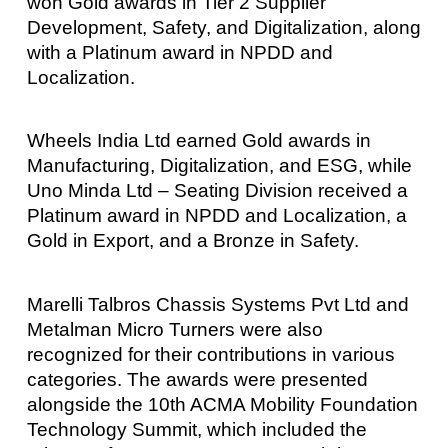
won Gold awards in Tier 2 Supplier
Development, Safety, and Digitalization, along
with a Platinum award in NPDD and
Localization.
Wheels India Ltd earned Gold awards in
Manufacturing, Digitalization, and ESG, while
Uno Minda Ltd – Seating Division received a
Platinum award in NPDD and Localization, a
Gold in Export, and a Bronze in Safety.
Marelli Talbros Chassis Systems Pvt Ltd and
Metalman Micro Turners were also
recognized for their contributions in various
categories. The awards were presented
alongside the 10th ACMA Mobility Foundation
Technology Summit, which included the