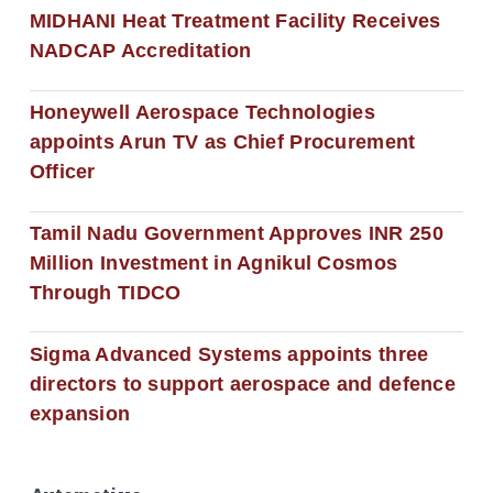
MIDHANI Heat Treatment Facility Receives
NADCAP Accreditation
Honeywell Aerospace Technologies
appoints Arun TV as Chief Procurement
Officer
Tamil Nadu Government Approves INR 250
Million Investment in Agnikul Cosmos
Through TIDCO
Sigma Advanced Systems appoints three
directors to support aerospace and defence
expansion