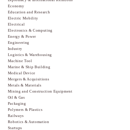
Economy
Education and Research
Electric Mobility
Electrical
Electronics & Computing
Energy & Power
Engineering
Industry
Logistics & Warehousing
Machine Tool
Marine & Ship Building
Medical Device
Mergers & Acquisitions
Metals & Materials
Mining and Construction Equipment
Oil & Gas
Packaging
Polymers & Plastics
Railways
Robotics & Automation
Startups