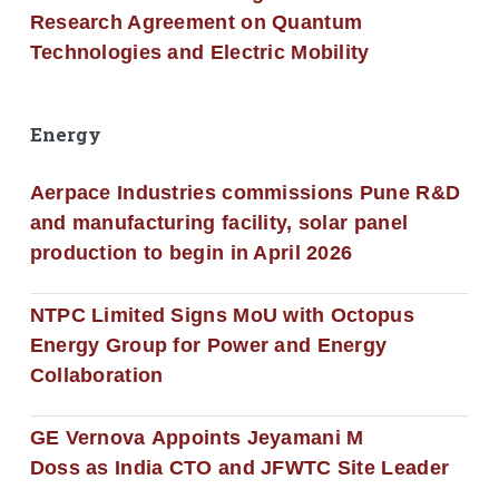
Research Agreement on Quantum
Technologies and Electric Mobility
Energy
Aerpace Industries commissions Pune R&D
and manufacturing facility, solar panel
production to begin in April 2026
NTPC Limited Signs MoU with Octopus
Energy Group for Power and Energy
Collaboration
GE Vernova Appoints Jeyamani M
Doss as India CTO and JFWTC Site Leader