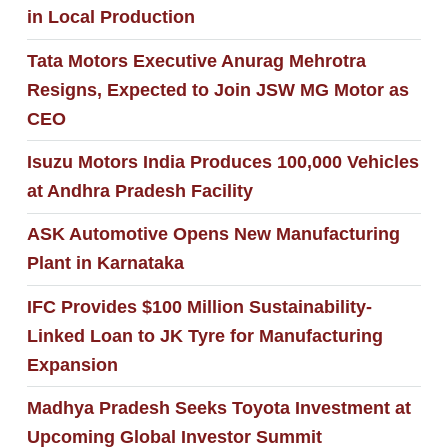
in Local Production
Tata Motors Executive Anurag Mehrotra
Resigns, Expected to Join JSW MG Motor as
CEO
Isuzu Motors India Produces 100,000 Vehicles
at Andhra Pradesh Facility
ASK Automotive Opens New Manufacturing
Plant in Karnataka
IFC Provides $100 Million Sustainability-
Linked Loan to JK Tyre for Manufacturing
Expansion
Madhya Pradesh Seeks Toyota Investment at
Upcoming Global Investor Summit