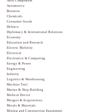
Auto Component
Automotive
Business
Chemicals
Consumer Goods
Defence
Diplomacy & International Relations
Economy
Education and Research
Electric Mobility
Electrical
Electronics & Computing
Energy & Power
Engineering
Industry
Logistics & Warehousing
Machine Tool
Marine & Ship Building
Medical Device
Mergers & Acquisitions
Metals & Materials
Mining and Construction Equipment