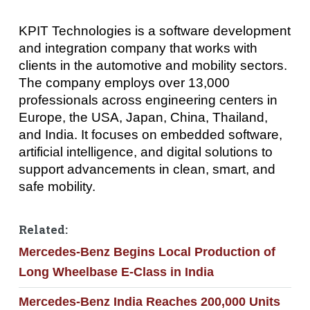
KPIT Technologies is a software development
and integration company that works with
clients in the automotive and mobility sectors.
The company employs over 13,000
professionals across engineering centers in
Europe, the USA, Japan, China, Thailand,
and India. It focuses on embedded software,
artificial intelligence, and digital solutions to
support advancements in clean, smart, and
safe mobility.
Related:
Mercedes-Benz Begins Local Production of
Long Wheelbase E-Class in India
Mercedes-Benz India Reaches 200,000 Units