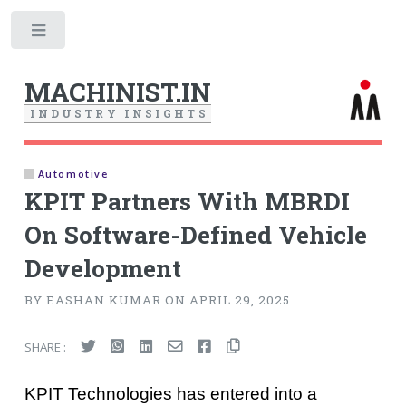
Toggle
MACHINIST.IN
I
N
D
U
S
T
R
Y
I
N
S
I
G
H
T
S
Automotive
KPIT Partners With MBRDI
On Software-Defined Vehicle
Development
BY EASHAN KUMAR ON APRIL 29, 2025
SHARE :
KPIT Technologies has entered into a