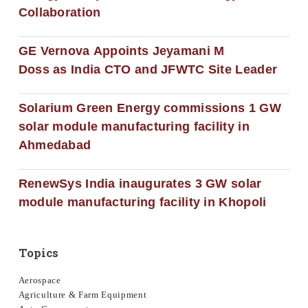
Collaboration
GE Vernova Appoints Jeyamani M
Doss as India CTO and JFWTC Site Leader
Solarium Green Energy commissions 1 GW
solar module manufacturing facility in
Ahmedabad
RenewSys India inaugurates 3 GW solar
module manufacturing facility in Khopoli
Topics
Aerospace
Agriculture & Farm Equipment