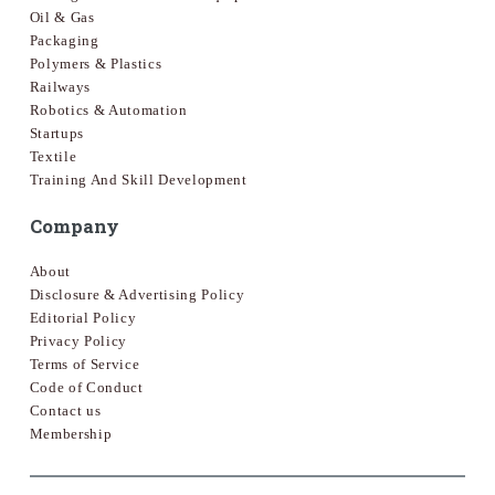
Oil & Gas
Packaging
Polymers & Plastics
Railways
Robotics & Automation
Startups
Textile
Training And Skill Development
Company
About
Disclosure & Advertising Policy
Editorial Policy
Privacy Policy
Terms of Service
Code of Conduct
Contact us
Membership