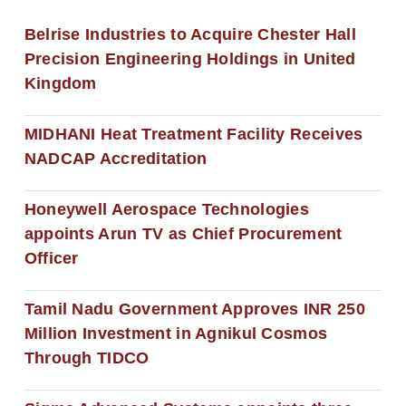
Belrise Industries to Acquire Chester Hall
Precision Engineering Holdings in United
Kingdom
MIDHANI Heat Treatment Facility Receives
NADCAP Accreditation
Honeywell Aerospace Technologies
appoints Arun TV as Chief Procurement
Officer
Tamil Nadu Government Approves INR 250
Million Investment in Agnikul Cosmos
Through TIDCO