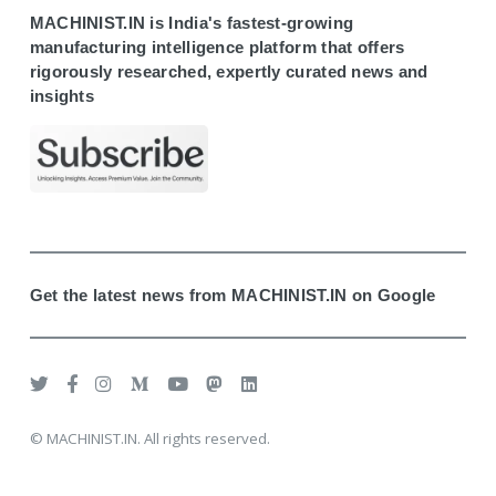
MACHINIST.IN is India's fastest-growing
manufacturing intelligence platform that offers
rigorously researched, expertly curated news and
insights
Get the latest news from MACHINIST.IN on Google
© MACHINIST.IN. All rights reserved.