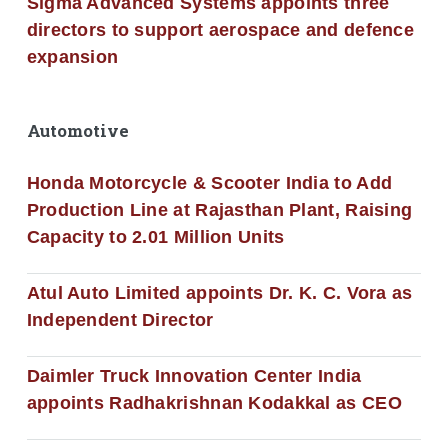
Sigma Advanced Systems appoints three
directors to support aerospace and defence
expansion
Automotive
Honda Motorcycle & Scooter India to Add
Production Line at Rajasthan Plant, Raising
Capacity to 2.01 Million Units
Atul Auto Limited appoints Dr. K. C. Vora as
Independent Director
Daimler Truck Innovation Center India
appoints Radhakrishnan Kodakkal as CEO