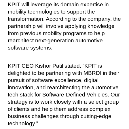
KPIT will leverage its domain expertise in
mobility technologies to support the
transformation. According to the company, the
partnership will involve applying knowledge
from previous mobility programs to help
rearchitect next-generation automotive
software systems.
KPIT CEO Kishor Patil stated, “KPIT is
delighted to be partnering with MBRDI in their
pursuit of software excellence, digital
innovation, and rearchitecting the automotive
tech stack for Software-Defined Vehicles. Our
strategy is to work closely with a select group
of clients and help them address complex
business challenges through cutting-edge
technology.”