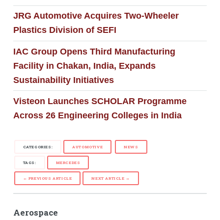
JRG Automotive Acquires Two-Wheeler
Plastics Division of SEFI
IAC Group Opens Third Manufacturing
Facility in Chakan, India, Expands
Sustainability Initiatives
Visteon Launches SCHOLAR Programme
Across 26 Engineering Colleges in India
CATEGORIES:
AUTOMOTIVE
NEWS
TAGS:
MERCEDES
← PREVIOUS ARTICLE
NEXT ARTICLE →
Aerospace