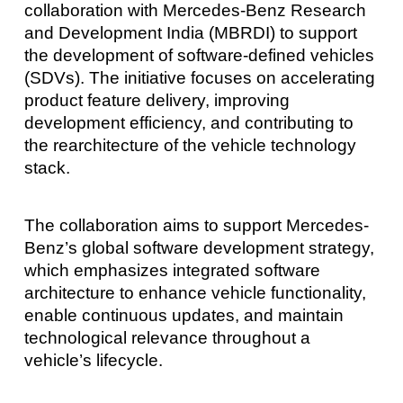
collaboration with Mercedes-Benz Research
and Development India (MBRDI) to support
the development of software-defined vehicles
(SDVs). The initiative focuses on accelerating
product feature delivery, improving
development efficiency, and contributing to
the rearchitecture of the vehicle technology
stack.
The collaboration aims to support Mercedes-
Benz’s global software development strategy,
which emphasizes integrated software
architecture to enhance vehicle functionality,
enable continuous updates, and maintain
technological relevance throughout a
vehicle’s lifecycle.