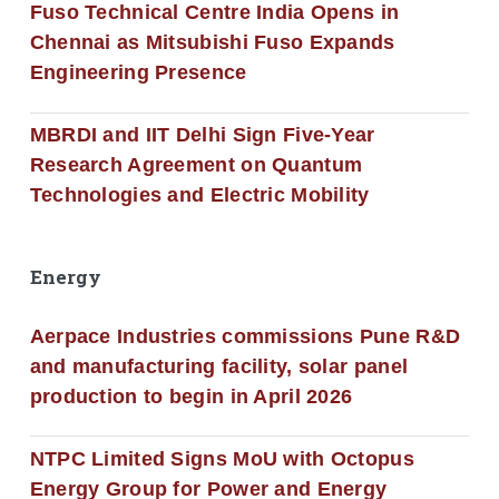
Fuso Technical Centre India Opens in
Chennai as Mitsubishi Fuso Expands
Engineering Presence
MBRDI and IIT Delhi Sign Five-Year
Research Agreement on Quantum
Technologies and Electric Mobility
Energy
Aerpace Industries commissions Pune R&D
and manufacturing facility, solar panel
production to begin in April 2026
NTPC Limited Signs MoU with Octopus
Energy Group for Power and Energy