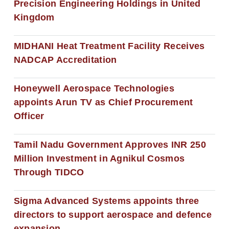
Precision Engineering Holdings in United
Kingdom
MIDHANI Heat Treatment Facility Receives
NADCAP Accreditation
Honeywell Aerospace Technologies
appoints Arun TV as Chief Procurement
Officer
Tamil Nadu Government Approves INR 250
Million Investment in Agnikul Cosmos
Through TIDCO
Sigma Advanced Systems appoints three
directors to support aerospace and defence
expansion