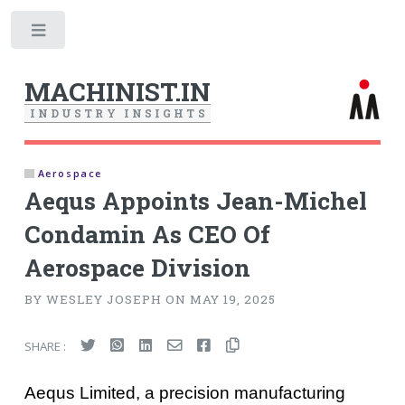
Toggle
MACHINIST.IN
I
N
D
U
S
T
R
Y
I
N
S
I
G
H
T
S
Aerospace
Aequs Appoints Jean-Michel
Condamin As CEO Of
Aerospace Division
BY WESLEY JOSEPH ON MAY 19, 2025
SHARE :
Aequs Limited, a precision manufacturing