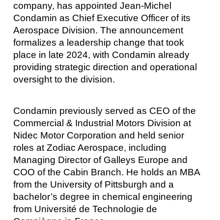
company, has appointed Jean-Michel
Condamin as Chief Executive Officer of its
Aerospace Division. The announcement
formalizes a leadership change that took
place in late 2024, with Condamin already
providing strategic direction and operational
oversight to the division.
Condamin previously served as CEO of the
Commercial & Industrial Motors Division at
Nidec Motor Corporation and held senior
roles at Zodiac Aerospace, including
Managing Director of Galleys Europe and
COO of the Cabin Branch. He holds an MBA
from the University of Pittsburgh and a
bachelor’s degree in chemical engineering
from Université de Technologie de