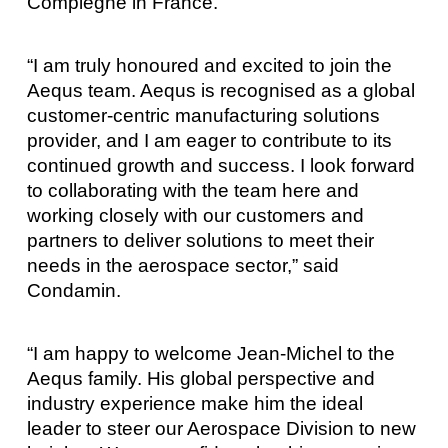
Compiègne in France.
“I am truly honoured and excited to join the
Aequs team. Aequs is recognised as a global
customer-centric manufacturing solutions
provider, and I am eager to contribute to its
continued growth and success. I look forward
to collaborating with the team here and
working closely with our customers and
partners to deliver solutions to meet their
needs in the aerospace sector,” said
Condamin.
“I am happy to welcome Jean-Michel to the
Aequs family. His global perspective and
industry experience make him the ideal
leader to steer our Aerospace Division to new