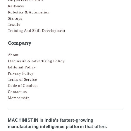
Railways
Robotics & Automation
Startups
Textile
Training And Skill Development
Company
About
Disclosure & Advertising Policy
Editorial Policy
Privacy Policy
Terms of Service
Code of Conduct
Contact us
Membership
MACHINIST.IN is India's fastest-growing
manufacturing intelligence platform that offers