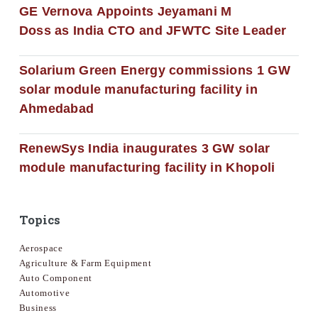
GE Vernova Appoints Jeyamani M
Doss as India CTO and JFWTC Site Leader
Solarium Green Energy commissions 1 GW
solar module manufacturing facility in
Ahmedabad
RenewSys India inaugurates 3 GW solar
module manufacturing facility in Khopoli
Topics
Aerospace
Agriculture & Farm Equipment
Auto Component
Automotive
Business