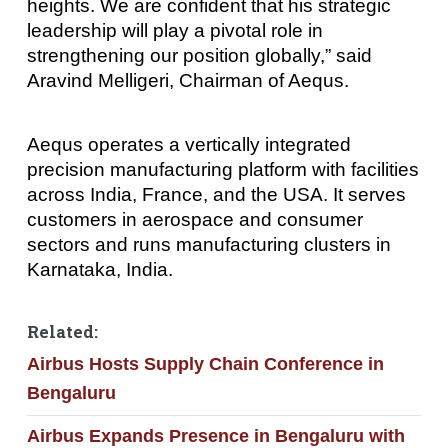
heights. We are confident that his strategic
leadership will play a pivotal role in
strengthening our position globally,” said
Aravind Melligeri, Chairman of Aequs.
Aequs operates a vertically integrated
precision manufacturing platform with facilities
across India, France, and the USA. It serves
customers in aerospace and consumer
sectors and runs manufacturing clusters in
Karnataka, India.
Related:
Airbus Hosts Supply Chain Conference in
Bengaluru
Airbus Expands Presence in Bengaluru with