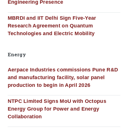
Engineering Presence
MBRDI and IIT Delhi Sign Five-Year
Research Agreement on Quantum
Technologies and Electric Mobility
Energy
Aerpace Industries commissions Pune R&D
and manufacturing facility, solar panel
production to begin in April 2026
NTPC Limited Signs MoU with Octopus
Energy Group for Power and Energy
Collaboration