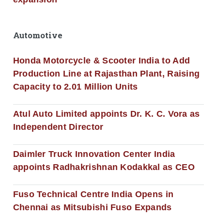
Automotive
Honda Motorcycle & Scooter India to Add
Production Line at Rajasthan Plant, Raising
Capacity to 2.01 Million Units
Atul Auto Limited appoints Dr. K. C. Vora as
Independent Director
Daimler Truck Innovation Center India
appoints Radhakrishnan Kodakkal as CEO
Fuso Technical Centre India Opens in
Chennai as Mitsubishi Fuso Expands