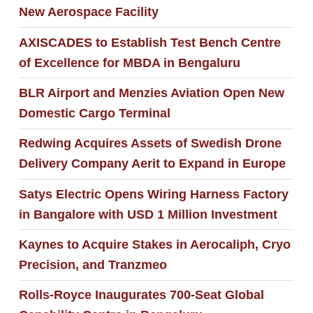
New Aerospace Facility
AXISCADES to Establish Test Bench Centre
of Excellence for MBDA in Bengaluru
BLR Airport and Menzies Aviation Open New
Domestic Cargo Terminal
Redwing Acquires Assets of Swedish Drone
Delivery Company Aerit to Expand in Europe
Satys Electric Opens Wiring Harness Factory
in Bangalore with USD 1 Million Investment
Kaynes to Acquire Stakes in Aerocaliph, Cryo
Precision, and Tranzmeo
Rolls-Royce Inaugurates 700-Seat Global