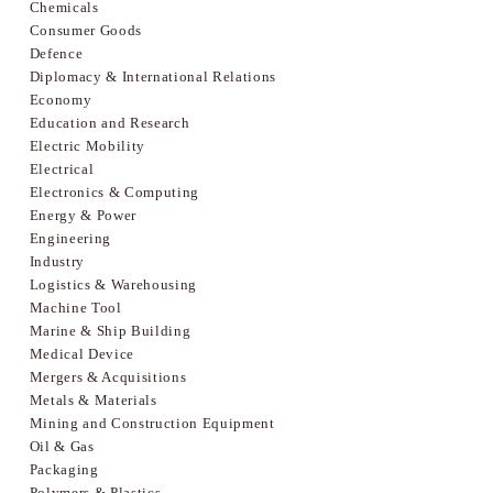
Chemicals
Consumer Goods
Defence
Diplomacy & International Relations
Economy
Education and Research
Electric Mobility
Electrical
Electronics & Computing
Energy & Power
Engineering
Industry
Logistics & Warehousing
Machine Tool
Marine & Ship Building
Medical Device
Mergers & Acquisitions
Metals & Materials
Mining and Construction Equipment
Oil & Gas
Packaging
Polymers & Plastics