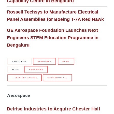
Capability Centre in Bengaluru
Rossell Techsys to Manufacture Electrical
Panel Assemblies for Boeing T-7A Red Hawk
GE Aerospace Foundation Launches Next
Engineers STEM Education Programme in
Bengaluru
CATEGORIES:
AEROSPACE
NEWS
TAGS:
KARNATAKA
← PREVIOUS ARTICLE
NEXT ARTICLE →
Aerospace
Belrise Industries to Acquire Chester Hall