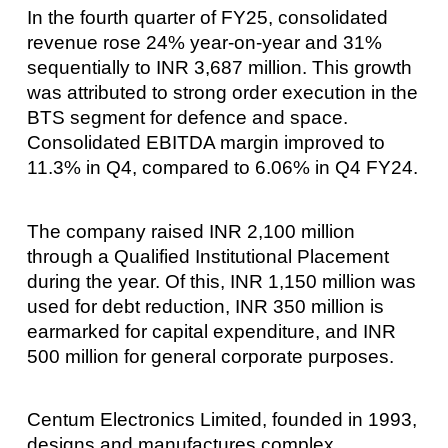
In the fourth quarter of FY25, consolidated
revenue rose 24% year-on-year and 31%
sequentially to INR 3,687 million. This growth
was attributed to strong order execution in the
BTS segment for defence and space.
Consolidated EBITDA margin improved to
11.3% in Q4, compared to 6.06% in Q4 FY24.
The company raised INR 2,100 million
through a Qualified Institutional Placement
during the year. Of this, INR 1,150 million was
used for debt reduction, INR 350 million is
earmarked for capital expenditure, and INR
500 million for general corporate purposes.
Centum Electronics Limited, founded in 1993,
designs and manufactures complex