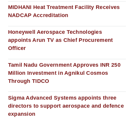
MIDHANI Heat Treatment Facility Receives
NADCAP Accreditation
Honeywell Aerospace Technologies
appoints Arun TV as Chief Procurement
Officer
Tamil Nadu Government Approves INR 250
Million Investment in Agnikul Cosmos
Through TIDCO
Sigma Advanced Systems appoints three
directors to support aerospace and defence
expansion