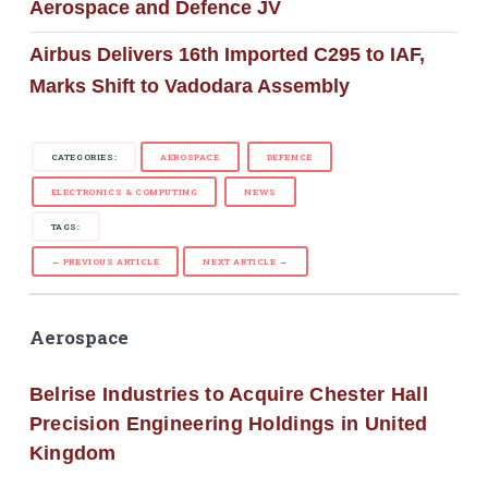
Aerospace and Defence JV
Airbus Delivers 16th Imported C295 to IAF,
Marks Shift to Vadodara Assembly
CATEGORIES:
AEROSPACE
DEFENCE
ELECTRONICS & COMPUTING
NEWS
TAGS:
← PREVIOUS ARTICLE
NEXT ARTICLE →
Aerospace
Belrise Industries to Acquire Chester Hall
Precision Engineering Holdings in United
Kingdom