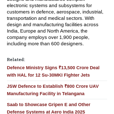
electronic systems and subsystems for
customers in defence, aerospace, industrial,
transportation and medical sectors. With
design and manufacturing facilities across
India, Europe and North America, the
company employs over 1,900 people,
including more than 600 designers.
Related:
Defence Ministry Signs ₹13,500 Crore Deal
with HAL for 12 Su-30MKI Fighter Jets
JSW Defence to Establish ₹800 Crore UAV
Manufacturing Facility in Telangana
Saab to Showcase Gripen E and Other
Defense Systems at Aero India 2025