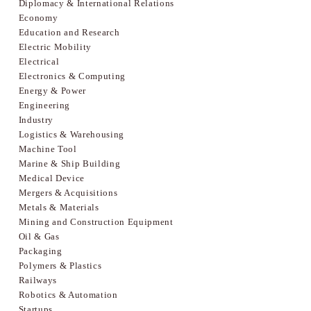
Diplomacy & International Relations
Economy
Education and Research
Electric Mobility
Electrical
Electronics & Computing
Energy & Power
Engineering
Industry
Logistics & Warehousing
Machine Tool
Marine & Ship Building
Medical Device
Mergers & Acquisitions
Metals & Materials
Mining and Construction Equipment
Oil & Gas
Packaging
Polymers & Plastics
Railways
Robotics & Automation
Startups