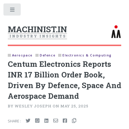
Toggle
MACHINIST.IN
I
N
D
U
S
T
R
Y
I
N
S
I
G
H
T
S
Aerospace
Defence
Electronics & Computing
Centum Electronics Reports
INR 17 Billion Order Book,
Driven By Defence, Space And
Aerospace Demand
BY WESLEY JOSEPH ON MAY 25, 2025
SHARE :