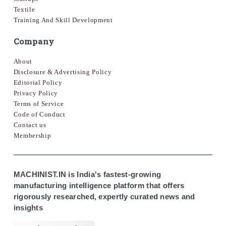
Textile
Training And Skill Development
Company
About
Disclosure & Advertising Policy
Editorial Policy
Privacy Policy
Terms of Service
Code of Conduct
Contact us
Membership
MACHINIST.IN is India's fastest-growing
manufacturing intelligence platform that offers
rigorously researched, expertly curated news and
insights