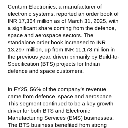
Centum Electronics, a manufacturer of
electronic systems, reported an order book of
INR 17,364 million as of March 31, 2025, with
a significant share coming from the defence,
space and aerospace sectors. The
standalone order book increased to INR
13,297 million, up from INR 11,178 million in
the previous year, driven primarily by Build-to-
Specification (BTS) projects for Indian
defence and space customers.
In FY25, 56% of the company’s revenue
came from defence, space and aerospace.
This segment continued to be a key growth
driver for both BTS and Electronic
Manufacturing Services (EMS) businesses.
The BTS business benefited from strong