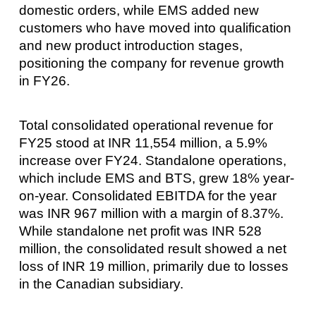
domestic orders, while EMS added new
customers who have moved into qualification
and new product introduction stages,
positioning the company for revenue growth
in FY26.
Total consolidated operational revenue for
FY25 stood at INR 11,554 million, a 5.9%
increase over FY24. Standalone operations,
which include EMS and BTS, grew 18% year-
on-year. Consolidated EBITDA for the year
was INR 967 million with a margin of 8.37%.
While standalone net profit was INR 528
million, the consolidated result showed a net
loss of INR 19 million, primarily due to losses
in the Canadian subsidiary.