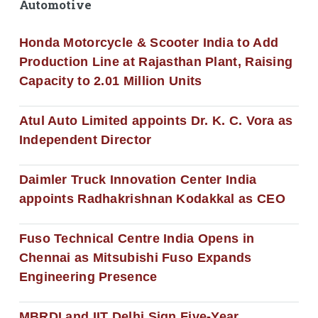
Automotive
Honda Motorcycle & Scooter India to Add
Production Line at Rajasthan Plant, Raising
Capacity to 2.01 Million Units
Atul Auto Limited appoints Dr. K. C. Vora as
Independent Director
Daimler Truck Innovation Center India
appoints Radhakrishnan Kodakkal as CEO
Fuso Technical Centre India Opens in
Chennai as Mitsubishi Fuso Expands
Engineering Presence
MBRDI and IIT Delhi Sign Five-Year