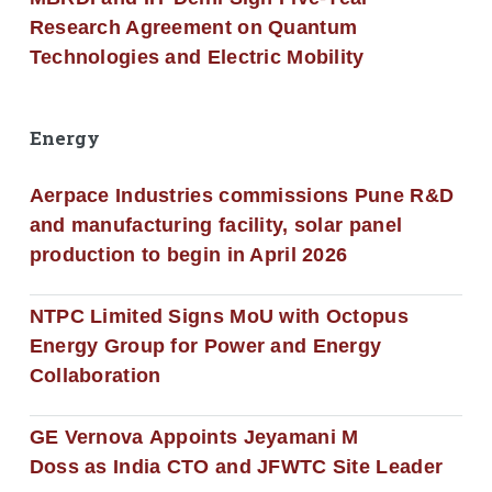
Research Agreement on Quantum
Technologies and Electric Mobility
Energy
Aerpace Industries commissions Pune R&D
and manufacturing facility, solar panel
production to begin in April 2026
NTPC Limited Signs MoU with Octopus
Energy Group for Power and Energy
Collaboration
GE Vernova Appoints Jeyamani M
Doss as India CTO and JFWTC Site Leader