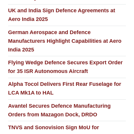
UK and India Sign Defence Agreements at
Aero India 2025
German Aerospace and Defence
Manufacturers Highlight Capabilities at Aero
India 2025
Flying Wedge Defence Secures Export Order
for 35 ISR Autonomous Aircraft
Alpha Tocol Delivers First Rear Fuselage for
LCA Mk1A to HAL
Avantel Secures Defence Manufacturing
Orders from Mazagon Dock, DRDO
TNVS and Sonovision Sign MoU for