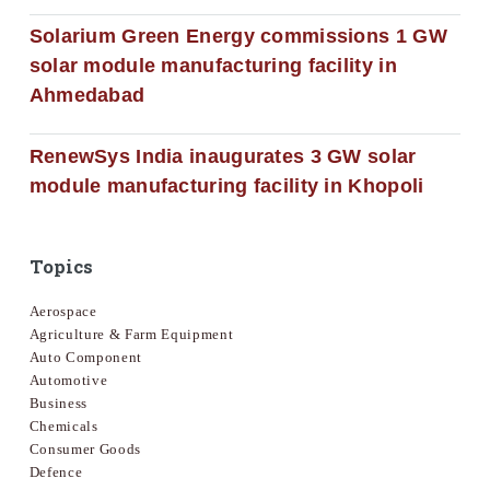
Solarium Green Energy commissions 1 GW
solar module manufacturing facility in
Ahmedabad
RenewSys India inaugurates 3 GW solar
module manufacturing facility in Khopoli
Topics
Aerospace
Agriculture & Farm Equipment
Auto Component
Automotive
Business
Chemicals
Consumer Goods
Defence