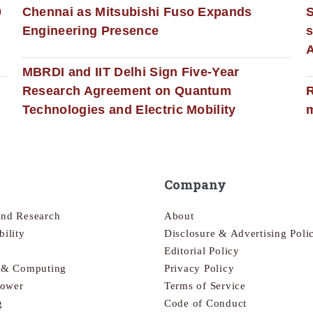
0
Chennai as Mitsubishi Fuso Expands
Engineering Presence
s
MBRDI and IIT Delhi Sign Five-Year
Research Agreement on Quantum
R
Technologies and Electric Mobility
m
Company
and Research
About
bility
Disclosure & Advertising Poli
Editorial Policy
s & Computing
Privacy Policy
Power
Terms of Service
g
Code of Conduct