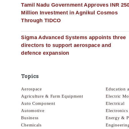
Tamil Nadu Government Approves INR 25
Million Investment in Agnikul Cosmos
Through TIDCO
Sigma Advanced Systems appoints three
directors to support aerospace and
defence expansion
Topics
Aerospace
Education 
Agriculture & Farm Equipment
Electric Mo
Auto Component
Electrical
Automotive
Electronic
Business
Energy & 
Chemicals
Engineerin