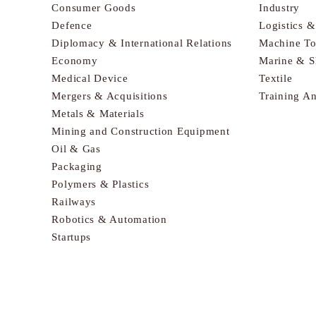
Consumer Goods
Industry
Defence
Logistics 
Diplomacy & International Relations
Machine To
Economy
Marine & S
Medical Device
Textile
Mergers & Acquisitions
Training A
Metals & Materials
Mining and Construction Equipment
Oil & Gas
Packaging
Polymers & Plastics
Railways
Robotics & Automation
Startups