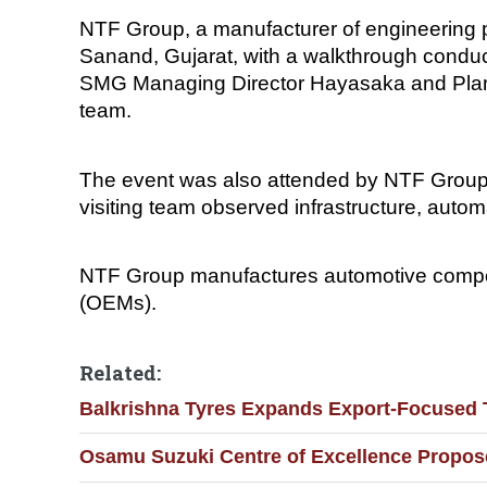
NTF Group, a manufacturer of engineering 
Sanand, Gujarat, with a walkthrough conduc
SMG Managing Director Hayasaka and Plan
team.
The event was also attended by NTF Group
visiting team observed infrastructure, auto
NTF Group manufactures automotive compon
(OEMs).
Related:
Balkrishna Tyres Expands Export-Focused 
Osamu Suzuki Centre of Excellence Propose