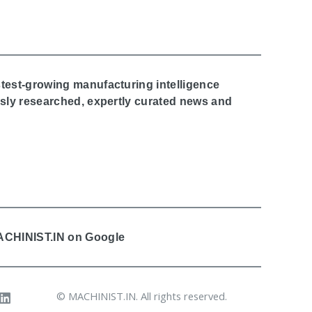
stest-growing manufacturing intelligence
ously researched, expertly curated news and
MACHINIST.IN on Google
© MACHINIST.IN. All rights reserved.