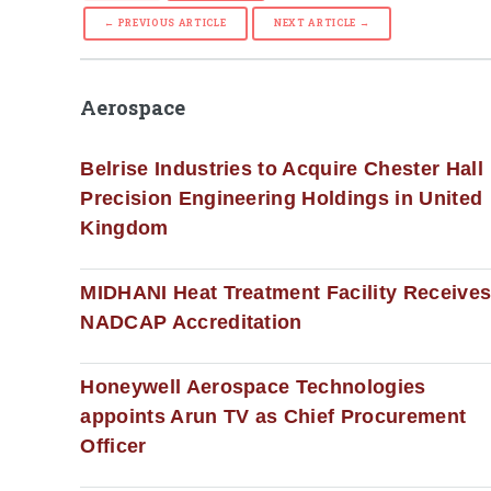
← PREVIOUS ARTICLE
NEXT ARTICLE →
Aerospace
Belrise Industries to Acquire Chester Hall
Precision Engineering Holdings in United
Kingdom
MIDHANI Heat Treatment Facility Receive
NADCAP Accreditation
Honeywell Aerospace Technologies
appoints Arun TV as Chief Procurement
Officer