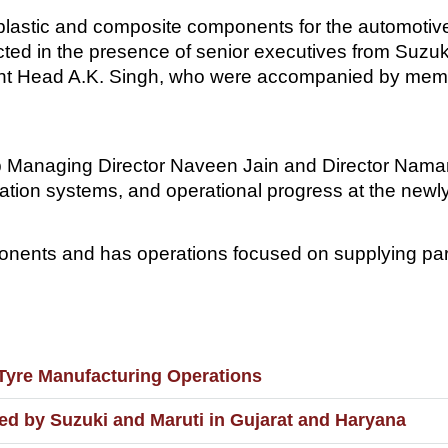
plastic and composite components for the automotive
ted in the presence of senior executives from Suzuki
t Head A.K. Singh, who were accompanied by membe
 Managing Director Naveen Jain and Director Naman
mation systems, and operational progress at the new
ents and has operations focused on supplying part
Tyre Manufacturing Operations
d by Suzuki and Maruti in Gujarat and Haryana