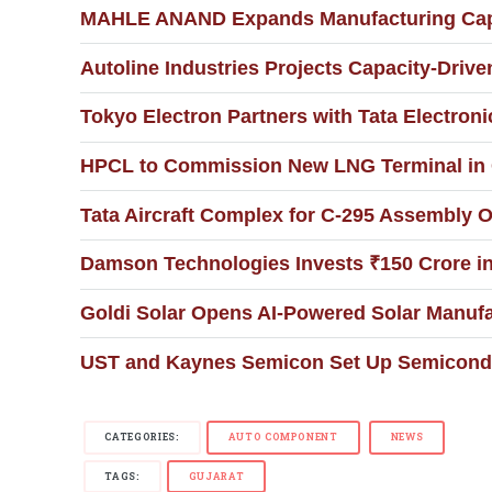
MAHLE ANAND Expands Manufacturing Capa
Autoline Industries Projects Capacity-Drive
Tokyo Electron Partners with Tata Electronic
HPCL to Commission New LNG Terminal in G
Tata Aircraft Complex for C-295 Assembly O
Damson Technologies Invests ₹150 Crore i
Goldi Solar Opens AI-Powered Solar Manufac
UST and Kaynes Semicon Set Up Semiconduc
CATEGORIES:
AUTO COMPONENT
NEWS
TAGS:
GUJARAT