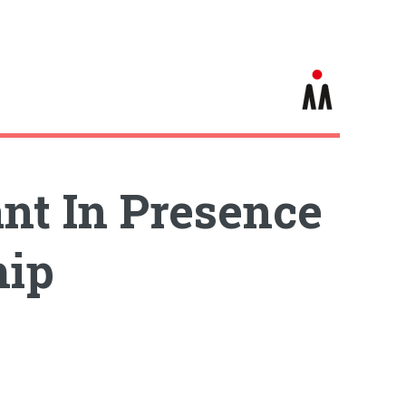
t In Presence
hip