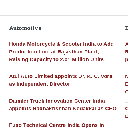
Automotive
Honda Motorcycle & Scooter India to Add
A
Production Line at Rajasthan Plant,
R
Raising Capacity to 2.01 Million Units
p
s
Atul Auto Limited appoints Dr. K. C. Vora
as Independent Director
E
C
Daimler Truck Innovation Center India
appoints Radhakrishnan Kodakkal as CEO
D
Fuso Technical Centre India Opens in