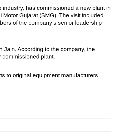
 industry, has commissioned a new plant in
 Motor Gujarat (SMG). The visit included
rs of the company’s senior leadership
 Jain. According to the company, the
ly commissioned plant.
s to original equipment manufacturers