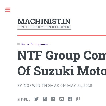
Toggle
MACHINIST.IN
I
N
D
U
S
T
R
Y
I
N
S
I
G
H
T
S
Auto Component
NTF Group Com
Of Suzuki Moto
BY NORWIN THOMAS ON MAY 21, 2025
SHARE :