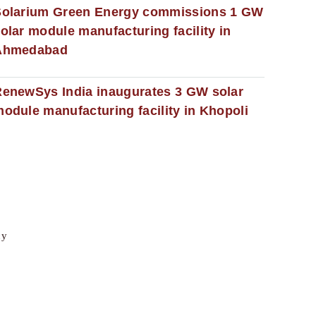
Solarium Green Energy commissions 1 GW
olar module manufacturing facility in
Ahmedabad
enewSys India inaugurates 3 GW solar
odule manufacturing facility in Khopoli
cy