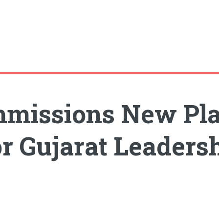
missions New Plan
r Gujarat Leaders