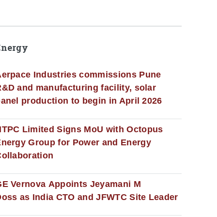
Energy
erpace Industries commissions Pune
&D and manufacturing facility, solar
anel production to begin in April 2026
NTPC Limited Signs MoU with Octopus
nergy Group for Power and Energy
ollaboration
GE Vernova Appoints Jeyamani M
oss as India CTO and JFWTC Site Leader