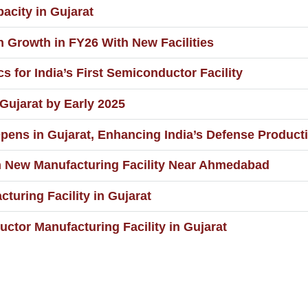
city in Gujarat
n Growth in FY26 With New Facilities
s for India’s First Semiconductor Facility
ujarat by Early 2025
pens in Gujarat, Enhancing India’s Defense Producti
n New Manufacturing Facility Near Ahmedabad
turing Facility in Gujarat
tor Manufacturing Facility in Gujarat