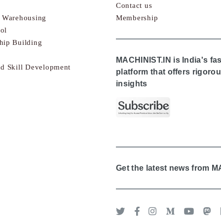
Contact us
& Warehousing
Membership
ol
hip Building
MACHINIST.IN is India's fa
nd Skill Development
platform that offers rigor
insights
Get the latest news from 